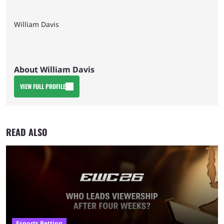
William Davis
About William Davis
VIEW FULL PROFILE
READ ALSO
Esports Betting