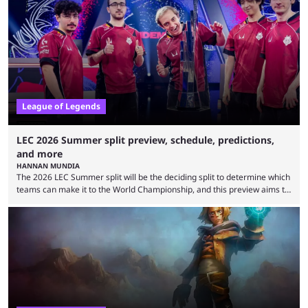
Teams that were considered absolute powerhouses are seemingly
falling off, while previous underdogs have been causing upset after
upset. 2026 LCK Rounds 3-4 are starting soon, and the big question here
is which team will reign ...
League of Legends
LEC 2026 Summer split preview, schedule, predictions,
and more
HANNAN MUNDIA
The 2026 LEC Summer split will be the deciding split to determine which
teams can make it to the World Championship, and this preview aims to
highlight everything you need to know about it. It isn’t a stretch to say
that the LCK and LCP are the only two competitive League of Legends
regions actually pulling their weight currently. The LEC did show
potential at the start of the year, ...