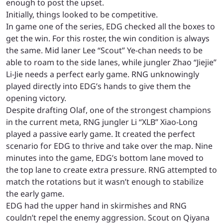
enough to post the upset.
Initially, things looked to be competitive.
In game one of the series, EDG checked all the boxes to
get the win. For this roster, the win condition is always
the same. Mid laner Lee “Scout” Ye-chan needs to be
able to roam to the side lanes, while jungler Zhao “Jiejie”
Li-Jie needs a perfect early game. RNG unknowingly
played directly into EDG’s hands to give them the
opening victory.
Despite drafting Olaf, one of the strongest champions
in the current meta, RNG jungler Li “XLB” Xiao-Long
played a passive early game. It created the perfect
scenario for EDG to thrive and take over the map. Nine
minutes into the game, EDG’s bottom lane moved to
the top lane to create extra pressure. RNG attempted to
match the rotations but it wasn’t enough to stabilize
the early game.
EDG had the upper hand in skirmishes and RNG
couldn’t repel the enemy aggression. Scout on Qiyana