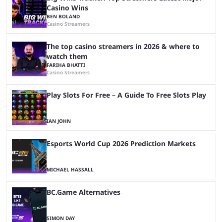
Casino Wins
BEN BOLAND
Casino Streamers
The top casino streamers in 2026 & where to
watch them
FARIHA BHATTI
Casino Streamers
Play Slots For Free – A Guide To Free Slots Play
IAN JOHN
Esports World Cup 2026 Prediction Markets
MICHAEL HASSALL
BC.Game Alternatives
SIMON DAY