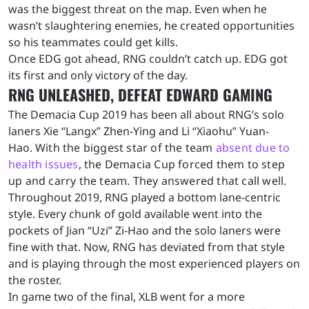
was the biggest threat on the map. Even when he
wasn’t slaughtering enemies, he created opportunities
so his teammates could get kills.
Once EDG got ahead, RNG couldn’t catch up. EDG got
its first and only victory of the day.
RNG UNLEASHED, DEFEAT EDWARD GAMING
The Demacia Cup 2019 has been all about RNG’s solo
laners Xie “Langx” Zhen-Ying and Li “Xiaohu” Yuan-
Hao.
With the biggest star of the team
absent due to
health issues
, the Demacia Cup forced them to step
up and carry the team. They answered that call well.
Throughout 2019, RNG played a bottom lane-centric
style. Every chunk of gold available went into the
pockets of Jian “Uzi” Zi-Hao and the solo laners were
fine with that. Now, RNG has deviated from that style
and is playing through the most experienced players on
the roster.
In game two of the final, XLB went for a more