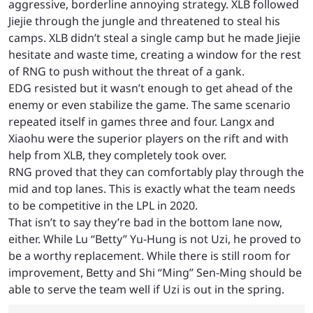
aggressive, borderline annoying strategy. XLB followed
Jiejie through the jungle and threatened to steal his
camps. XLB didn’t steal a single camp but he made Jiejie
hesitate and waste time, creating a window for the rest
of RNG to push without the threat of a gank.
EDG resisted but it wasn’t enough to get ahead of the
enemy or even stabilize the game. The same scenario
repeated itself in games three and four. Langx and
Xiaohu were the superior players on the rift and with
help from XLB, they completely took over.
RNG proved that they can comfortably play through the
mid and top lanes. This is exactly what the team needs
to be competitive in the LPL in 2020.
That isn’t to say they’re bad in the bottom lane now,
either. While Lu “Betty” Yu-Hung is not Uzi, he proved to
be a worthy replacement. While there is still room for
improvement, Betty and Shi “Ming” Sen-Ming should be
able to serve the team well if Uzi is out in the spring.