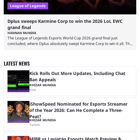
League of Legends
Dplus sweeps Karmine Corp to win the 2026 LoL EWC
grand final
HANNAN MUNDIA
The League of Legends Esports World Cup 2026 grand final just
concluded, where Dplus absolutely swept Karmine Corp to win it all. The
League of Legends Esports World Cup may only have been taking place
since 2024, but it has already become a key international event for fans
and professional players. With a large prize pool and consecutive
LATEST NEWS
matches with little delay, fans have a blast seeing their favorite teams ...
Kick Rolls Out More Updates, Including Chat
Ban Appeals
KHIZAR MUNDIA
Kick
iShowSpeed Nominated for Esports Streamer
of the Year 2026: Can He Complete a Three-
Peat?
KHIZAR MUNDIA
Twitch
MIBR vs Leviatán Esports Match Preview &