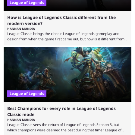
League of Legends
How is League of Legends Classic different from the
modern version?
HANNAN MUNDIA
League Classic brings the classic League of Legends gameplay and
design from when the game first came out, but how is it different from
the modern version? The modern League of Legends mode is arguably
in its best state in terms of popularity, with a study even reporting that
playing LoL can improve brain function. Over a decade of gameplay and
multiple marketing tactics by Riot Games have bumped up ...
League of Legends
Best Champions for every role in League of Legends
Classic mode
HANNAN MUNDIA
League Classic sees the return of League of Legends Season 3, but
which champions were deemed the best during that time? League of