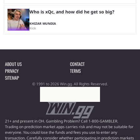
Who is xQc, and how did he get so big?
KHIZAR MUNDIA
Kick
ABOUT US
CONTACT
PRIVACY
TERMS
SITEMAP
© 1991 to 2026 Win.gg. All Rights Reserved.
21+ and present in OH. Gambling Problem? Call 1-800-GAMBLER.
Trading on prediction market apps carries risk and may not be suitable for
everyone. You could lose the funds and fees you use to enter any
transaction. Carefully consider whether participating in prediction markets