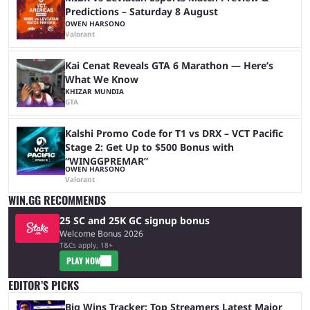
Predictions – Saturday 8 August
OWEN HARSONO
Valorant
Kai Cenat Reveals GTA 6 Marathon — Here’s
What We Know
KHIZAR MUNDIA
GTA
Kalshi Promo Code for T1 vs DRX – VCT Pacific
Stage 2: Get Up to $500 Bonus with
“WINGGPREMAR”
OWEN HARSONO
Valorant
WIN.GG RECOMMENDS
25 SC and 25K GC signup bonus
Welcome Bonus 2026
T&Cs apply, 18+
PLAY NOW
EDITOR’S PICKS
Big Wins Tracker: Top Streamers Latest Major