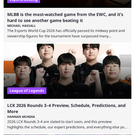
MLBB is the most-watched game from the EWC, and it’s
hard to see another game beating it
MICHAEL HASSALL
The Esports World Cup 2026 has officially passed its midway point and
viewership figures for the tournament have surpassed many
expectations so far, as per Esports Charts. The viewership tracking site
revealed new statistics for the event on Aug. 6, showcasing just how
many games had set new records in viewership, including one name
leading the way in views: Mobile Legends: Bang Bang. MLBB leads the
viewership charts with the ...
League of Legends
LCK 2026 Rounds 3–4 Preview, Schedule, Predictions, and
More
HANNAN MUNDIA
2026 LCK Rounds 3-4 are slated to start soon, and this preview
highlights the schedule, our expert predictions, and everything else you
need to know before watching. The LCK has been upside down recently.