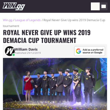
Win.gg
League of Legends
Royal Never Give Up wins 2019 Demacia Cup
tournament
ROYAL NEVER GIVE UP WINS 2019
DEMACIA CUP TOURNAMENT
William Davis
Published 29/12/2019