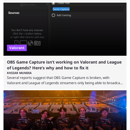
Legends has gone through a lot of changes since it first came out. While
the map and item-related changes naturally impacted the game's state,
so did the many champion nerfs, buffs, and reworks. Multiple
champions played completely differently in Season 3 than they do now.
Since League ...
Valorant
OBS Game Capture isn’t working on Valorant and League
of Legends? Here’s why and how to fix it
KHIZAR MUNDIA
Several reports suggest that OBS Game Capture is broken, with
Valorant and League of Legends streamers only being able to broadcast
a black screen. OBS has responded to the issue, confirming that it exists
and also provided a way to fix it. Valorant and League of Legends are
two of Riot Games’ most popular titles, and they are being streamed on
streaming platforms by creators regularly. On July 21, 2026, ...