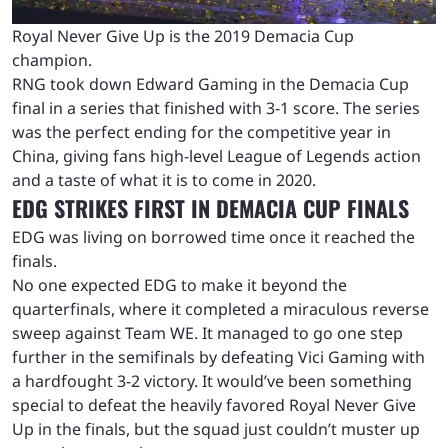
Royal Never Give Up is the 2019 Demacia Cup
champion.
RNG took down Edward Gaming in the Demacia Cup
final in a series that finished with 3-1 score. The series
was the perfect ending for the competitive year in
China, giving fans high-level League of Legends action
and a taste of what it is to come in 2020.
EDG STRIKES FIRST IN DEMACIA CUP FINALS
EDG was living on borrowed time once it reached the
finals.
No one expected EDG to make it beyond the
quarterfinals, where it completed a miraculous reverse
sweep against Team WE. It managed to go one step
further in the semifinals by defeating Vici Gaming with
a hardfought 3-2 victory. It would’ve been something
special to defeat the heavily favored Royal Never Give
Up in the finals, but the squad just couldn’t muster up