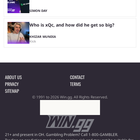
SIMON DAY
Who is xQc, and how did he get so big?
KHIZAR MUNDIA
Kick
ABOUT US
CONTACT
PRIVACY
TERMS
SITEMAP
© 1991 to 2026 Win.gg. All Rights Reserved.
21+ and present in OH. Gambling Problem? Call 1-800-GAMBLER.