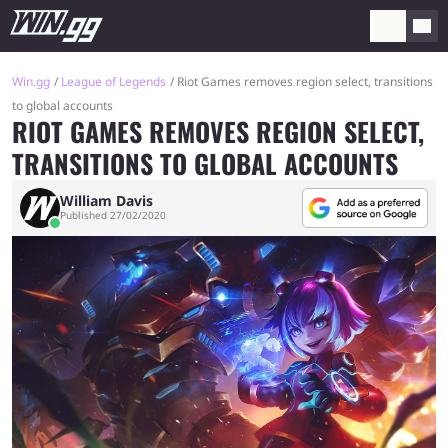
Win.gg
League of Legends
Riot Games removes region select, transitions
to global accounts
RIOT GAMES REMOVES REGION SELECT,
TRANSITIONS TO GLOBAL ACCOUNTS
William Davis
Published 27/02/2020