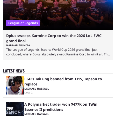
League of Legends
Dplus sweeps Karmine Corp to win the 2026 LoL EWC
grand final
HANNAN MUNDIA
The League of Legends Esports World Cup 2026 grand final just
concluded, where Dplus absolutely swept Karmine Corp to win it all. The
League of Legends Esports World Cup may only have been taking place
since 2024, but it has already become a key international event for fans
and professional players. With a large prize pool and consecutive
LATEST NEWS
matches with little delay, fans have a blast seeing their favorite teams ...
LGD’s TaiLung banned from TI15, Topson to
replace
MICHAEL HASSALL
Dota 2
A Polymarket trader won $477K on 1Win
Essence II predictions
MICHAEL HASSALL