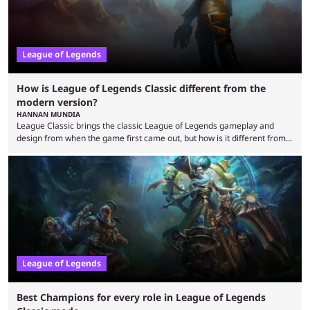
League of Legends
How is League of Legends Classic different from the
modern version?
HANNAN MUNDIA
League Classic brings the classic League of Legends gameplay and
design from when the game first came out, but how is it different from
the modern version? The modern League of Legends mode is arguably
in its best state in terms of popularity, with a study even reporting that
playing LoL can improve brain function. Over a decade of gameplay and
multiple marketing tactics by Riot Games have bumped up ...
League of Legends
Best Champions for every role in League of Legends