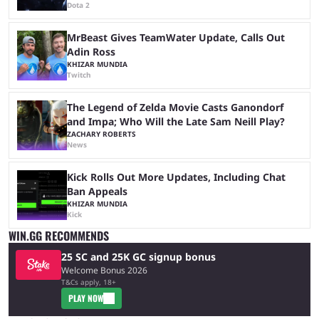
Dota 2
MrBeast Gives TeamWater Update, Calls Out
Adin Ross
KHIZAR MUNDIA
Twitch
The Legend of Zelda Movie Casts Ganondorf
and Impa; Who Will the Late Sam Neill Play?
ZACHARY ROBERTS
News
Kick Rolls Out More Updates, Including Chat
Ban Appeals
KHIZAR MUNDIA
Kick
WIN.GG RECOMMENDS
25 SC and 25K GC signup bonus
Welcome Bonus 2026
T&Cs apply, 18+
PLAY NOW