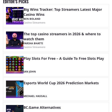
EDITOR’S PICKS
Big Wins Tracker: Top Streamers Latest Major
Casino Wins
BEN BOLAND
Casino Streamers
The top casino streamers in 2026 & where to
watch them
FARIHA BHATTI
Casino Streamers
Play Slots For Free – A Guide To Free Slots Play
IAN JOHN
Esports World Cup 2026 Prediction Markets
MICHAEL HASSALL
BC.Game Alternatives