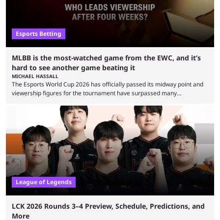
Esports Betting
MLBB is the most-watched game from the EWC, and it’s
hard to see another game beating it
MICHAEL HASSALL
The Esports World Cup 2026 has officially passed its midway point and
viewership figures for the tournament have surpassed many
expectations so far, as per Esports Charts. The viewership tracking site
revealed new statistics for the event on Aug. 6, showcasing just how
many games had set new records in viewership, including one name
leading the way in views: Mobile Legends: Bang Bang. MLBB leads the
viewership charts with the ...
League of Legends
LCK 2026 Rounds 3–4 Preview, Schedule, Predictions, and
More