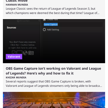
Classic mode
HANNAN MUNDIA
League Classic sees the return of League of Legends Season 3, but
which champions were deemed the best during that time? League of
Legends has gone through a lot of changes since it first came out. While
the map and item-related changes naturally impacted the game's state,
so did the many champion nerfs, buffs, and reworks. Multiple
champions played completely differently in Season 3 than they do now.
Since League ...
Valorant
OBS Game Capture isn’t working on Valorant and League
of Legends? Here’s why and how to fix it
KHIZAR MUNDIA
Several reports suggest that OBS Game Capture is broken, with
Valorant and League of Legends streamers only being able to broadcast
a black screen. OBS has responded to the issue, confirming that it exists
and also provided a way to fix it. Valorant and League of Legends are
two of Riot Games’ most popular titles, and they are being streamed on
streaming platforms by creators regularly. On July 21, 2026, ...