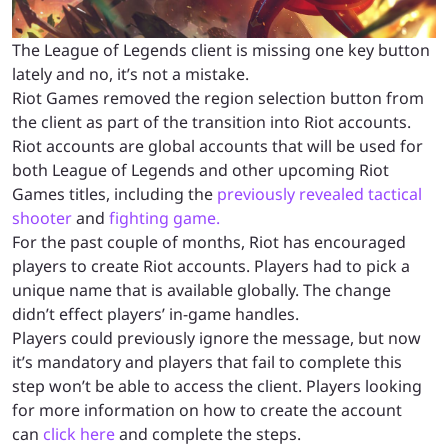
The League of Legends client is missing one key button
lately and no, it’s not a mistake.
Riot Games removed the region selection button from
the client as part of the transition into Riot accounts.
Riot accounts are global accounts that will be used for
both League of Legends and other upcoming Riot
Games titles, including the
previously revealed tactical
shooter
and
fighting game.
For the past couple of months, Riot has encouraged
players to create Riot accounts. Players had to pick a
unique name that is available globally. The change
didn’t effect players’ in-game handles.
Players could previously ignore the message, but now
it’s mandatory and players that fail to complete this
step won’t be able to access the client. Players looking
for more information on how to create the account
can
click here
and complete the steps.