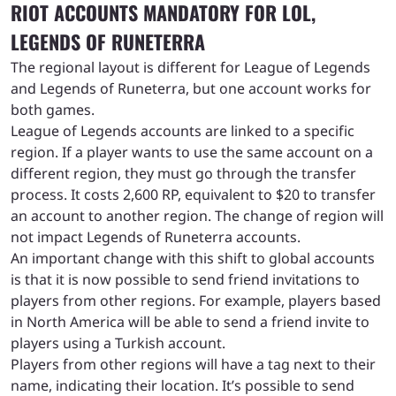
RIOT ACCOUNTS MANDATORY FOR LOL,
LEGENDS OF RUNETERRA
The regional layout is different for League of Legends
and Legends of Runeterra, but one account works for
both games.
League of Legends accounts are linked to a specific
region. If a player wants to use the same account on a
different region, they must go through the transfer
process. It costs 2,600 RP, equivalent to $20 to transfer
an account to another region. The change of region will
not impact Legends of Runeterra accounts.
An important change with this shift to global accounts
is that it is now possible to send friend invitations to
players from other regions. For example, players based
in North America will be able to send a friend invite to
players using a Turkish account.
Players from other regions will have a tag next to their
name, indicating their location. It’s possible to send