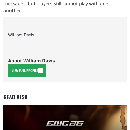
messages, but players still cannot play with one
another.
William Davis
About William Davis
VIEW FULL PROFILE
READ ALSO