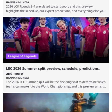
HANNAN MUNDIA
2026 LCK Rounds 3-4 are slated to start soon, and this preview
highlights the schedule, our expert predictions, and everything else you
need to know before watching. The LCK has been upside down recently.
Teams that were considered absolute powerhouses are seemingly
falling off, while previous underdogs have been causing upset after
upset. 2026 LCK Rounds 3-4 are starting soon, and the big question here
is which team will reign ...
League of Legends
LEC 2026 Summer split preview, schedule, predictions,
and more
HANNAN MUNDIA
The 2026 LEC Summer split will be the deciding split to determine which
teams can make it to the World Championship, and this preview aims to
highlight everything you need to know about it. It isn’t a stretch to say
that the LCK and LCP are the only two competitive League of Legends
regions actually pulling their weight currently. The LEC did show
potential at the start of the year, ...