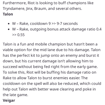
Furthermore, Riot is looking to buff champions like
Tryndamere, Jinx, Braum, and several others.
Talon
W – Rake, cooldown 9 >> 9-7 seconds
W – Rake, outgoing bonus attack damage ratio 0.4
>> 0.55
Talon is a fun and mobile champion but hasn’t been a
viable option for the mid lane due to his damage. Talon
has the perfect kit to jump onto an enemy and burst it
down, but his current damage isn’t allowing him to
succeed without being fed right from the early game.
To solve this, Riot will be buffing his damage ratio on
Rake to allow Talon to burst enemies easier. The
cooldown on the spell will also be reduced, which could
help out Talon with better wave clearing and poke in
the late game.
Veigar