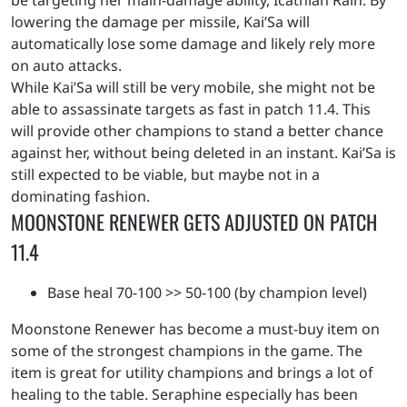
be targeting her main-damage ability, Icathian Rain. By
lowering the damage per missile, Kai’Sa will
automatically lose some damage and likely rely more
on auto attacks.
While Kai’Sa will still be very mobile, she might not be
able to assassinate targets as fast in patch 11.4. This
will provide other champions to stand a better chance
against her, without being deleted in an instant. Kai’Sa is
still expected to be viable, but maybe not in a
dominating fashion.
MOONSTONE RENEWER GETS ADJUSTED ON PATCH
11.4
Base heal 70-100 >> 50-100 (by champion level)
Moonstone Renewer has become a must-buy item on
some of the strongest champions in the game. The
item is great for utility champions and brings a lot of
healing to the table. Seraphine especially has been