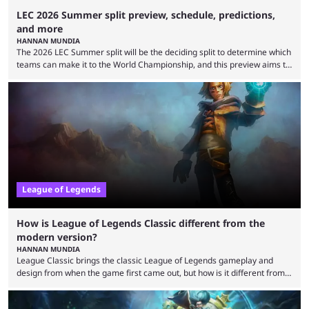
LEC 2026 Summer split preview, schedule, predictions,
and more
HANNAN MUNDIA
The 2026 LEC Summer split will be the deciding split to determine which
teams can make it to the World Championship, and this preview aims to
highlight everything you need to know about it. It isn’t a stretch to say
that the LCK and LCP are the only two competitive League of Legends
regions actually pulling their weight currently. The LEC did show
potential at the start of the year, ...
League of Legends
How is League of Legends Classic different from the
modern version?
HANNAN MUNDIA
League Classic brings the classic League of Legends gameplay and
design from when the game first came out, but how is it different from
the modern version? The modern League of Legends mode is arguably
in its best state in terms of popularity, with a study even reporting that