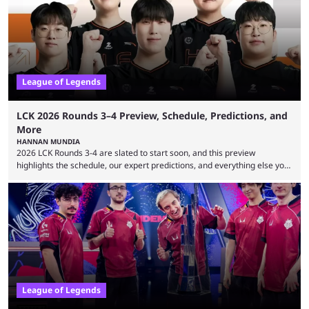
leading the way in views: Mobile Legends: Bang Bang. MLBB leads the
viewership charts with the ...
League of Legends
LCK 2026 Rounds 3–4 Preview, Schedule, Predictions, and
More
HANNAN MUNDIA
2026 LCK Rounds 3-4 are slated to start soon, and this preview
highlights the schedule, our expert predictions, and everything else you
need to know before watching. The LCK has been upside down recently.
Teams that were considered absolute powerhouses are seemingly
falling off, while previous underdogs have been causing upset after
upset. 2026 LCK Rounds 3-4 are starting soon, and the big question here
is which team will reign ...
League of Legends