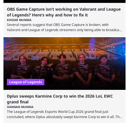
OBS Game Capture isn’t working on Valorant and League
of Legends? Here’s why and how to fix it
KHIZAR MUNDIA
Several reports suggest that OBS Game Capture is broken, with
Valorant and League of Legends streamers only being able to broadcast
a black screen. OBS has responded to the issue, confirming that it exists
and also provided a way to fix it. Valorant and League of Legends are
two of Riot Games’ most popular titles, and they are being streamed on
streaming platforms by creators regularly. On July 21, 2026, ...
League of Legends
Dplus sweeps Karmine Corp to win the 2026 LoL EWC
grand final
HANNAN MUNDIA
The League of Legends Esports World Cup 2026 grand final just
concluded, where Dplus absolutely swept Karmine Corp to win it all. The
League of Legends Esports World Cup may only have been taking place
since 2024, but it has already become a key international event for fans