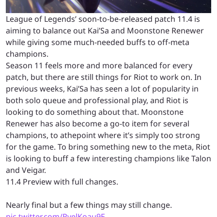
League of Legends’ soon-to-be-released patch 11.4 is
aiming to balance out Kai’Sa and Moonstone Renewer
while giving some much-needed buffs to off-meta
champions.
Season 11 feels more and more balanced for every
patch, but there are still things for Riot to work on. In
previous weeks, Kai’Sa has seen a lot of popularity in
both solo queue and professional play, and Riot is
looking to do something about that. Moonstone
Renewer has also become a go-to item for several
champions, to athepoint where it’s simply too strong
for the game. To bring something new to the meta, Riot
is looking to buff a few interesting champions like Talon
and Veigar.
11.4 Preview with full changes.
Nearly final but a few things may still change.
pic.twitter.com/RvelKoau9E