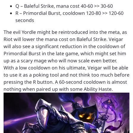
Q – Baleful Strike, mana cost 40-60 >> 30-60
R – Primordial Burst, cooldown 120-80 >> 120-60
seconds
The evil Yordle might be reintroduced into the meta, as
Riot will lower the mana cost on Baleful Strike. Veigar
will also see a significant reduction in the cooldown of
Primordial Burst in the late game, which might set him
up as a scary mage who will now scale even better.
With a low cooldown on his ultimate, Veigar will be able
to use it as a poking tool and not think too much before
pressing the R button. A 60-second cooldown is almost
nothing when paired up with some Ability Haste.