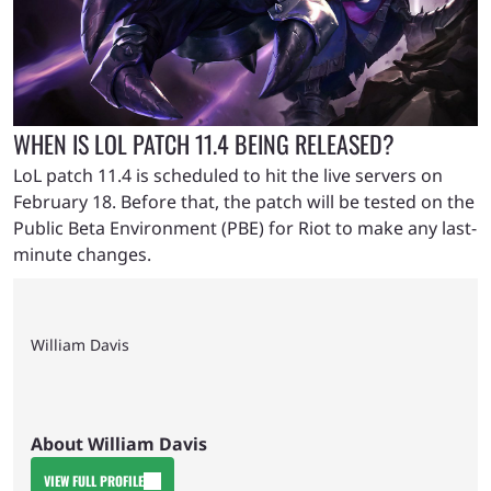
WHEN IS LOL PATCH 11.4 BEING RELEASED?
LoL patch 11.4 is scheduled to hit the live servers on
February 18. Before that, the patch will be tested on the
Public Beta Environment (PBE) for Riot to make any last-
minute changes.
William Davis
About William Davis
VIEW FULL PROFILE