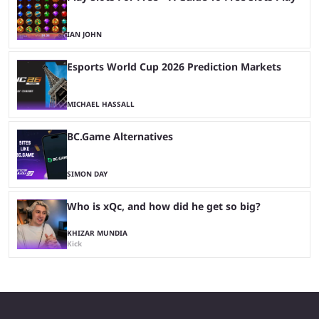
IAN JOHN
Esports World Cup 2026 Prediction Markets
MICHAEL HASSALL
BC.Game Alternatives
SIMON DAY
Who is xQc, and how did he get so big?
KHIZAR MUNDIA
Kick