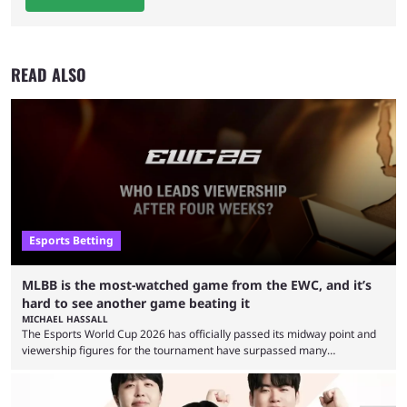
READ ALSO
Esports Betting
MLBB is the most-watched game from the EWC, and it’s
hard to see another game beating it
MICHAEL HASSALL
The Esports World Cup 2026 has officially passed its midway point and
viewership figures for the tournament have surpassed many
expectations so far, as per Esports Charts. The viewership tracking site
revealed new statistics for the event on Aug. 6, showcasing just how
many games had set new records in viewership, including one name