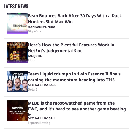
and professional players. With a large prize pool and consecutive
LATEST NEWS
matches with little delay, fans have a blast seeing their favorite teams ...
Bean Bounces Back After 30 Days With a Duck
Hunters Slot Max Win
HANNAN MUNDIA
Big Wins
Here’s How the Plentiful Features Work in
NetEnt’s Judgemental Slot
IAN JOHN
Slots
Team Liquid triumph in 1win Essence II finals
earning the momentum heading into TI15
MICHAEL HASSALL
Dota 2
MLBB is the most-watched game from the
EWC, and it’s hard to see another game beating
it
MICHAEL HASSALL
Esports Betting