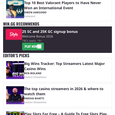
Top 10 Best Valorant Players to Have Never
Won an International Event
OWEN HARSONO
Valorant
WIN.GG RECOMMENDS
25 SC and 25K GC signup bonus
Welcome Bonus 2026
T&Cs apply, 18+
PLAY NOW
EDITOR’S PICKS
Big Wins Tracker: Top Streamers Latest Major
Casino Wins
BEN BOLAND
Casino Streamers
The top casino streamers in 2026 & where to
watch them
FARIHA BHATTI
Casino Streamers
Play Slots For Free – A Guide To Free Slots Play