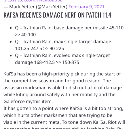
— Mark Yetter (@MarkYetter)
February 9, 2021
KAI’SA RECEIVES DAMAGE NERF ON PATCH 11.4
Q – Icathian Rain, base damage per missile 45-110
>> 40-100
Q – Icathian Rain, max single-target damage
101.25-247.5 >> 90-225
Q – Icathian Rain, evolved max single-target
damage 168-412.5 >> 150-375
Kai’Sa has been a high-priority pick during the start of
the competitive season and for good reason. The
assassin marksman is able to dish out a lot of damage
while kiting around safely with her mobility and the
Galeforce mythic item.
It has gotten to a point where Kai’Sa is a bit too strong,
which hurts other marksmen that are trying to be
viable in the current meta. To tone down Kai’Sa, Riot will