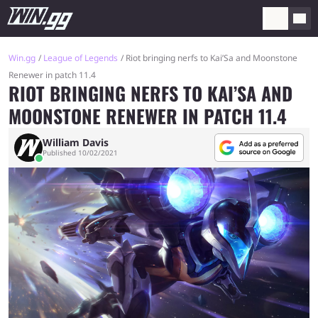
Win.gg
League of Legends
Riot bringing nerfs to Kai’Sa and Moonstone
Renewer in patch 11.4
RIOT BRINGING NERFS TO KAI’SA AND
MOONSTONE RENEWER IN PATCH 11.4
William Davis
Published 10/02/2021