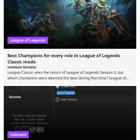
playing LoL can improve brain function. Over a decade of gameplay and
multiple marketing tactics by Riot Games have bumped up ...
League of Legends
Best Champions for every role in League of Legends
Classic mode
HANNAN MUNDIA
League Classic sees the return of League of Legends Season 3, but
which champions were deemed the best during that time? League of
Legends has gone through a lot of changes since it first came out. While
the map and item-related changes naturally impacted the game's state,
so did the many champion nerfs, buffs, and reworks. Multiple
champions played completely differently in Season 3 than they do now.
Since League ...
Valorant