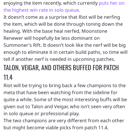
enjoying the item recently, which currently
puts her on
the highest win rate in solo queue
.
It doesn’t come as a surprise that Riot will be nerfing
the item, which will be done through toning down the
healing. With the base heal nerfed, Moonstone
Renewer will hopefully be less dominant on
Summoner’s Rift. It doesn’t look like the nerf will be big
enough to eliminate it in certain build paths, so time will
tell if another nerf is needed in upcoming patches.
TALON, VEIGAR, AND OTHERS BUFFED FOR PATCH
11.4
Riot will be trying to bring back a few champions to the
meta that have been watching from the sideline for
quite a while. Some of the most interesting buffs will be
given out to Talon and Veigar, who isn’t seen very often
in solo queue or professional play.
The two champions are very different from each other
but might become viable picks from patch 11.4.