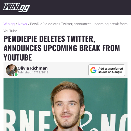
Win.gg
News
PewDiePie deletes Twitter, announces upcoming break from
YouTube
PEWDIEPIE DELETES TWITTER,
ANNOUNCES UPCOMING BREAK FROM
YOUTUBE
Olivia Richman
Published 17/12/2019