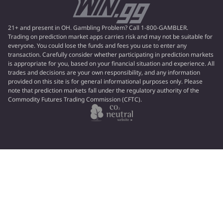
21+ and present in OH. Gambling Problem? Call 1-800-GAMBLER.
Trading on prediction market apps carries risk and may not be suitable for
everyone. You could lose the funds and fees you use to enter any
transaction. Carefully consider whether participating in prediction markets
is appropriate for you, based on your financial situation and experience. All
trades and decisions are your own responsibility, and any information
provided on this site is for general informational purposes only. Please
note that prediction markets fall under the regulatory authority of the
Commodity Futures Trading Commission (CFTC).