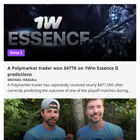
Dota 2
A Polymarket trader won $477K on 1Win Essence II
predictions
MICHAEL HASSALL
A Polymarket trader has reportedly received nearly $477,000 after
correctly predicting the outcome of one of the playoff matches during
1Win Essence II, a major Dota 2 tournament that wrapped up
Wednesday (Aug. 5). According to Predictbook, a prediction market
tracking and news site, one of the top traders on Polymarket purchased
thousands of shares in 1win to beat BetBoom Team in the 1win Essence
playoffs, at an average of ...