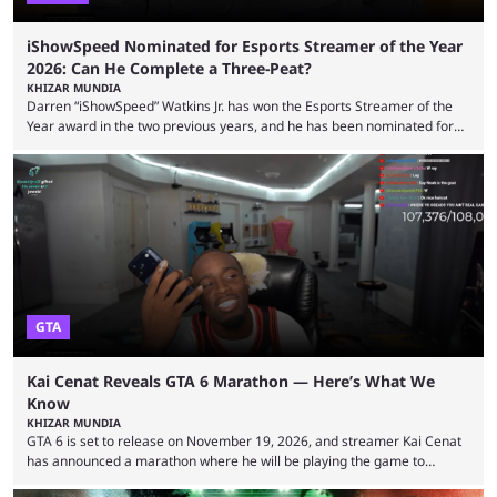
iShowSpeed Nominated for Esports Streamer of the Year
2026: Can He Complete a Three-Peat?
KHIZAR MUNDIA
Darren “iShowSpeed” Watkins Jr. has won the Esports Streamer of the
Year award in the two previous years, and he has been nominated for
the third time in 2026, giving him the chance to complete a three-peat.
2026 has been a massively successful year for iShowSpeed, as he
became one of the first creators in the world to livestream the FIFA
World Cup. He was also featured in the FIFA ...
GTA
Kai Cenat Reveals GTA 6 Marathon — Here’s What We
Know
KHIZAR MUNDIA
GTA 6 is set to release on November 19, 2026, and streamer Kai Cenat
has announced a marathon where he will be playing the game to
completion. GTA 6 is poised to be one of the biggest games ever made,