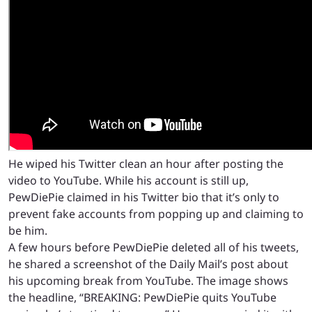
He wiped his Twitter clean an hour after posting the
video to YouTube. While his account is still up,
PewDiePie claimed in his Twitter bio that it’s only to
prevent fake accounts from popping up and claiming to
be him.
A few hours before PewDiePie deleted all of his tweets,
he shared a screenshot of the Daily Mail’s post about
his upcoming break from YouTube. The image shows
the headline, “BREAKING: PewDiePie quits YouTube