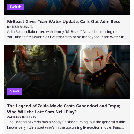
Twitch
MrBeast Gives TeamWater Update, Calls Out Adin Ross
KHIZAR MUNDIA
Adin Ross collaborated with Jimmy “MrBeast” Donaldson during the
YouTuber's first-ever Kick livestream to raise money for Team Water in
August 2025. Since then, Ross and others have questioned how the
funds have been used and what progress has been made. MrBeast has
now shared an update while calling out Ross. MrBeast’s first Kick stream
was a charity broadcast for the TeamWater project, and he collaborated
with both Félix “xQc” ...
News
The Legend of Zelda Movie Casts Ganondorf and Impa;
Who Will the Late Sam Neill Play?
ZACHARY ROBERTS
The Legend of Zelda has already finished filming, but the general public
knows very little about who's in the upcoming live-action movie. Fans
have long known that Benjamin Evan Ainsworth is playing Link, and Bo