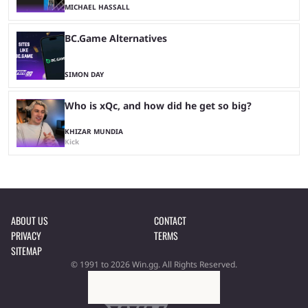
MICHAEL HASSALL
BC.Game Alternatives
SIMON DAY
Who is xQc, and how did he get so big?
KHIZAR MUNDIA
Kick
ABOUT US
CONTACT
PRIVACY
TERMS
SITEMAP
© 1991 to 2026 Win.gg. All Rights Reserved.