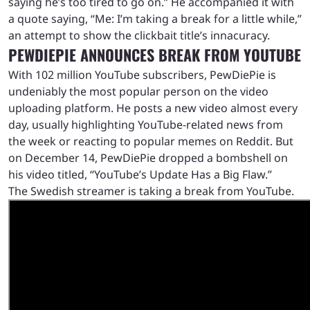
saying he’s too tired to go on.” He accompanied it with
a quote saying, “Me: I’m taking a break for a little while,”
an attempt to show the clickbait title’s innacuracy.
PEWDIEPIE ANNOUNCES BREAK FROM YOUTUBE
With 102 million YouTube subscribers, PewDiePie is
undeniably the most popular person on the video
uploading platform. He posts a new video almost every
day, usually highlighting YouTube-related news from
the week or reacting to popular memes on Reddit. But
on December 14, PewDiePie dropped a bombshell on
his video titled, “YouTube’s Update Has a Big Flaw.”
The Swedish streamer is taking a break from YouTube.