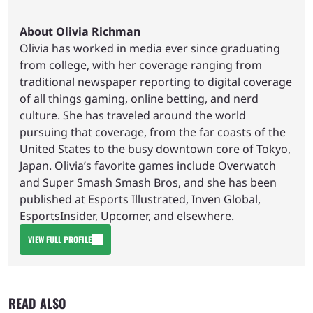
About Olivia Richman
Olivia has worked in media ever since graduating
from college, with her coverage ranging from
traditional newspaper reporting to digital coverage
of all things gaming, online betting, and nerd
culture. She has traveled around the world
pursuing that coverage, from the far coasts of the
United States to the busy downtown core of Tokyo,
Japan. Olivia’s favorite games include Overwatch
and Super Smash Smash Bros, and she has been
published at Esports Illustrated, Inven Global,
EsportsInsider, Upcomer, and elsewhere.
VIEW FULL PROFILE
READ ALSO