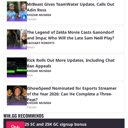
MrBeast Gives TeamWater Update, Calls Out
Adin Ross
KHIZAR MUNDIA
Twitch
The Legend of Zelda Movie Casts Ganondorf
and Impa; Who Will the Late Sam Neill Play?
ZACHARY ROBERTS
News
Kick Rolls Out More Updates, Including Chat
Ban Appeals
KHIZAR MUNDIA
Kick
iShowSpeed Nominated for Esports Streamer
of the Year 2026: Can He Complete a Three-
Peat?
KHIZAR MUNDIA
Twitch
WIN.GG RECOMMENDS
25 SC and 25K GC signup bonus