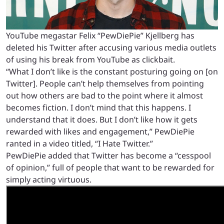
YouTube megastar Felix “PewDiePie” Kjellberg has
deleted his Twitter after accusing various media outlets
of using his break from YouTube as clickbait.
“What I don’t like is the constant posturing going on [on
Twitter]. People can’t help themselves from pointing
out how others are bad to the point where it almost
becomes fiction. I don’t mind that this happens. I
understand that it does. But I don’t like how it gets
rewarded with likes and engagement,” PewDiePie
ranted in a video titled, “I Hate Twitter.”
PewDiePie added that Twitter has become a “cesspool
of opinion,” full of people that want to be rewarded for
simply acting virtuous.