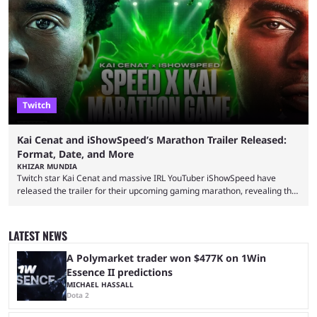
with a massive player base, and several streamers have revealed
intentions of playing the game live. Kick streamer Adin Ross has gone as
far as to state that people can ...
Twitch
Kai Cenat and iShowSpeed’s Marathon Trailer Released:
Format, Date, and More
KHIZAR MUNDIA
Twitch star Kai Cenat and massive IRL YouTuber iShowSpeed have
released the trailer for their upcoming gaming marathon, revealing the
game they’ll play, the starting date, and other key details. Kai Cenat and
iShowSpeed previously collaborated in a 2024 Minecraft marathon
stream that lasted for a couple of days and reportedly generated
LATEST NEWS
almost 19 million watch hours. Fans have been eagerly awaiting
another marathon, and Kai Cenat announced that he’s ...
A Polymarket trader won $477K on 1Win
Essence II predictions
MICHAEL HASSALL
Dota 2