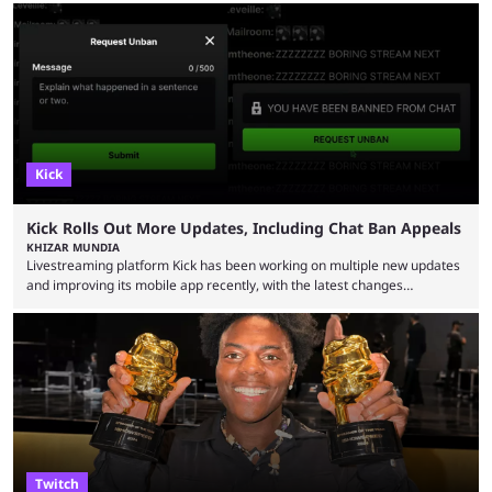
Bragason is portraying Princess Zelda. Other than that, it's been all
leaks, rumors, and fan theories. Well, the cast officially got a little bigger
this week, with the reveal of Ganondorf, Impa, and the movie, ...
Kick
Kick Rolls Out More Updates, Including Chat Ban Appeals
KHIZAR MUNDIA
Livestreaming platform Kick has been working on multiple new updates
and improving its mobile app recently, with the latest changes
including chat ban appeals. Kick has historically been creator-focused,
but the platform is seemingly shifting to a more revenue-focused
approach, as it has introduced ads and also stopped giving creators
high-money deals. However, the platform is still developing new
features and improving existing ones to provide a better user
experience. Some ...
Twitch