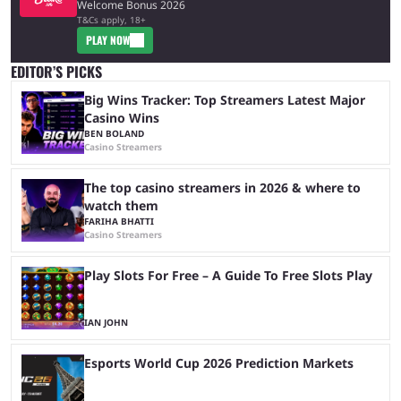
Welcome Bonus 2026
T&Cs apply, 18+
PLAY NOW
EDITOR’S PICKS
Big Wins Tracker: Top Streamers Latest Major
Casino Wins
BEN BOLAND
Casino Streamers
The top casino streamers in 2026 & where to
watch them
FARIHA BHATTI
Casino Streamers
Play Slots For Free – A Guide To Free Slots Play
IAN JOHN
Esports World Cup 2026 Prediction Markets