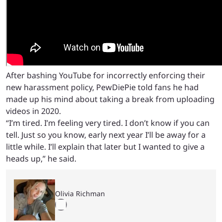
After bashing YouTube for incorrectly enforcing their
new harassment policy, PewDiePie told fans he had
made up his mind about taking a break from uploading
videos in 2020.
“I’m tired. I’m feeling very tired. I don’t know if you can
tell. Just so you know, early next year I’ll be away for a
little while. I’ll explain that later but I wanted to give a
heads up,” he said.
Olivia Richman