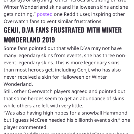
Winter Wonderland skins and Halloween skins and she
gets nothing,”
posted
one Reddit user, inspiring other
Overwatch fans to vent similar frustrations.
GENJI, D.VA FANS FRUSTRATED WITH WINTER
WONDERLAND 2019
Some fans pointed out that while D.Va may not have
many legendary skins from events, she has three non-
event legendary skins. This is more legendary skins
than most heroes get, including Genji, who has also
never received a skin for Halloween or Winter
Wonderland.
Still, other Overwatch players agreed and pointed out
that some heroes seem to get an abundance of skins
while others are left with very little.
“Was also having high hopes for a snowball Hammond,
but I guess McCree needed his billionth event skin,” one
player commented.