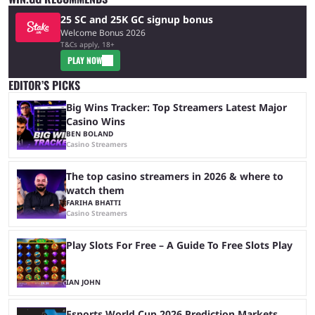
25 SC and 25K GC signup bonus
Welcome Bonus 2026
T&Cs apply, 18+
PLAY NOW
EDITOR’S PICKS
Big Wins Tracker: Top Streamers Latest Major
Casino Wins
BEN BOLAND
Casino Streamers
The top casino streamers in 2026 & where to
watch them
FARIHA BHATTI
Casino Streamers
Play Slots For Free – A Guide To Free Slots Play
IAN JOHN
Esports World Cup 2026 Prediction Markets