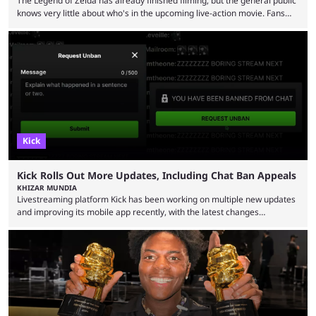
The Legend of Zelda has already finished filming, but the general public
knows very little about who's in the upcoming live-action movie. Fans
have long known that Benjamin Evan Ainsworth is playing Link, and Bo
Bragason is portraying Princess Zelda. Other than that, it's been all
leaks, rumors, and fan theories. Well, the cast officially got a little bigger
this week, with the reveal of Ganondorf, Impa, and the movie, ...
Kick
Kick Rolls Out More Updates, Including Chat Ban Appeals
KHIZAR MUNDIA
Livestreaming platform Kick has been working on multiple new updates
and improving its mobile app recently, with the latest changes
including chat ban appeals. Kick has historically been creator-focused,
but the platform is seemingly shifting to a more revenue-focused
approach, as it has introduced ads and also stopped giving creators
high-money deals. However, the platform is still developing new
features and improving existing ones to provide a better user
experience. Some ...