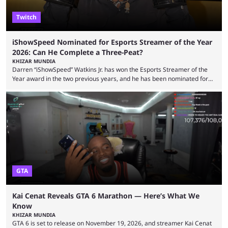
Twitch
iShowSpeed Nominated for Esports Streamer of the Year
2026: Can He Complete a Three-Peat?
KHIZAR MUNDIA
Darren “iShowSpeed” Watkins Jr. has won the Esports Streamer of the
Year award in the two previous years, and he has been nominated for
the third time in 2026, giving him the chance to complete a three-peat.
2026 has been a massively successful year for iShowSpeed, as he
became one of the first creators in the world to livestream the FIFA
World Cup. He was also featured in the FIFA ...
GTA
Kai Cenat Reveals GTA 6 Marathon — Here’s What We
Know
KHIZAR MUNDIA
GTA 6 is set to release on November 19, 2026, and streamer Kai Cenat