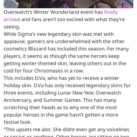
Overwatch’s Winter Wonderland event has
finally
arrived
and fans aren’t too excited with what they’re
seeing.
While Sigma’s new legendary skin was met with
applause, gamers are underwhelmed with the other
cosmetics Blizzard has included this season. For many
players, it seems as though the same heroes keep
getting winter-themed skin, leaving others out in the
cold for four Christmases in a row.
This includes D.Va, who has yet to receive a winter
holiday skin. D.Va has only received legendary skins for
three events, including Lunar New Year, Overwatch
Anniversary, and Summer Games. This has many
scratching their heads as to why one of the most
popular heroes in the game hasn’t gotten a more
festive look.
“This upsets me alot. She didnt even get any voicelines
or sprays or anything. Other heroes are sitting on two