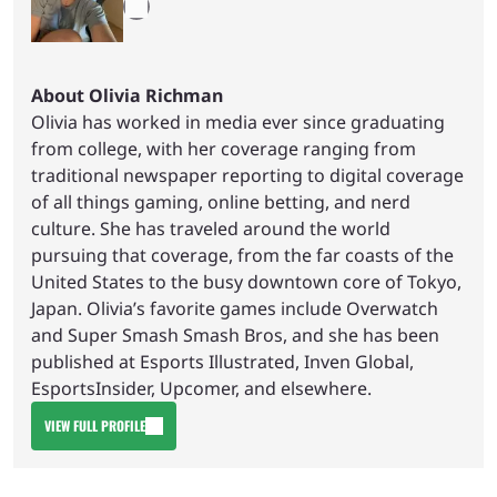
About Olivia Richman
Olivia has worked in media ever since graduating
from college, with her coverage ranging from
traditional newspaper reporting to digital coverage
of all things gaming, online betting, and nerd
culture. She has traveled around the world
pursuing that coverage, from the far coasts of the
United States to the busy downtown core of Tokyo,
Japan. Olivia’s favorite games include Overwatch
and Super Smash Smash Bros, and she has been
published at Esports Illustrated, Inven Global,
EsportsInsider, Upcomer, and elsewhere.
VIEW FULL PROFILE