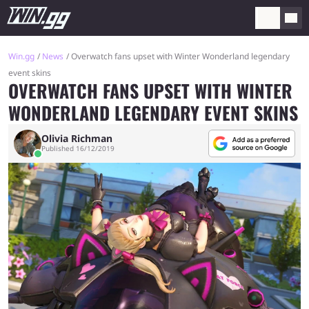
Win.gg
News
Overwatch fans upset with Winter Wonderland legendary
event skins
OVERWATCH FANS UPSET WITH WINTER
WONDERLAND LEGENDARY EVENT SKINS
Olivia Richman
Published 16/12/2019