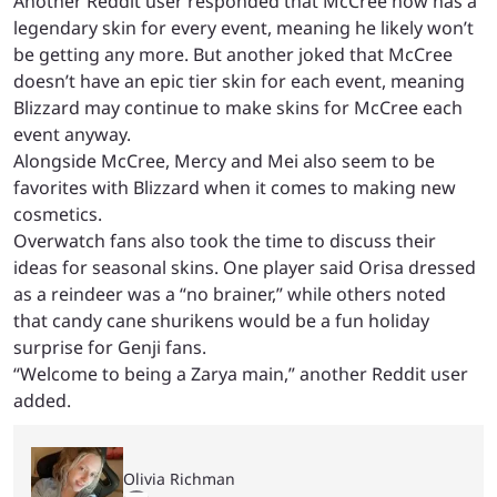
Another Reddit user responded that McCree now has a
legendary skin for every event, meaning he likely won’t
be getting any more. But another joked that McCree
doesn’t have an epic tier skin for each event, meaning
Blizzard may continue to make skins for McCree each
event anyway.
Alongside McCree, Mercy and Mei also seem to be
favorites with Blizzard when it comes to making new
cosmetics.
Overwatch fans also took the time to discuss their
ideas for seasonal skins. One player said Orisa dressed
as a reindeer was a “no brainer,” while others noted
that candy cane shurikens would be a fun holiday
surprise for Genji fans.
“Welcome to being a Zarya main,” another Reddit user
added.
Olivia Richman