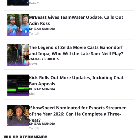
Dota 2
MrBeast Gives TeamWater Update, Calls Out
Adin Ross
KHIZAR MUNDIA
Twitch
The Legend of Zelda Movie Casts Ganondorf
and Impa; Who Will the Late Sam Neill Play?
ZACHARY ROBERTS
News
Kick Rolls Out More Updates, Including Chat
Ban Appeals
KHIZAR MUNDIA
Kick
iShowSpeed Nominated for Esports Streamer
of the Year 2026: Can He Complete a Three-
Peat?
KHIZAR MUNDIA
Twitch
WIN.GG RECOMMENDS