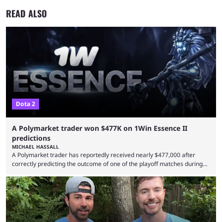
READ ALSO
Dota 2
A Polymarket trader won $477K on 1Win Essence II
predictions
MICHAEL HASSALL
A Polymarket trader has reportedly received nearly $477,000 after
correctly predicting the outcome of one of the playoff matches during
1Win Essence II, a major Dota 2 tournament that wrapped up
Wednesday (Aug. 5). According to Predictbook, a prediction market
tracking and news site, one of the top traders on Polymarket purchased
thousands of shares in 1win to beat BetBoom Team in the 1win Essence
playoffs, at an average of ...