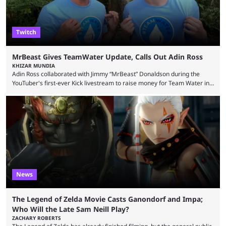
Twitch
MrBeast Gives TeamWater Update, Calls Out Adin Ross
KHIZAR MUNDIA
Adin Ross collaborated with Jimmy “MrBeast” Donaldson during the
YouTuber's first-ever Kick livestream to raise money for Team Water in
August 2025. Since then, Ross and others have questioned how the
funds have been used and what progress has been made. MrBeast has
now shared an update while calling out Ross. MrBeast’s first Kick stream
was a charity broadcast for the TeamWater project, and he collaborated
with both Félix “xQc” ...
News
The Legend of Zelda Movie Casts Ganondorf and Impa;
Who Will the Late Sam Neill Play?
ZACHARY ROBERTS