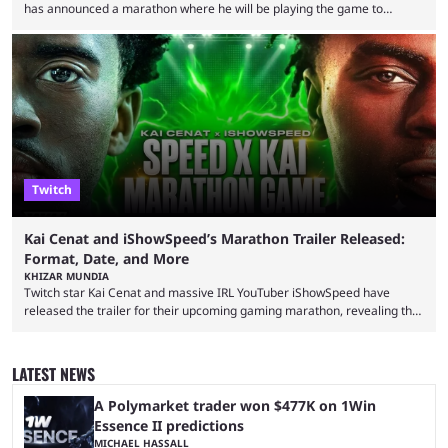
has announced a marathon where he will be playing the game to
completion. GTA 6 is poised to be one of the biggest games ever made,
with a massive player base, and several streamers have revealed
intentions of playing the game live. Kick streamer Adin Ross has gone as
far as to state that people can ...
Twitch
Kai Cenat and iShowSpeed’s Marathon Trailer Released:
Format, Date, and More
KHIZAR MUNDIA
Twitch star Kai Cenat and massive IRL YouTuber iShowSpeed have
released the trailer for their upcoming gaming marathon, revealing the
game they’ll play, the starting date, and other key details. Kai Cenat and
iShowSpeed previously collaborated in a 2024 Minecraft marathon
stream that lasted for a couple of days and reportedly generated
LATEST NEWS
almost 19 million watch hours. Fans have been eagerly awaiting
another marathon, and Kai Cenat announced that he’s ...
A Polymarket trader won $477K on 1Win
Essence II predictions
MICHAEL HASSALL