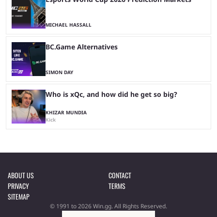
MICHAEL HASSALL
BC.Game Alternatives
SIMON DAY
Who is xQc, and how did he get so big?
KHIZAR MUNDIA
Kick
ABOUT US
CONTACT
PRIVACY
TERMS
SITEMAP
© 1991 to 2026 Win.gg. All Rights Reserved.