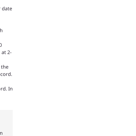
r date
sh
0
 at 2-
 the
ecord.
rd. In
in