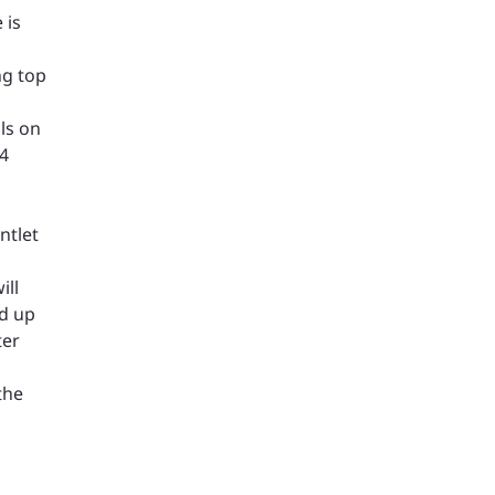
 is
ng top
ls on
 4
ntlet
ill
ed up
ter
the