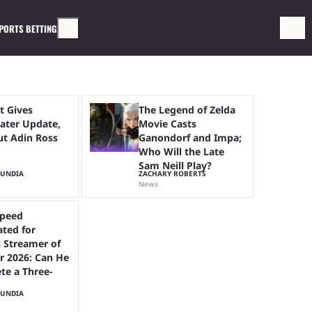
PORTS BETTING
t Gives
The Legend of Zelda
ter Update,
Movie Casts
ut Adin Ross
Ganondorf and Impa;
Who Will the Late
Sam Neill Play?
MUNDIA
ZACHARY ROBERTS
News
peed
ted for
 Streamer of
r 2026: Can He
te a Three-
MUNDIA