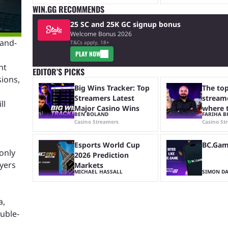
WIN.GG RECOMMENDS
25 SC and 25K GC signup bonus
Welcome Bonus 2026
and-
T&Cs apply, 18+
PLAY NOW
ht
EDITOR’S PICKS
sions,
Big Wins Tracker: Top
The top
Streamers Latest
streame
ll
Major Casino Wins
where 
BEN BOLAND
FARIHA B
Casino Streamers
Casino St
Esports World Cup
BC.Gam
only
2026 Prediction
ayers
Markets
MICHAEL HASSALL
SIMON DA
a,
ouble-