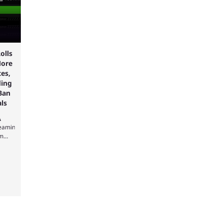
olls
ore
es,
ding
Ban
ls
A
reaming
rm
s
g on
e new
s and
ing
ile
y,