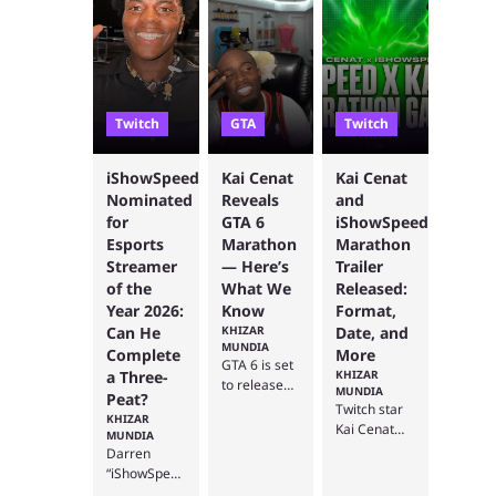
money for
with th
predicting
public knows
Team Water
latest
the outcome
very little
in August
change
of one of the
about who's
2025. Since
includi
playoff
in the
then, Ross
ban app
matches
upcoming
and others
Kick ha
during 1Win
live-action
Twitch
GTA
Twitch
have
historic
Essence II, a
movie. Fans
questioned
been
major Dota
have long
how the
creator
2
iShowSpeed
Kai Cenat
Kai Cenat
known that
funds have
focused
tournament
Benjamin
Nominated
Reveals
and
been used
the pla
that
Evan
for
GTA 6
iShowSpeed’s
and what
is seem
wrapped up
Ainsworth is
Esports
Marathon
Marathon
progress
shifting
Wednesday
playing Link,
Streamer
— Here’s
Trailer
has been
more
(Aug. 5).
and Bo
made.
revenu
of the
What We
Released:
According to
Bragason is
MrBeast has
focuse
Year 2026:
Know
Format,
Predictbook,
portraying
now shared
approa
a prediction
Can He
KHIZAR
Date, and
Princess
an update
as it ha
MUNDIA
market
Complete
More
Zelda. Other
GTA 6 is set
while calling
introd
tracking and
a Three-
KHIZAR
than that,
to release
out Ross.
ads and
news site,
MUNDIA
it's been all
Peat?
on
MrBeast’s
stoppe
Twitch star
one of the
leaks,
KHIZAR
November
first Kick
giving
Kai Cenat
top traders
MUNDIA
rumors, and
19, 2026,
stream was
creator
and massive
on
Darren
fan theories.
and
a charity
high-m
IRL
Polymarket
“iShowSpeed”
Well, the
streamer
broadcast
deals.
YouTuber
purchased
Watkins Jr.