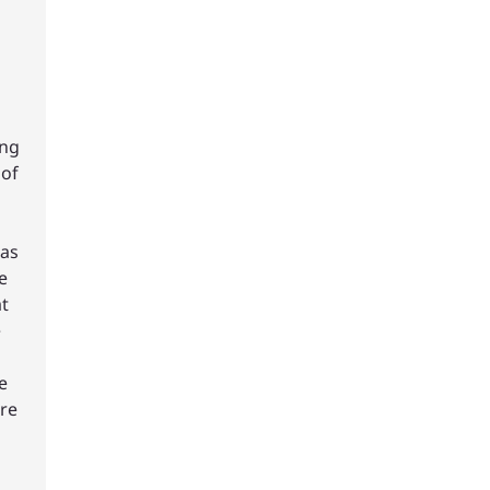
ing
 of
has
e
t
e
e
re