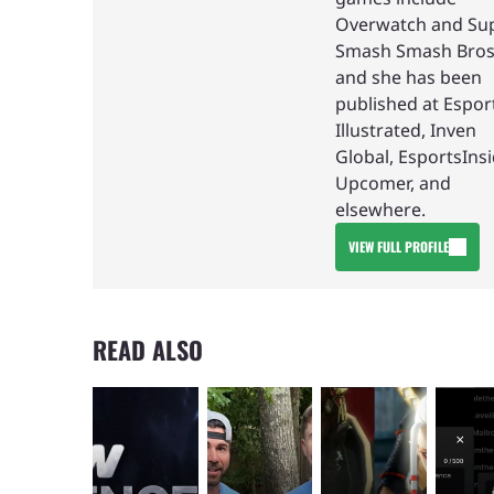
Overwatch and Su
Smash Smash Bros
and she has been
published at Espor
Illustrated, Inven
Global, EsportsInsi
Upcomer, and
elsewhere.
VIEW FULL PROFILE
READ ALSO