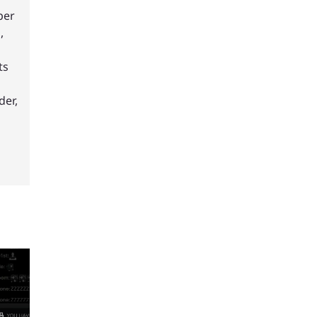
per
,
ts
der,