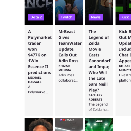
Dota 2
Twitch
News
Kick
A
MrBeast
The
Kick R
Polymarket
Gives
Legend of
Out M
trader
TeamWater
Zelda
Updat
won
Update,
Movie
Inclu
$477K on
Calls Out
Casts
Chat 
1Win
Adin Ross
Ganondorf
Appea
Essence II
KHIZAR
and Impa;
KHIZAR
MUNDIA
MUNDI
predictions
Who Will
Adin Ross
Livest
MICHAEL
the Late
collaborated
platfo
HASSALL
Sam Neill
with Jimmy
Kick ha
A
Play?
“MrBeast”
been
Polymarket
ZACHARY
Donaldson
workin
trader has
ROBERTS
during the
multipl
reportedly
The Legend
YouTuber's
update
received
of Zelda has
first-ever
improv
nearly
already
Kick
its mob
$477,000
finished
livestream
app
after
filming, but
to raise
recentl
correctly
the general