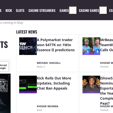
S
KICK
SLOTS
CASINO STREAMERS
GAMES
CASINO GAMES
ES
ts coming in May
LATEST NEWS
A Polymarket trader
MrBeas
NTS
won $477K on 1Win
TeamWa
Essence II predictions
Calls O
MICHAEL HASSALL
KHIZAR 
Dota 2
Twitch
Kick Rolls Out More
iShowS
Updates, Including
Nomina
Chat Ban Appeals
Esports
the Yea
Comple
Peat?
KHIZAR MUNDIA
KHIZAR 
Kick
Twitch