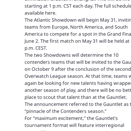
starting at 1 p.m. CST each day. The full schedule
available here.
The Atlantic Showdown will begin May 31, inviti
teams from Europe, North America, and South
America to compete for a spot in the Grand Fina
June 2. The first match on May 31 will be held at
p.m. CEST.
The two Showdowns will determine the 10
contenders teams that will be invited to the Gau
on October 9 after the conclusion of the second
Overwatch League season. At that time, teams w
again be looking for new talents having wrapp
another season of play, and there will be no bet
place to scout that talent than at the Gauntlet.
The announcement referred to the Gauntlet as 
“pinnacle of the Contenders season.”
For “maximum excitement,” the Gauntlet’s
tournament format will feature interregional