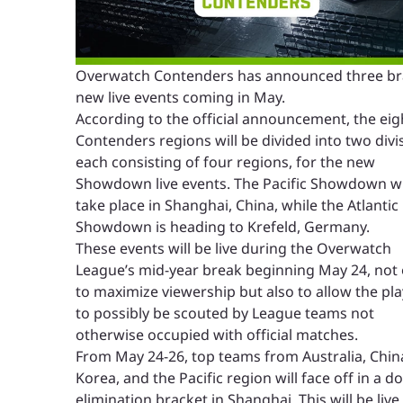
Overwatch Contenders has announced three br
new live events coming in May.
According to the official announcement, the eig
Contenders regions will be divided into two divi
each consisting of four regions, for the new
Showdown live events. The Pacific Showdown wi
take place in Shanghai, China, while the Atlantic
Showdown is heading to Krefeld, Germany.
These events will be live during the Overwatch
League’s mid-year break beginning May 24, not 
to maximize viewership but also to allow the pl
to possibly be scouted by League teams not
otherwise occupied with official matches.
From May 24-26, top teams from Australia, Chin
Korea, and the Pacific region will face off in a d
elimination bracket in Shanghai. This will be live