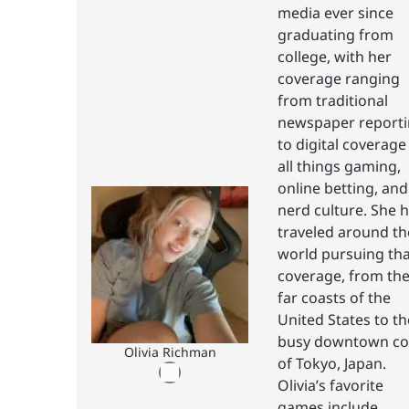
media ever since
graduating from
college, with her
coverage ranging
from traditional
newspaper report
to digital coverage
all things gaming,
online betting, and
nerd culture. She 
traveled around th
world pursuing tha
coverage, from th
far coasts of the
United States to th
busy downtown co
Olivia Richman
of Tokyo, Japan.
Olivia’s favorite
games include