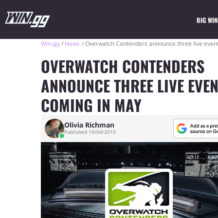
BIG WIN
Win.gg
News
Overwatch Contenders announce three live even
OVERWATCH CONTENDERS
ANNOUNCE THREE LIVE EVE
COMING IN MAY
Olivia Richman
Published 19/04/2019