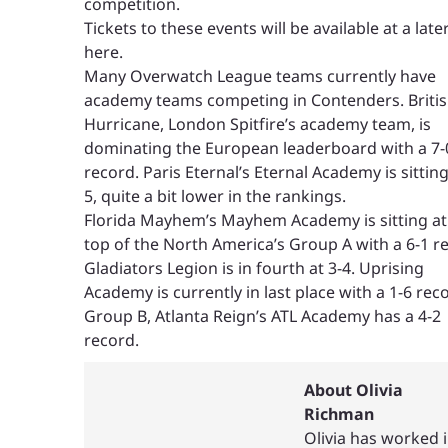
competition.
Tickets to these events will be available at a late
here.
Many Overwatch League teams currently have
academy teams competing in Contenders. Briti
Hurricane, London Spitfire’s academy team, is
dominating the European leaderboard with a 7-
record. Paris Eternal’s Eternal Academy is sitting
5, quite a bit lower in the rankings.
Florida Mayhem’s Mayhem Academy is sitting at
top of the North America’s Group A with a 6-1 r
Gladiators Legion is in fourth at 3-4. Uprising
Academy is currently in last place with a 1-6 reco
Group B, Atlanta Reign’s ATL Academy has a 4-2
record.
About Olivia
Richman
Olivia has worked 