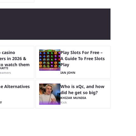
 casino
Play Slots For Free –
rs in 2026 &
A Guide To Free Slots
to watch them
Play
HATTI
reamers
IAN JOHN
e Alternatives
Who is xQc, and how
did he get so big?
KHIZAR MUNDIA
Y
Kick