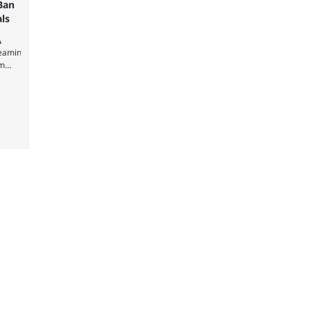
Ban
ls
A
reaming
rm
s
g on
e new
s and
ing
ile
y,
e
s
ng chat
eals.
s
ally
-
, but