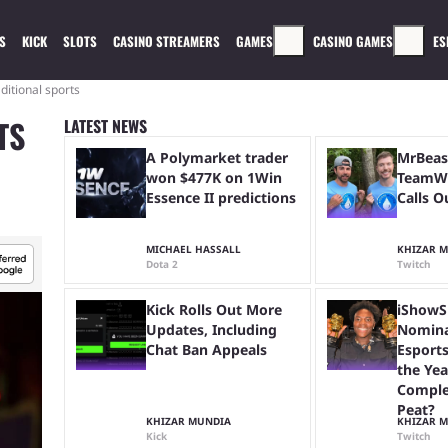
S
KICK
SLOTS
CASINO STREAMERS
GAMES
CASINO GAMES
ES
ditional sports
TS
LATEST NEWS
A Polymarket trader
MrBeas
won $477K on 1Win
TeamWa
Essence II predictions
Calls O
MICHAEL HASSALL
KHIZAR 
Dota 2
Twitch
Kick Rolls Out More
iShowS
Updates, Including
Nomina
Chat Ban Appeals
Esports
the Yea
Comple
Peat?
KHIZAR MUNDIA
KHIZAR 
Kick
Twitch