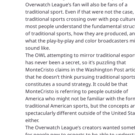
Overwatch League’s fan will also be fans of a
traditional sport. Even if that were not the case,
traditional sports crossing over with pop cultur
most people understand the fundamental struc
of traditional sports, how they are produced, a
what the play-by-play and color broadcasters m
sound like.
The OWL attempting to mirror traditional espor
has never been a secret, so it’s puzzling that
MonteCristo claims in the Washington Post artic
that he doesn’t think pursuing traditional sport
constitutes a sound strategy. It could be that
MonteCristo is referring to people outside of
America who might not be familiar with the for
traditional American sports, but the concepts a
spectacularly different outside of the United St
either.
The Overwatch League’s creators wanted some
for people new to esports to be able to underst