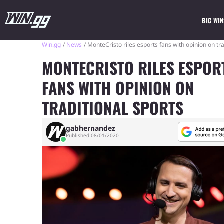
BIG WIN
Win.gg
News
MonteCristo riles esports fans with opinion on tra
MONTECRISTO RILES ESPOR
FANS WITH OPINION ON
TRADITIONAL SPORTS
gabhernandez
Published 08/01/2020