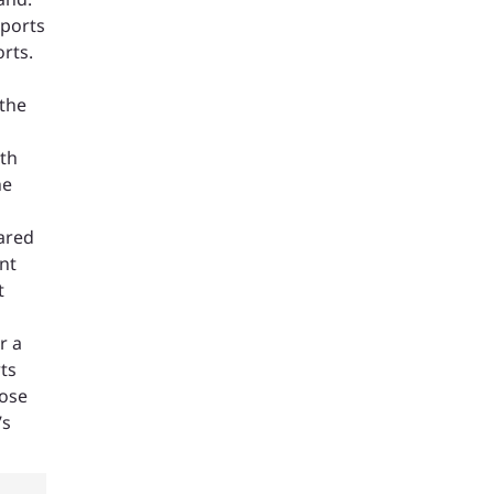
sports
orts.
 the
ith
he
ared
nt
t
r a
rts
hose
’s