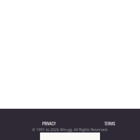
tform
ingly
 to a
e-
d
ch,
s
uced
 also
d
s
oney
r,
tform
ping
s and
ing
PRIVACY
TERMS
g
© 1991 to 2026 Win.gg. All Rights Reserved.
 a