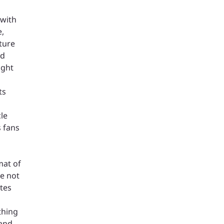
 with
e,
ture
nd
ight
ts
le
s fans
mat of
re not
ates
thing
and.