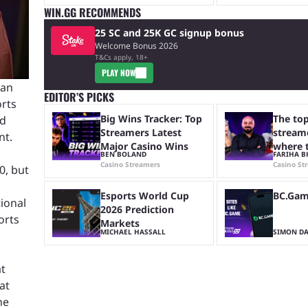
WIN.GG RECOMMENDS
25 SC and 25K GC signup bonus
Welcome Bonus 2026
T&Cs apply, 18+
PLAY NOW
 an
EDITOR’S PICKS
rts
Big Wins Tracker: Top
The top
nd
Streamers Latest
streame
nt.
Major Casino Wins
where 
BEN BOLAND
FARIHA B
Casino Streamers
Casino St
0, but
Esports World Cup
BC.Gam
tional
2026 Prediction
orts
Markets
MICHAEL HASSALL
SIMON DA
at
at
he