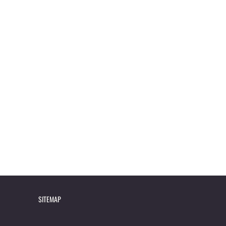
SITEMAP