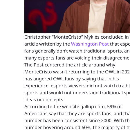
Christopher “MonteCristo” Mykles concluded in
article written by the
Washington Post
that espo
fans generally don’t watch traditional sports, a
many esports fans are voicing their disagreeme
The Post centered the article around why
MonteCristo wasn’t returning to the OWL in 202
has angered OWL fans by saying that in his
experience, esports viewers did not watch tradi
sports and would not understand traditional sp
ideas or concepts.
According to the website gallup.com, 59% of
Americans say that they are sports fans, and th
number has been consistent since 2000. With th
number hovering around 60%, the majority of t