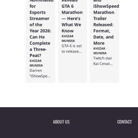
been used
the pla
that
Evan
for
GTA 6
iShowSpeed’s
and what
is seem
wrapped up
Ainsworth is
Esports
Marathon
Marathon
progress
shifting
Wednesday
playing Link,
Streamer
— Here’s
Trailer
has been
more
(Aug. 5).
and Bo
made.
revenu
of the
What We
Released:
According to
Bragason is
MrBeast has
focuse
Year 2026:
Know
Format,
Predictbook,
portraying
now shared
approa
a prediction
Can He
KHIZAR
Date, and
Princess
an update
as it ha
MUNDIA
market
Complete
More
Zelda. Other
GTA 6 is set
while calling
introd
tracking and
a Three-
KHIZAR
than that,
to release
out Ross.
ads and
news site,
MUNDIA
it's been all
Peat?
on
MrBeast’s
stoppe
Twitch star
one of the
leaks,
KHIZAR
November
first Kick
giving
Kai Cenat
top traders
MUNDIA
rumors, and
19, 2026,
stream was
creator
and massive
on
Darren
fan theories.
and
a charity
high-m
IRL
Polymarket
“iShowSpeed”
Well, the
streamer
broadcast
deals.
YouTuber
purchased
Watkins Jr.
cast
Kai Cenat
for the
Howeve
iShowSpeed
thousands
has won the
officially got
has
TeamWater
the pla
have
of shares in
Esports
a little
announced
project, and
is still
released the
1win to beat
Streamer of
bigger this
a marathon
he
develo
trailer for
BetBoom
the Year
week, with
where he
collaborated
new
their
Team in the
award in the
the reveal of
will be
with both
feature
upcoming
1win
two previous
Ganondorf,
playing the
Félix “xQc” ...
improv
gaming
Essence
years, and
ABOUT US
CONTACT
Impa, and
game to
existin
marathon,
playoffs, at
he has been
the movie, ...
completion.
ones to
revealing
an average
nominated
GTA 6 is
provide
the game
of ...
for the third