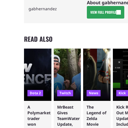
About gabhernan
gabhernandez
VIEW FULL PROFILE
READ ALSO
Dota 2
Twitch
News
Kick
A
MrBeast
The
Kick R
Polymarket
Gives
Legend of
Out M
trader
TeamWater
Zelda
Updat
won
Update,
Movie
Inclu