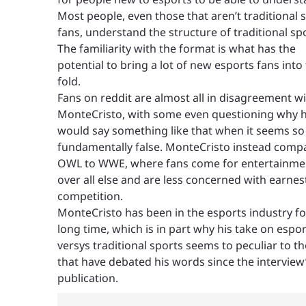
Most people, even those that aren’t traditional 
fans, understand the structure of traditional sp
The familiarity with the format is what has the
potential to bring a lot of new esports fans into
fold.
Fans on reddit are almost all in disagreement w
MonteCristo, with some even questioning why 
would say something like that when it seems so
fundamentally false. MonteCristo instead comp
OWL to WWE, where fans come for entertainme
over all else and are less concerned with earnes
competition.
MonteCristo has been in the esports industry fo
long time, which is in part why his take on espo
versys traditional sports seems to peculiar to t
that have debated his words since the interview
publication.