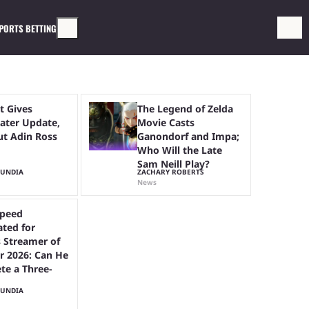
PORTS BETTING
t Gives
The Legend of Zelda
ter Update,
Movie Casts
ut Adin Ross
Ganondorf and Impa;
Who Will the Late
Sam Neill Play?
MUNDIA
ZACHARY ROBERTS
News
peed
ted for
 Streamer of
r 2026: Can He
te a Three-
MUNDIA