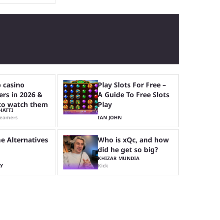
 casino
Play Slots For Free –
rs in 2026 &
A Guide To Free Slots
to watch them
Play
HATTI
reamers
IAN JOHN
e Alternatives
Who is xQc, and how
did he get so big?
KHIZAR MUNDIA
Y
Kick