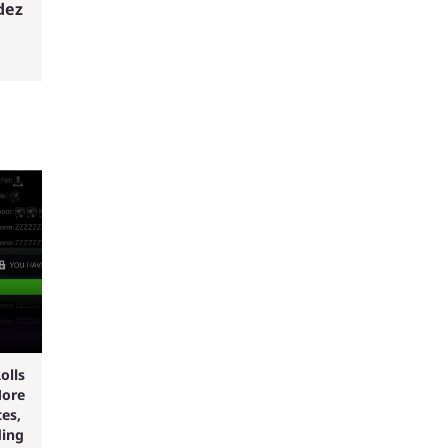
dez
olls
ore
es,
ding