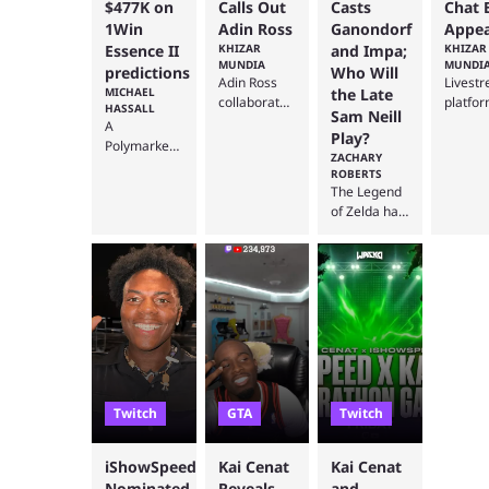
$477K on
Calls Out
Casts
Chat 
1Win
Adin Ross
Ganondorf
Appea
Essence II
KHIZAR
and Impa;
KHIZAR
MUNDIA
MUNDI
predictions
Who Will
Adin Ross
Livest
MICHAEL
the Late
collaborated
platfo
HASSALL
Sam Neill
with Jimmy
Kick ha
A
Play?
“MrBeast”
been
Polymarket
ZACHARY
Donaldson
workin
trader has
ROBERTS
during the
multipl
reportedly
The Legend
YouTuber's
update
received
of Zelda has
first-ever
improv
nearly
already
Kick
its mob
$477,000
finished
livestream
app
after
filming, but
to raise
recentl
correctly
the general
money for
with th
predicting
public knows
Team Water
latest
the outcome
very little
in August
change
of one of the
about who's
2025. Since
includi
playoff
in the
then, Ross
ban app
matches
upcoming
and others
Kick ha
during 1Win
live-action
Twitch
GTA
Twitch
have
historic
Essence II, a
movie. Fans
questioned
been
major Dota
have long
how the
creator
2
iShowSpeed
Kai Cenat
Kai Cenat
known that
funds have
focused
tournament
Benjamin
Nominated
Reveals
and