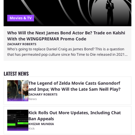
Movies & TV
Who Will the Next James Bond Actor Be? Trade on Kalshi
With the WINGGPREMAR Promo Code
ZACHARY ROBERTS
Who's going to replace Daniel Craig as James Bond? This is a question
that has permeated pop culture since No Time to Die released in 2021.
Plenty of prominent actors have had their names thrust into the
conversation, but it has largely been a private affair for the producers.
That said, Amy Pascal of Sony Pictures has finally put a loose timeline
LATEST NEWS
on the casting announcement, which means things are ...
The Legend of Zelda Movie Casts Ganondorf
and Impa; Who Will the Late Sam Neill Play?
ZACHARY ROBERTS
News
Kick Rolls Out More Updates, Including Chat
Ban Appeals
KHIZAR MUNDIA
Kick