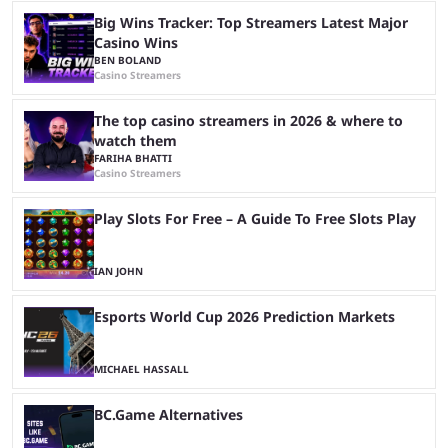
Big Wins Tracker: Top Streamers Latest Major
Casino Wins
BEN BOLAND
Casino Streamers
The top casino streamers in 2026 & where to
watch them
FARIHA BHATTI
Casino Streamers
Play Slots For Free – A Guide To Free Slots Play
IAN JOHN
Esports World Cup 2026 Prediction Markets
MICHAEL HASSALL
BC.Game Alternatives