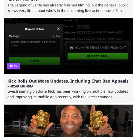
The Legend of Zelda has already finished filming, but the general public
knows very little about who's in the upcoming live-action movie. Fans
have long known that Benjamin Evan Ainsworth is playing Link, and Bo
Bragason is portraying Princess Zelda. Other than that, it's been all
leaks, rumors, and fan theories. Well, the cast officially got a little bigger
this week, with the reveal of Ganondorf, Impa, and the movie, ...
Kick
Kick Rolls Out More Updates, Including Chat Ban Appeals
KHIZAR MUNDIA
Livestreaming platform Kick has been working on multiple new updates
and improving its mobile app recently, with the latest changes
including chat ban appeals. Kick has historically been creator-focused,
but the platform is seemingly shifting to a more revenue-focused
approach, as it has introduced ads and also stopped giving creators
high-money deals. However, the platform is still developing new
features and improving existing ones to provide a better user
experience. Some ...