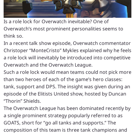
Is a role lock for Overwatch inevitable? One of
Overwatch’s most prominent personalities seems to
think so.
In a recent talk show episode, Overwatch commentator
Christoper “MonteCristo” Mykles explained why he feels
a role lock will inevitably be introduced into competitive
Overwatch and the Overwatch League.
Such a role lock would mean teams could not pick more
than two heroes of each of the game’s hero classes:
tank, support and DPS. The insight was given during an
episode of the Elitists United show, hosted by Duncan
“Thorin” Shields.
The Overwatch League has been dominated recently by
a single prominent strategy popularly referred to as
GOATS, short for “go all tanks and supports.” The
composition of this team is three tank champions and