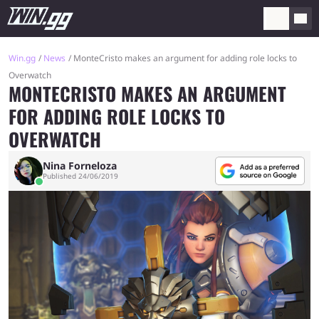
Win.gg
News
MonteCristo makes an argument for adding role locks to
Overwatch
MONTECRISTO MAKES AN ARGUMENT
FOR ADDING ROLE LOCKS TO
OVERWATCH
Nina Forneloza
Published 24/06/2019