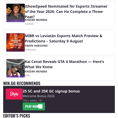
iShowSpeed Nominated for Esports Streamer
of the Year 2026: Can He Complete a Three-
Peat?
KHIZAR MUNDIA
Twitch
MIBR vs Leviatán Esports Match Preview &
Predictions – Saturday 8 August
OWEN HARSONO
Valorant
Kai Cenat Reveals GTA 6 Marathon — Here’s
What We Know
KHIZAR MUNDIA
GTA
WIN.GG RECOMMENDS
25 SC and 25K GC signup bonus
Welcome Bonus 2026
T&Cs apply, 18+
PLAY NOW
EDITOR’S PICKS