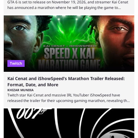
GTA 6 is set to release on November 19, 2026, and streamer Kai Cenat
has announced a marathon where he will be playing the game to
completion. GTA 6 is poised to be one of the biggest games ever made,
with a massive player base, and several streamers have revealed
intentions of playing the game live. Kick streamer Adin Ross has gone as
far as to state that people can ...
Twitch
Kai Cenat and iShowSpeed’s Marathon Trailer Released:
Format, Date, and More
KHIZAR MUNDIA
Twitch star Kai Cenat and massive IRL YouTuber iShowSpeed have
released the trailer for their upcoming gaming marathon, revealing the
game they’ll play, the starting date, and other key details. Kai Cenat and
iShowSpeed previously collaborated in a 2024 Minecraft marathon
stream that lasted for a couple of days and reportedly generated
almost 19 million watch hours. Fans have been eagerly awaiting
another marathon, and Kai Cenat announced that he’s ...