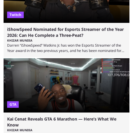
Twitch
iShowSpeed Nominated for Esports Streamer of the Year
2026: Can He Complete a Three-Peat?
KHIZAR MUNDIA
Darren “iShowSpeed” Watkins Jr. has won the Esports Streamer of the
Year award in the two previous years, and he has been nominated for
the third time in 2026, giving him the chance to complete a three-peat.
2026 has been a massively successful year for iShowSpeed, as he
became one of the first creators in the world to livestream the FIFA
World Cup. He was also featured in the FIFA ...
GTA
Kai Cenat Reveals GTA 6 Marathon — Here’s What We
Know
KHIZAR MUNDIA