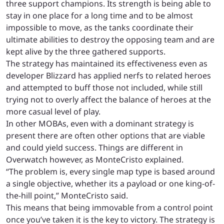
three support champions. Its strength is being able to
stay in one place for a long time and to be almost
impossible to move, as the tanks coordinate their
ultimate abilities to destroy the opposing team and are
kept alive by the three gathered supports.
The strategy has maintained its effectiveness even as
developer Blizzard has applied nerfs to related heroes
and attempted to buff those not included, while still
trying not to overly affect the balance of heroes at the
more casual level of play.
In other MOBAs, even with a dominant strategy is
present there are often other options that are viable
and could yield success. Things are different in
Overwatch however, as MonteCristo explained.
“The problem is, every single map type is based around
a single objective, whether its a payload or one king-of-
the-hill point,” MonteCristo said.
This means that being immovable from a control point
once you’ve taken it is the key to victory. The strategy is