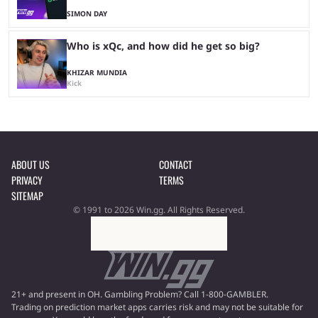
SIMON DAY
Who is xQc, and how did he get so big?
KHIZAR MUNDIA
Kick
ABOUT US
CONTACT
PRIVACY
TERMS
SITEMAP
© 1991 to 2026 Win.gg. All Rights Reserved.
21+ and present in OH. Gambling Problem? Call 1-800-GAMBLER.
Trading on prediction market apps carries risk and may not be suitable for