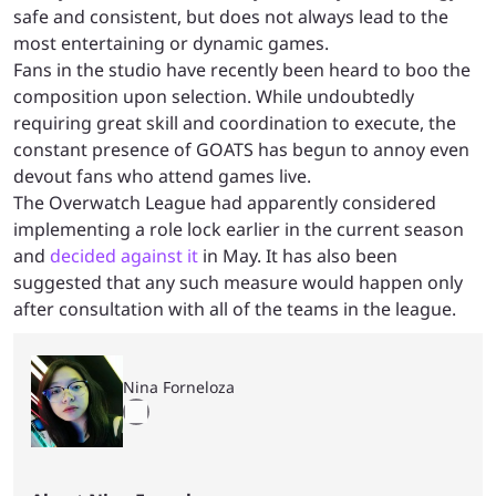
safe and consistent, but does not always lead to the
most entertaining or dynamic games.
Fans in the studio have recently been heard to boo the
composition upon selection. While undoubtedly
requiring great skill and coordination to execute, the
constant presence of GOATS has begun to annoy even
devout fans who attend games live.
The Overwatch League had apparently considered
implementing a role lock earlier in the current season
and
decided against it
in May. It has also been
suggested that any such measure would happen only
after consultation with all of the teams in the league.
Nina Forneloza