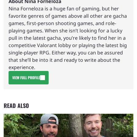
About Nina Forneloza
Nina Forneloza is a huge fan of gaming, but her
favorite genres of games above all other are gacha
games, first-person shooting games, and role-
playing games. When she isn’t looking for a lucky
pull in the latest gacha, you’re likely to find her in a
competitive Valorant lobby or playing the latest big
single-player RPG. Either way, you can be assured
that she’ll be into it and ready to write about the
experience.
VIEW FULL PROFILE
READ ALSO