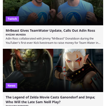
Twitch
MrBeast Gives TeamWater Update, Calls Out Adin Ross
KHIZAR MUNDIA
Adin Ross collaborated with Jimmy “MrBeast” Donaldson during the
YouTuber's first-ever Kick livestream to raise money for Team Water in
August 2025. Since then, Ross and others have questioned how the
funds have been used and what progress has been made. MrBeast has
now shared an update while calling out Ross. MrBeast’s first Kick stream
was a charity broadcast for the TeamWater project, and he collaborated
with both Félix “xQc” ...
News
The Legend of Zelda Movie Casts Ganondorf and Impa;
Who Will the Late Sam Neill Play?
ZACHARY ROBERTS