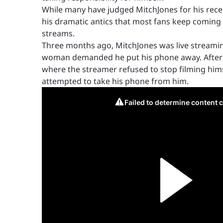
While many have judged MitchJones for his recen
his dramatic antics that most fans keep coming b
streams.
Three months ago, MitchJones was live streamin
woman demanded he put his phone away. After
where the streamer refused to stop filming hims
attempted to take his phone from him.