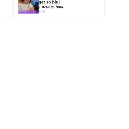
get so big?
KHIZAR MUNDIA
Kick