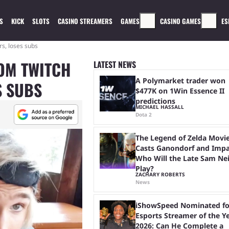
S
KICK
SLOTS
CASINO STREAMERS
GAMES
CASINO GAMES
ES
rs, loses subs
OM TWITCH
LATEST NEWS
A Polymarket trader won
S SUBS
$477K on 1Win Essence II
predictions
MICHAEL HASSALL
Dota 2
The Legend of Zelda Movi
Casts Ganondorf and Impa
Who Will the Late Sam Nei
Play?
ZACHARY ROBERTS
News
iShowSpeed Nominated fo
Esports Streamer of the Y
2026: Can He Complete a