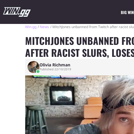
BIG WIN
Win.gg
News
MitchJones unbanned from Twitch after racist slu
MITCHJONES UNBANNED FR
AFTER RACIST SLURS, LOSE
Olivia Richman
Published 22/10/2019