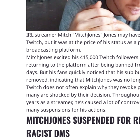
IRL streamer Mitch “MitchJones” Jones may hav
Twitch, but it was at the price of his status as a
broadcasting platform.
MitchJones excited his 415,000 Twitch followers
returning to the platform after being banned f
days. But his fans quickly noticed that his sub 
removed, indicating that MitchJones was no lon
Twitch does not often explain why they revoke p
many are shocked by their decision. Throughout
years as a streamer, he’s caused a lot of contr
many suspensions for his actions.
MITCHJONES SUSPENDED FOR R
RACIST DMS