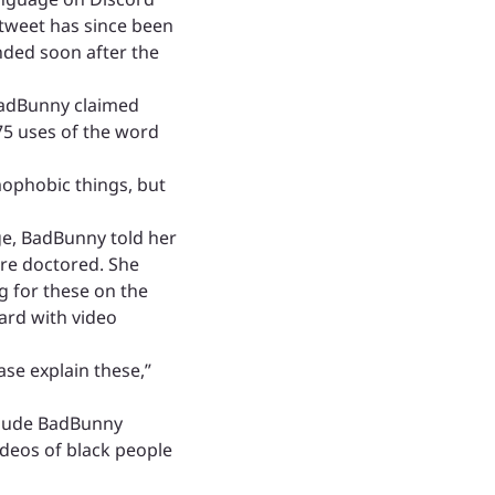
 tweet has since been
nded soon after the
BadBunny claimed
375 uses of the word
ophobic things, but
ge, BadBunny told her
ere doctored. She
g for these on the
ard with video
ase explain these,”
clude BadBunny
deos of black people