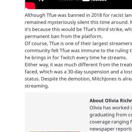
Although Tfue was banned in 2018 for racist la
remained mysteriously silent this time around. 
it’s because this would be Tfue’s third strike, w
permanent ban from the platform.
Of course, Tfue is one of their largest streame
community felt Tfue was immune to the ruling 
he brings in for Twitch every time he streams.
Either way, it was much different from the tre
faced, which was a 30-day suspension and a loss
status. Despite the demotion, MitchJones is alr
streaming.
About Olivia Ric
Olivia has worked 
graduating from co
coverage ranging f
newspaper reportin