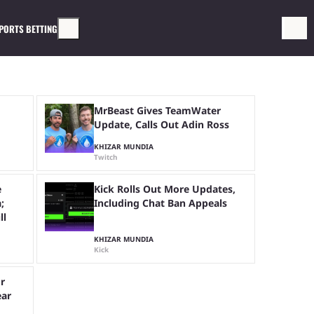
PORTS BETTING
MrBeast Gives TeamWater
Update, Calls Out Adin Ross
KHIZAR MUNDIA
Twitch
e
Kick Rolls Out More Updates,
;
Including Chat Ban Appeals
ll
KHIZAR MUNDIA
Kick
r
ear