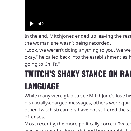
In the end, MitchJones ended up leaving the rest
the woman she wasn’t being recorded.
“Look, we weren’t doing anything to you. We wer
okay,” he called back into the establishment as 
going to Chili’s.”
TWITCH’S SHAKY STANCE ON RA
LANGUAGE
While many were glad to see MitchJone’s lose hi
his racially-charged messages, others were quic
other Twitch streamers have not suffered the sa
offenses.
Most recently, the more politically correct Twi
was accused of using racist and homophobic l