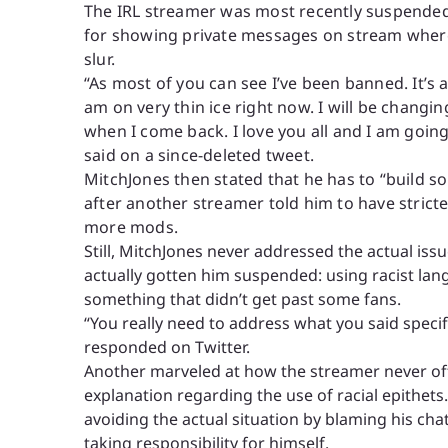
The IRL streamer was most recently suspende
for showing private messages on stream where
slur.
“As most of you can see I’ve been banned. It’s 
am on very thin ice right now. I will be changi
when I come back. I love you all and I am going
said on a since-deleted tweet.
MitchJones then stated that he has to “build s
after another streamer told him to have stricte
more mods.
Still, MitchJones never addressed the actual iss
actually gotten him suspended: using racist lang
something that didn’t get past some fans.
“You really need to address what you said specif
responded on Twitter.
Another marveled at how the streamer never of
explanation regarding the use of racial epithets
avoiding the actual situation by blaming his cha
taking responsibility for himself.