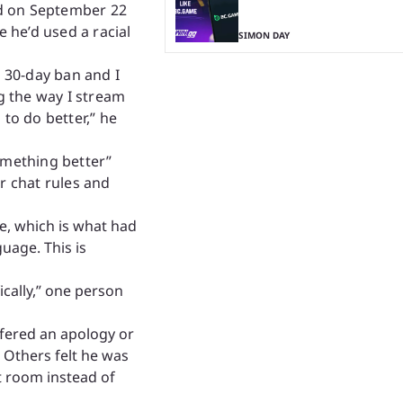
d on September 22
 he’d used a racial
SIMON DAY
a 30-day ban and I
ng the way I stream
 to do better,” he
omething better”
r chat rules and
ue, which is what had
uage. This is
ically,” one person
fered an apology or
. Others felt he was
t room instead of