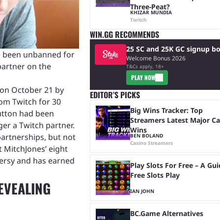
Three-Peat?
KHIZAR MUNDIA
Twitch
WIN.GG RECOMMENDS
25 SC and 25K GC signup b
e been unbanned for
Welcome Bonus 2026
 partner on the
T&Cs apply, 18+
PLAY NOW
 on October 21 by
EDITOR’S PICKS
rom Twitch for 30
Big Wins Tracker: Top
button had been
Streamers Latest Major Ca
ger a Twitch partner.
Wins
artnerships, but not
BEN BOLAND
Casino Streamers
 MitchJones’ eight
oversy and has earned
Play Slots For Free – A Gu
Free Slots Play
EVEALING
IAN JOHN
BC.Game Alternatives