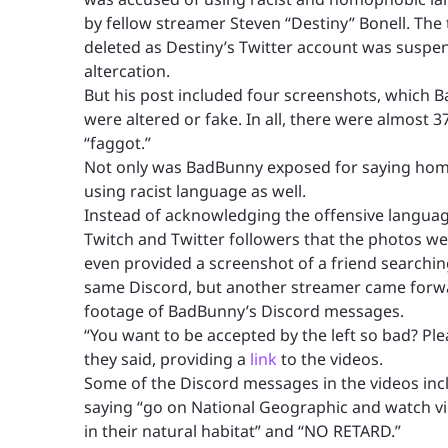
by fellow streamer Steven “Destiny” Bonell. The
deleted as Destiny’s Twitter account was suspe
altercation.
But his post included four screenshots, which 
were altered or fake. In all, there were almost 
“faggot.”
Not only was BadBunny exposed for saying hom
using racist language as well.
Instead of acknowledging the offensive langua
Twitch and Twitter followers that the photos w
even provided a screenshot of a friend searchin
same Discord, but another streamer came forw
footage of BadBunny’s Discord messages.
“You want to be accepted by the left so bad? Ple
they said, providing a
link
to the videos.
Some of the Discord messages in the videos in
saying “go on National Geographic and watch vi
in their natural habitat” and “NO RETARD.”