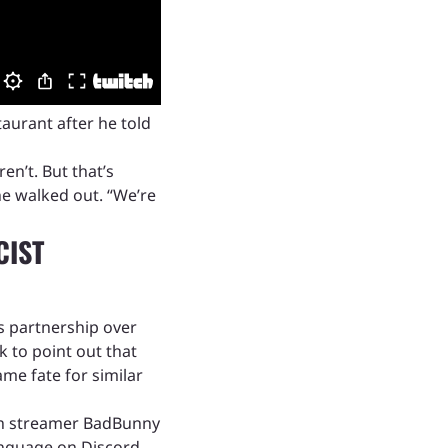
aurant after he told
en’t. But that’s
he walked out. “We’re
CIST
s partnership over
k to point out that
me fate for similar
tch streamer BadBunny
anguage on Discord