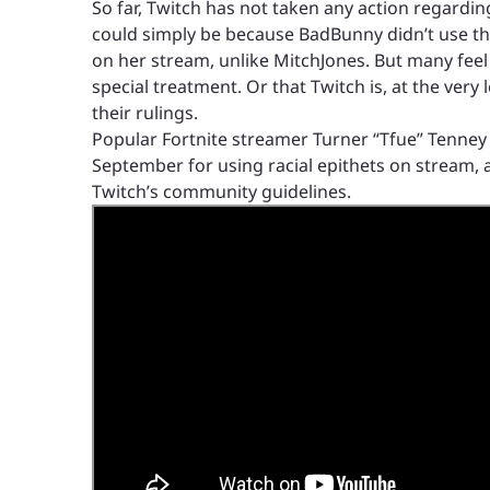
So far, Twitch has not taken any action regarding
could simply be because BadBunny didn’t use thi
on her stream, unlike MitchJones. But many feel 
special treatment. Or that Twitch is, at the very l
their rulings.
Popular Fortnite streamer Turner “Tfue” Tenne
September for using racial epithets on stream, a 
Twitch’s community guidelines.