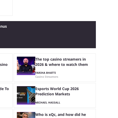
onus
The top casino streamers in
sino
2026 & where to watch them
FARIHA BHATTI
Casino Streamers
ide To
Esports World Cup 2026
Prediction Markets
MICHAEL HASSALL
Who is xQc, and how did he