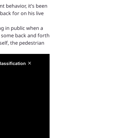
t behavior, it’s been
ack for on his live
g in public when a
 some back and forth
elf, the pedestrian