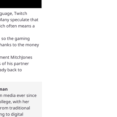
nguage, Twitch
Many speculate that
hich often means a
rs so the gaming
thanks to the money
atment MitchJones
 of his partner
eady back to
hman
in media ever since
llege, with her
rom traditional
g to digital