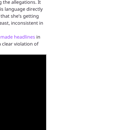
 the allegations. It
s language directly
that she’s getting
east, inconsistent in
y
made headlines
in
clear violation of