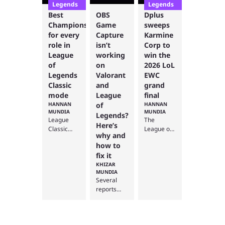
modern
Legends
Legends
surpassed
has been
about it. It
League of
Best
OBS
Dplus
many
upside
isn’t a
Legends
expectations
Champions
Game
sweeps
down
stretch to
mode is
so far, as
for every
Capture
Karmine
recently.
say that
arguably in
per
role in
isn’t
Corp to
Teams that
the LCK
its best
Esports
were
and LCP
League
working
win the
state in
Charts.
considered
are the
terms of
of
on
2026 LoL
The
absolute
only two
popularity,
Legends
Valorant
EWC
viewership
powerhouses
competitive
with a
Classic
and
grand
tracking
are
League of
study even
mode
League
final
site
seemingly
Legends
reporting
HANNAN
of
HANNAN
revealed
falling off,
regions
that
MUNDIA
MUNDIA
new
Legends?
while
actually
playing LoL
League
The
statistics
Here’s
previous
pulling
can
Classic
League of
for the
why and
underdogs
their
improve
sees the
Legends
event on
have been
weight
how to
brain
return of
Esports
Aug. 6,
causing
currently.
function.
fix it
League of
World Cup
showcasing
upset after
The LEC
Over a
Legends
KHIZAR
2026
just how
upset.
did show
MUNDIA
decade of
Season 3,
grand final
many
Several
2026 LCK
potential at
gameplay
but which
just
games had
reports
Rounds 3-4
the start of
and
champions
concluded,
set new
suggest
are
the year, ...
multiple
were
where
records in
that OBS
starting
marketing
deemed
Dplus
viewership,
Game
soon, and
tactics by
the best
absolutely
including