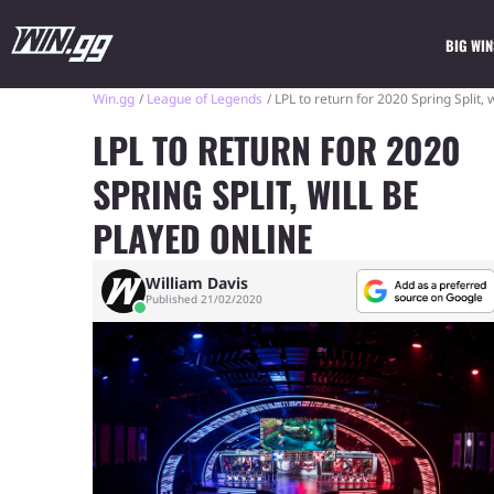
BIG WIN
Win.gg
League of Legends
LPL to return for 2020 Spring Split, 
LPL TO RETURN FOR 2020
SPRING SPLIT, WILL BE
PLAYED ONLINE
William Davis
Published 21/02/2020