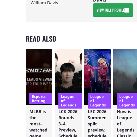
William Davis
VIEW FULL PROFILE
READ ALSO
Esports
League
League
League
Betting
of
of
of
Legends
Legends
Legends
MLBB is
LCK 2026
LEC 2026
How is
the
Rounds
Summer
League
most-
3–4
split
of
watched
Preview,
preview,
Legends
game
Schedule,
schedule,
Classic