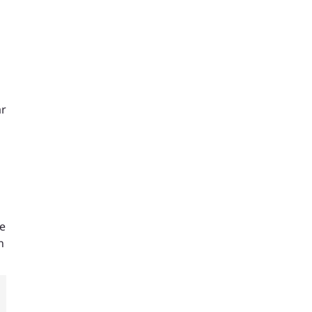
ar
re
n