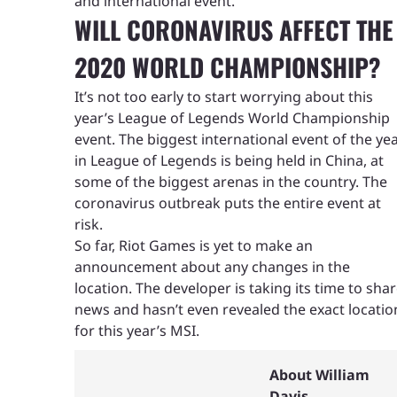
and international event.
WILL CORONAVIRUS AFFECT THE
2020 WORLD CHAMPIONSHIP?
It’s not too early to start worrying about this
year’s League of Legends World Championship
event. The biggest international event of the ye
in League of Legends is being held in China, at
some of the biggest arenas in the country. The
coronavirus outbreak puts the entire event at
risk.
So far, Riot Games is yet to make an
announcement about any changes in the
location. The developer is taking its time to sha
news and hasn’t even revealed the exact locatio
for this year’s MSI.
About William
Davis