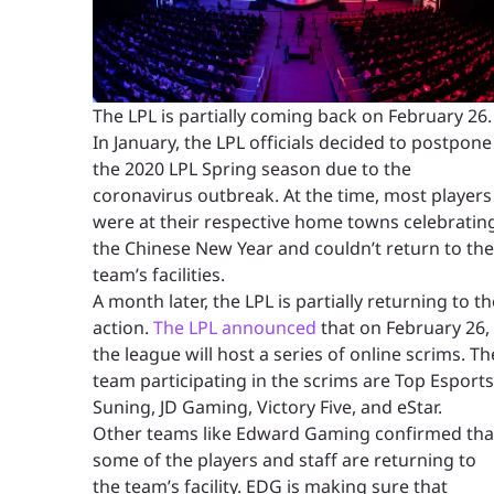
The LPL is partially coming back on February 26.
In January, the LPL officials decided to postpone
the 2020 LPL Spring season due to the
coronavirus outbreak. At the time, most players
were at their respective home towns celebratin
the Chinese New Year and couldn’t return to the
team’s facilities.
A month later, the LPL is partially returning to th
action.
The LPL announced
that on February 26,
the league will host a series of online scrims. Th
team participating in the scrims are Top Esports
Suning, JD Gaming, Victory Five, and eStar.
Other teams like Edward Gaming confirmed tha
some of the players and staff are returning to
the team’s facility. EDG is making sure that