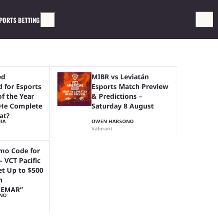
PORTS BETTING
ed
MIBR vs Leviatán
 for Esports
Esports Match Preview
f the Year
& Predictions –
 He Complete
Saturday 8 August
at?
IA
OWEN HARSONO
Valorant
omo Code for
– VCT Pacific
et Up to $500
h
REMAR”
NO