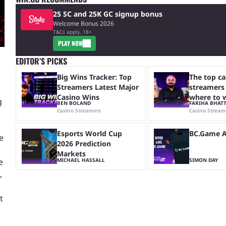
25 SC and 25K GC signup bonus
Welcome Bonus 2026
T&Cs apply, 18+
PLAY NOW
EDITOR’S PICKS
Big Wins Tracker: Top
The top ca
Streamers Latest Major
streamers 
Casino Wins
where to 
g
BEN BOLAND
FARIHA BHATT
Casino Streamers
Casino Stream
Esports World Cup
BC.Game A
e
2026 Prediction
Markets
e
MICHAEL HASSALL
SIMON DAY
,
t