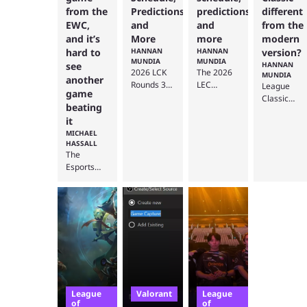
from the
Predictions,
predictions,
different
EWC,
and
and
from the
and it’s
More
more
modern
hard to
HANNAN
HANNAN
version?
MUNDIA
MUNDIA
see
HANNAN
2026 LCK
The 2026
MUNDIA
another
Rounds 3-4
LEC
League
game
are slated
Summer
Classic
beating
to start
split will be
brings the
it
soon, and
the
classic
MICHAEL
this
deciding
League of
HASSALL
preview
split to
Legends
The
highlights
determine
gameplay
Esports
the
which
and design
World Cup
schedule,
teams can
from when
2026 has
our expert
make it to
the game
officially
predictions,
the World
first came
passed its
and
Championship,
out, but
midway
everything
and this
how is it
point and
else you
preview
different
viewership
need to
aims to
from the
figures for
know
highlight
modern
the
before
everything
version?
tournament
League
Valorant
League
watching.
you need
The
have
of
of
The LCK
to know