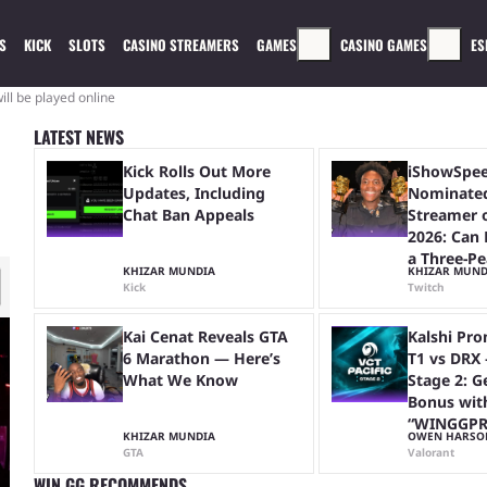
S
KICK
SLOTS
CASINO STREAMERS
GAMES
CASINO GAMES
ES
will be played online
LATEST NEWS
Kick Rolls Out More
iShowSpe
Updates, Including
Nominated
Chat Ban Appeals
Streamer o
2026: Can
a Three-Pe
KHIZAR MUNDIA
KHIZAR MUND
Kick
Twitch
Kai Cenat Reveals GTA
Kalshi Pr
6 Marathon — Here’s
T1 vs DRX 
What We Know
Stage 2: G
Bonus wit
“WINGGP
KHIZAR MUNDIA
OWEN HARSO
GTA
Valorant
WIN.GG RECOMMENDS