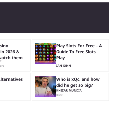
sino
Play Slots For Free – A
in 2026 &
Guide To Free Slots
watch them
Play
I
ers
IAN JOHN
lternatives
Who is xQc, and how
did he get so big?
KHIZAR MUNDIA
Kick