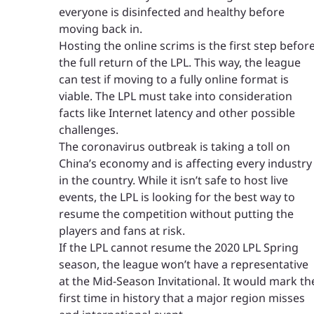
everyone is disinfected and healthy before
moving back in.
Hosting the online scrims is the first step befor
the full return of the LPL. This way, the league
can test if moving to a fully online format is
viable. The LPL must take into consideration
facts like Internet latency and other possible
challenges.
The coronavirus outbreak is taking a toll on
China’s economy and is affecting every industry
in the country. While it isn’t safe to host live
events, the LPL is looking for the best way to
resume the competition without putting the
players and fans at risk.
If the LPL cannot resume the 2020 LPL Spring
season, the league won’t have a representative
at the Mid-Season Invitational. It would mark th
first time in history that a major region misses