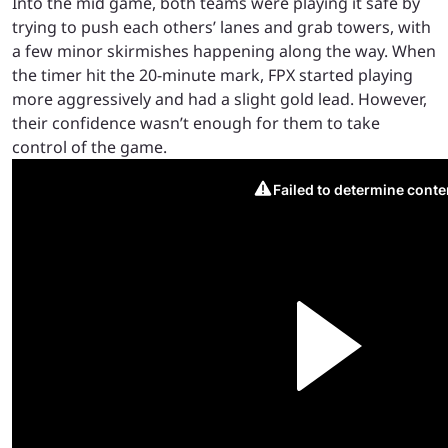
Into the mid game, both teams were playing it safe by
trying to push each others’ lanes and grab towers, with
a few minor skirmishes happening along the way. When
the timer hit the 20-minute mark, FPX started playing
more aggressively and had a slight gold lead. However,
their confidence wasn’t enough for them to take
control of the game.