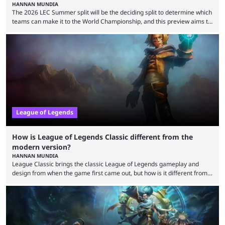
HANNAN MUNDIA
The 2026 LEC Summer split will be the deciding split to determine which
teams can make it to the World Championship, and this preview aims to
highlight everything you need to know about it. It isn’t a stretch to say
that the LCK and LCP are the only two competitive League of Legends
regions actually pulling their weight currently. The LEC did show
potential at the start of the year, ...
League of Legends
How is League of Legends Classic different from the
modern version?
HANNAN MUNDIA
League Classic brings the classic League of Legends gameplay and
design from when the game first came out, but how is it different from
the modern version? The modern League of Legends mode is arguably
in its best state in terms of popularity, with a study even reporting that
playing LoL can improve brain function. Over a decade of gameplay and
multiple marketing tactics by Riot Games have bumped up ...