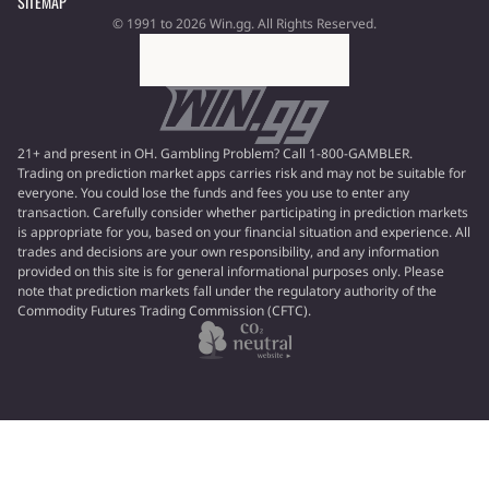
SITEMAP
© 1991 to 2026 Win.gg. All Rights Reserved.
21+ and present in OH. Gambling Problem? Call 1-800-GAMBLER.
Trading on prediction market apps carries risk and may not be suitable for
everyone. You could lose the funds and fees you use to enter any
transaction. Carefully consider whether participating in prediction markets
is appropriate for you, based on your financial situation and experience. All
trades and decisions are your own responsibility, and any information
provided on this site is for general informational purposes only. Please
note that prediction markets fall under the regulatory authority of the
Commodity Futures Trading Commission (CFTC).