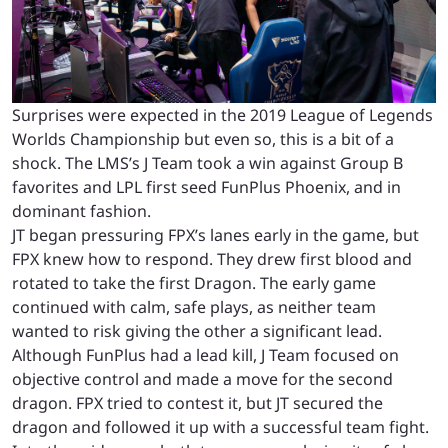
Surprises were expected in the 2019 League of Legends
Worlds Championship but even so, this is a bit of a
shock. The LMS’s J Team took a win against Group B
favorites and LPL first seed FunPlus Phoenix, and in
dominant fashion.
JT began pressuring FPX’s lanes early in the game, but
FPX knew how to respond. They drew first blood and
rotated to take the first Dragon. The early game
continued with calm, safe plays, as neither team
wanted to risk giving the other a significant lead.
Although FunPlus had a lead kill, J Team focused on
objective control and made a move for the second
dragon. FPX tried to contest it, but JT secured the
dragon and followed it up with a successful team fight.