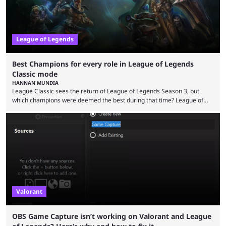
League of Legends
Best Champions for every role in League of Legends
Classic mode
HANNAN MUNDIA
League Classic sees the return of League of Legends Season 3, but
which champions were deemed the best during that time? League of
Legends has gone through a lot of changes since it first came out. While
the map and item-related changes naturally impacted the game's state,
so did the many champion nerfs, buffs, and reworks. Multiple
champions played completely differently in Season 3 than they do now.
Since League ...
Valorant
OBS Game Capture isn’t working on Valorant and League