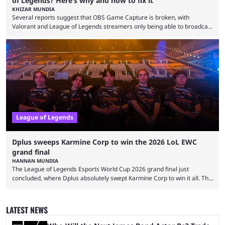
of Legends? Here’s why and how to fix it
KHIZAR MUNDIA
Several reports suggest that OBS Game Capture is broken, with
Valorant and League of Legends streamers only being able to broadcast
a black screen. OBS has responded to the issue, confirming that it exists
and also provided a way to fix it. Valorant and League of Legends are
two of Riot Games’ most popular titles, and they are being streamed on
streaming platforms by creators regularly. On July 21, 2026, ...
League of Legends
Dplus sweeps Karmine Corp to win the 2026 LoL EWC
grand final
HANNAN MUNDIA
The League of Legends Esports World Cup 2026 grand final just
concluded, where Dplus absolutely swept Karmine Corp to win it all. The
League of Legends Esports World Cup may only have been taking place
since 2024, but it has already become a key international event for fans
and professional players. With a large prize pool and consecutive
LATEST NEWS
matches with little delay, fans have a blast seeing their favorite teams ...