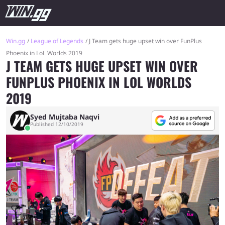
Win.gg
League of Legends
J Team gets huge upset win over FunPlus
Phoenix in LoL Worlds 2019
J TEAM GETS HUGE UPSET WIN OVER
FUNPLUS PHOENIX IN LOL WORLDS
2019
Syed Mujtaba Naqvi
Published 12/10/2019