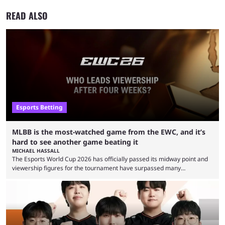
READ ALSO
Esports Betting
MLBB is the most-watched game from the EWC, and it’s
hard to see another game beating it
MICHAEL HASSALL
The Esports World Cup 2026 has officially passed its midway point and
viewership figures for the tournament have surpassed many
expectations so far, as per Esports Charts. The viewership tracking site
revealed new statistics for the event on Aug. 6, showcasing just how
many games had set new records in viewership, including one name
leading the way in views: Mobile Legends: Bang Bang. MLBB leads the
viewership charts with the ...