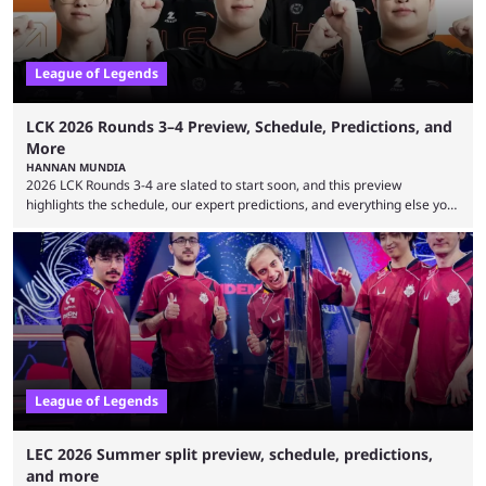
League of Legends
LCK 2026 Rounds 3–4 Preview, Schedule, Predictions, and
More
HANNAN MUNDIA
2026 LCK Rounds 3-4 are slated to start soon, and this preview
highlights the schedule, our expert predictions, and everything else you
need to know before watching. The LCK has been upside down recently.
Teams that were considered absolute powerhouses are seemingly
falling off, while previous underdogs have been causing upset after
upset. 2026 LCK Rounds 3-4 are starting soon, and the big question here
is which team will reign ...
League of Legends
LEC 2026 Summer split preview, schedule, predictions,
and more