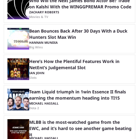
Who Will the Next James Bond Actor Be? Trade
on Kalshi With the WINGGPREMAR Promo Code
ZACHARY ROBERTS
Movies & TV
Bean Bounces Back After 30 Days With a Duck
Hunters Slot Max Win
HANNAN MUNDIA
Big Wins
Here’s How the Plentiful Features Work in
NetEnt’s Judgemental Slot
IAN JOHN
Slots
Team Liquid triumph in 1win Essence II finals
earning the momentum heading into TI15
MICHAEL HASSALL
Dota 2
MLBB is the most-watched game from the
EWC, and it’s hard to see another game beating
it
MICHAEL HASSALL