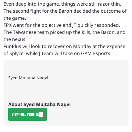
Even deep into the game, things were still razor thin.
The second fight for the Baron decided the outcome of
the game.
FPX went for the objective and JT quickly responded.
The Taiwanese team picked up the kills, the Baron, and
the nexus.
FunPlus will look to recover on Monday at the expense
of Splyce, while J Team will take on GAM Esports.
Syed Mujtaba Naqvi
About Syed Mujtaba Naqvi
VIEW FULL PROFILE