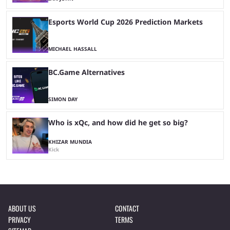
Esports World Cup 2026 Prediction Markets
MICHAEL HASSALL
BC.Game Alternatives
SIMON DAY
Who is xQc, and how did he get so big?
KHIZAR MUNDIA
Kick
ABOUT US
CONTACT
PRIVACY
TERMS