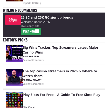
Esports Betting
WIN.GG RECOMMENDS
25 SC and 25K GC signup bonus
Welcome Bonus 2026
T&Cs apply, 18+
PLAY NOW
EDITOR’S PICKS
Big Wins Tracker: Top Streamers Latest Major
Casino Wins
BEN BOLAND
Casino Streamers
The top casino streamers in 2026 & where to
watch them
FARIHA BHATTI
Casino Streamers
Play Slots For Free – A Guide To Free Slots Play
IAN JOHN