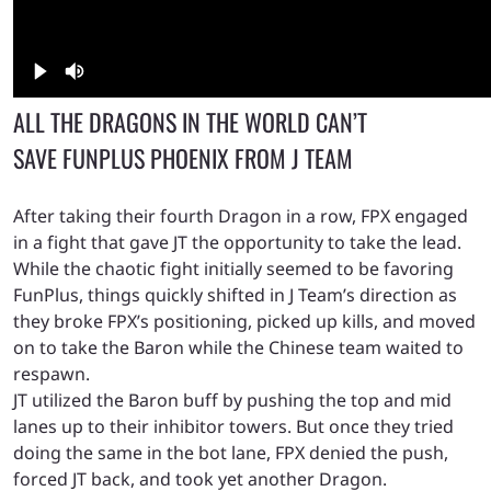
ALL THE DRAGONS IN THE WORLD CAN’T
SAVE FUNPLUS PHOENIX FROM J TEAM
After taking their fourth Dragon in a row, FPX engaged
in a fight that gave JT the opportunity to take the lead.
While the chaotic fight initially seemed to be favoring
FunPlus, things quickly shifted in J Team’s direction as
they broke FPX’s positioning, picked up kills, and moved
on to take the Baron while the Chinese team waited to
respawn.
JT utilized the Baron buff by pushing the top and mid
lanes up to their inhibitor towers. But once they tried
doing the same in the bot lane, FPX denied the push,
forced JT back, and took yet another Dragon.