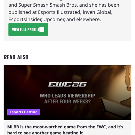
and Super Smash Smash Bros, and she has been
published at Esports Illustrated, Inven Global,
EsportsInsider, Upcomer, and elsewhere.
VIEW FULL PROFILE
READ ALSO
Esports Betting
MLBB is the most-watched game from the EWC, and it’s
hard to see another game beating it