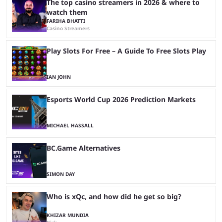
The top casino streamers in 2026 & where to
watch them
FARIHA BHATTI
Casino Streamers
Play Slots For Free – A Guide To Free Slots Play
IAN JOHN
Esports World Cup 2026 Prediction Markets
MICHAEL HASSALL
BC.Game Alternatives
SIMON DAY
Who is xQc, and how did he get so big?
KHIZAR MUNDIA