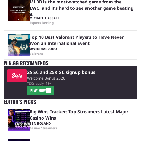
MLBB is the most-watched game from the
EWC, and it’s hard to see another game beating
it
MICHAEL HASSALL
Esports Betting
Top 10 Best Valorant Players to Have Never
Won an International Event
OWEN HARSONO
Valorant
WIN.GG RECOMMENDS
25 SC and 25K GC signup bonus
Welcome Bonus 2026
T&Cs apply, 18+
PLAY NOW
EDITOR’S PICKS
Big Wins Tracker: Top Streamers Latest Major
Casino Wins
BEN BOLAND
Casino Streamers