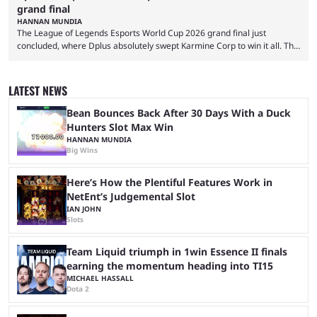
grand final
HANNAN MUNDIA
The League of Legends Esports World Cup 2026 grand final just
concluded, where Dplus absolutely swept Karmine Corp to win it all. The
League of Legends Esports World Cup may only have been taking place
since 2024, but it has already become a key international event for fans
and professional players. With a large prize pool and consecutive
LATEST NEWS
matches with little delay, fans have a blast seeing their favorite teams ...
Bean Bounces Back After 30 Days With a Duck
Hunters Slot Max Win
HANNAN MUNDIA
Big Wins
Here’s How the Plentiful Features Work in
NetEnt’s Judgemental Slot
IAN JOHN
Slots
Team Liquid triumph in 1win Essence II finals
earning the momentum heading into TI15
MICHAEL HASSALL
Dota 2