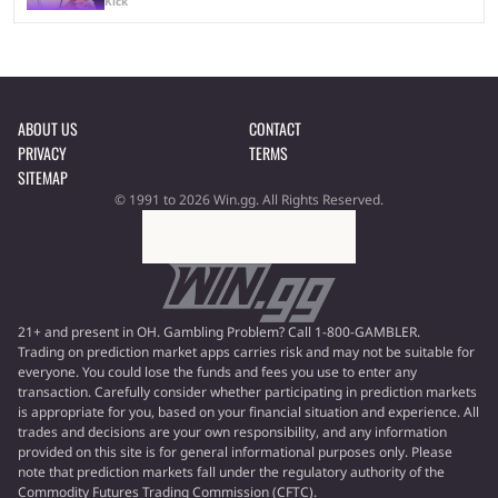
Kick
ABOUT US
CONTACT
PRIVACY
TERMS
SITEMAP
© 1991 to 2026 Win.gg. All Rights Reserved.
21+ and present in OH. Gambling Problem? Call 1-800-GAMBLER.
Trading on prediction market apps carries risk and may not be suitable for
everyone. You could lose the funds and fees you use to enter any
transaction. Carefully consider whether participating in prediction markets
is appropriate for you, based on your financial situation and experience. All
trades and decisions are your own responsibility, and any information
provided on this site is for general informational purposes only. Please
note that prediction markets fall under the regulatory authority of the
Commodity Futures Trading Commission (CFTC).