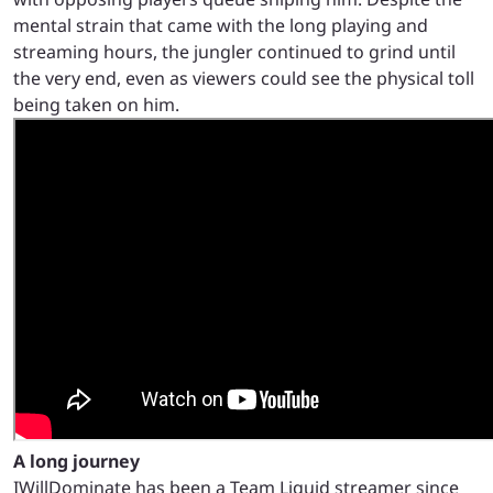
mental strain that came with the long playing and
streaming hours, the jungler continued to grind until
the very end, even as viewers could see the physical toll
being taken on him.
A long journey
IWillDominate has been a Team Liquid streamer since