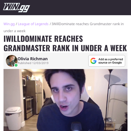
Win.gg
League of Legends
IWillDominate reaches Grandmaster rank in
under a week
IWILLDOMINATE REACHES
GRANDMASTER RANK IN UNDER A WEEK
Olivia Richman
Published 12/03/2019