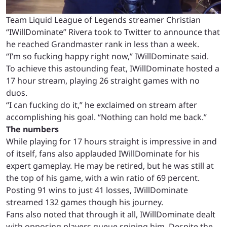
Team Liquid League of Legends streamer
Christian
“IWillDominate” Rivera took to Twitter to announce that
he reached Grandmaster rank in less than a week.
“I’m so fucking happy right now,” IWillDominate said.
To achieve this astounding feat, IWillDominate hosted a
17 hour stream, playing 26 straight games with no
duos.
“I can fucking do it,” he exclaimed on stream after
accomplishing his goal. “Nothing can hold me back.”
The numbers
While playing for 17 hours straight is impressive in and
of itself, fans also applauded IWillDominate for his
expert gameplay. He may be retired, but he was still at
the top of his game, with a win ratio of 69 percent.
Posting 91 wins to just 41 losses, IWillDominate
streamed 132 games though his journey.
Fans also noted that through it all, IWillDominate dealt
with opposing players queue sniping him. Despite the