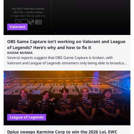
Valorant
OBS Game Capture isn’t working on Valorant and League
of Legends? Here’s why and how to fix it
KHIZAR MUNDIA
Several reports suggest that OBS Game Capture is broken, with
Valorant and League of Legends streamers only being able to broadcast
a black screen. OBS has responded to the issue, confirming that it exists
and also provided a way to fix it. Valorant and League of Legends are
two of Riot Games’ most popular titles, and they are being streamed on
streaming platforms by creators regularly. On July 21, 2026, ...
League of Legends
Dplus sweeps Karmine Corp to win the 2026 LoL EWC