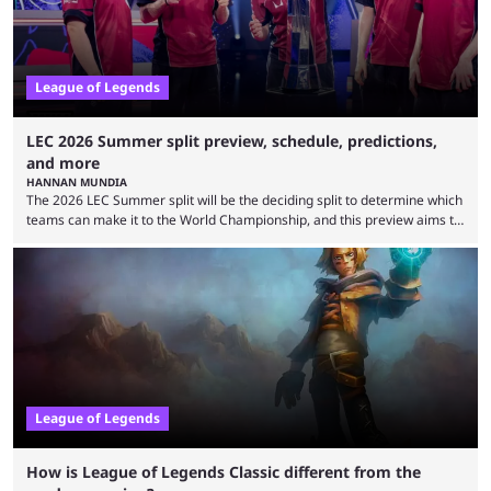
League of Legends
LEC 2026 Summer split preview, schedule, predictions,
and more
HANNAN MUNDIA
The 2026 LEC Summer split will be the deciding split to determine which
teams can make it to the World Championship, and this preview aims to
highlight everything you need to know about it. It isn’t a stretch to say
that the LCK and LCP are the only two competitive League of Legends
regions actually pulling their weight currently. The LEC did show
potential at the start of the year, ...
League of Legends
How is League of Legends Classic different from the