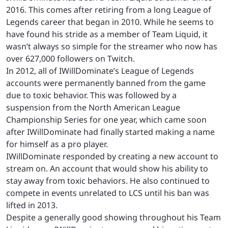
2016. This comes after retiring from a long League of
Legends career that began in 2010. While he seems to
have found his stride as a member of Team Liquid, it
wasn’t always so simple for the streamer who now has
over 627,000 followers on Twitch.
In 2012, all of IWillDominate’s League of Legends
accounts were permanently banned from the game
due to toxic behavior. This was followed by a
suspension from the North American League
Championship Series for one year, which came soon
after IWillDominate had finally started making a name
for himself as a pro player.
IWillDominate responded by creating a new account to
stream on. An account that would show his ability to
stay away from toxic behaviors. He also continued to
compete in events unrelated to LCS until his ban was
lifted in 2013.
Despite a generally good showing throughout his Team