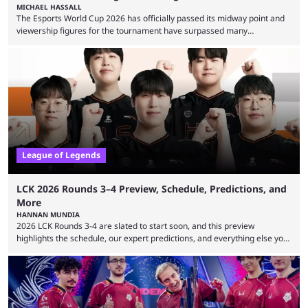
MICHAEL HASSALL
The Esports World Cup 2026 has officially passed its midway point and
viewership figures for the tournament have surpassed many
expectations so far, as per Esports Charts. The viewership tracking site
revealed new statistics for the event on Aug. 6, showcasing just how
many games had set new records in viewership, including one name
leading the way in views: Mobile Legends: Bang Bang. MLBB leads the
viewership charts with the ...
League of Legends
LCK 2026 Rounds 3–4 Preview, Schedule, Predictions, and
More
HANNAN MUNDIA
2026 LCK Rounds 3-4 are slated to start soon, and this preview
highlights the schedule, our expert predictions, and everything else you
need to know before watching. The LCK has been upside down recently.
Teams that were considered absolute powerhouses are seemingly
falling off, while previous underdogs have been causing upset after
upset. 2026 LCK Rounds 3-4 are starting soon, and the big question here
is which team will reign ...