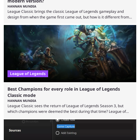
modern version?
HANNAN MUNDIA
League Classic brings the classic League of Legends gameplay and
design from when the game first came out, but how is it different from
the modern version? The modern League of Legends mode is arguably
in its best state in terms of popularity, with a study even reporting that
playing LoL can improve brain function. Over a decade of gameplay and
multiple marketing tactics by Riot Games have bumped up ...
League of Legends
Best Champions for every role in League of Legends
Classic mode
HANNAN MUNDIA
League Classic sees the return of League of Legends Season 3, but
which champions were deemed the best during that time? League of
Legends has gone through a lot of changes since it first came out. While
the map and item-related changes naturally impacted the game's state,
so did the many champion nerfs, buffs, and reworks. Multiple
champions played completely differently in Season 3 than they do now.
Since League ...