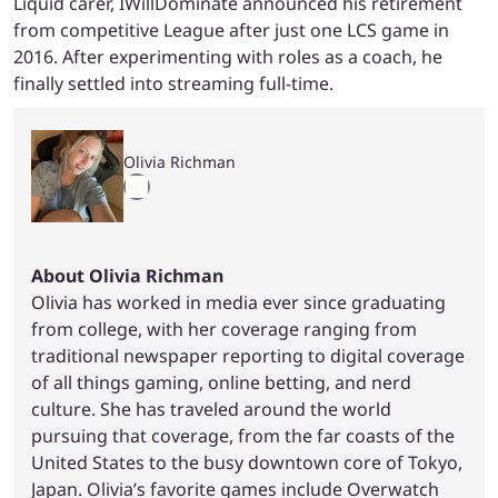
Liquid carer, IWillDominate announced his retirement
from competitive League after just one LCS game in
2016. After experimenting with roles as a coach, he
finally settled into streaming full-time.
Olivia Richman
About Olivia Richman
Olivia has worked in media ever since graduating
from college, with her coverage ranging from
traditional newspaper reporting to digital coverage
of all things gaming, online betting, and nerd
culture. She has traveled around the world
pursuing that coverage, from the far coasts of the
United States to the busy downtown core of Tokyo,
Japan. Olivia’s favorite games include Overwatch