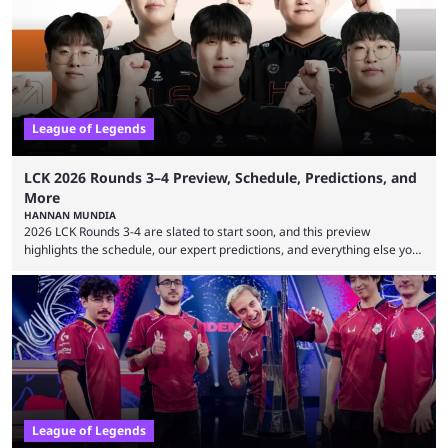
many games had set new records in viewership, including one name
leading the way in views: Mobile Legends: Bang Bang. MLBB leads the
viewership charts with the ...
League of Legends
LCK 2026 Rounds 3–4 Preview, Schedule, Predictions, and
More
HANNAN MUNDIA
2026 LCK Rounds 3-4 are slated to start soon, and this preview
highlights the schedule, our expert predictions, and everything else you
need to know before watching. The LCK has been upside down recently.
Teams that were considered absolute powerhouses are seemingly
falling off, while previous underdogs have been causing upset after
upset. 2026 LCK Rounds 3-4 are starting soon, and the big question here
is which team will reign ...
League of Legends