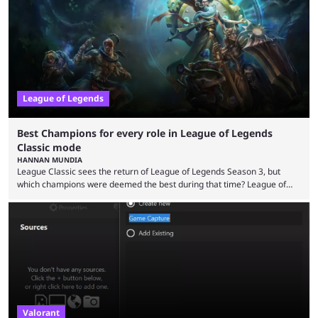
playing LoL can improve brain function. Over a decade of gameplay and
multiple marketing tactics by Riot Games have bumped up ...
League of Legends
Best Champions for every role in League of Legends
Classic mode
HANNAN MUNDIA
League Classic sees the return of League of Legends Season 3, but
which champions were deemed the best during that time? League of
Legends has gone through a lot of changes since it first came out. While
the map and item-related changes naturally impacted the game's state,
so did the many champion nerfs, buffs, and reworks. Multiple
champions played completely differently in Season 3 than they do now.
Since League ...
Valorant