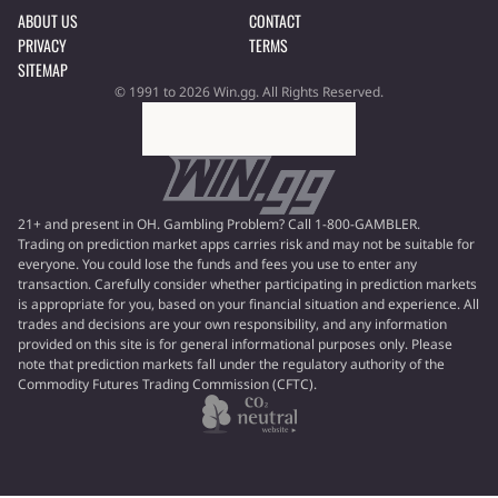
ABOUT US
CONTACT
PRIVACY
TERMS
SITEMAP
© 1991 to 2026 Win.gg. All Rights Reserved.
21+ and present in OH. Gambling Problem? Call 1-800-GAMBLER.
Trading on prediction market apps carries risk and may not be suitable for
everyone. You could lose the funds and fees you use to enter any
transaction. Carefully consider whether participating in prediction markets
is appropriate for you, based on your financial situation and experience. All
trades and decisions are your own responsibility, and any information
provided on this site is for general informational purposes only. Please
note that prediction markets fall under the regulatory authority of the
Commodity Futures Trading Commission (CFTC).