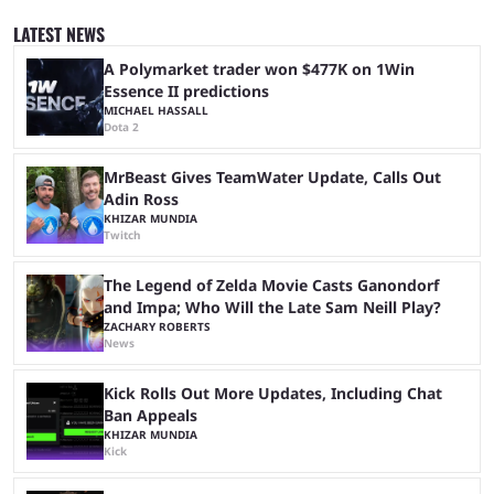
since 2024, but it has already become a key international event for fans
and professional players. With a large prize pool and consecutive
LATEST NEWS
matches with little delay, fans have a blast seeing their favorite teams ...
A Polymarket trader won $477K on 1Win
Essence II predictions
MICHAEL HASSALL
Dota 2
MrBeast Gives TeamWater Update, Calls Out
Adin Ross
KHIZAR MUNDIA
Twitch
The Legend of Zelda Movie Casts Ganondorf
and Impa; Who Will the Late Sam Neill Play?
ZACHARY ROBERTS
News
Kick Rolls Out More Updates, Including Chat
Ban Appeals
KHIZAR MUNDIA
Kick