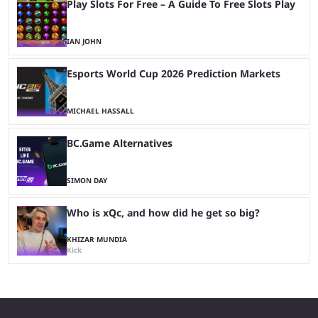
Play Slots For Free – A Guide To Free Slots Play
IAN JOHN
Esports World Cup 2026 Prediction Markets
MICHAEL HASSALL
BC.Game Alternatives
SIMON DAY
Who is xQc, and how did he get so big?
KHIZAR MUNDIA
Kick