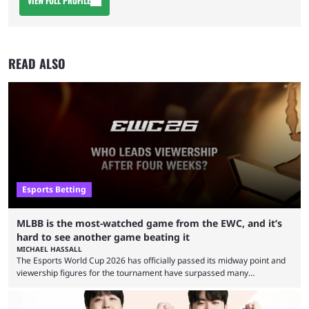
VIEW FULL PROFILE
READ ALSO
Esports Betting
MLBB is the most-watched game from the EWC, and it’s
hard to see another game beating it
MICHAEL HASSALL
The Esports World Cup 2026 has officially passed its midway point and
viewership figures for the tournament have surpassed many
expectations so far, as per Esports Charts. The viewership tracking site
revealed new statistics for the event on Aug. 6, showcasing just how