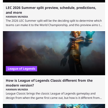
LEC 2026 Summer split preview, schedule, predictions,
and more
HANNAN MUNDIA
The 2026 LEC Summer split will be the deciding split to determine which
teams can make it to the World Championship, and this preview aims to
highlight everything you need to know about it. It isn’t a stretch to say
that the LCK and LCP are the only two competitive League of Legends
regions actually pulling their weight currently. The LEC did show
potential at the start of the year, ...
League of Legends
How is League of Legends Classic different from the
modern version?
HANNAN MUNDIA
League Classic brings the classic League of Legends gameplay and
design from when the game first came out, but how is it different from
the modern version? The modern League of Legends mode is arguably
in its best state in terms of popularity, with a study even reporting that