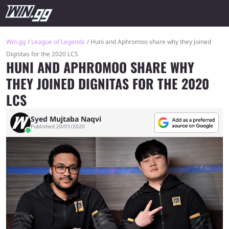
Win.gg
League of Legends
Huni and Aphromoo share why they joined
Dignitas for the 2020 LCS
HUNI AND APHROMOO SHARE WHY
THEY JOINED DIGNITAS FOR THE 2020
LCS
Syed Mujtaba Naqvi
Published 20/01/2020