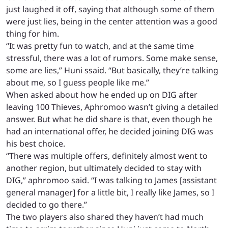
just laughed it off, saying that although some of them
were just lies, being in the center attention was a good
thing for him.
“It was pretty fun to watch, and at the same time
stressful, there was a lot of rumors. Some make sense,
some are lies,” Huni ssaid. “But basically, they’re talking
about me, so I guess people like me.”
When asked about how he ended up on DIG after
leaving 100 Thieves, Aphromoo wasn’t giving a detailed
answer. But what he did share is that, even though he
had an international offer, he decided joining DIG was
his best choice.
“There was multiple offers, definitely almost went to
another region, but ultimately decided to stay with
DIG,” aphromoo said. “I was talking to James [assistant
general manager] for a little bit, I really like James, so I
decided to go there.”
The two players also shared they haven’t had much