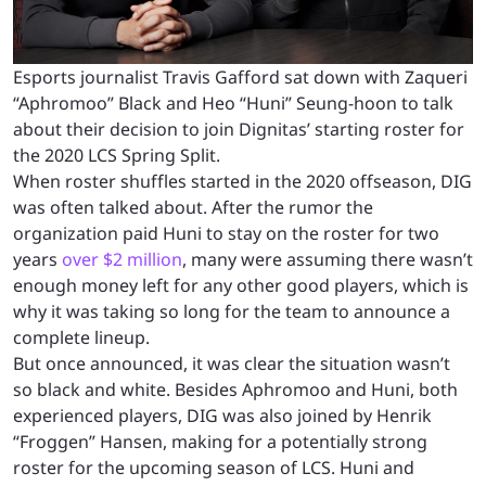
Esports journalist Travis Gafford sat down with Zaqueri
“Aphromoo” Black and Heo “Huni” Seung-hoon to talk
about their decision to join Dignitas’ starting roster for
the 2020 LCS Spring Split.
When roster shuffles started in the 2020 offseason, DIG
was often talked about. After the rumor the
organization paid Huni to stay on the roster for two
years
over $2 million
, many were assuming there wasn’t
enough money left for any other good players, which is
why it was taking so long for the team to announce a
complete lineup.
But once announced, it was clear the situation wasn’t
so black and white. Besides Aphromoo and Huni, both
experienced players, DIG was also joined by Henrik
“Froggen” Hansen, making for a potentially strong
roster for the upcoming season of LCS. Huni and