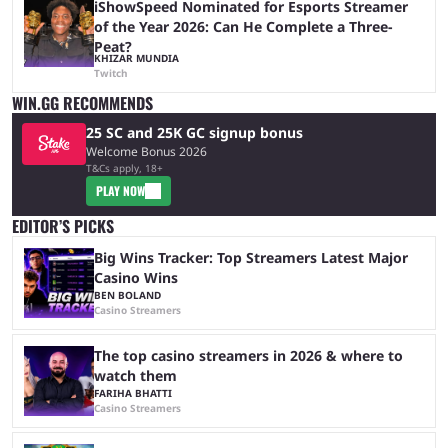
iShowSpeed Nominated for Esports Streamer
of the Year 2026: Can He Complete a Three-
Peat?
KHIZAR MUNDIA
Twitch
WIN.GG RECOMMENDS
25 SC and 25K GC signup bonus
Welcome Bonus 2026
T&Cs apply, 18+
PLAY NOW
EDITOR’S PICKS
Big Wins Tracker: Top Streamers Latest Major
Casino Wins
BEN BOLAND
Casino Streamers
The top casino streamers in 2026 & where to
watch them
FARIHA BHATTI
Casino Streamers