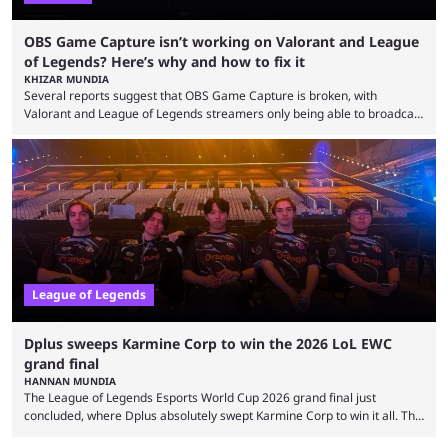
OBS Game Capture isn’t working on Valorant and League
of Legends? Here’s why and how to fix it
KHIZAR MUNDIA
Several reports suggest that OBS Game Capture is broken, with
Valorant and League of Legends streamers only being able to broadcast
a black screen. OBS has responded to the issue, confirming that it exists
and also provided a way to fix it. Valorant and League of Legends are
two of Riot Games’ most popular titles, and they are being streamed on
streaming platforms by creators regularly. On July 21, 2026, ...
League of Legends
Dplus sweeps Karmine Corp to win the 2026 LoL EWC
grand final
HANNAN MUNDIA
The League of Legends Esports World Cup 2026 grand final just
concluded, where Dplus absolutely swept Karmine Corp to win it all. The
League of Legends Esports World Cup may only have been taking place