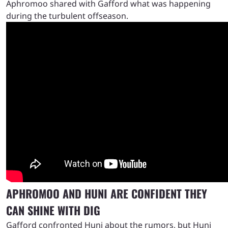
Aphromoo shared with Gafford what was happening
during the turbulent offseason.
APHROMOO AND HUNI ARE CONFIDENT THEY
CAN SHINE WITH DIG
Gafford confronted Huni about the rumors, but Huni