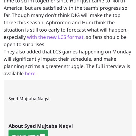
time to scrim together since Huni just came to North
America, but are satisfied with the team’s progress so
far. Though many don’t think DIG will make the top
three this season, Aphromoo and Huni think the
situation is still too early to forecast what will happen,
especially
with the new LCS format
, so fans should be
open to surprises.
They also added that LCS games happening on Monday
will significantly impact their schedule, and make
planning scrims a greater struggle. The full interview is
available
here
.
Syed Mujtaba Naqvi
About Syed Mujtaba Naqvi