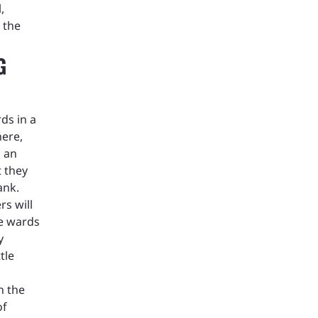
,
 the
G
rds in a
here,
s an
t they
ank.
rs will
ce wards
y
tle
n the
of