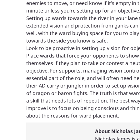
enemies to move, or need know if it’s empty in 
minute unless you’re setting up for an objective
Setting up wards towards the river in your lane 
extended vision and protection from ganks can
well, with the ward buying space for you to play
towards the side you know is safe.
Look to be proactive in setting up vision for obje
Place wards that force your opponents to show
themselves if they plan to take or contest a neut
objective. For supports, managing vision control
essential part of the role, and will often need h
their AD carry or jungler in order to set up visi
of dragon or baron fights. The truth is that ward
a skill that needs lots of repetition. The best way
improve is to focus on being conscious and thi
about the reasons for ward placement.
About Nicholas J
Nicholas James is a