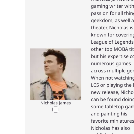
gaming writer with
passion for all thi
geekdom, as well as
theater. Nicholas is
known for coverin
League of Legends
other top MOBA tit
but his expertise c
numerous games
across multiple ge
When not watching
LCS or playing the 
new release, Nicho
can be found doin
Nicholas James
some tabletop ga
and painting his
favorite miniatures
Nicholas has also