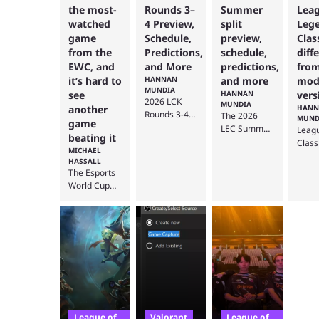
the most-
Rounds 3–
Summer
Leag
watched
4 Preview,
split
Leg
game
Schedule,
preview,
Clas
from the
Predictions,
schedule,
diff
EWC, and
and More
predictions,
from
it’s hard to
HANNAN
and more
mod
MUNDIA
see
HANNAN
vers
2026 LCK
MUNDIA
another
HANN
Rounds 3-4
The 2026
MUND
game
are slated to
LEC Summer
Leag
beating it
start soon,
split will be
Class
MICHAEL
and this
the deciding
bring
HASSALL
preview
split to
class
The Esports
highlights the
determine
Leagu
World Cup
schedule, our
which teams
Lege
2026 has
expert
can make it
game
officially
predictions,
to the World
and d
passed its
and
Championship,
from
midway point
everything
and this
the 
and
else you
preview aims
first
viewership
need to know
to highlight
out, 
figures for
before
everything
is it 
the
watching.
you need to
from 
tournament
The LCK has
know about
mode
have
League of
Valorant
League of