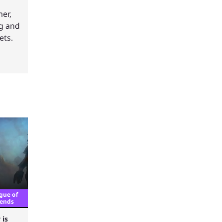
er,
g and
ets.
gue of
ends
 is