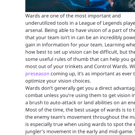
Wards are one of the most important and
underutilized tools in a League of Legends playe
arsenal. Being able to have vision of a part of t
that your team isn’t in can be an incredibly pow
gain in information for your team. Learning wh
how best to set up vision can be difficult, but th
some useful rules of thumb that can help you g
most out of your trinkets and Control Wards. W
preseason
coming up, it’s as important as ever 
optimize your vision choices.
Wards don’t generally get you a direct advantag
combat unless you’re using them to get vision i
a brush to auto-attack or land abilities on an e
Most of the time, the best usage of wards is to 
the enemy team’s movement throughout the ma
is especially true when using wards to spot the
jungler’s movement in the early and mid-game.