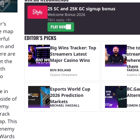
25 SC and 25K GC signup bonus
Welcome Bonus 2026
T&Cs apply, 18+
r’s
PLAY NOW
he map
EDITOR’S PICKS
erful
en and
Big Wins Tracker: Top
The t
ere are
Streamers Latest
strea
Major Casino Wins
where
et the
them
ith
BEN BOLAND
FARIHA 
Casino Streamers
Casino 
to
Esports World Cup
BC.G
e in
2026 Prediction
Altern
nside of
Markets
nemy.
MICHAEL HASSALL
SIMON 
track
p. This
 enemy
 Wards