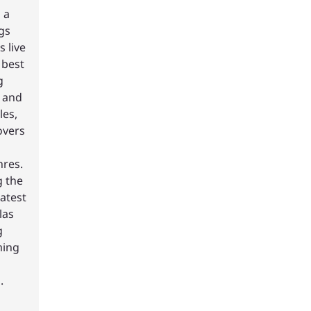
 a
ngs
 live
 best
g
 and
les,
overs
nres.
 the
latest
las
g
ming
.