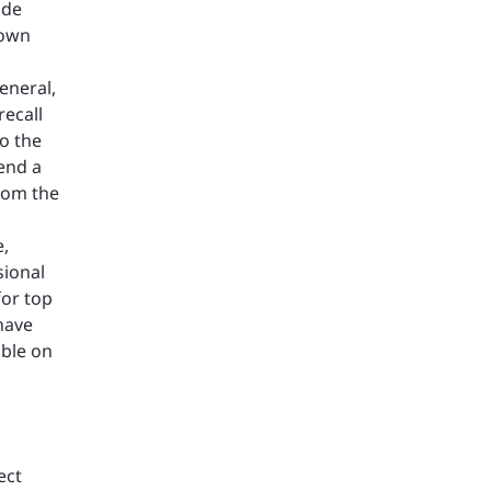
ade
down
eneral,
recall
to the
pend a
from the
e,
sional
for top
 have
able on
ect