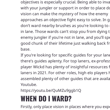
objectives is especially crucial. Being able to inv
with your jungler or support in order to place 
vision can make the mystery of how the enemy
approaches an objective fight easy to solve. In g
don’t ward nearby brushes as you’re looking to 
in lane. Those wards can’t stop you from dying 
enemy jungler if you’re not in lane, and you’ll s
good chunk of their lifetime just walking back 
base.
If you’re looking for specific guides for your lan
there’s guides aplenty. For top laners, ex-profes
player Wickd has plenty of insightful resources 
laners in 2021. For other roles, high elo players
assembled plenty of other guides that are avail
Youtube.
https://youtu.be/QuMZu9ggb1Q
WHEN DO I WARD?
Firstly, only place vision in places where you exp