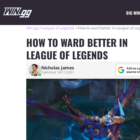
BIG WIN
Win.gg
League of Legends
How to ward better in League of Le
HOW TO WARD BETTER IN
LEAGUE OF LEGENDS
Nicholas James
Published 18/11/2021