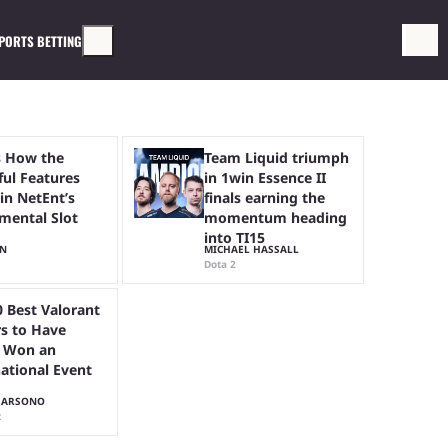
PORTS BETTING
s How the
Team Liquid triumph
ful Features
in 1win Essence II
in NetEnt’s
finals earning the
mental Slot
momentum heading
into TI15
HN
MICHAEL HASSALL
Dota 2
0 Best Valorant
rs to Have
 Won an
national Event
HARSONO
t