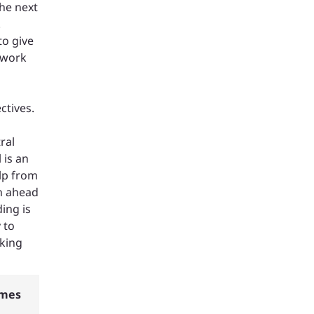
the next
.
to give
 work
ctives.
ral
 is an
elp from
on ahead
ing is
 to
nking
ames