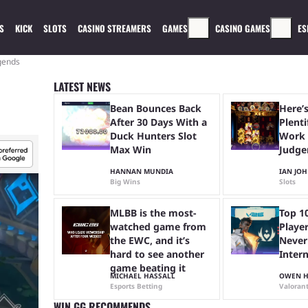
S
KICK
SLOTS
CASINO STREAMERS
GAMES
CASINO GAMES
ES
gends
LATEST NEWS
Bean Bounces Back
Here’
After 30 Days With a
Plenti
Duck Hunters Slot
Work 
Max Win
Judge
HANNAN MUNDIA
IAN JO
Big Wins
Slots
MLBB is the most-
Top 1
watched game from
Playe
the EWC, and it’s
Never
hard to see another
Inter
game beating it
MICHAEL HASSALL
OWEN 
Esports Betting
Valoran
WIN.GG RECOMMENDS