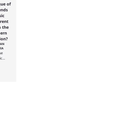
ue of
ends
sic
erent
 the
ern
ion?
AN
IA
ue
ic
s the
ic
e of
nds
play
esign
 when
game
 came
but how
different
the
rn