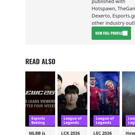
published with
Hotspawn, TheGam
Dexerto, Esports.g
other industry outl
VIEW FULL PROFILE
READ ALSO
Esports
League of
League of
Lea
Betting
Legends
Legends
Leg
MLBB is
LCK 2026
LEC 2026
How