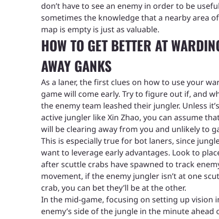
don’t have to see an enemy in order to be useful
sometimes the knowledge that a nearby area of
map is empty is just as valuable.
HOW TO GET BETTER AT WARDIN
AWAY GANKS
As a laner, the first clues on how to use your wa
game will come early. Try to figure out if, and w
the enemy team leashed their jungler. Unless it’
active jungler like Xin Zhao, you can assume tha
will be clearing away from you and unlikely to g
This is especially true for bot laners, since jungle
want to leverage early advantages. Look to pla
after scuttle crabs have spawned to track enem
movement, if the enemy jungler isn’t at one scut
crab, you can bet they’ll be at the other.
In the mid-game, focusing on setting up vision i
enemy’s side of the jungle in the minute ahead 