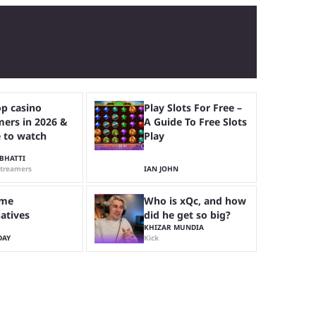
op casino
Play Slots For Free –
mers in 2026 &
A Guide To Free Slots
 to watch
Play
BHATTI
Streamers
IAN JOHN
ame
Who is xQc, and how
atives
did he get so big?
KHIZAR MUNDIA
DAY
Kick