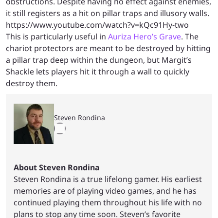
obstructions. Despite having no effect against enemies,
it still registers as a hit on pillar traps and illusory walls.
https://www.youtube.com/watch?v=kQc91Hy-two
This is particularly useful in
Auriza Hero’s Grave
. The
chariot protectors are meant to be destroyed by hitting
a pillar trap deep within the dungeon, but Margit’s
Shackle lets players hit it through a wall to quickly
destroy them.
Steven Rondina
About Steven Rondina
Steven Rondina is a true lifelong gamer. His earliest
memories are of playing video games, and he has
continued playing them throughout his life with no
plans to stop any time soon. Steven’s favorite