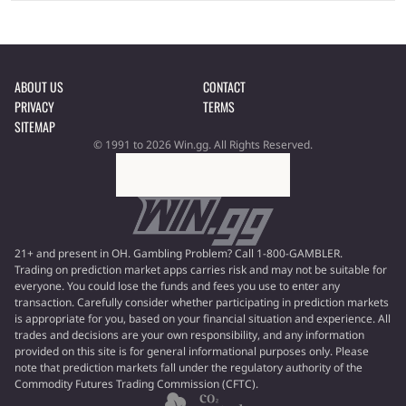
ABOUT US
CONTACT
PRIVACY
TERMS
SITEMAP
© 1991 to 2026 Win.gg. All Rights Reserved.
21+ and present in OH. Gambling Problem? Call 1-800-GAMBLER.
Trading on prediction market apps carries risk and may not be suitable for
everyone. You could lose the funds and fees you use to enter any
transaction. Carefully consider whether participating in prediction markets
is appropriate for you, based on your financial situation and experience. All
trades and decisions are your own responsibility, and any information
provided on this site is for general informational purposes only. Please
note that prediction markets fall under the regulatory authority of the
Commodity Futures Trading Commission (CFTC).