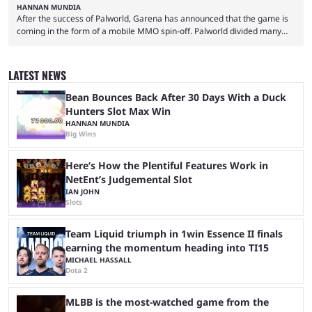
HANNAN MUNDIA
After the success of Palworld, Garena has announced that the game is
coming in the form of a mobile MMO spin-off. Palworld divided many
fans when it first came out. The resemblance to Pokémon was uncanny,
though the entire premise was much more mature and violent than its
inspiration. Still, the full release has been a massive success, breaking
LATEST NEWS
records and creating Palworld’s trading card game line as well. Hoping
...
Bean Bounces Back After 30 Days With a Duck
Hunters Slot Max Win
HANNAN MUNDIA
Big Wins
Here’s How the Plentiful Features Work in
NetEnt’s Judgemental Slot
IAN JOHN
Slots
Team Liquid triumph in 1win Essence II finals
earning the momentum heading into TI15
MICHAEL HASSALL
Dota 2
MLBB is the most-watched game from the