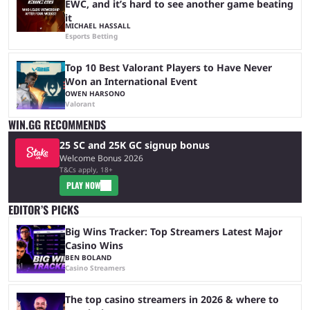
EWC, and it’s hard to see another game beating
it
MICHAEL HASSALL
Esports Betting
Top 10 Best Valorant Players to Have Never
Won an International Event
OWEN HARSONO
Valorant
WIN.GG RECOMMENDS
25 SC and 25K GC signup bonus
Welcome Bonus 2026
T&Cs apply, 18+
PLAY NOW
EDITOR’S PICKS
Big Wins Tracker: Top Streamers Latest Major
Casino Wins
BEN BOLAND
Casino Streamers
The top casino streamers in 2026 & where to