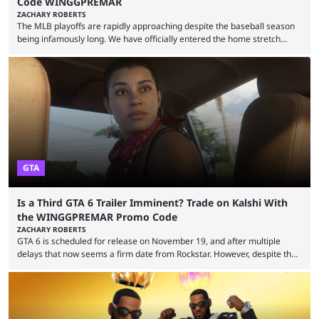
Code WINGGPREMAR
ZACHARY ROBERTS
The MLB playoffs are rapidly approaching despite the baseball season
being infamously long. We have officially entered the home stretch
since the trade deadline has passed and teams are ready for the final
push. That means you can still use Kalshi to trade on MLB playoff
markets now with our promo code WINGGPREMAR, especially those
that are dependent upon teams actually making the playoffs. Kalshi is
renowned for its vast ...
GTA
Is a Third GTA 6 Trailer Imminent? Trade on Kalshi With
the WINGGPREMAR Promo Code
ZACHARY ROBERTS
GTA 6 is scheduled for release on November 19, and after multiple
delays that now seems a firm date from Rockstar. However, despite the
launch of the official cover art and pre-orders opening, we are still
waiting for the third trailer. The first two gave major storyline clues and
showed the beautiful world of Leonida, but with just over three months
until release, fans are expecting the latest trailer to ...