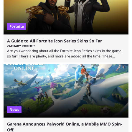
Fortnite
A Guide to All Fortnite Icon Series Skins So Far
ZACHARY ROBERTS
Are you wondering about all the Fortnite Icon Series skins in the game
so far? There are plenty, and more are added all the time. These
essentially represent real-life people. In some instances, they are also
made-up characters that are portrayed by real people. The game is full
of collaborations, and this series collabs with real things. For skins, that
means people. For emotes, that means real songs or dances. ...
News
Garena Announces Palworld Online, a Mobile MMO Spin-
Off