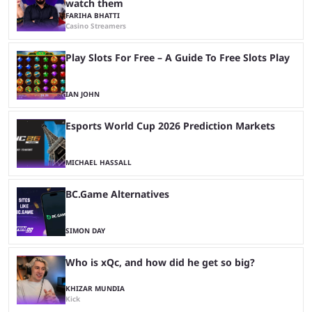
watch them
FARIHA BHATTI
Casino Streamers
Play Slots For Free – A Guide To Free Slots Play
IAN JOHN
Esports World Cup 2026 Prediction Markets
MICHAEL HASSALL
BC.Game Alternatives
SIMON DAY
Who is xQc, and how did he get so big?
KHIZAR MUNDIA
Kick