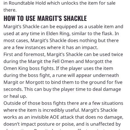
in Roundtable Hold which unlocks the item for sale
there.
HOW TO USE MARGIT’S SHACKLE
Margit’s Shackle can be equipped as a usable item and
used at any time in Elden Ring, similar to the flask. In
most cases, Margit’s Shackle does nothing but there
are a few instances where it has an impact.
First and foremost, Margit’s Shackle can be used twice
during the Margit the Fell Omen and Morgott the
Omen King boss fights. If the player uses the item
during the boss fight, a rune will appear underneath
Margit or Morgott to bind them to the ground for five
seconds. This can buy the player time to deal damage
or heal up.
Outside of those boss fights there are a few situations
where the item is incredibly useful. Margit’s Shackle
works as an invisible AOE attack that does no damage,
doesn’t impact posture or poise, and is unaffected by