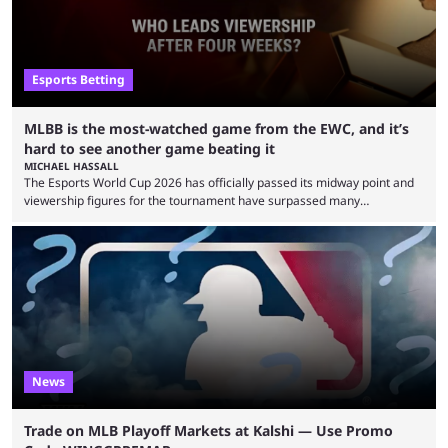
Esports Betting
MLBB is the most-watched game from the EWC, and it’s
hard to see another game beating it
MICHAEL HASSALL
The Esports World Cup 2026 has officially passed its midway point and
viewership figures for the tournament have surpassed many
expectations so far, as per Esports Charts. The viewership tracking site
revealed new statistics for the event on Aug. 6, showcasing just how
many games had set new records in viewership, including one name
leading the way in views: Mobile Legends: Bang Bang. MLBB leads the
viewership charts with the ...
News
Trade on MLB Playoff Markets at Kalshi — Use Promo