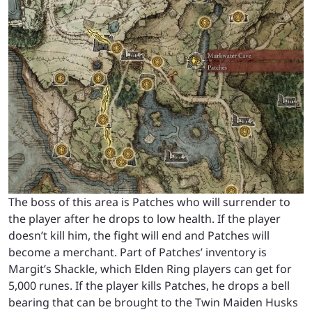
The boss of this area is Patches who will surrender to
the player after he drops to low health. If the player
doesn’t kill him, the fight will end and Patches will
become a merchant. Part of Patches’ inventory is
Margit’s Shackle, which Elden Ring players can get for
5,000 runes. If the player kills Patches, he drops a bell
bearing that can be brought to the Twin Maiden Husks