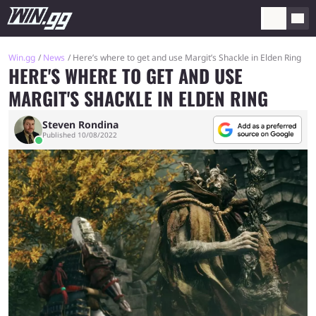
Win.gg
News
Here’s where to get and use Margit’s Shackle in Elden Ring
HERE'S WHERE TO GET AND USE
MARGIT'S SHACKLE IN ELDEN RING
Steven Rondina
Published 10/08/2022