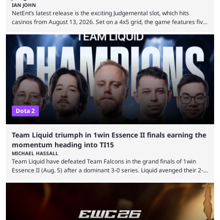
IAN JOHN
NetEnt’s latest release is the exciting Judgemental slot, which hits
casinos from August 13, 2026. Set on a 4x5 grid, the game features five
judges, who sit atop the reels, with a cast of aspiring wannabe
performers competing for votes and approval. If that sounds familiar,
then just think of TV shows like Britain’s Got Talent, The Voice and
similar and you’ll have the right idea. However, what makes Judgemental
...
Dota 2
Team Liquid triumph in 1win Essence II finals earning the
momentum heading into TI15
MICHAEL HASSALL
Team Liquid have defeated Team Falcons in the grand finals of 1win
Essence II (Aug. 5) after a dominant 3-0 series. Liquid avenged their 2-0
defeat in the upper bracket final a day before (Aug. 4) with a
remarkable turn-around win. Team Liquid figured out in their second
clash with Team Falcons that there was a really easy trick to beating the
green birds: Don’t let Ammar "ATF" Al-Assaf have ...