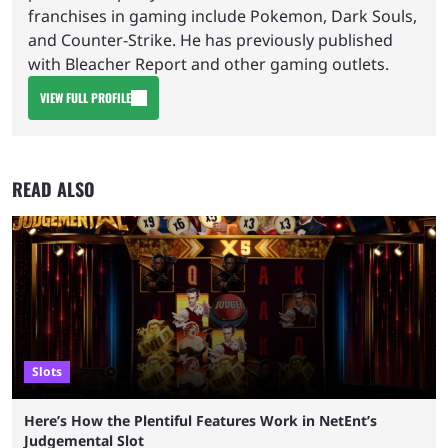
franchises in gaming include Pokemon, Dark Souls,
and Counter-Strike. He has previously published
with Bleacher Report and other gaming outlets.
VIEW FULL PROFILE
READ ALSO
Slots
Here’s How the Plentiful Features Work in NetEnt’s
Judgemental Slot