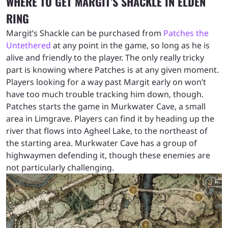
WHERE TO GET MARGIT’S SHACKLE IN ELDEN
RING
Margit’s Shackle can be purchased from
Patches the
Untethered
at any point in the game, so long as he is
alive and friendly to the player. The only really tricky
part is knowing where Patches is at any given moment.
Players looking for a way past Margit early on won’t
have too much trouble tracking him down, though.
Patches starts the game in Murkwater Cave, a small
area in Limgrave. Players can find it by heading up the
river that flows into Agheel Lake, to the northeast of
the starting area. Murkwater Cave has a group of
highwaymen defending it, though these enemies are
not particularly challenging.