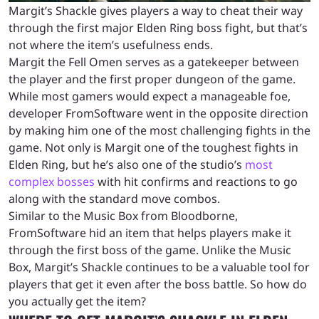
Margit’s Shackle gives players a way to cheat their way
through the first major Elden Ring boss fight, but that’s
not where the item’s usefulness ends.
Margit the Fell Omen serves as a gatekeeper between
the player and the first proper dungeon of the game.
While most gamers would expect a manageable foe,
developer FromSoftware went in the opposite direction
by making him one of the most challenging fights in the
game. Not only is Margit one of the toughest fights in
Elden Ring, but he’s also one of the studio’s
most
complex bosses
with hit confirms and reactions to go
along with the standard move combos.
Similar to the Music Box from Bloodborne,
FromSoftware hid an item that helps players make it
through the first boss of the game. Unlike the Music
Box, Margit’s Shackle continues to be a valuable tool for
players that get it even after the boss battle. So how do
you actually get the item?