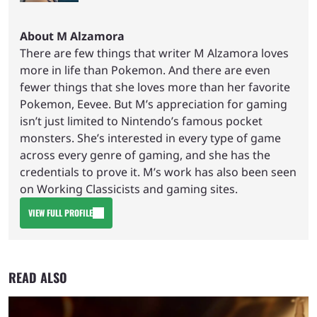
About M Alzamora
There are few things that writer M Alzamora loves
more in life than Pokemon. And there are even
fewer things that she loves more than her favorite
Pokemon, Eevee. But M’s appreciation for gaming
isn’t just limited to Nintendo’s famous pocket
monsters. She’s interested in every type of game
across every genre of gaming, and she has the
credentials to prove it. M’s work has also been seen
on Working Classicists and gaming sites.
VIEW FULL PROFILE
READ ALSO