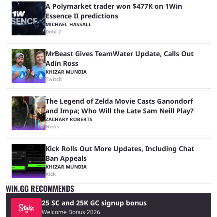
A Polymarket trader won $477K on 1Win
Essence II predictions
MICHAEL HASSALL
Dota 2
MrBeast Gives TeamWater Update, Calls Out
Adin Ross
KHIZAR MUNDIA
Twitch
The Legend of Zelda Movie Casts Ganondorf
and Impa; Who Will the Late Sam Neill Play?
ZACHARY ROBERTS
News
Kick Rolls Out More Updates, Including Chat
Ban Appeals
KHIZAR MUNDIA
Kick
WIN.GG RECOMMENDS
25 SC and 25K GC signup bonus
Welcome Bonus 2026