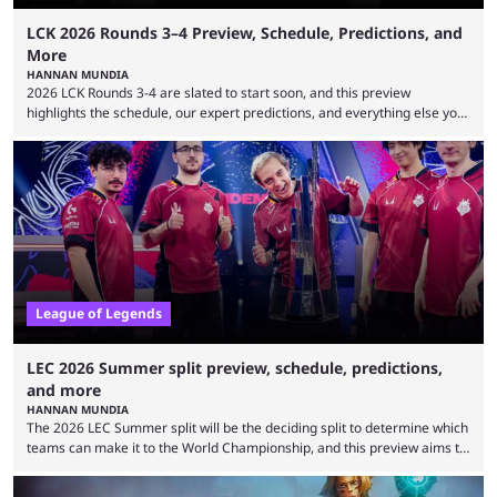
LCK 2026 Rounds 3–4 Preview, Schedule, Predictions, and
More
HANNAN MUNDIA
2026 LCK Rounds 3-4 are slated to start soon, and this preview
highlights the schedule, our expert predictions, and everything else you
need to know before watching. The LCK has been upside down recently.
Teams that were considered absolute powerhouses are seemingly
falling off, while previous underdogs have been causing upset after
upset. 2026 LCK Rounds 3-4 are starting soon, and the big question here
is which team will reign ...
League of Legends
LEC 2026 Summer split preview, schedule, predictions,
and more
HANNAN MUNDIA
The 2026 LEC Summer split will be the deciding split to determine which
teams can make it to the World Championship, and this preview aims to
highlight everything you need to know about it. It isn’t a stretch to say
that the LCK and LCP are the only two competitive League of Legends