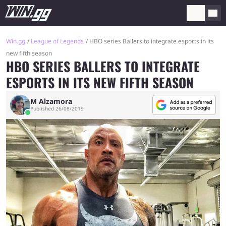
Win.gg
League of Legends
HBO series Ballers to integrate esports in its
new fifth season
HBO SERIES BALLERS TO INTEGRATE
ESPORTS IN ITS NEW FIFTH SEASON
M Alzamora
Published 26/08/2019