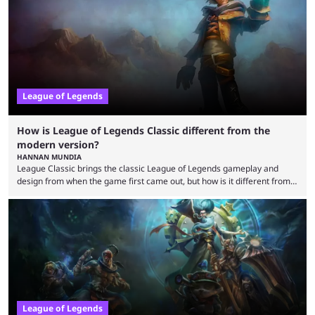
regions actually pulling their weight currently. The LEC did show
potential at the start of the year, ...
League of Legends
How is League of Legends Classic different from the
modern version?
HANNAN MUNDIA
League Classic brings the classic League of Legends gameplay and
design from when the game first came out, but how is it different from
the modern version? The modern League of Legends mode is arguably
in its best state in terms of popularity, with a study even reporting that
playing LoL can improve brain function. Over a decade of gameplay and
multiple marketing tactics by Riot Games have bumped up ...
League of Legends