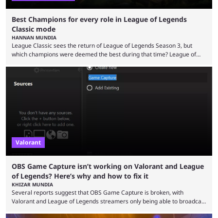
Best Champions for every role in League of Legends
Classic mode
HANNAN MUNDIA
League Classic sees the return of League of Legends Season 3, but
which champions were deemed the best during that time? League of
Legends has gone through a lot of changes since it first came out. While
the map and item-related changes naturally impacted the game's state,
so did the many champion nerfs, buffs, and reworks. Multiple
champions played completely differently in Season 3 than they do now.
Since League ...
Valorant
OBS Game Capture isn’t working on Valorant and League
of Legends? Here’s why and how to fix it
KHIZAR MUNDIA
Several reports suggest that OBS Game Capture is broken, with
Valorant and League of Legends streamers only being able to broadcast
a black screen. OBS has responded to the issue, confirming that it exists