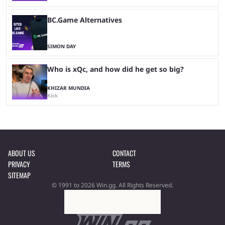
BC.Game Alternatives
SIMON DAY
Who is xQc, and how did he get so big?
KHIZAR MUNDIA
Kick
ABOUT US
CONTACT
PRIVACY
TERMS
SITEMAP
© 1991 to 2026 Win.gg. All Rights Reserved.