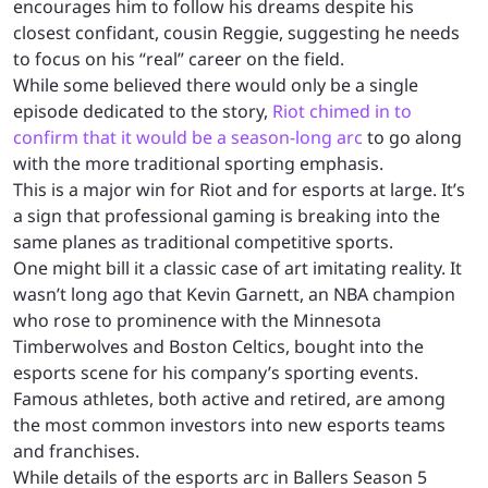
encourages him to follow his dreams despite his
closest confidant, cousin Reggie, suggesting he needs
to focus on his “real” career on the field.
While some believed there would only be a single
episode dedicated to the story,
Riot chimed in to
confirm that it would be a season-long arc
to go along
with the more traditional sporting emphasis.
This is a major win for Riot and for esports at large. It’s
a sign that professional gaming is breaking into the
same planes as traditional competitive sports.
One might bill it a classic case of art imitating reality. It
wasn’t long ago that Kevin Garnett, an NBA champion
who rose to prominence with the Minnesota
Timberwolves and Boston Celtics, bought into the
esports scene for his company’s sporting events.
Famous athletes, both active and retired, are among
the most common investors into new esports teams
and franchises.
While details of the esports arc in Ballers Season 5