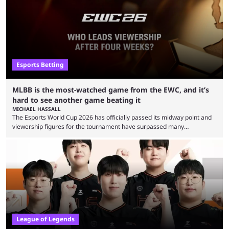
Esports Betting
MLBB is the most-watched game from the EWC, and it’s
hard to see another game beating it
MICHAEL HASSALL
The Esports World Cup 2026 has officially passed its midway point and
viewership figures for the tournament have surpassed many
expectations so far, as per Esports Charts. The viewership tracking site
revealed new statistics for the event on Aug. 6, showcasing just how
many games had set new records in viewership, including one name
leading the way in views: Mobile Legends: Bang Bang. MLBB leads the
viewership charts with the ...
League of Legends