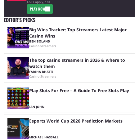
T&Cs apply, 18+
PLAY NOW
EDITOR’S PICKS
Big Wins Tracker: Top Streamers Latest Major
Casino Wins
BEN BOLAND
Casino Streamers
The top casino streamers in 2026 & where to
watch them
FARIHA BHATTI
Casino Streamers
Play Slots For Free – A Guide To Free Slots Play
IAN JOHN
Esports World Cup 2026 Prediction Markets
MICHAEL HASSALL