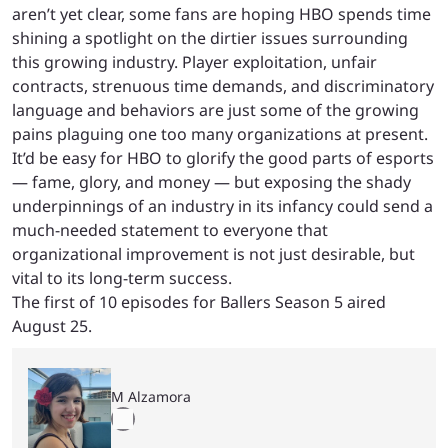
aren’t yet clear, some fans are hoping HBO spends time
shining a spotlight on the dirtier issues surrounding
this growing industry. Player exploitation, unfair
contracts, strenuous time demands, and discriminatory
language and behaviors are just some of the growing
pains plaguing one too many organizations at present.
It’d be easy for HBO to glorify the good parts of esports
— fame, glory, and money — but exposing the shady
underpinnings of an industry in its infancy could send a
much-needed statement to everyone that
organizational improvement is not just desirable, but
vital to its long-term success.
The first of 10 episodes for Ballers Season 5 aired
August 25.
M Alzamora