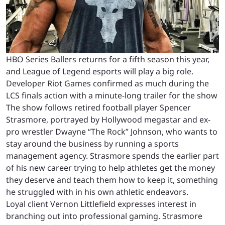
HBO Series Ballers returns for a fifth season this year,
and League of Legend esports will play a big role.
Developer Riot Games confirmed as much during the
LCS finals action with a minute-long trailer for the show
The show follows retired football player Spencer
Strasmore, portrayed by Hollywood megastar and ex-
pro wrestler Dwayne “The Rock” Johnson, who wants to
stay around the business by running a sports
management agency. Strasmore spends the earlier part
of his new career trying to help athletes get the money
they deserve and teach them how to keep it, something
he struggled with in his own athletic endeavors.
Loyal client Vernon Littlefield expresses interest in
branching out into professional gaming. Strasmore