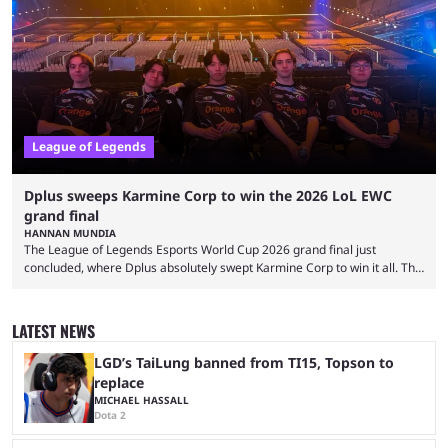
and also provided a way to fix it. Valorant and League of Legends are
two of Riot Games’ most popular titles, and they are being streamed on
streaming platforms by creators regularly. On July 21, 2026, ...
League of Legends
Dplus sweeps Karmine Corp to win the 2026 LoL EWC
grand final
HANNAN MUNDIA
The League of Legends Esports World Cup 2026 grand final just
concluded, where Dplus absolutely swept Karmine Corp to win it all. The
League of Legends Esports World Cup may only have been taking place
since 2024, but it has already become a key international event for fans
and professional players. With a large prize pool and consecutive
LATEST NEWS
matches with little delay, fans have a blast seeing their favorite teams ...
LGD’s TaiLung banned from TI15, Topson to
replace
MICHAEL HASSALL
Dota 2