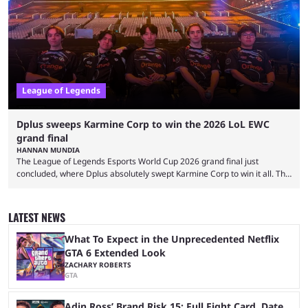
two of Riot Games’ most popular titles, and they are being streamed on
streaming platforms by creators regularly. On July 21, 2026, ...
League of Legends
Dplus sweeps Karmine Corp to win the 2026 LoL EWC
grand final
HANNAN MUNDIA
The League of Legends Esports World Cup 2026 grand final just
concluded, where Dplus absolutely swept Karmine Corp to win it all. The
League of Legends Esports World Cup may only have been taking place
since 2024, but it has already become a key international event for fans
and professional players. With a large prize pool and consecutive
LATEST NEWS
matches with little delay, fans have a blast seeing their favorite teams ...
What To Expect in the Unprecedented Netflix
GTA 6 Extended Look
ZACHARY ROBERTS
GTA
Adin Ross’ Brand Risk 15: Full Fight Card, Date,