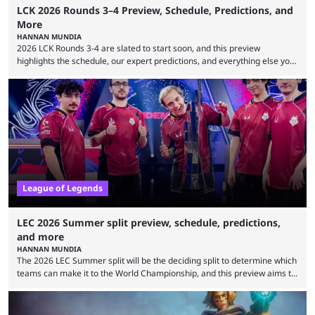
LCK 2026 Rounds 3–4 Preview, Schedule, Predictions, and
More
HANNAN MUNDIA
2026 LCK Rounds 3-4 are slated to start soon, and this preview
highlights the schedule, our expert predictions, and everything else you
need to know before watching. The LCK has been upside down recently.
Teams that were considered absolute powerhouses are seemingly
falling off, while previous underdogs have been causing upset after
upset. 2026 LCK Rounds 3-4 are starting soon, and the big question here
is which team will reign ...
League of Legends
LEC 2026 Summer split preview, schedule, predictions,
and more
HANNAN MUNDIA
The 2026 LEC Summer split will be the deciding split to determine which
teams can make it to the World Championship, and this preview aims to
highlight everything you need to know about it. It isn’t a stretch to say
that the LCK and LCP are the only two competitive League of Legends
regions actually pulling their weight currently. The LEC did show