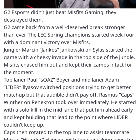
G2 Esports didn’t just beat Misfits Gaming, they
destroyed them.
G2 came back from a well-deserved break stronger
than ever. The LEC Spring champions started week four
with a dominant victory over Misfits.
Jungler Marcin “Jankos” Jankowski on Sylas started the
game with a cheeky invade in the top side of the jungle.
Misfits chased him out and kept their camps intact for
the moment.
Top laner Paul “sOAZ” Boyer and mid laner Adam
“LIDER” Ilyasov switched positions trying to get better
matchup but that audible didn’t pay off. Rasmus “Caps”
Winther on Renekton took over immediately. He started
with a solo kill in the mid lane that put him ahead early
and kept building that lead to the point where LIDER
couldn’t keep up.
Caps then rotated to the top lane to assist teammate
Martin “Wunder” Hansen, with the pair taking over the