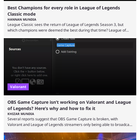
Best Champions for every role in League of Legends
Classic mode
HANNAN MUNDIA
League Classic sees the return of League of Legends Season 3, but
which champions were deemed the best during that time? League of
Legends has gone through a lot of changes since it first came out. While
the map and item-related changes naturally impacted the game's state,
so did the many champion nerfs, buffs, and reworks. Multiple
champions played completely differently in Season 3 than they do now.
Since League ...
Valorant
OBS Game Capture isn’t working on Valorant and League
of Legends? Here’s why and how to fix it
KHIZAR MUNDIA
Several reports suggest that OBS Game Capture is broken, with
Valorant and League of Legends streamers only being able to broadcast
a black screen. OBS has responded to the issue, confirming that it exists
and also provided a way to fix it. Valorant and League of Legends are