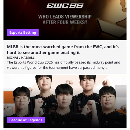
Esports Betting
MLBB is the most-watched game from the EWC, and it’s
hard to see another game beating it
MICHAEL HASSALL
The Esports World Cup 2026 has officially passed its midway point and
viewership figures for the tournament have surpassed many
expectations so far, as per Esports Charts. The viewership tracking site
revealed new statistics for the event on Aug. 6, showcasing just how
many games had set new records in viewership, including one name
leading the way in views: Mobile Legends: Bang Bang. MLBB leads the
viewership charts with the ...
League of Legends