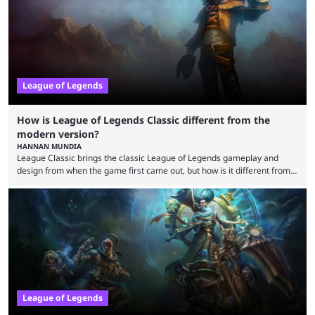
potential at the start of the year, ...
League of Legends
How is League of Legends Classic different from the
modern version?
HANNAN MUNDIA
League Classic brings the classic League of Legends gameplay and
design from when the game first came out, but how is it different from
the modern version? The modern League of Legends mode is arguably
in its best state in terms of popularity, with a study even reporting that
playing LoL can improve brain function. Over a decade of gameplay and
multiple marketing tactics by Riot Games have bumped up ...
League of Legends