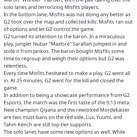
solo lanes and terrorizing Misfits players.
In the bottom lane, Misfits was not doing any better as
G2 took over the map and collected kills. Misfits ran out
of options and let G2 control the game.
G2 turned its attention to the baron. In a miraculous
play, jungler Nubar “Maxlore” Sarafian jumped in and
stole it from Jankos. The baron bought Misfits some
time to regroup and weigh their options but G2 was
relentless.
Every time Misfits hesitated to make a play, G2 went all
in. At 25 minutes, G2 went for the kill and closed the
game.
In addition to being a showcase performance from G2
Esports, the match was the first taste of the 9.13 meta.
New champion Qiyana and the reworked Mordekaiser
are two must-bans on the red side. Lux, Yuumi, and
Tahm Kench are still top-tier supports.
The solo lanes have some new options as well. While