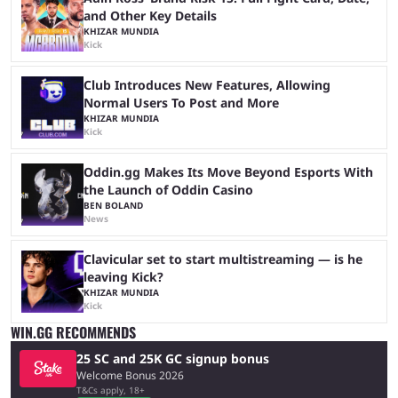
and Other Key Details
KHIZAR MUNDIA
Kick
Club Introduces New Features, Allowing
Normal Users To Post and More
KHIZAR MUNDIA
Kick
Oddin.gg Makes Its Move Beyond Esports With
the Launch of Oddin Casino
BEN BOLAND
News
Clavicular set to start multistreaming — is he
leaving Kick?
KHIZAR MUNDIA
Kick
WIN.GG RECOMMENDS
25 SC and 25K GC signup bonus
Welcome Bonus 2026
T&Cs apply, 18+