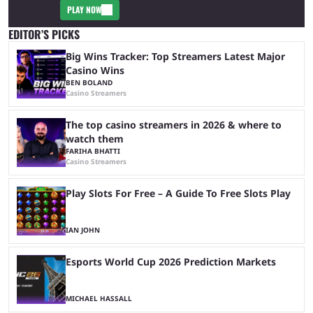
PLAY NOW
EDITOR’S PICKS
Big Wins Tracker: Top Streamers Latest Major
Casino Wins
BEN BOLAND
Casino Streamers
The top casino streamers in 2026 & where to
watch them
FARIHA BHATTI
Casino Streamers
Play Slots For Free – A Guide To Free Slots Play
IAN JOHN
Esports World Cup 2026 Prediction Markets
MICHAEL HASSALL