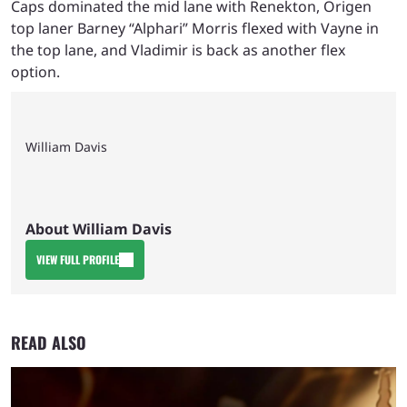
Caps dominated the mid lane with Renekton, Origen
top laner Barney “Alphari” Morris flexed with Vayne in
the top lane, and Vladimir is back as another flex
option.
William Davis
About William Davis
VIEW FULL PROFILE
READ ALSO