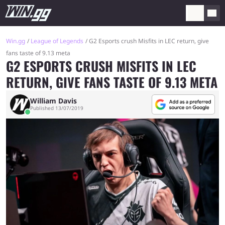
Win.gg
League of Legends
G2 Esports crush Misfits in LEC return, give
fans taste of 9.13 meta
G2 ESPORTS CRUSH MISFITS IN LEC
RETURN, GIVE FANS TASTE OF 9.13 META
William Davis
Published 13/07/2019