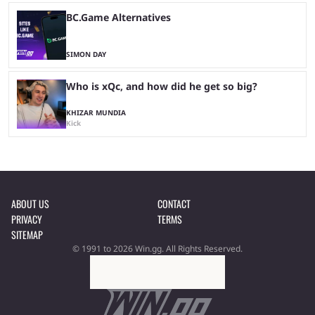
BC.Game Alternatives
SIMON DAY
Who is xQc, and how did he get so big?
KHIZAR MUNDIA
Kick
ABOUT US
CONTACT
PRIVACY
TERMS
SITEMAP
© 1991 to 2026 Win.gg. All Rights Reserved.