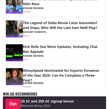
Adin Ross
KHIZAR MUNDIA
Twitch
The Legend of Zelda Movie Casts Ganondorf
and Impa; Who Will the Late Sam Neill Play?
ZACHARY ROBERTS
News
Kick Rolls Out More Updates, Including Chat
Ban Appeals
KHIZAR MUNDIA
Kick
iShowSpeed Nominated for Esports Streamer
of the Year 2026: Can He Complete a Three-
Peat?
KHIZAR MUNDIA
Twitch
WIN.GG RECOMMENDS
25 SC and 25K GC signup bonus
Welcome Bonus 2026