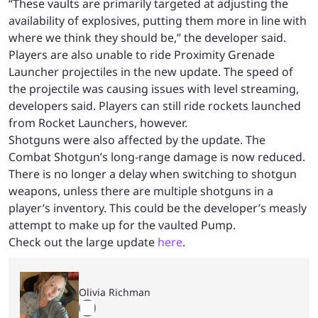
“These vaults are primarily targeted at adjusting the
availability of explosives, putting them more in line with
where we think they should be,” the developer said.
Players are also unable to ride Proximity Grenade
Launcher projectiles in the new update. The speed of
the projectile was causing issues with level streaming,
developers said. Players can still ride rockets launched
from Rocket Launchers, however.
Shotguns were also affected by the update. The
Combat Shotgun’s long-range damage is now reduced.
There is no longer a delay when switching to shotgun
weapons, unless there are multiple shotguns in a
player’s inventory. This could be the developer’s measly
attempt to make up for the vaulted Pump.
Check out the large update
here
.
Olivia Richman