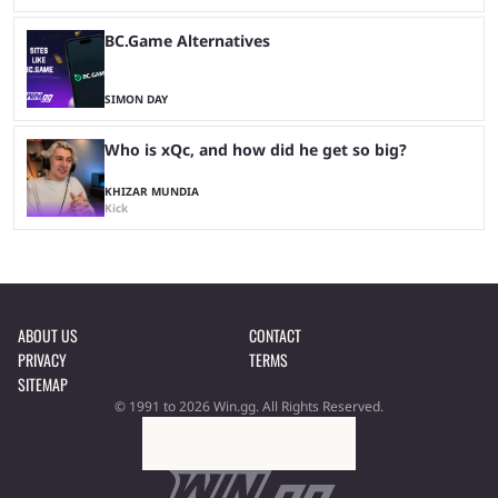
BC.Game Alternatives
SIMON DAY
Who is xQc, and how did he get so big?
KHIZAR MUNDIA
Kick
ABOUT US
CONTACT
PRIVACY
TERMS
SITEMAP
© 1991 to 2026 Win.gg. All Rights Reserved.