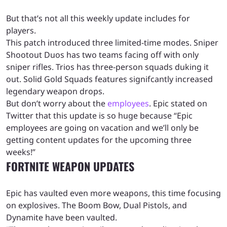
But that’s not all this weekly update includes for
players.
This patch introduced three limited-time modes. Sniper
Shootout Duos has two teams facing off with only
sniper rifles. Trios has three-person squads duking it
out. Solid Gold Squads features signifcantly increased
legendary weapon drops.
But don’t worry about the
employees
. Epic stated on
Twitter that this update is so huge because “Epic
employees are going on vacation and we’ll only be
getting content updates for the upcoming three
weeks!”
FORTNITE WEAPON UPDATES
Epic has vaulted even more weapons, this time focusing
on explosives. The Boom Bow, Dual Pistols, and
Dynamite have been vaulted.