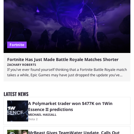
over-the-top streams and memorable Fortnite content. The streamer
left FaZe Clan during the organization’s mass exodus and joined CORE
along with the key members of FaZe. The new organization has since
been growing consistently, but streamer ...
Fortnite
Fortnite Has Just Made Battle Royale Matches Shorter
ZACHARY ROBERTS
If you've ever found yourself thinking that a Fortnite Battle Royale match
takes a while, Epic Games may have just dropped the update you've
been waiting for. When one survives all the way to the end of the match
but comes short of the fabled Victory Royale, it can feel like a lot of time
was spent for nothing. However, thanks to the most recent tweak,
LATEST NEWS
matches are going to ...
A Polymarket trader won $477K on 1Win
Essence II predictions
MICHAEL HASSALL
Dota 2
MrBeast Gives TeamWater Update, Calls Out