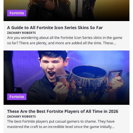
Fortnite
A Guide to All Fortnite Icon Series Skins So Far
ZACHARY ROBERTS
Are you wondering about all the Fortnite Icon Series skins in the game
so far? There are plenty, and more are added all the time. These
essentially represent real-life people. In some instances, they are also
made-up characters that are portrayed by real people. The game is full
of collaborations, and this series collabs with real things. For skins, that
means people. For emotes, that means real songs or dances. ...
Fortnite
These Are the Best Fortnite Players of All Time in 2026
ZACHARY ROBERTS
The best Fortnite players put casual gamers to shame. They have
mastered the craft to an incredible level since the game initially
launched in 2017 and are capable of performances and consistency