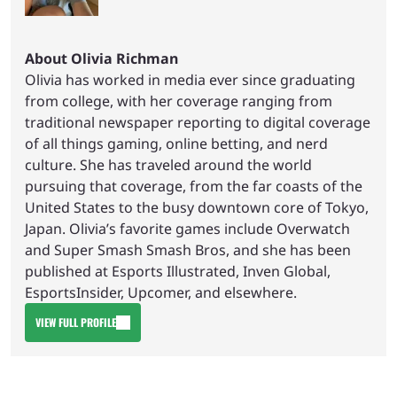
About Olivia Richman
Olivia has worked in media ever since graduating
from college, with her coverage ranging from
traditional newspaper reporting to digital coverage
of all things gaming, online betting, and nerd
culture. She has traveled around the world
pursuing that coverage, from the far coasts of the
United States to the busy downtown core of Tokyo,
Japan. Olivia’s favorite games include Overwatch
and Super Smash Smash Bros, and she has been
published at Esports Illustrated, Inven Global,
EsportsInsider, Upcomer, and elsewhere.
VIEW FULL PROFILE