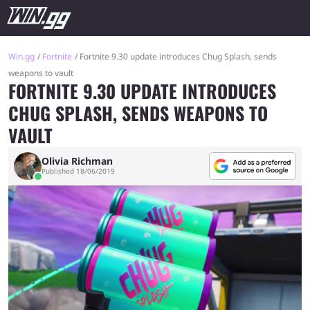
Win.gg
Fortnite
Fortnite 9.30 update introduces Chug Splash, sends
weapons to vault
FORTNITE 9.30 UPDATE INTRODUCES
CHUG SPLASH, SENDS WEAPONS TO
VAULT
Olivia Richman
Published 18/06/2019