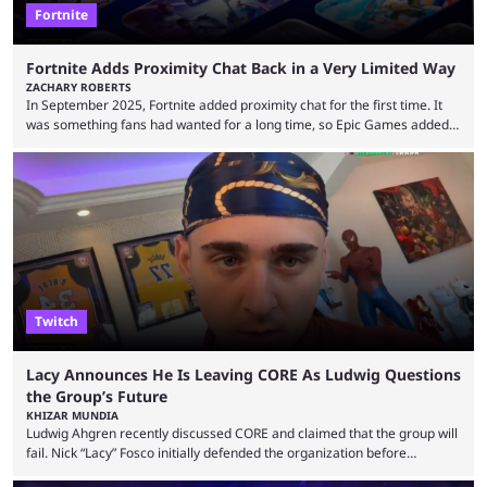
Fortnite
Fortnite Adds Proximity Chat Back in a Very Limited Way
ZACHARY ROBERTS
In September 2025, Fortnite added proximity chat for the first time. It
was something fans had wanted for a long time, so Epic Games added a
dedicated game mode, Delulu Mode, to allow it. In that mode, players
could talk to nearby players via proximity chat, recruiting them to team
up or to troll them. You could even join and leave teams as much as you
wanted. That mode, and ...
Twitch
Lacy Announces He Is Leaving CORE As Ludwig Questions
the Group’s Future
KHIZAR MUNDIA
Ludwig Ahgren recently discussed CORE and claimed that the group will
fail. Nick “Lacy” Fosco initially defended the organization before
announcing in an X post that he was leaving CORE. Lacy is known for his