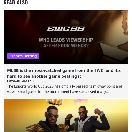
READ ALSO
Esports Betting
MLBB is the most-watched game from the EWC, and it’s
hard to see another game beating it
MICHAEL HASSALL
The Esports World Cup 2026 has officially passed its midway point and
viewership figures for the tournament have surpassed many
expectations so far, as per Esports Charts. The viewership tracking site
revealed new statistics for the event on Aug. 6, showcasing just how
many games had set new records in viewership, including one name
leading the way in views: Mobile Legends: Bang Bang. MLBB leads the
viewership charts with the ...