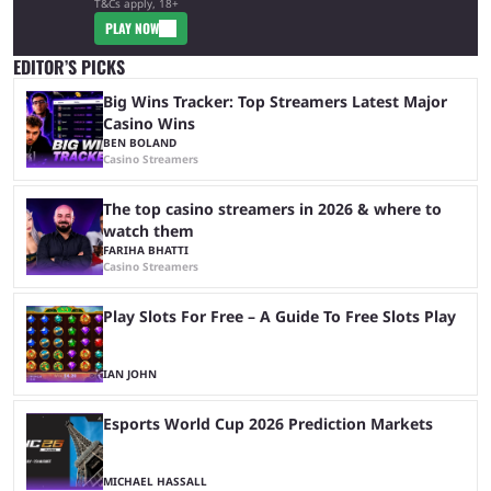
T&Cs apply, 18+
PLAY NOW
EDITOR’S PICKS
Big Wins Tracker: Top Streamers Latest Major
Casino Wins
BEN BOLAND
Casino Streamers
The top casino streamers in 2026 & where to
watch them
FARIHA BHATTI
Casino Streamers
Play Slots For Free – A Guide To Free Slots Play
IAN JOHN
Esports World Cup 2026 Prediction Markets
MICHAEL HASSALL