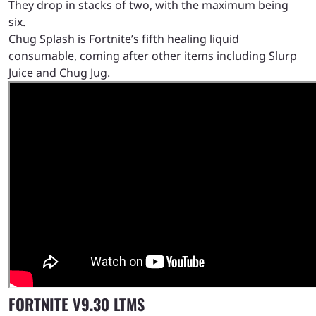
They drop in stacks of two, with the maximum being
six.
Chug Splash is Fortnite’s fifth healing liquid
consumable, coming after other items including Slurp
Juice and Chug Jug.
FORTNITE V9.30 LTMS