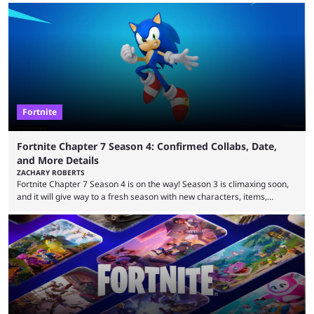
that intermittent players can only dream of. This is true to such an
extent that watching them at work is almost like viewing a a totally
different game. Simply put, there are levels to Fortnite, and the
following ...
Fortnite
Fortnite Chapter 7 Season 4: Confirmed Collabs, Date,
and More Details
ZACHARY ROBERTS
Fortnite Chapter 7 Season 4 is on the way! Season 3 is climaxing soon,
and it will give way to a fresh season with new characters, items,
storyline, and plenty more. Because the new season is so close, leaks
are coming thick and fast. Some are even being confirmed outright
before the season arrives. Here is exactly what you need to know. It has
long been known that Fortnite Chapter ...