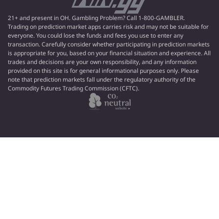
21+ and present in OH. Gambling Problem? Call 1-800-GAMBLER.
Trading on prediction market apps carries risk and may not be suitable for
everyone. You could lose the funds and fees you use to enter any
transaction. Carefully consider whether participating in prediction markets
is appropriate for you, based on your financial situation and experience. All
trades and decisions are your own responsibility, and any information
provided on this site is for general informational purposes only. Please
note that prediction markets fall under the regulatory authority of the
Commodity Futures Trading Commission (CFTC).