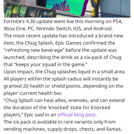
Fortnite’s 9.30 update went live this morning on PS4,
Xbox One, PC, Nintndo Switch, iOS, and Android.
The most recent update has introduced a brand new
item, the Chug Splash. Epic Games confirmed the
“refreshing new beverage” before the update was
launched, describing the drink as a six-pack of Chug
that “keeps your squad in the game.”
Upon impact, the Chug splashes liquid in a small area.
All players within the splash radius will instantly be
granted 20 health or shield points, depending on the
player’ current health bar.
“Chug Splash can heal allies, enemies, and can extend
the duration of the ‘knocked’ state for knocked
players,” Epic said in an
official blog post
.
The six pack is available in rare variants only from
vending machines, supply drops, chests, and llamas.