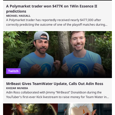
A Polymarket trader won $477K on 1Win Essence II
predictions
MICHAEL HASSALL
A Polymarket trader has reportedly received nearly $477,000 after
correctly predicting the outcome of one of the playoff matches during
1Win Essence II, a major Dota 2 tournament that wrapped up
Wednesday (Aug. 5). According to Predictbook, a prediction market
tracking and news site, one of the top traders on Polymarket purchased
thousands of shares in 1win to beat BetBoom Team in the 1win Essence
playoffs, at an average of ...
Twitch
MrBeast Gives TeamWater Update, Calls Out Adin Ross
KHIZAR MUNDIA
Adin Ross collaborated with Jimmy “MrBeast” Donaldson during the
YouTuber's first-ever Kick livestream to raise money for Team Water in
August 2025. Since then, Ross and others have questioned how the
funds have been used and what progress has been made. MrBeast has
now shared an update while calling out Ross. MrBeast’s first Kick stream