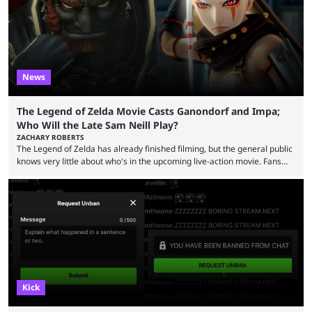
was a charity broadcast for the TeamWater project, and he collaborated
with both Félix “xQc” ...
News
The Legend of Zelda Movie Casts Ganondorf and Impa;
Who Will the Late Sam Neill Play?
ZACHARY ROBERTS
The Legend of Zelda has already finished filming, but the general public
knows very little about who's in the upcoming live-action movie. Fans
have long known that Benjamin Evan Ainsworth is playing Link, and Bo
Bragason is portraying Princess Zelda. Other than that, it's been all
leaks, rumors, and fan theories. Well, the cast officially got a little bigger
this week, with the reveal of Ganondorf, Impa, and the movie, ...
Kick