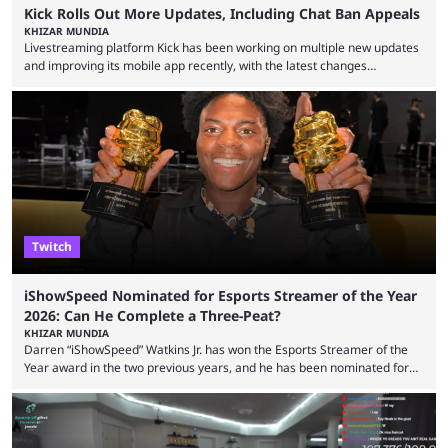
Kick Rolls Out More Updates, Including Chat Ban Appeals
KHIZAR MUNDIA
Livestreaming platform Kick has been working on multiple new updates
and improving its mobile app recently, with the latest changes
including chat ban appeals. Kick has historically been creator-focused,
but the platform is seemingly shifting to a more revenue-focused
approach, as it has introduced ads and also stopped giving creators
high-money deals. However, the platform is still developing new
features and improving existing ones to provide a better user
experience. Some ...
Twitch
iShowSpeed Nominated for Esports Streamer of the Year
2026: Can He Complete a Three-Peat?
KHIZAR MUNDIA
Darren “iShowSpeed” Watkins Jr. has won the Esports Streamer of the
Year award in the two previous years, and he has been nominated for
the third time in 2026, giving him the chance to complete a three-peat.
2026 has been a massively successful year for iShowSpeed, as he
became one of the first creators in the world to livestream the FIFA
World Cup. He was also featured in the FIFA ...