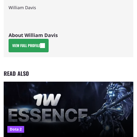
William Davis
About William Davis
VIEW FULL PROFILE
READ ALSO
Dota 2