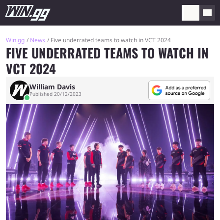
Win.gg
News
Five underrated teams to watch in VCT 2024
FIVE UNDERRATED TEAMS TO WATCH IN
VCT 2024
William Davis
Published 20/12/2023