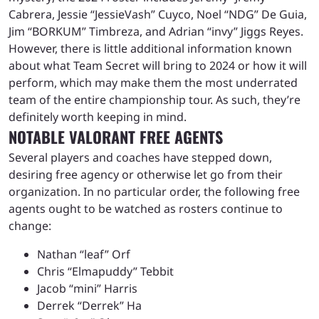
Cabrera, Jessie “JessieVash” Cuyco, Noel “NDG” De Guia,
Jim “BORKUM” Timbreza, and Adrian “invy” Jiggs Reyes.
However, there is little additional information known
about what Team Secret will bring to 2024 or how it will
perform, which may make them the most underrated
team of the entire championship tour. As such, they’re
definitely worth keeping in mind.
NOTABLE VALORANT FREE AGENTS
Several players and coaches have stepped down,
desiring free agency or otherwise let go from their
organization. In no particular order, the following free
agents ought to be watched as rosters continue to
change:
Nathan “leaf” Orf
Chris “Elmapuddy” Tebbit
Jacob “mini” Harris
Derrek “Derrek” Ha