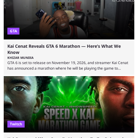
GTA
Kai Cenat Reveals GTA 6 Marathon — Here’s What We
Know
KHIZAR MUNDIA
GTA 6 is set to release on November 19, 2026, and streamer Kai Cenat
has announced a marathon where he will be playing the game to
completion. GTA 6 is poised to be one of the biggest games ever made,
with a massive player base, and several streamers have revealed
intentions of playing the game live. Kick streamer Adin Ross has gone as
far as to state that people can ...
Twitch