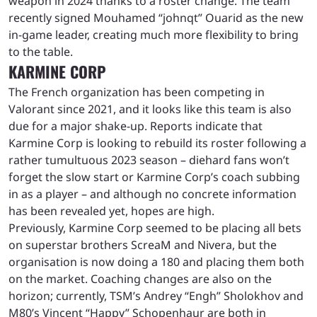
weapon in 2024 thanks to a roster change. The team
recently signed Mouhamed “johnqt” Ouarid as the new
in-game leader, creating much more flexibility to bring
to the table.
KARMINE CORP
The French organization has been competing in
Valorant since 2021, and it looks like this team is also
due for a major shake-up. Reports indicate that
Karmine Corp is looking to rebuild its roster following a
rather tumultuous 2023 season – diehard fans won’t
forget the slow start or Karmine Corp’s coach subbing
in as a player – and although no concrete information
has been revealed yet, hopes are high.
Previously, Karmine Corp seemed to be placing all bets
on superstar brothers ScreaM and Nivera, but the
organisation is now doing a 180 and placing them both
on the market. Coaching changes are also on the
horizon; currently, TSM’s Andrey “Engh” Sholokhov and
M80’s Vincent “Happy” Schopenhaur are both in