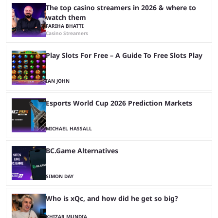
The top casino streamers in 2026 & where to
watch them
FARIHA BHATTI
Casino Streamers
Play Slots For Free – A Guide To Free Slots Play
IAN JOHN
Esports World Cup 2026 Prediction Markets
MICHAEL HASSALL
BC.Game Alternatives
SIMON DAY
Who is xQc, and how did he get so big?
KHIZAR MUNDIA