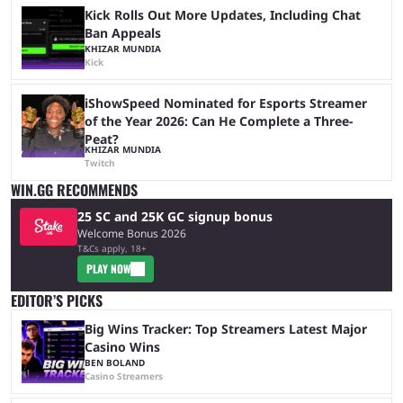
Kick Rolls Out More Updates, Including Chat
Ban Appeals
KHIZAR MUNDIA
Kick
iShowSpeed Nominated for Esports Streamer
of the Year 2026: Can He Complete a Three-
Peat?
KHIZAR MUNDIA
Twitch
WIN.GG RECOMMENDS
25 SC and 25K GC signup bonus
Welcome Bonus 2026
T&Cs apply, 18+
PLAY NOW
EDITOR’S PICKS
Big Wins Tracker: Top Streamers Latest Major
Casino Wins
BEN BOLAND
Casino Streamers