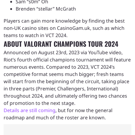
Sam “s0m” Oh
Brenden “stellar” McGrath
Players can gain more knowledge by finding the best
non-UK casino sites on CasinoGam.uk, such as which
teams to watch in VCT 2024.
ABOUT VALORANT CHAMPIONS TOUR 2024
Announced on August 23rd, 2023 via YouTube video,
Riot’s fourth official champions tournament will feature
numerous events. Compared to 2023, VCT 2024’s
competitive format seems much bigger; fresh teams
will start from the beginning of the circuit, taking place
in three parts (Premier, Challengers, International)
throughout 2024, and ultimately offering two chances
of promotion to the next stage.
Details are still coming
, but for now the general
roadmap and much of the roster are known.