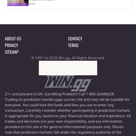
Kick
ABOUT US
CONTACT
PRIVACY
TERMS
SITEMAP
© 1991 to 2026 Win.gg. All Rights Reserved.
21+ and present in OH. Gambling Problem? Call 1-800-GAMBLER.
Trading on prediction market apps carries risk and may not be suitable for
everyone. You could lose the funds and fees you use to enter any
transaction. Carefully consider whether participating in prediction markets
is appropriate for you, based on your financial situation and experience. All
trades and decisions are your own responsibility, and any information
provided on this site is for general informational purposes only. Please
note that prediction markets fall under the regulatory authority of the