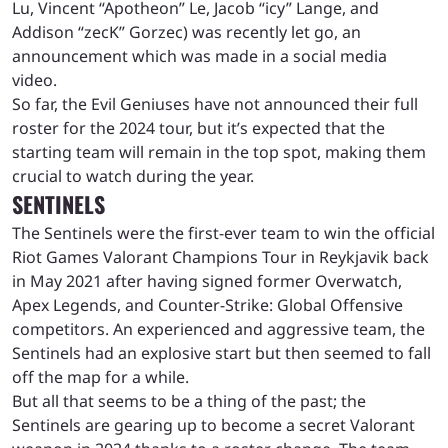
Lu, Vincent “Apotheon” Le, Jacob “icy” Lange, and
Addison “zecK” Gorzec) was recently let go, an
announcement which was made in a social media
video.
So far, the Evil Geniuses have not announced their full
roster for the 2024 tour, but it’s expected that the
starting team will remain in the top spot, making them
crucial to watch during the year.
SENTINELS
The Sentinels were the first-ever team to win the official
Riot Games Valorant Champions Tour in Reykjavik back
in May 2021 after having signed former Overwatch,
Apex Legends, and Counter-Strike: Global Offensive
competitors. An experienced and aggressive team, the
Sentinels had an explosive start but then seemed to fall
off the map for a while.
But all that seems to be a thing of the past; the
Sentinels are gearing up to become a secret Valorant