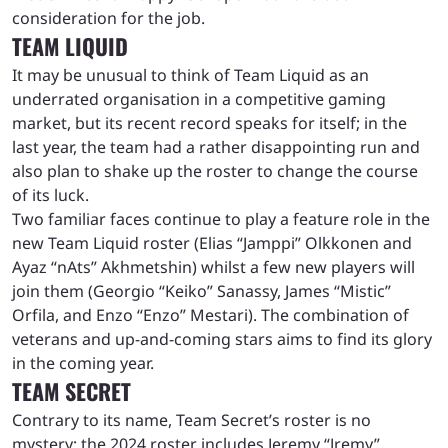
consideration for the job.
TEAM LIQUID
It may be unusual to think of Team Liquid as an
underrated organisation in a competitive gaming
market, but its recent record speaks for itself; in the
last year, the team had a rather disappointing run and
also plan to shake up the roster to change the course
of its luck.
Two familiar faces continue to play a feature role in the
new Team Liquid roster (Elias “Jamppi” Olkkonen and
Ayaz “nAts” Akhmetshin) whilst a few new players will
join them (Georgio “Keiko” Sanassy, James “Mistic”
Orfila, and Enzo “Enzo” Mestari). The combination of
veterans and up-and-coming stars aims to find its glory
in the coming year.
TEAM SECRET
Contrary to its name, Team Secret’s roster is no
mystery; the 2024 roster includes Jeremy “Jremy”