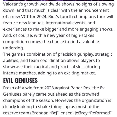
Valorant’s growth worldwide shows no signs of slowing
down, and that much is clear with the announcement
of a new VCT for 2024. Riot’s fourth champions tour will
feature new leagues, international events, and
experiences to make bigger and more engaging shows.
And, of course, with a new year of high-stakes
competition comes the chance to find a valuable
underdog.
The game’s combination of precision gunplay, strategic
abilities, and team coordination allows players to
showcase their tactical and practical skills during
intense matches, adding to an exciting market.
EVIL GENIUSES
Fresh off a win from 2023 against Paper Rex, the Evil
Geniuses barely came out ahead as the crowned
champions of the season. However, the organization is
clearly looking to shake things up as most of the
reserve team (Brendan “BcJ” Jensen, Jeffrey “Reformed”