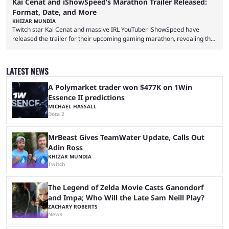
Kai Cenat and iShowSpeed’s Marathon Trailer Released:
Format, Date, and More
KHIZAR MUNDIA
Twitch star Kai Cenat and massive IRL YouTuber iShowSpeed have
released the trailer for their upcoming gaming marathon, revealing the
game they’ll play, the starting date, and other key details. Kai Cenat and
iShowSpeed previously collaborated in a 2024 Minecraft marathon
stream that lasted for a couple of days and reportedly generated
LATEST NEWS
almost 19 million watch hours. Fans have been eagerly awaiting
another marathon, and Kai Cenat announced that he’s ...
A Polymarket trader won $477K on 1Win
Essence II predictions
MICHAEL HASSALL
Dota 2
MrBeast Gives TeamWater Update, Calls Out
Adin Ross
KHIZAR MUNDIA
Twitch
The Legend of Zelda Movie Casts Ganondorf
and Impa; Who Will the Late Sam Neill Play?
ZACHARY ROBERTS
News