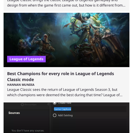
design from when the game first came out, but how is it different from
the modern version? The modern League of Legends mode is arguably
in its best state in terms of popularity, with a study even reporting that
playing LoL can improve brain function. Over a decade of gameplay and
multiple marketing tactics by Riot Games have bumped up ...
League of Legends
Best Champions for every role in League of Legends
Classic mode
HANNAN MUNDIA
League Classic sees the return of League of Legends Season 3, but
which champions were deemed the best during that time? League of
Legends has gone through a lot of changes since it first came out. While
the map and item-related changes naturally impacted the game's state,
so did the many champion nerfs, buffs, and reworks. Multiple
champions played completely differently in Season 3 than they do now.
Since League ...