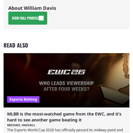
About William Davis
VIEW FULL PROFILE
READ ALSO
Esports Betting
MLBB is the most-watched game from the EWC, and it’s
hard to see another game beating it
MICHAEL HASSALL
The Esports World Cup 2026 has officially passed its midway point and