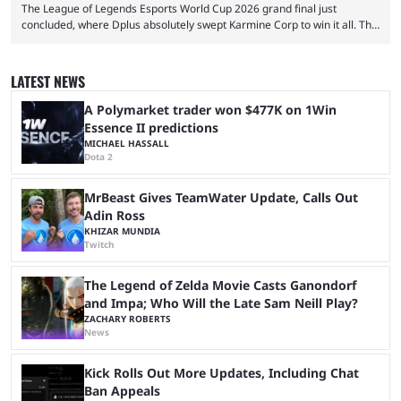
The League of Legends Esports World Cup 2026 grand final just
concluded, where Dplus absolutely swept Karmine Corp to win it all. The
League of Legends Esports World Cup may only have been taking place
since 2024, but it has already become a key international event for fans
and professional players. With a large prize pool and consecutive
LATEST NEWS
matches with little delay, fans have a blast seeing their favorite teams ...
A Polymarket trader won $477K on 1Win
Essence II predictions
MICHAEL HASSALL
Dota 2
MrBeast Gives TeamWater Update, Calls Out
Adin Ross
KHIZAR MUNDIA
Twitch
The Legend of Zelda Movie Casts Ganondorf
and Impa; Who Will the Late Sam Neill Play?
ZACHARY ROBERTS
News
Kick Rolls Out More Updates, Including Chat
Ban Appeals