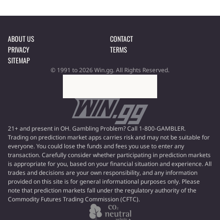
ABOUT US
CONTACT
PRIVACY
TERMS
SITEMAP
© 1991 to 2026 Win.gg. All Rights Reserved.
21+ and present in OH. Gambling Problem? Call 1-800-GAMBLER.
Trading on prediction market apps carries risk and may not be suitable for
everyone. You could lose the funds and fees you use to enter any
transaction. Carefully consider whether participating in prediction markets
is appropriate for you, based on your financial situation and experience. All
trades and decisions are your own responsibility, and any information
provided on this site is for general informational purposes only. Please
note that prediction markets fall under the regulatory authority of the
Commodity Futures Trading Commission (CFTC).