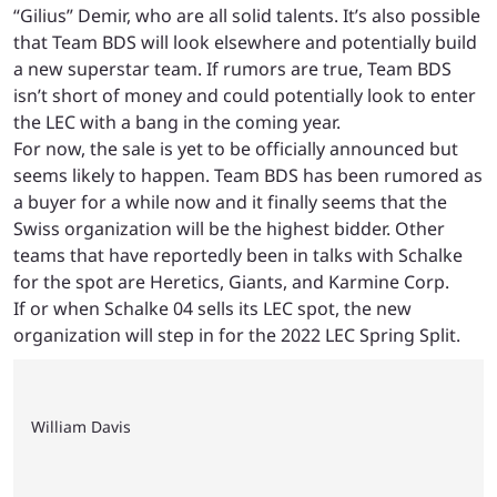
“Gilius” Demir, who are all solid talents. It’s also possible
that Team BDS will look elsewhere and potentially build
a new superstar team. If rumors are true, Team BDS
isn’t short of money and could potentially look to enter
the LEC with a bang in the coming year.
For now, the sale is yet to be officially announced but
seems likely to happen. Team BDS has been rumored as
a buyer for a while now and it finally seems that the
Swiss organization will be the highest bidder. Other
teams that have reportedly been in talks with Schalke
for the spot are Heretics, Giants, and Karmine Corp.
If or when Schalke 04 sells its LEC spot, the new
organization will step in for the 2022 LEC Spring Split.
William Davis