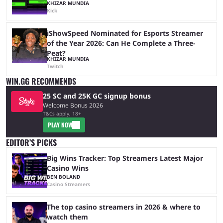
KHIZAR MUNDIA
Kick
iShowSpeed Nominated for Esports Streamer
of the Year 2026: Can He Complete a Three-
Peat?
KHIZAR MUNDIA
Twitch
WIN.GG RECOMMENDS
25 SC and 25K GC signup bonus
Welcome Bonus 2026
T&Cs apply, 18+
PLAY NOW
EDITOR’S PICKS
Big Wins Tracker: Top Streamers Latest Major
Casino Wins
BEN BOLAND
Casino Streamers
The top casino streamers in 2026 & where to
watch them