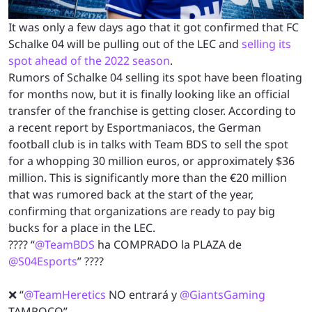
It was only a few days ago that it got confirmed that FC
Schalke 04 will be pulling out of the LEC and
selling its
spot ahead of the 2022 season
.
Rumors of Schalke 04 selling its spot have been floating
for months now, but it is finally looking like an official
transfer of the franchise is getting closer. According to
a recent report by Esportmaniacos, the German
football club is in talks with Team BDS to sell the spot
for a whopping 30 million euros, or approximately $36
million. This is significantly more than the €20 million
that was rumored back at the start of the year,
confirming that organizations are ready to pay big
bucks for a place in the LEC.
???? “
@TeamBDS
ha COMPRADO la PLAZA de
@S04Esports
” ????
❌ “
@TeamHeretics
NO entrará y
@GiantsGaming
TAMPOCO”