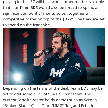
playing in the LEC will be a whole other matter. Not only
that, but Team BDS would also be forced to spend a
significant amount of money to put together a
competitive roster on top of the $36 million they are set
to spend on the franchise.
Depending on the terms of the deal, Team BDS may be
set to add some or all of S04’s current team. The
current Schalke roster holds names such as Sergen
“Broken Blade” Çelik, Dino “LIMIT” Tot, and Erberk