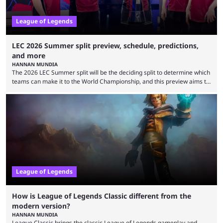
League of Legends
LEC 2026 Summer split preview, schedule, predictions,
and more
HANNAN MUNDIA
The 2026 LEC Summer split will be the deciding split to determine which
teams can make it to the World Championship, and this preview aims to
highlight everything you need to know about it. It isn’t a stretch to say
that the LCK and LCP are the only two competitive League of Legends
regions actually pulling their weight currently. The LEC did show
potential at the start of the year, ...
League of Legends
How is League of Legends Classic different from the
modern version?
HANNAN MUNDIA
League Classic brings the classic League of Legends gameplay and