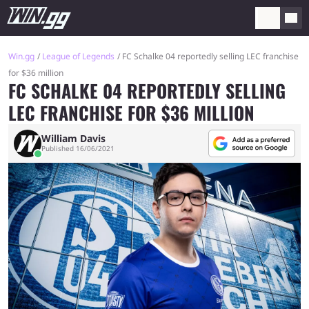
Win.gg
League of Legends
FC Schalke 04 reportedly selling LEC franchise
for $36 million
FC SCHALKE 04 REPORTEDLY SELLING
LEC FRANCHISE FOR $36 MILLION
William Davis
Published 16/06/2021