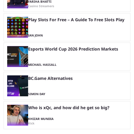
FARIHA BHATTI
Casino Streamers
Play Slots For Free – A Guide To Free Slots Play
IAN JOHN
Esports World Cup 2026 Prediction Markets
MICHAEL HASSALL
BC.Game Alternatives
SIMON DAY
Who is xQc, and how did he get so big?
KHIZAR MUNDIA
Kick