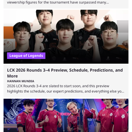
viewership figures for the tournament have surpassed many
expectations so far, as per Esports Charts. The viewership tracking site
revealed new statistics for the event on Aug. 6, showcasing just how
many games had set new records in viewership, including one name
leading the way in views: Mobile Legends: Bang Bang. MLBB leads the
viewership charts with the ...
League of Legends
LCK 2026 Rounds 3–4 Preview, Schedule, Predictions, and
More
HANNAN MUNDIA
2026 LCK Rounds 3-4 are slated to start soon, and this preview
highlights the schedule, our expert predictions, and everything else you
need to know before watching. The LCK has been upside down recently.
Teams that were considered absolute powerhouses are seemingly
falling off, while previous underdogs have been causing upset after
upset. 2026 LCK Rounds 3-4 are starting soon, and the big question here
is which team will reign ...