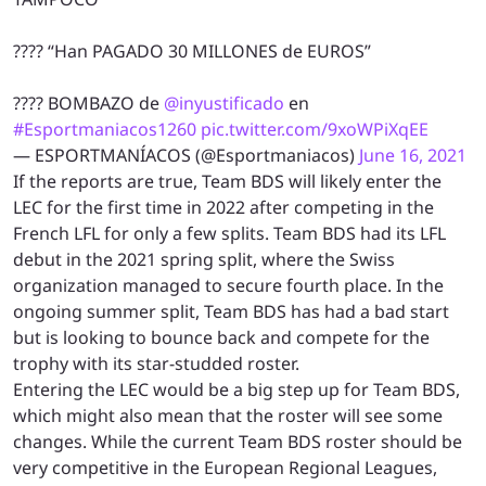
???? “Han PAGADO 30 MILLONES de EUROS”
???? BOMBAZO de
@inyustificado
en
#Esportmaniacos1260
pic.twitter.com/9xoWPiXqEE
— ESPORTMANÍACOS (@Esportmaniacos)
June 16, 2021
If the reports are true, Team BDS will likely enter the
LEC for the first time in 2022 after competing in the
French LFL for only a few splits. Team BDS had its LFL
debut in the 2021 spring split, where the Swiss
organization managed to secure fourth place. In the
ongoing summer split, Team BDS has had a bad start
but is looking to bounce back and compete for the
trophy with its star-studded roster.
Entering the LEC would be a big step up for Team BDS,
which might also mean that the roster will see some
changes. While the current Team BDS roster should be
very competitive in the European Regional Leagues,