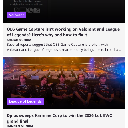
Valorant
OBS Game Capture isn’t working on Valorant and League
of Legends? Here’s why and how to fix it
KHIZAR MUNDIA
Several reports suggest that OBS Game Capture is broken, with
Valorant and League of Legends streamers only being able to broadcast
a black screen. OBS has responded to the issue, confirming that it exists
and also provided a way to fix it. Valorant and League of Legends are
two of Riot Games’ most popular titles, and they are being streamed on
streaming platforms by creators regularly. On July 21, 2026, ...
League of Legends
Dplus sweeps Karmine Corp to win the 2026 LoL EWC
grand final
HANNAN MUNDIA