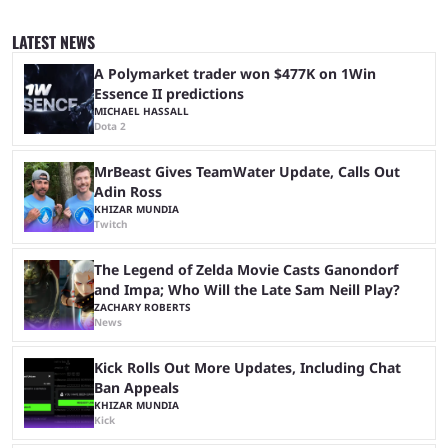
iShowSpeed previously collaborated in a 2024 Minecraft marathon
stream that lasted for a couple of days and reportedly generated
LATEST NEWS
almost 19 million watch hours. Fans have been eagerly awaiting
another marathon, and Kai Cenat announced that he’s ...
A Polymarket trader won $477K on 1Win
Essence II predictions
MICHAEL HASSALL
Dota 2
MrBeast Gives TeamWater Update, Calls Out
Adin Ross
KHIZAR MUNDIA
Twitch
The Legend of Zelda Movie Casts Ganondorf
and Impa; Who Will the Late Sam Neill Play?
ZACHARY ROBERTS
News
Kick Rolls Out More Updates, Including Chat
Ban Appeals
KHIZAR MUNDIA
Kick