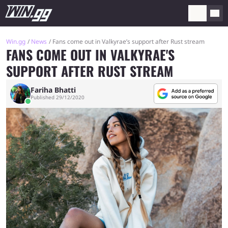
Win.gg
News
Fans come out in Valkyrae’s support after Rust stream
FANS COME OUT IN VALKYRAE'S
SUPPORT AFTER RUST STREAM
Fariha Bhatti
Published 29/12/2020