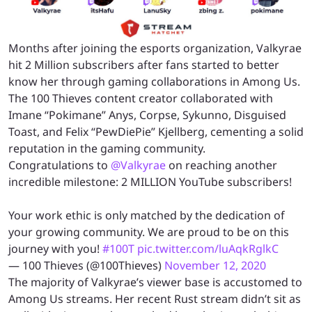
Months after joining the esports organization, Valkyrae
hit 2 Million subscribers after fans started to better
know her through gaming collaborations in Among Us.
The 100 Thieves content creator collaborated with
Imane “Pokimane” Anys, Corpse, Sykunno, Disguised
Toast, and Felix “PewDiePie” Kjellberg, cementing a solid
reputation in the gaming community.
Congratulations to
@Valkyrae
on reaching another
incredible milestone: 2 MILLION YouTube subscribers!
Your work ethic is only matched by the dedication of
your growing community. We are proud to be on this
journey with you!
#100T
pic.twitter.com/luAqkRglkC
— 100 Thieves (@100Thieves)
November 12, 2020
The majority of Valkyrae’s viewer base is accustomed to
Among Us streams. Her recent Rust stream didn’t sit as