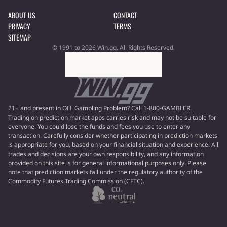
ABOUT US
CONTACT
PRIVACY
TERMS
SITEMAP
© 1991 to 2026 Win.gg. All Rights Reserved.
21+ and present in OH. Gambling Problem? Call 1-800-GAMBLER.
Trading on prediction market apps carries risk and may not be suitable for
everyone. You could lose the funds and fees you use to enter any
transaction. Carefully consider whether participating in prediction markets
is appropriate for you, based on your financial situation and experience. All
trades and decisions are your own responsibility, and any information
provided on this site is for general informational purposes only. Please
note that prediction markets fall under the regulatory authority of the
Commodity Futures Trading Commission (CFTC).