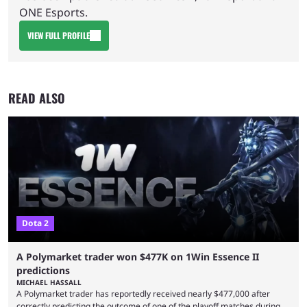
ONE Esports.
VIEW FULL PROFILE
READ ALSO
Dota 2
A Polymarket trader won $477K on 1Win Essence II
predictions
MICHAEL HASSALL
A Polymarket trader has reportedly received nearly $477,000 after
correctly predicting the outcome of one of the playoff matches during