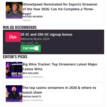
iShowSpeed Nominated for Esports Streamer
of the Year 2026: Can He Complete a Three-
Peat?
KHIZAR MUNDIA
Twitch
WIN.GG RECOMMENDS
25 SC and 25K GC signup bonus
Welcome Bonus 2026
T&Cs apply, 18+
PLAY NOW
EDITOR’S PICKS
Big Wins Tracker: Top Streamers Latest Major
Casino Wins
BEN BOLAND
Casino Streamers
The top casino streamers in 2026 & where to
watch them
FARIHA BHATTI
Casino Streamers