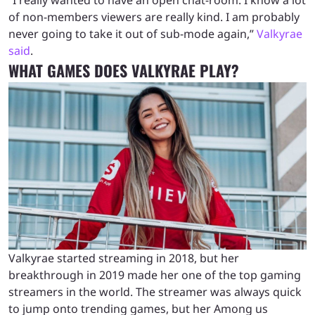
of non-members viewers are really kind. I am probably
never going to take it out of sub-mode again,”
Valkyrae
said
.
WHAT GAMES DOES VALKYRAE PLAY?
Valkyrae started streaming in 2018, but her
breakthrough in 2019 made her one of the top gaming
streamers in the world. The streamer was always quick
to jump onto trending games, but her Among us