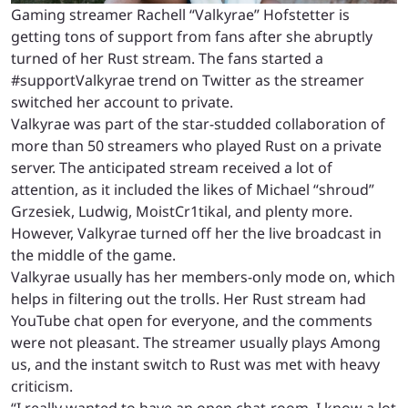
Gaming streamer Rachell “Valkyrae” Hofstetter is
getting tons of support from fans after she abruptly
turned of her Rust stream. The fans started a
#supportValkyrae trend on Twitter as the streamer
switched her account to private.
Valkyrae was part of the star-studded collaboration of
more than 50 streamers who played Rust on a private
server. The anticipated stream received a lot of
attention, as it included the likes of Michael “shroud”
Grzesiek, Ludwig, MoistCr1tikal, and plenty more.
However, Valkyrae turned off her the live broadcast in
the middle of the game.
Valkyrae usually has her members-only mode on, which
helps in filtering out the trolls. Her Rust stream had
YouTube chat open for everyone, and the comments
were not pleasant. The streamer usually plays Among
us, and the instant switch to Rust was met with heavy
criticism.
“I really wanted to have an open chat-room. I know a lot