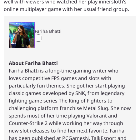
well with viewers who watched her play innersloth’s
online multiplayer game with her usual friend group.
Fariha Bhatti
About Fariha Bhatti
Fariha Bhatti is a long-time gaming writer who
loves competitive FPS games and slots with
particularly fun themes. She got her start playing
classic games developed by SNK, from legendary
fighting game series The King of Fighters to
challenging platform franchise Metal Slug. She now
spends most of her time playing Valorant and
Counter-Strike 2 while working her way through
new slot releases to find her next favorite. Fariha
has been published at PCGamesN, TalkEsport and