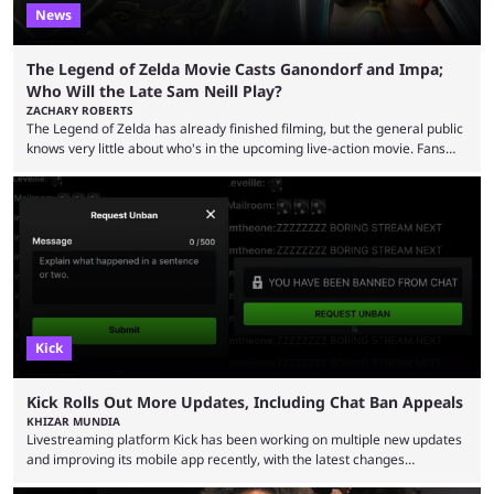
News
The Legend of Zelda Movie Casts Ganondorf and Impa;
Who Will the Late Sam Neill Play?
ZACHARY ROBERTS
The Legend of Zelda has already finished filming, but the general public
knows very little about who's in the upcoming live-action movie. Fans
have long known that Benjamin Evan Ainsworth is playing Link, and Bo
Bragason is portraying Princess Zelda. Other than that, it's been all
leaks, rumors, and fan theories. Well, the cast officially got a little bigger
this week, with the reveal of Ganondorf, Impa, and the movie, ...
Kick
Kick Rolls Out More Updates, Including Chat Ban Appeals
KHIZAR MUNDIA
Livestreaming platform Kick has been working on multiple new updates
and improving its mobile app recently, with the latest changes
including chat ban appeals. Kick has historically been creator-focused,