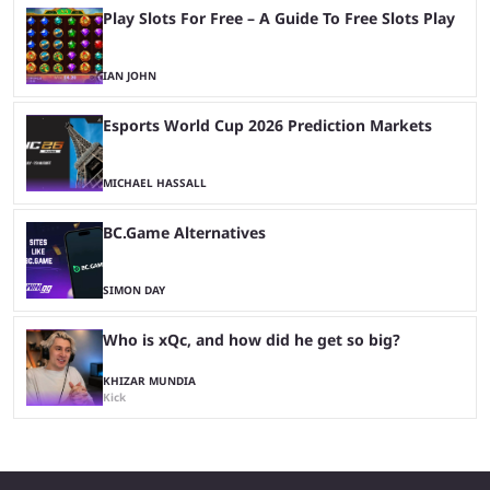
Play Slots For Free – A Guide To Free Slots Play
IAN JOHN
Esports World Cup 2026 Prediction Markets
MICHAEL HASSALL
BC.Game Alternatives
SIMON DAY
Who is xQc, and how did he get so big?
KHIZAR MUNDIA
Kick