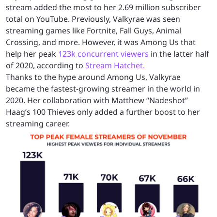
stream added the most to her 2.69 million subscriber
total on YouTube. Previously, Valkyrae was seen
streaming games like Fortnite, Fall Guys, Animal
Crossing, and more. However, it was Among Us that
help her peak
123k concurrent viewers
in the latter half
of 2020, according to
Stream Hatchet.
Thanks to the hype around Among Us, Valkyrae
became the fastest-growing streamer in the world in
2020. Her collaboration with Matthew “Nadeshot”
Haag’s 100 Thieves only added a further boost to her
streaming career.