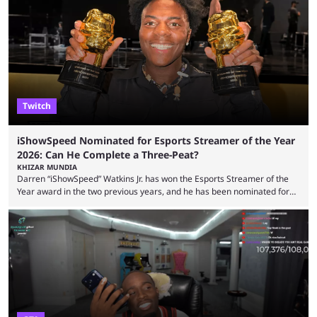
but the platform is seemingly shifting to a more revenue-focused
approach, as it has introduced ads and also stopped giving creators
high-money deals. However, the platform is still developing new
features and improving existing ones to provide a better user
experience. Some ...
Twitch
iShowSpeed Nominated for Esports Streamer of the Year
2026: Can He Complete a Three-Peat?
KHIZAR MUNDIA
Darren “iShowSpeed” Watkins Jr. has won the Esports Streamer of the
Year award in the two previous years, and he has been nominated for
the third time in 2026, giving him the chance to complete a three-peat.
2026 has been a massively successful year for iShowSpeed, as he
became one of the first creators in the world to livestream the FIFA
World Cup. He was also featured in the FIFA ...