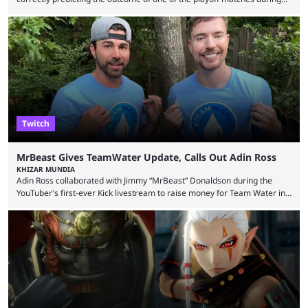
1Win Essence II, a major Dota 2 tournament that wrapped up
Wednesday (Aug. 5). According to Predictbook, a prediction market
tracking and news site, one of the top traders on Polymarket purchased
thousands of shares in 1win to beat BetBoom Team in the 1win Essence
playoffs, at an average of ...
Twitch
MrBeast Gives TeamWater Update, Calls Out Adin Ross
KHIZAR MUNDIA
Adin Ross collaborated with Jimmy “MrBeast” Donaldson during the
YouTuber's first-ever Kick livestream to raise money for Team Water in
August 2025. Since then, Ross and others have questioned how the
funds have been used and what progress has been made. MrBeast has
now shared an update while calling out Ross. MrBeast’s first Kick stream
was a charity broadcast for the TeamWater project, and he collaborated
with both Félix “xQc” ...