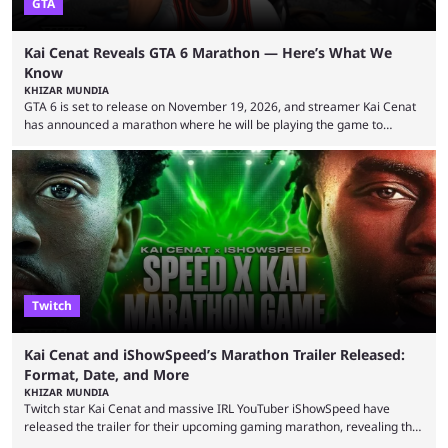
GTA
Kai Cenat Reveals GTA 6 Marathon — Here’s What We
Know
KHIZAR MUNDIA
GTA 6 is set to release on November 19, 2026, and streamer Kai Cenat
has announced a marathon where he will be playing the game to
completion. GTA 6 is poised to be one of the biggest games ever made,
with a massive player base, and several streamers have revealed
intentions of playing the game live. Kick streamer Adin Ross has gone as
far as to state that people can ...
Twitch
Kai Cenat and iShowSpeed’s Marathon Trailer Released:
Format, Date, and More
KHIZAR MUNDIA
Twitch star Kai Cenat and massive IRL YouTuber iShowSpeed have
released the trailer for their upcoming gaming marathon, revealing the
game they’ll play, the starting date, and other key details. Kai Cenat and