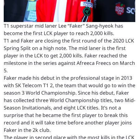
T1 superstar mid laner Lee “Faker” Sang-hyeok has
become the first LCK player to reach 2,000 kills.
T1 and Faker are closing the first round of the 2020 LCK
Spring Split on a high note. The mid laner is the first
player in the LCK to get 2,000 kills. Faker reached the
milestone in the series against Afreeca Freecs on March
5.
Faker made his debut in the professional stage in 2013
with SK Telecom T1 2, the team that would go to win the
season 3 World Championship. Since his debut, Faker
has collected three World Championship titles, two Mid-
Season Invitationals, and eight LCK titles. It’s not a
surprise that he became the first player to break this
record and it will take time before another player joins
Faker in the 2k club.
The player in second place with the most kills in the LCK