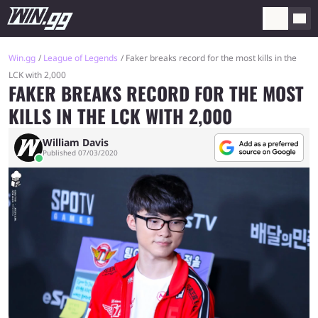
Win.gg
League of Legends
Faker breaks record for the most kills in the
LCK with 2,000
FAKER BREAKS RECORD FOR THE MOST
KILLS IN THE LCK WITH 2,000
William Davis
Published 07/03/2020