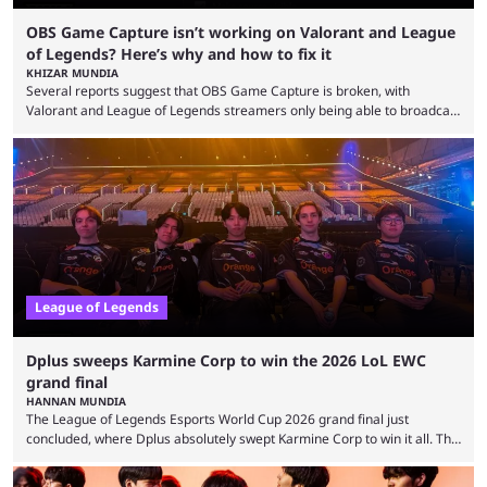
OBS Game Capture isn’t working on Valorant and League
of Legends? Here’s why and how to fix it
KHIZAR MUNDIA
Several reports suggest that OBS Game Capture is broken, with
Valorant and League of Legends streamers only being able to broadcast
a black screen. OBS has responded to the issue, confirming that it exists
and also provided a way to fix it. Valorant and League of Legends are
two of Riot Games’ most popular titles, and they are being streamed on
streaming platforms by creators regularly. On July 21, 2026, ...
League of Legends
Dplus sweeps Karmine Corp to win the 2026 LoL EWC
grand final
HANNAN MUNDIA
The League of Legends Esports World Cup 2026 grand final just
concluded, where Dplus absolutely swept Karmine Corp to win it all. The
League of Legends Esports World Cup may only have been taking place
since 2024, but it has already become a key international event for fans