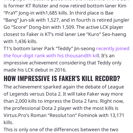
is former KT Rolster and now retired bottom laner Kim
“PraY” Jong-in with1,685 kills. In third place is Bae
“Bang” Jun-sik with 1,527, and in fourth is retired jungler
Go “Score” Dong-bin with 1,509. The active LCK player
closest to Faker is KT’s mid laner Lee “Kuro” Seo-haeng
with 1,436 kills.
T1’s bottom laner Park “Teddy” Jin-seong
recently joined
the four-digit rank with his thousandth kil
l. It’s an
impressive achievement considering that Teddy only
made his LCK debut in 2016.
HOW IMPRESSIVE IS FAKER’S KILL RECORD?
The achievement sparked again the debate of League
of Legends versus Dota 2. It will take Faker way more
than 2,000 kills to impress the Dota 2 fans. Right now,
the professional Dota 2 player with the most kills is
Virtus.Pro’s Roman “Resolut1on” Fominok with 13,171
kills.
This is only one of the differences between the two