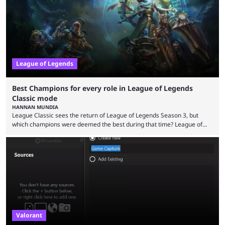
multiple marketing tactics by Riot Games have bumped up ...
League of Legends
Best Champions for every role in League of Legends
Classic mode
HANNAN MUNDIA
League Classic sees the return of League of Legends Season 3, but
which champions were deemed the best during that time? League of
Legends has gone through a lot of changes since it first came out. While
the map and item-related changes naturally impacted the game's state,
so did the many champion nerfs, buffs, and reworks. Multiple
champions played completely differently in Season 3 than they do now.
Since League ...
Valorant