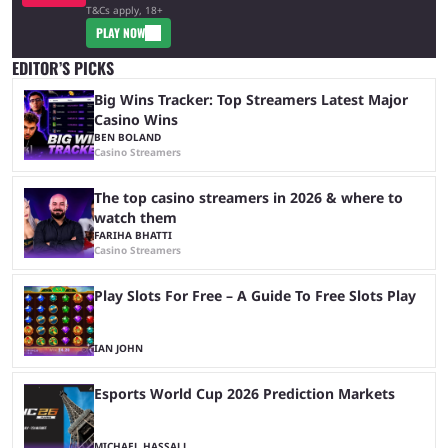
T&Cs apply, 18+
PLAY NOW
EDITOR’S PICKS
Big Wins Tracker: Top Streamers Latest Major
Casino Wins
BEN BOLAND
Casino Streamers
The top casino streamers in 2026 & where to
watch them
FARIHA BHATTI
Casino Streamers
Play Slots For Free – A Guide To Free Slots Play
IAN JOHN
Esports World Cup 2026 Prediction Markets
MICHAEL HASSALL