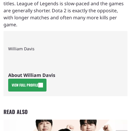
titles. League of Legends is slow-paced and the games
are generally shorter. Dota 2 is exactly the opposite,
with longer matches and often many more kills per
game.
William Davis
About William Davis
VIEW FULL PROFILE
READ ALSO