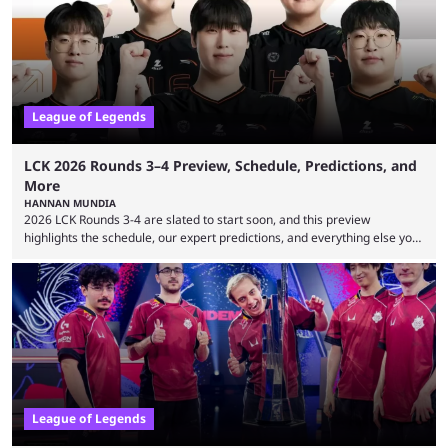
League of Legends
LCK 2026 Rounds 3–4 Preview, Schedule, Predictions, and
More
HANNAN MUNDIA
2026 LCK Rounds 3-4 are slated to start soon, and this preview
highlights the schedule, our expert predictions, and everything else you
need to know before watching. The LCK has been upside down recently.
Teams that were considered absolute powerhouses are seemingly
falling off, while previous underdogs have been causing upset after
upset. 2026 LCK Rounds 3-4 are starting soon, and the big question here
is which team will reign ...
League of Legends