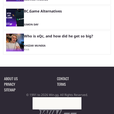
BC.Game Alternatives
SIMON DAY
Who is xQc, and how did he get so big?
KHIZAR MUNDIA
Kick
ABOUT US
CONTACT
PRIVACY
TERMS
SITEMAP
© 1991 to 2026 Win.gg. All Rights Reserved.