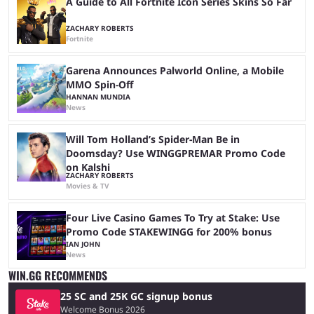
A Guide to All Fortnite Icon Series Skins So Far
ZACHARY ROBERTS
Fortnite
Garena Announces Palworld Online, a Mobile
MMO Spin-Off
HANNAN MUNDIA
News
Will Tom Holland’s Spider-Man Be in
Doomsday? Use WINGGPREMAR Promo Code
on Kalshi
ZACHARY ROBERTS
Movies & TV
Four Live Casino Games To Try at Stake: Use
Promo Code STAKEWINGG for 200% bonus
IAN JOHN
News
WIN.GG RECOMMENDS
25 SC and 25K GC signup bonus
Welcome Bonus 2026