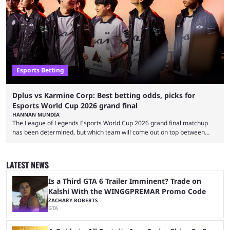
and professional players. With a large prize pool and consecutive
matches with little delay, fans have a blast seeing their favorite teams ...
Esports Betting
Dplus vs Karmine Corp: Best betting odds, picks for
Esports World Cup 2026 grand final
HANNAN MUNDIA
The League of Legends Esports World Cup 2026 grand final matchup
has been determined, but which team will come out on top between
Dplus and Karmine Corp? While there were multiple favorites going into
the LoL EWC 2026, few assumed that Dplus and Karmine Corp would
make it to the grand final. Both teams have showcased exceptional
LATEST NEWS
growth, but only one team can win the top prize. While Dplus is ...
Is a Third GTA 6 Trailer Imminent? Trade on
Kalshi With the WINGGPREMAR Promo Code
ZACHARY ROBERTS
GTA