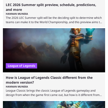
LEC 2026 Summer split preview, schedule, predictions,
and more
HANNAN MUNDIA
The 2026 LEC Summer split will be the deciding split to determine which
teams can make it to the World Championship, and this preview aims to
highlight everything you need to know about it. It isn’t a stretch to say
that the LCK and LCP are the only two competitive League of Legends
regions actually pulling their weight currently. The LEC did show
potential at the start of the year, ...
League of Legends
How is League of Legends Classic different from the
modern version?
HANNAN MUNDIA
League Classic brings the classic League of Legends gameplay and
design from when the game first came out, but how is it different from
the modern version? The modern League of Legends mode is arguably
in its best state in terms of popularity, with a study even reporting that
playing LoL can improve brain function. Over a decade of gameplay and