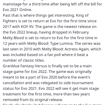
mainstage for a third time after being left off the bill for
Evo 2021 Online.
Past that is where things get interesting. King of
Fighters is set to return at Evo for the first time since
2017 with KOF XV. The game is the newest release on
the Evo 2022 lineup, having dropped in February.
Melty Blood is set to return to Evo for the first time in
12 years with Melty Blood: Type Lumina. The series was
last seen in 2010 with Melty Blood: Actress Again, which
was included based on a fan poll where it beat a
number of classic titles.
Granblue Fantasy Versus is finally set to be a main
stage game for Evo 2022. The game was originally
meant to be a part of Evo 2020 before the event’s
cancellation and was relegated to side tournament
status for Evo 2021. Evo 2022 will see it get main stage
treatment for the first time, more than two years
removed from its original release.