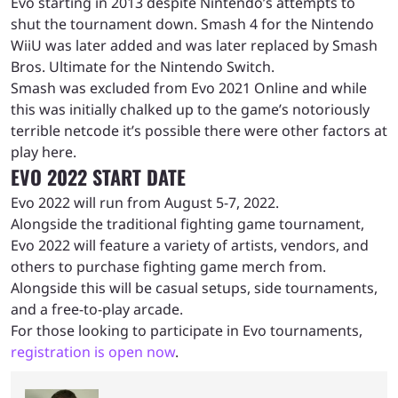
Evo starting in 2013 despite Nintendo’s attempts to
shut the tournament down. Smash 4 for the Nintendo
WiiU was later added and was later replaced by Smash
Bros. Ultimate for the Nintendo Switch.
Smash was excluded from Evo 2021 Online and while
this was initially chalked up to the game’s notoriously
terrible netcode it’s possible there were other factors at
play here.
EVO 2022 START DATE
Evo 2022 will run from August 5-7, 2022.
Alongside the traditional fighting game tournament,
Evo 2022 will feature a variety of artists, vendors, and
others to purchase fighting game merch from.
Alongside this will be casual setups, side tournaments,
and a free-to-play arcade.
For those looking to participate in Evo tournaments,
registration is open now
.