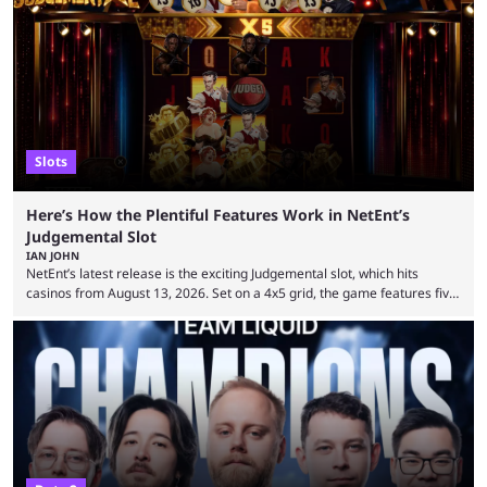
Slots
Here’s How the Plentiful Features Work in NetEnt’s
Judgemental Slot
IAN JOHN
NetEnt’s latest release is the exciting Judgemental slot, which hits
casinos from August 13, 2026. Set on a 4x5 grid, the game features five
judges, who sit atop the reels, with a cast of aspiring wannabe
performers competing for votes and approval. If that sounds familiar,
then just think of TV shows like Britain’s Got Talent, The Voice and
similar and you’ll have the right idea. However, what makes Judgemental
...