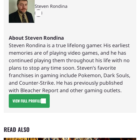
Steven Rondina
About Steven Rondina
Steven Rondina is a true lifelong gamer. His earliest
memories are of playing video games, and he has
continued playing them throughout his life with no
plans to stop any time soon. Steven’s favorite
franchises in gaming include Pokemon, Dark Souls,
and Counter-Strike. He has previously published
with Bleacher Report and other gaming outlets.
VIEW FULL PROFILE
READ ALSO