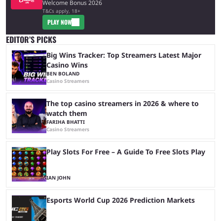
Welcome Bonus 2026
T&Cs apply, 18+
PLAY NOW
EDITOR’S PICKS
Big Wins Tracker: Top Streamers Latest Major
Casino Wins
BEN BOLAND
Casino Streamers
The top casino streamers in 2026 & where to
watch them
FARIHA BHATTI
Casino Streamers
Play Slots For Free – A Guide To Free Slots Play
IAN JOHN
Esports World Cup 2026 Prediction Markets