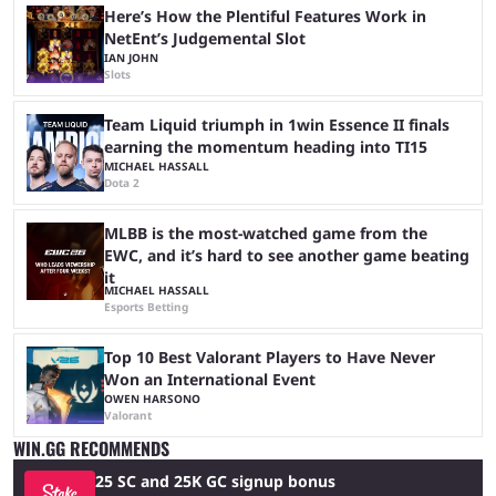
Here’s How the Plentiful Features Work in
NetEnt’s Judgemental Slot
IAN JOHN
Slots
Team Liquid triumph in 1win Essence II finals
earning the momentum heading into TI15
MICHAEL HASSALL
Dota 2
MLBB is the most-watched game from the
EWC, and it’s hard to see another game beating
it
MICHAEL HASSALL
Esports Betting
Top 10 Best Valorant Players to Have Never
Won an International Event
OWEN HARSONO
Valorant
WIN.GG RECOMMENDS
25 SC and 25K GC signup bonus