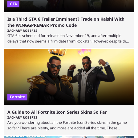
GTA
Is a Third GTA 6 Trailer Imminent? Trade on Kalshi With
the WINGGPREMAR Promo Code
ZACHARY ROBERTS
GTA 6 is scheduled for release on November 19, and after multiple
delays that now seems a firm date from Rockstar. However, despite the
launch of the official cover art and pre-orders opening, we are still
waiting for the third trailer. The first two gave major storyline clues and
showed the beautiful world of Leonida, but with just over three months
until release, fans are expecting the latest trailer to ...
Fortnite
A Guide to All Fortnite Icon Series Skins So Far
ZACHARY ROBERTS
Are you wondering about all the Fortnite Icon Series skins in the game
so far? There are plenty, and more are added all the time. These
essentially represent real-life people. In some instances, they are also