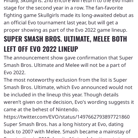
Finally, Skullgirls: 2nd Encore will return to the Evo main
stage for the second year in a row. The fan-favorite
fighting game Skullgirls made its long-awaited debut as
an official Evo tournament last year, but will get a
proper showing as part of the Evo 2022 game lineup.
SUPER SMASH BROS. ULTIMATE, MELEE BOTH
LEFT OFF EVO 2022 LINEUP
The announcement show gave confirmation that Super
Smash Bros. Ultimate and Melee will not be a part of
Evo 2022.
The most noteworthy exclusion from the list is Super
Smash Bros. Ultimate, which Evo announced would not
be included in the lineup this year. Though details
weren’t given on the decision, Evo’s wording suggests it
came at the behest of Nintendo.
https://twitter.com/EVO/status/1497662793897721860
Super Smash Bros. has a long history at Evo, dating
back to 2007 with Melee. Smash became a mainstay of