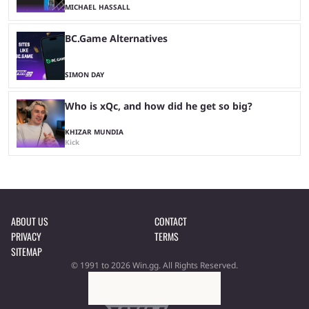
MICHAEL HASSALL
BC.Game Alternatives
SIMON DAY
Who is xQc, and how did he get so big?
KHIZAR MUNDIA
Kick
ABOUT US
CONTACT
PRIVACY
TERMS
SITEMAP
© 1991 to 2026 Win.gg. All Rights Reserved.