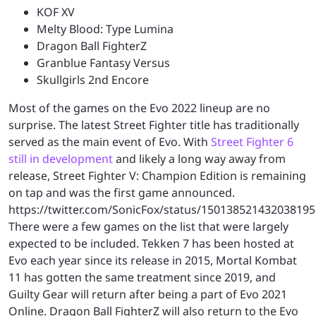
KOF XV
Melty Blood: Type Lumina
Dragon Ball FighterZ
Granblue Fantasy Versus
Skullgirls 2nd Encore
Most of the games on the Evo 2022 lineup are no
surprise. The latest Street Fighter title has traditionally
served as the main event of Evo. With
Street Fighter 6
still in development
and likely a long way away from
release, Street Fighter V: Champion Edition is remaining
on tap and was the first game announced.
https://twitter.com/SonicFox/status/150138521432038195
There were a few games on the list that were largely
expected to be included. Tekken 7 has been hosted at
Evo each year since its release in 2015, Mortal Kombat
11 has gotten the same treatment since 2019, and
Guilty Gear will return after being a part of Evo 2021
Online. Dragon Ball FighterZ will also return to the Evo