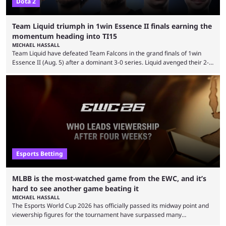
Dota 2
Team Liquid triumph in 1win Essence II finals earning the
momentum heading into TI15
MICHAEL HASSALL
Team Liquid have defeated Team Falcons in the grand finals of 1win
Essence II (Aug. 5) after a dominant 3-0 series. Liquid avenged their 2-0
defeat in the upper bracket final a day before (Aug. 4) with a
remarkable turn-around win. Team Liquid figured out in their second
clash with Team Falcons that there was a really easy trick to beating the
green birds: Don’t let Ammar "ATF" Al-Assaf have ...
Esports Betting
MLBB is the most-watched game from the EWC, and it’s
hard to see another game beating it
MICHAEL HASSALL
The Esports World Cup 2026 has officially passed its midway point and
viewership figures for the tournament have surpassed many
expectations so far, as per Esports Charts. The viewership tracking site