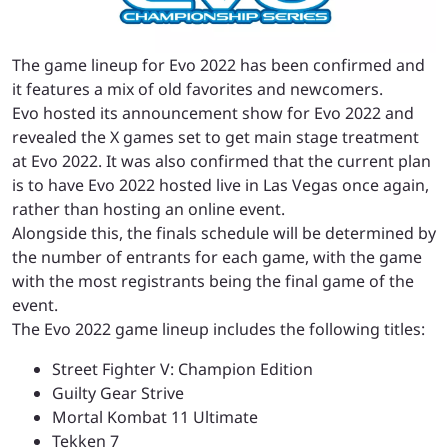
The game lineup for Evo 2022 has been confirmed and
it features a mix of old favorites and newcomers.
Evo hosted its announcement show for Evo 2022 and
revealed the X games set to get main stage treatment
at Evo 2022. It was also confirmed that the current plan
is to have Evo 2022 hosted live in Las Vegas once again,
rather than hosting an online event.
Alongside this, the finals schedule will be determined by
the number of entrants for each game, with the game
with the most registrants being the final game of the
event.
The Evo 2022 game lineup includes the following titles:
Street Fighter V: Champion Edition
Guilty Gear Strive
Mortal Kombat 11 Ultimate
Tekken 7