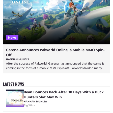
made-up characters that are portrayed by real people. The game is full
of collaborations, and this series collabs with real things. For skins, that
means people. For emotes, that means real songs or dances. ...
News
Garena Announces Palworld Online, a Mobile MMO Spin-
Off
HANNAN MUNDIA
After the success of Palworld, Garena has announced that the game is
coming in the form of a mobile MMO spin-off. Palworld divided many
fans when it first came out. The resemblance to Pokémon was uncanny,
though the entire premise was much more mature and violent than its
inspiration. Still, the full release has been a massive success, breaking
LATEST NEWS
records and creating Palworld’s trading card game line as well. Hoping
...
Bean Bounces Back After 30 Days With a Duck
Hunters Slot Max Win
HANNAN MUNDIA
Big Wins