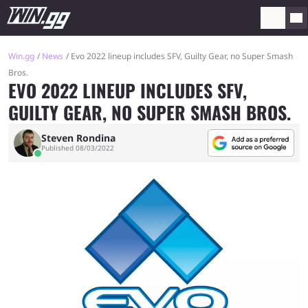
Win.gg
News
Evo 2022 lineup includes SFV, Guilty Gear, no Super Smash
Bros.
EVO 2022 LINEUP INCLUDES SFV,
GUILTY GEAR, NO SUPER SMASH BROS.
Steven Rondina
Published 08/03/2022