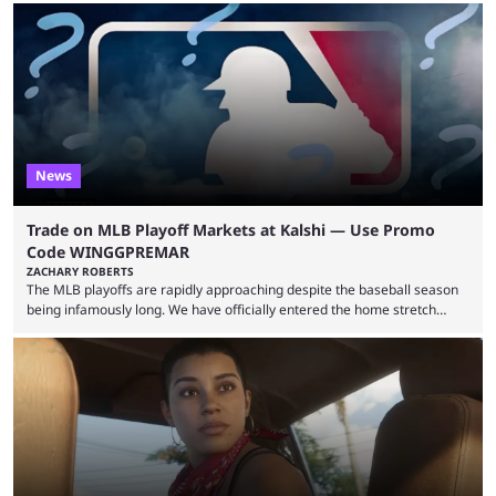
revealed new statistics for the event on Aug. 6, showcasing just how
many games had set new records in viewership, including one name
leading the way in views: Mobile Legends: Bang Bang. MLBB leads the
viewership charts with the ...
News
Trade on MLB Playoff Markets at Kalshi — Use Promo
Code WINGGPREMAR
ZACHARY ROBERTS
The MLB playoffs are rapidly approaching despite the baseball season
being infamously long. We have officially entered the home stretch
since the trade deadline has passed and teams are ready for the final
push. That means you can still use Kalshi to trade on MLB playoff
markets now with our promo code WINGGPREMAR, especially those
that are dependent upon teams actually making the playoffs. Kalshi is
renowned for its vast ...