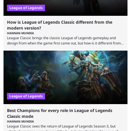
League of Legends
How is League of Legends Classic different from the
modern version?
HANNAN MUNDIA
League Classic brings the classic League of Legends gameplay and
design from when the game first came out, but how is it different from
the modern version? The modern League of Legends mode is arguably
in its best state in terms of popularity, with a study even reporting that
playing LoL can improve brain function. Over a decade of gameplay and
multiple marketing tactics by Riot Games have bumped up ...
League of Legends
Best Champions for every role in League of Legends
Classic mode
HANNAN MUNDIA
League Classic sees the return of League of Legends Season 3, but