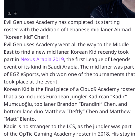
Evil Geniuses Academy has completed its starting
roster with the addition of Lebanese mid laner Ahmad
“Korean kid” Charif.
Evil Geniuses Academy went all the way to the Middle
East to find a new mid laner. Korean Kid recently took
part in
Nexus Arabia 2019
, the first League of Legends
event of its kind in Saudi Arabia. The mid laner was part
of EGZ eSports, which won one of the tournaments that
took place at the event.
Korean Kid is the final piece of a Cloud9 Academy roster
that also includes European jungler Kadircan “Kadir”
Mumcuoğlu, top laner Brandon “Brandini” Chen, and
bottom lane duo Matthew “Deftly” Chen and Matthew
“Matt” Elento.
Kadir is no stranger to the LCS, as the jungler was part
of the OpTic Gaming Academy roster in 2018. His stay in