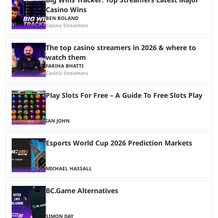
Casino Wins
BEN BOLAND
Casino Streamers
The top casino streamers in 2026 & where to
watch them
FARIHA BHATTI
Casino Streamers
Play Slots For Free – A Guide To Free Slots Play
IAN JOHN
Esports World Cup 2026 Prediction Markets
MICHAEL HASSALL
BC.Game Alternatives
SIMON DAY