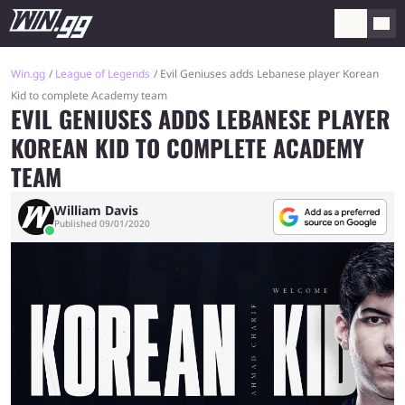
Win.gg
League of Legends
Evil Geniuses adds Lebanese player Korean
Kid to complete Academy team
EVIL GENIUSES ADDS LEBANESE PLAYER
KOREAN KID TO COMPLETE ACADEMY
TEAM
William Davis
Published 09/01/2020