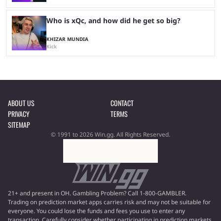
Who is xQc, and how did he get so big?
KHIZAR MUNDIA
Kick
ABOUT US
CONTACT
PRIVACY
TERMS
SITEMAP
© 1991 to 2026 Win.gg. All Rights Reserved.
21+ and present in OH. Gambling Problem? Call 1-800-GAMBLER.
Trading on prediction market apps carries risk and may not be suitable for
everyone. You could lose the funds and fees you use to enter any
transaction. Carefully consider whether participating in prediction markets