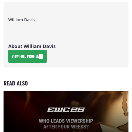
William Davis
About William Davis
VIEW FULL PROFILE
READ ALSO