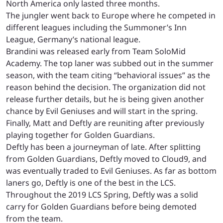
North America only lasted three months.
The jungler went back to Europe where he competed in
different leagues including the Summoner’s Inn
League, Germany’s national league.
Brandini was released early from Team SoloMid
Academy. The top laner was subbed out in the summer
season, with the team citing “behavioral issues” as the
reason behind the decision. The organization did not
release further details, but he is being given another
chance by Evil Geniuses and will start in the spring.
Finally, Matt and Deftly are reuniting after previously
playing together for Golden Guardians.
Deftly has been a journeyman of late. After splitting
from Golden Guardians, Deftly moved to Cloud9, and
was eventually traded to Evil Geniuses. As far as bottom
laners go, Deftly is one of the best in the LCS.
Throughout the 2019 LCS Spring, Deftly was a solid
carry for Golden Guardians before being demoted
from the team.