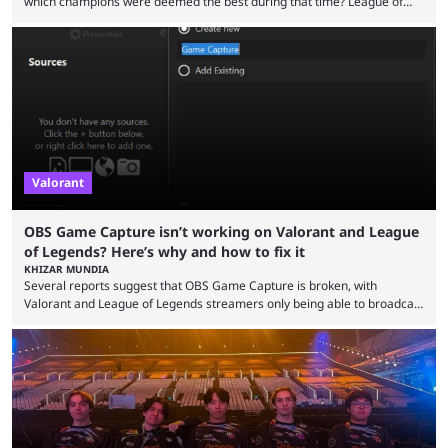
which champions were deemed the best during that time? League of
Legends has gone through a lot of changes since it first came out. While
the map and item-related changes naturally impacted the game's state,
so did the many champion nerfs, buffs, and reworks. Multiple
champions played completely differently in Season 3 than they do now.
Since League ...
Valorant
OBS Game Capture isn’t working on Valorant and League
of Legends? Here’s why and how to fix it
KHIZAR MUNDIA
Several reports suggest that OBS Game Capture is broken, with
Valorant and League of Legends streamers only being able to broadcast
a black screen. OBS has responded to the issue, confirming that it exists
and also provided a way to fix it. Valorant and League of Legends are
two of Riot Games’ most popular titles, and they are being streamed on
streaming platforms by creators regularly. On July 21, 2026, ...