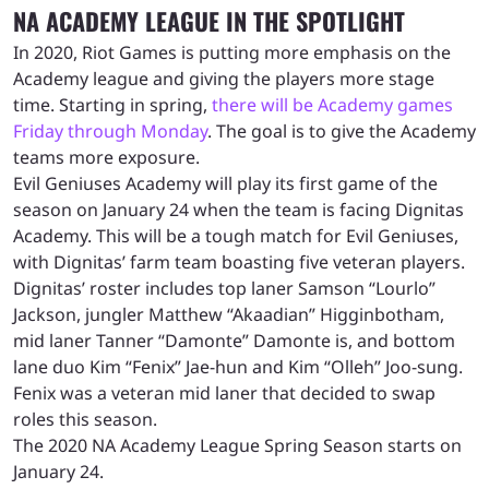
NA ACADEMY LEAGUE IN THE SPOTLIGHT
In 2020, Riot Games is putting more emphasis on the
Academy league and giving the players more stage
time. Starting in spring,
there will be Academy games
Friday through Monday
. The goal is to give the Academy
teams more exposure.
Evil Geniuses Academy will play its first game of the
season on January 24 when the team is facing Dignitas
Academy. This will be a tough match for Evil Geniuses,
with Dignitas’ farm team boasting five veteran players.
Dignitas’ roster includes top laner Samson “Lourlo”
Jackson, jungler Matthew “Akaadian” Higginbotham,
mid laner Tanner “Damonte” Damonte is, and bottom
lane duo Kim “Fenix” Jae-hun and Kim “Olleh” Joo-sung.
Fenix was a veteran mid laner that decided to swap
roles this season.
The 2020 NA Academy League Spring Season starts on
January 24.