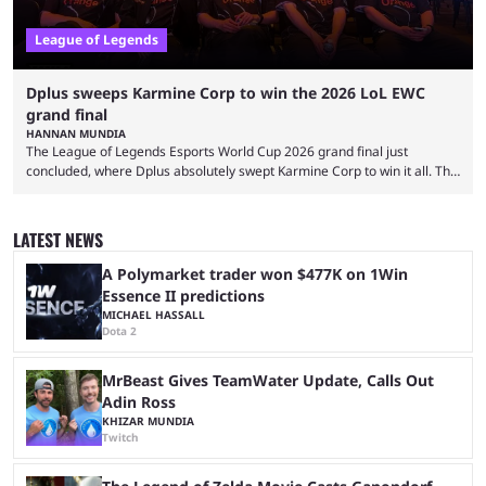
League of Legends
Dplus sweeps Karmine Corp to win the 2026 LoL EWC
grand final
HANNAN MUNDIA
The League of Legends Esports World Cup 2026 grand final just
concluded, where Dplus absolutely swept Karmine Corp to win it all. The
League of Legends Esports World Cup may only have been taking place
since 2024, but it has already become a key international event for fans
and professional players. With a large prize pool and consecutive
LATEST NEWS
matches with little delay, fans have a blast seeing their favorite teams ...
A Polymarket trader won $477K on 1Win
Essence II predictions
MICHAEL HASSALL
Dota 2
MrBeast Gives TeamWater Update, Calls Out
Adin Ross
KHIZAR MUNDIA
Twitch