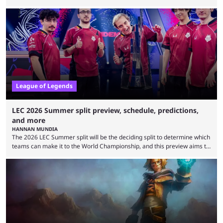
need to know before watching. The LCK has been upside down recently.
Teams that were considered absolute powerhouses are seemingly
falling off, while previous underdogs have been causing upset after
upset. 2026 LCK Rounds 3-4 are starting soon, and the big question here
is which team will reign ...
League of Legends
LEC 2026 Summer split preview, schedule, predictions,
and more
HANNAN MUNDIA
The 2026 LEC Summer split will be the deciding split to determine which
teams can make it to the World Championship, and this preview aims to
highlight everything you need to know about it. It isn’t a stretch to say
that the LCK and LCP are the only two competitive League of Legends
regions actually pulling their weight currently. The LEC did show
potential at the start of the year, ...