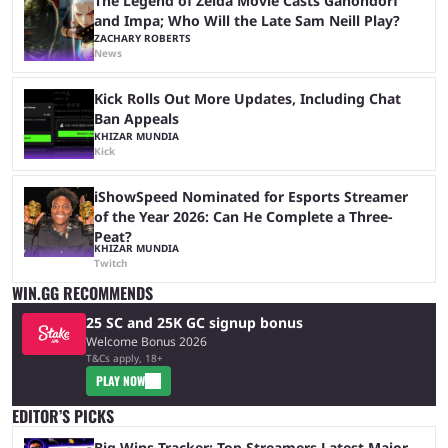
The Legend of Zelda Movie Casts Ganondorf
and Impa; Who Will the Late Sam Neill Play?
ZACHARY ROBERTS
News
Kick Rolls Out More Updates, Including Chat
Ban Appeals
KHIZAR MUNDIA
Kick
iShowSpeed Nominated for Esports Streamer
of the Year 2026: Can He Complete a Three-
Peat?
KHIZAR MUNDIA
Twitch
WIN.GG RECOMMENDS
25 SC and 25K GC signup bonus
Welcome Bonus 2026
T&Cs apply, 18+
PLAY NOW
EDITOR’S PICKS
Big Wins Tracker: Top Streamers Latest Major