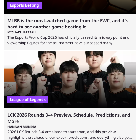
Esports Betting
MLBB is the most-watched game from the EWC, and it’s
hard to see another game beating it
MICHAEL HASSALL
The Esports World Cup 2026 has officially passed its midway point and
viewership figures for the tournament have surpassed many
expectations so far, as per Esports Charts. The viewership tracking site
revealed new statistics for the event on Aug. 6, showcasing just how
many games had set new records in viewership, including one name
leading the way in views: Mobile Legends: Bang Bang. MLBB leads the
viewership charts with the ...
League of Legends
LCK 2026 Rounds 3–4 Preview, Schedule, Predictions, and
More
HANNAN MUNDIA
2026 LCK Rounds 3-4 are slated to start soon, and this preview
highlights the schedule, our expert predictions, and everything else you