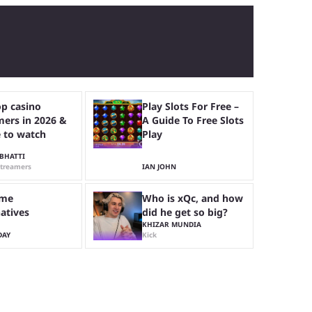
op casino
Play Slots For Free –
mers in 2026 &
A Guide To Free Slots
 to watch
Play
BHATTI
Streamers
IAN JOHN
ame
Who is xQc, and how
atives
did he get so big?
KHIZAR MUNDIA
DAY
Kick