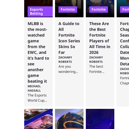
Esports
Fortnite
Fortnite
For
Betting
MLBB is
A Guide to
These Are
Fort
the most-
All
the Best
Chap
watched
Fortnite
Fortnite
Seas
game
Icon Series
Players of
Con
from the
Skins So
All Time in
Coll
EWC, and
Far
2026
Date
it’s hard to
ZACHARY
ZACHARY
Mor
ROBERTS
ROBERTS
see
Deta
Are you
The best
another
ZACH
wondering
Fortnite
ROBE
game
about all the
players put
Fortn
beating it
Fortnite Icon
casual
Chapt
MICHAEL
Series skins
gamers to
Seaso
HASSALL
in the game
shame. They
on th
The Esports
so far? There
have
Seaso
World Cup
are plenty,
mastered the
clima
2026 has
and more
craft to an
soon,
officially
are added all
incredible
will 
passed its
the time.
level since
to a 
midway point
These
the game
seaso
and
essentially
initially