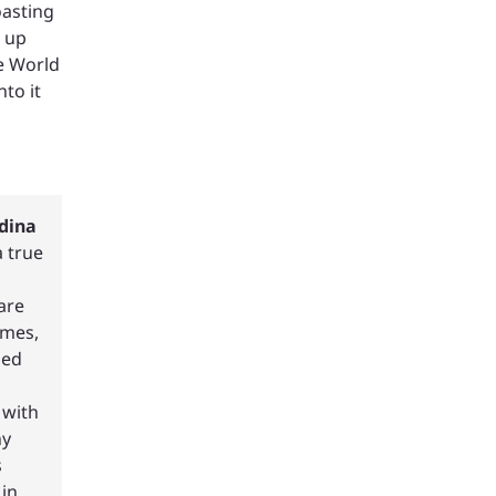
asting
p up
e World
nto it
dina
a true
are
ames,
ued
 with
ny
s
 in