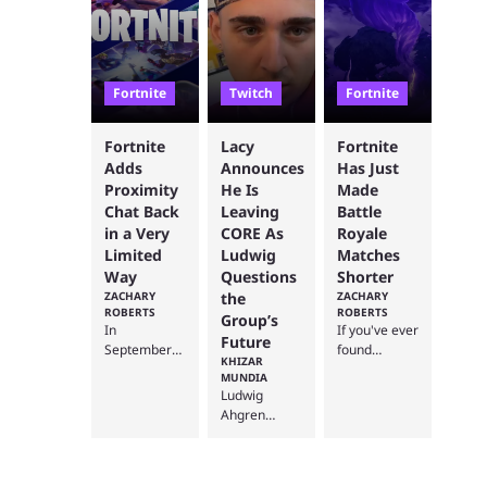
new
viewership
represent
launched in
chara
figures for
real-life
2017 and are
items
the
people. In
capable of
story
tournament
some
performances
plent
have
Fortnite
Twitch
Fortnite
instances,
and
Beca
surpassed
they are also
consistency
new 
many
made-up
that
is so 
Fortnite
Lacy
Fortnite
expectations
characters
intermittent
leaks
so far, as per
Adds
Announces
Has Just
that are
players can
comin
Esports
Proximity
He Is
Made
portrayed by
only dream
and f
Charts. The
Chat Back
Leaving
Battle
real people.
of. This is
Some
viewership
in a Very
CORE As
Royale
The game is
true to such
even 
tracking site
full of
an extent
Limited
Ludwig
Matches
conf
revealed new
collaborations,
that watching
Way
Questions
Shorter
outri
statistics for
and this
them at work
befor
ZACHARY
the
ZACHARY
the event on
series
is almost like
ROBERTS
ROBERTS
seas
Group’s
Aug. 6,
In
If you've ever
collabs with
viewing a a
arriv
Future
showcasing
September
found
real things.
totally
is exa
just how
KHIZAR
2025,
yourself
For skins,
different
what
MUNDIA
many games
Fortnite
thinking that
that means
game. Simply
need 
Ludwig
had set new
added
a Fortnite
people. For
put, there
know.
Ahgren
records in
proximity
Battle Royale
emotes, that
are levels to
long 
recently
viewership,
chat for the
match takes
means real
Fortnite, and
known
discussed
including one
first time. It
a while, Epic
songs or
the following
Fortn
CORE and
name
was
Games may