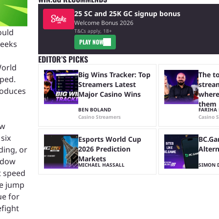
25 SC and 25K GC signup bonus
Welcome Bonus 2026
ould
T&Cs apply, 18+
PLAY NOW
weeks
EDITOR’S PICKS
World
Big Wins Tracker: Top
The t
pped.
Streamers Latest
strea
troduces
Major Casino Wins
where
them
BEN BOLAND
FARIHA 
Casino Streamers
Casino 
ew
six
Esports World Cup
BC.G
2026 Prediction
Altern
ding, or
Markets
hadow
MICHAEL HASSALL
SIMON 
t speed
le jump
ue for
fight