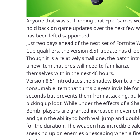
Anyone that was still hoping that Epic Games w
hold back on game updates over the next few 
has been left disappointed.
Just two days ahead of the next set of Fortnite 
Cup qualifiers, the version 8.51 update has dro
Though it is a relatively small one, the patch in
a new item that pros will need to familiarize
themselves with in the next 48 hours.
Version 8.51 introduces the Shadow Bomb, a n
consumable item that turns players invisible for 
seconds but prevents them from attacking, buil
picking up loot. While under the effects of a S
Bomb, players are granted increased movemen
and gain the ability to both wall jump and doub
for the duration. The weapon has incredible val
sneaking up on enemies or escaping when a fire