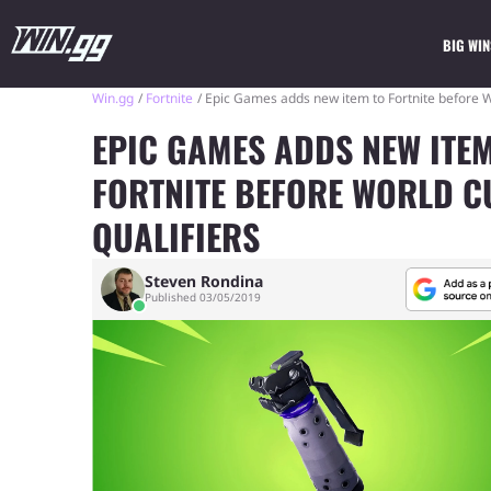
BIG WIN
Win.gg
Fortnite
Epic Games adds new item to Fortnite before W
EPIC GAMES ADDS NEW ITE
FORTNITE BEFORE WORLD C
QUALIFIERS
Steven Rondina
Published 03/05/2019