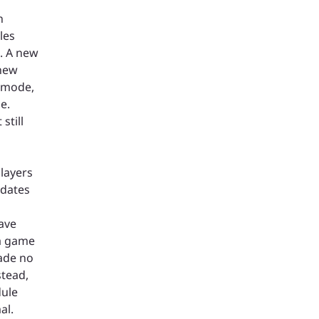
n
les
. A new
new
e mode,
e.
still
players
pdates
ave
 a game
ade no
stead,
dule
al.