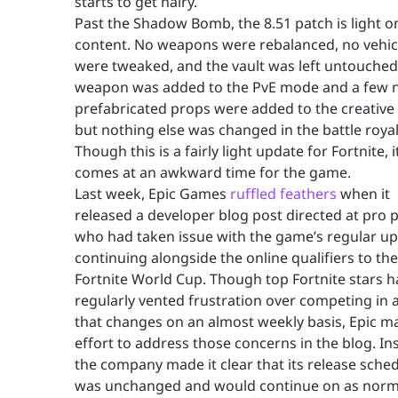
starts to get hairy.
Past the Shadow Bomb, the 8.51 patch is light o
content. No weapons were rebalanced, no vehic
were tweaked, and the vault was left untouched
weapon was added to the PvE mode and a few 
prefabricated props were added to the creativ
but nothing else was changed in the battle royal
Though this is a fairly light update for Fortnite, it 
comes at an awkward time for the game.
Last week, Epic Games
ruffled feathers
when it
released a developer blog post directed at pro 
who had taken issue with the game’s regular u
continuing alongside the online qualifiers to the
Fortnite World Cup. Though top Fortnite stars h
regularly vented frustration over competing in
that changes on an almost weekly basis, Epic m
effort to address those concerns in the blog. In
the company made it clear that its release sche
was unchanged and would continue on as norm