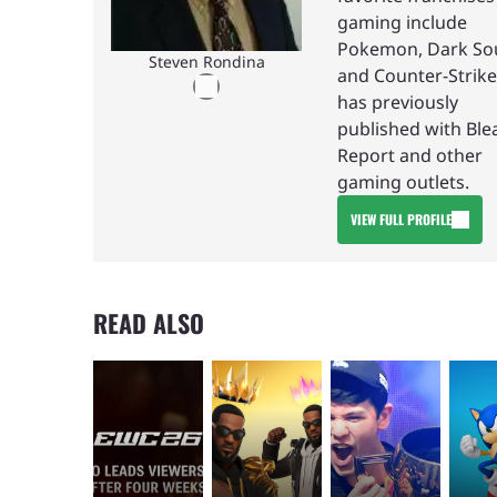
gaming include
Pokemon, Dark Sou
Steven Rondina
and Counter-Strike
has previously
published with Ble
Report and other
gaming outlets.
VIEW FULL PROFILE
READ ALSO