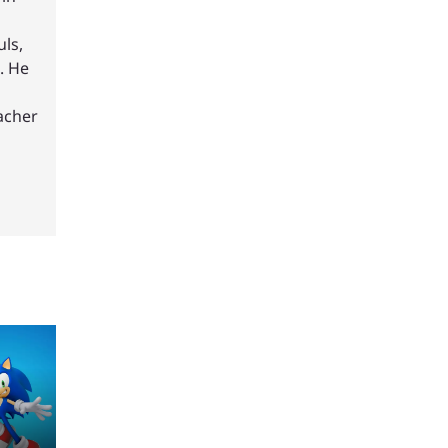
ls,
. He
acher