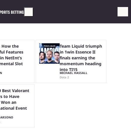
PORTS BETTING
s How the
Team Liquid triumph
ful Features
in 1win Essence II
in NetEnt’s
finals earning the
mental Slot
momentum heading
into TI15
HN
MICHAEL HASSALL
Dota 2
0 Best Valorant
rs to Have
 Won an
national Event
HARSONO
t