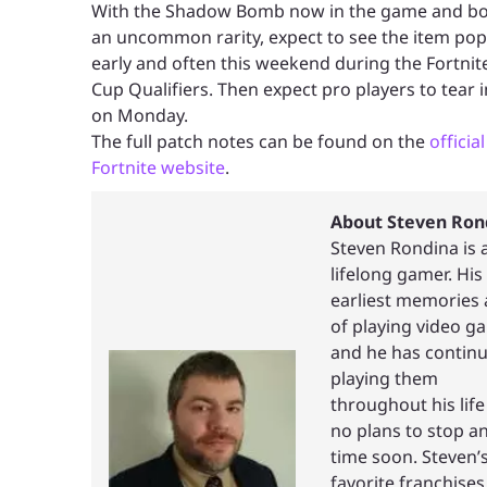
With the Shadow Bomb now in the game and bo
an uncommon rarity, expect to see the item po
early and often this weekend during the Fortnit
Cup Qualifiers. Then expect pro players to tear i
on Monday.
The full patch notes can be found on the
official
Fortnite website
.
About Steven Ron
Steven Rondina is 
lifelong gamer. His
earliest memories 
of playing video g
and he has contin
playing them
throughout his life
no plans to stop a
time soon. Steven’
favorite franchises