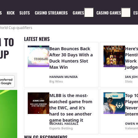
S
KICK
SLOTS
CASINO STREAMERS
GAMES
CASINO GAMES
ES
orld Cup qualifiers
M TO
LATEST NEWS
Bean Bounces Back
Here’
UP
After 30 Days With a
Plenti
Duck Hunters Slot
Work 
Max Win
Judge
HANNAN MUNDIA
IAN JO
Big Wins
Slots
MLBB is the most-
Top 1
watched game from
Playe
the EWC, and it’s
Never
hard to see another
Inter
game beating it
MICHAEL HASSALL
OWEN 
Esports Betting
Valoran
WIN.GG RECOMMENDS