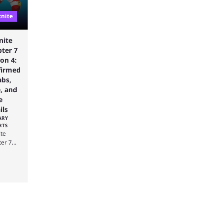
tnite
nite
ter 7
on 4:
firmed
abs,
, and
e
ils
ARY
RTS
ite
er 7
n 4 is
e way!
n 3 is
xing
 and it
give way
fresh
n with