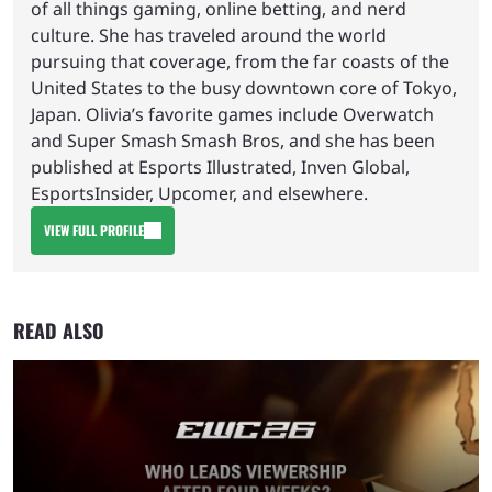
of all things gaming, online betting, and nerd
culture. She has traveled around the world
pursuing that coverage, from the far coasts of the
United States to the busy downtown core of Tokyo,
Japan. Olivia’s favorite games include Overwatch
and Super Smash Smash Bros, and she has been
published at Esports Illustrated, Inven Global,
EsportsInsider, Upcomer, and elsewhere.
VIEW FULL PROFILE
READ ALSO