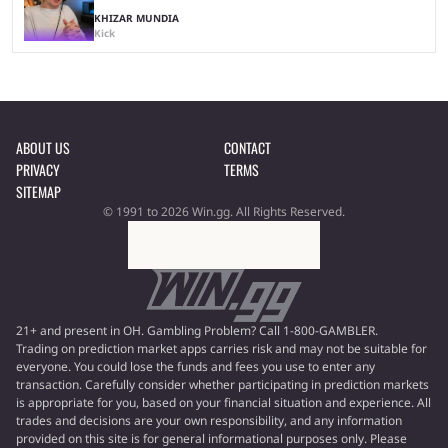
KHIZAR MUNDIA
Kick
ABOUT US
CONTACT
PRIVACY
TERMS
SITEMAP
© 1991 to 2026 Win.gg. All Rights Reserved.
21+ and present in OH. Gambling Problem? Call 1-800-GAMBLER.
Trading on prediction market apps carries risk and may not be suitable for
everyone. You could lose the funds and fees you use to enter any
transaction. Carefully consider whether participating in prediction markets
is appropriate for you, based on your financial situation and experience. All
trades and decisions are your own responsibility, and any information
provided on this site is for general informational purposes only. Please