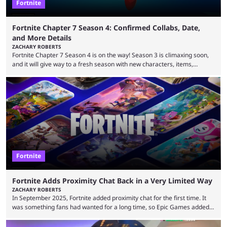
Fortnite
Fortnite Chapter 7 Season 4: Confirmed Collabs, Date,
and More Details
ZACHARY ROBERTS
Fortnite Chapter 7 Season 4 is on the way! Season 3 is climaxing soon,
and it will give way to a fresh season with new characters, items,
storyline, and plenty more. Because the new season is so close, leaks
are coming thick and fast. Some are even being confirmed outright
before the season arrives. Here is exactly what you need to know. It has
long been known that Fortnite Chapter ...
Fortnite
Fortnite Adds Proximity Chat Back in a Very Limited Way
ZACHARY ROBERTS
In September 2025, Fortnite added proximity chat for the first time. It
was something fans had wanted for a long time, so Epic Games added a
dedicated game mode, Delulu Mode, to allow it. In that mode, players
could talk to nearby players via proximity chat, recruiting them to team