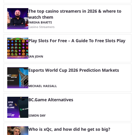
The top casino streamers in 2026 & where to
watch them
FARIHA BHATTI
Casino Streamers
Play Slots For Free – A Guide To Free Slots Play
IAN JOHN
Esports World Cup 2026 Prediction Markets
MICHAEL HASSALL
BC.Game Alternatives
SIMON DAY
Who is xQc, and how did he get so big?