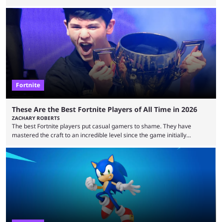
essentially represent real-life people. In some instances, they are also
made-up characters that are portrayed by real people. The game is full
of collaborations, and this series collabs with real things. For skins, that
means people. For emotes, that means real songs or dances. ...
Fortnite
These Are the Best Fortnite Players of All Time in 2026
ZACHARY ROBERTS
The best Fortnite players put casual gamers to shame. They have
mastered the craft to an incredible level since the game initially
launched in 2017 and are capable of performances and consistency
that intermittent players can only dream of. This is true to such an
extent that watching them at work is almost like viewing a a totally
different game. Simply put, there are levels to Fortnite, and the
following ...