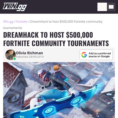
Win.gg
Fortnite
DreamHack to host $500,000 Fortnite community
tournaments
DREAMHACK TO HOST $500,000
FORTNITE COMMUNITY TOURNAMENTS
Olivia Richman
Published 28/09/2019