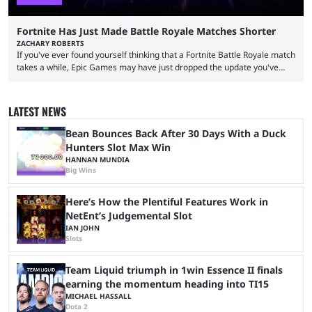
Fortnite Has Just Made Battle Royale Matches Shorter
ZACHARY ROBERTS
If you've ever found yourself thinking that a Fortnite Battle Royale match
takes a while, Epic Games may have just dropped the update you've
been waiting for. When one survives all the way to the end of the match
but comes short of the fabled Victory Royale, it can feel like a lot of time
was spent for nothing. However, thanks to the most recent tweak,
LATEST NEWS
matches are going to ...
Bean Bounces Back After 30 Days With a Duck
Hunters Slot Max Win
HANNAN MUNDIA
Big Wins
Here’s How the Plentiful Features Work in
NetEnt’s Judgemental Slot
IAN JOHN
Slots
Team Liquid triumph in 1win Essence II finals
earning the momentum heading into TI15
MICHAEL HASSALL
Dota 2