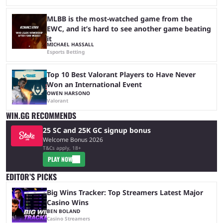
MLBB is the most-watched game from the
EWC, and it’s hard to see another game beating
it
MICHAEL HASSALL
Esports Betting
Top 10 Best Valorant Players to Have Never
Won an International Event
OWEN HARSONO
Valorant
WIN.GG RECOMMENDS
25 SC and 25K GC signup bonus
Welcome Bonus 2026
T&Cs apply, 18+
PLAY NOW
EDITOR’S PICKS
Big Wins Tracker: Top Streamers Latest Major
Casino Wins
BEN BOLAND
Casino Streamers