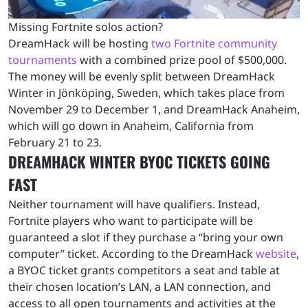
Missing Fortnite solos action?
DreamHack will be hosting
two Fortnite community
tournaments
with a combined prize pool of $500,000.
The money will be evenly split between DreamHack
Winter in Jönköping, Sweden, which takes place from
November 29 to December 1, and DreamHack Anaheim,
which will go down in Anaheim, California from
February 21 to 23.
DREAMHACK WINTER BYOC TICKETS GOING
FAST
Neither tournament will have qualifiers. Instead,
Fortnite players who want to participate will be
guaranteed a slot if they purchase a “bring your own
computer” ticket. According to the DreamHack
website
,
a BYOC ticket grants competitors a seat and table at
their chosen location’s LAN, a LAN connection, and
access to all open tournaments and activities at the