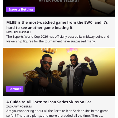
Esports Betting
MLBB is the most-watched game from the EWC, and it’s
hard to see another game beating it
MICHAEL HASSALL
The Esports World Cup 2026 has officially passed its midway point and
viewership figures for the tournament have surpassed many
expectations so far, as per Esports Charts. The viewership tracking site
revealed new statistics for the event on Aug. 6, showcasing just how
many games had set new records in viewership, including one name
leading the way in views: Mobile Legends: Bang Bang. MLBB leads the
viewership charts with the ...
Fortnite
A Guide to All Fortnite Icon Series Skins So Far
ZACHARY ROBERTS
Are you wondering about all the Fortnite Icon Series skins in the game
so far? There are plenty, and more are added all the time. These