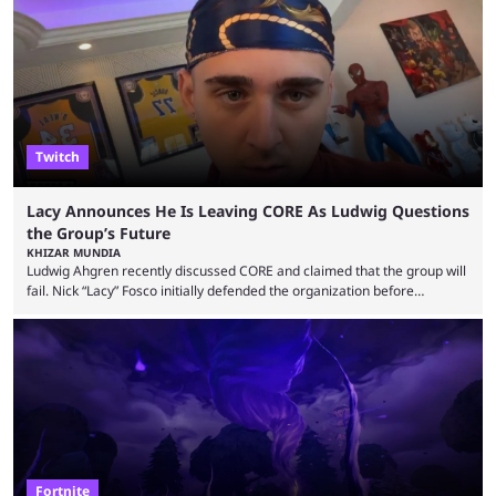
up or to troll them. You could even join and leave teams as much as you
wanted. That mode, and ...
Twitch
Lacy Announces He Is Leaving CORE As Ludwig Questions
the Group’s Future
KHIZAR MUNDIA
Ludwig Ahgren recently discussed CORE and claimed that the group will
fail. Nick “Lacy” Fosco initially defended the organization before
announcing in an X post that he was leaving CORE. Lacy is known for his
over-the-top streams and memorable Fortnite content. The streamer
left FaZe Clan during the organization’s mass exodus and joined CORE
along with the key members of FaZe. The new organization has since
been growing consistently, but streamer ...
Fortnite