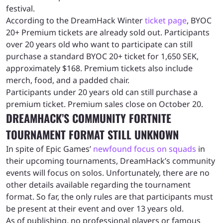
festival.
According to the DreamHack Winter
ticket page
, BYOC
20+ Premium tickets are already sold out. Participants
over 20 years old who want to participate can still
purchase a standard BYOC 20+ ticket for 1,650 SEK,
approximately $168. Premium tickets also include
merch, food, and a padded chair.
Participants under 20 years old can still purchase a
premium ticket. Premium sales close on October 20.
DREAMHACK’S COMMUNITY FORTNITE
TOURNAMENT FORMAT STILL UNKNOWN
In spite of Epic Games’
newfound focus on squads
in
their upcoming tournaments, DreamHack’s community
events will focus on solos. Unfortunately, there are no
other details available regarding the tournament
format. So far, the only rules are that participants must
be present at their event and over 13 years old.
As of publishing, no professional players or famous