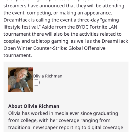
streamers have announced that they will be attending
the event, competing, or making an appearance.
DreamHack is calling the event a three-day “gaming
lifestyle festival.” Aside from the BYOC Fortnite LAN
tournament there will also be the activities related to
cosplay and tabletop gaming, as well as the DreamHack
Open Winter Counter-Strike: Global Offensive
tournament.
Olivia Richman
About Olivia Richman
Olivia has worked in media ever since graduating
from college, with her coverage ranging from
traditional newspaper reporting to digital coverage