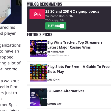
WIN.GG RECOMMENDS
25 SC and 25K GC signup bonus
Welcome Bonus 2026
T&Cs apply, 18+
PLAY NOW
hared his
ed player
EDITOR’S PICKS
Big Wins Tracker: Top Streamers
ganizations
Latest Major Casino Wins
to have an
BEN BOLAND
Casino Streamers
dropped
ng a lot of
Play Slots For Free – A Guide To Free
 or income
Slots Play
IAN JOHN
d a walkout
ed in Riot
BC.Game Alternatives
s just to
o
mer Split
SIMON DAY
squalifying