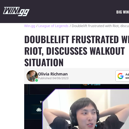
BIG WIN
Win.gg
League of Legends
Doublelift frustrated with Riot, disc
DOUBLELIFT FRUSTRATED W
RIOT, DISCUSSES WALKOUT
SITUATION
Olivia Richman
Published 04/06/2023