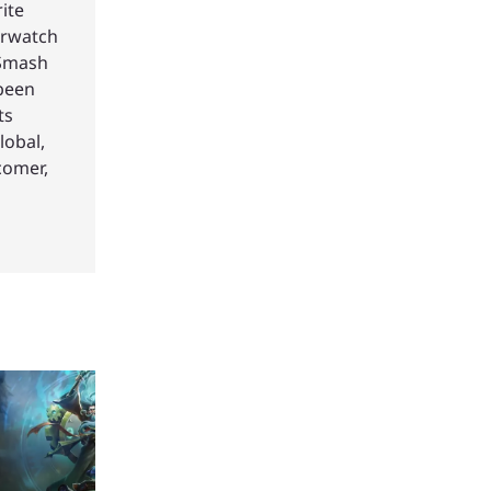
rite
erwatch
Smash
been
ts
lobal,
comer,