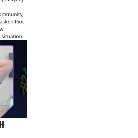
 community,
 asked Riot
w,
 situation.
TH