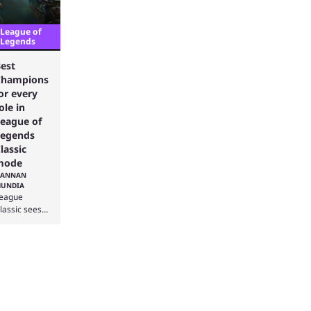
League of
Legends
est
Champions
or every
ole in
eague of
Legends
lassic
mode
ANNAN
UNDIA
eague
lassic sees
he return of
eague of
egends
eason 3, but
hich
hampions
ere deemed
he best