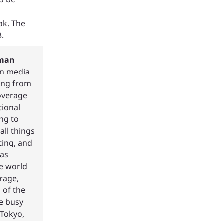
ak. The
3.
hman
in media
ing from
coverage
tional
ng to
all things
ting, and
has
e world
rage,
 of the
he busy
Tokyo,