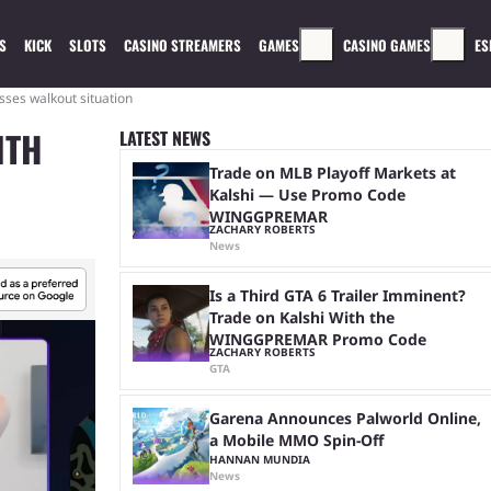
S
KICK
SLOTS
CASINO STREAMERS
GAMES
CASINO GAMES
ES
usses walkout situation
ITH
LATEST NEWS
Trade on MLB Playoff Markets at
Kalshi — Use Promo Code
WINGGPREMAR
ZACHARY ROBERTS
News
Is a Third GTA 6 Trailer Imminent?
Trade on Kalshi With the
WINGGPREMAR Promo Code
ZACHARY ROBERTS
GTA
Garena Announces Palworld Online,
a Mobile MMO Spin-Off
HANNAN MUNDIA
News