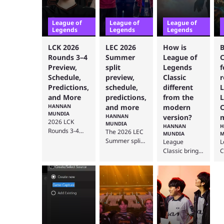
League of
League of
League of
Legends
Legends
Legends
LCK 2026
LEC 2026
How is
B
Rounds 3–4
Summer
League of
Preview,
split
Legends
f
Schedule,
preview,
Classic
r
Predictions,
schedule,
different
L
and More
predictions,
from the
HANNAN
and more
modern
C
MUNDIA
HANNAN
version?
2026 LCK
MUNDIA
HANNAN
H
Rounds 3-4
The 2026 LEC
MUNDIA
M
are slated to
Summer split
League
L
start soon,
will be the
Classic brings
C
and this
deciding split
the classic
t
preview
to determine
League of
L
highlights the
which teams
Legends
L
schedule, our
can make it to
gameplay and
S
expert
the World
design from
w
predictions,
Championship,
when the
c
and
and this
game first
w
everything
preview aims
came out, but
t