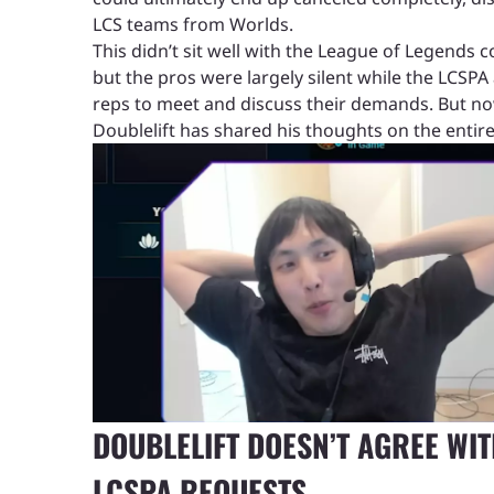
LCS teams from Worlds.
This didn’t sit well with the League of Legends
but the pros were largely silent while the LCSPA
reps to meet and discuss their demands. But no
Doublelift has shared his thoughts on the entire
DOUBLELIFT DOESN’T AGREE WI
LCSPA REQUESTS