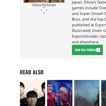
Japan. Olivia’s favo
Olivia Richman
games include Ov
and Super Smash 
Bros, and she has 
published at Espor
Illustrated, Inven G
EsportsInsider, Up
and elsewhere.
VIEW FULL PROFILE
READ ALSO