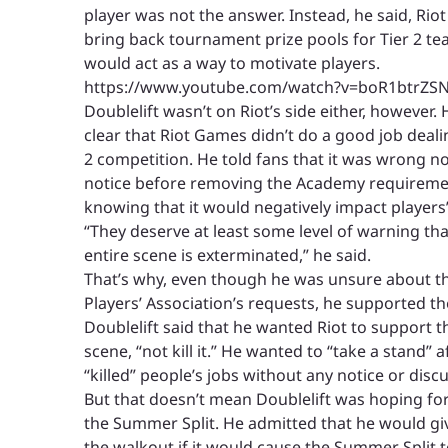
player was not the answer. Instead, he said, Rio
bring back tournament prize pools for Tier 2 t
would act as a way to motivate players.
https://www.youtube.com/watch?v=boR1btrZS
Doublelift wasn’t on Riot’s side either, however.
clear that Riot Games didn’t do a good job deali
2 competition. He told fans that it was wrong no
notice before removing the Academy requireme
knowing that it would negatively impact players’ 
“They deserve at least some level of warning th
entire scene is exterminated,” he said.
That’s why, even though he was unsure about t
Players’ Association’s requests, he supported t
Doublelift said that he wanted Riot to support th
scene, “not kill it.” He wanted to “take a stand” a
“killed” people’s jobs without any notice or disc
But that doesn’t mean Doublelift was hoping for
the Summer Split. He admitted that he would gi
the walkout if it would cause the Summer Split 