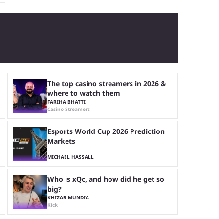
The top casino streamers in 2026 &
where to watch them
FARIHA BHATTI
Casino Streamers
Esports World Cup 2026 Prediction
Markets
MICHAEL HASSALL
Who is xQc, and how did he get so
big?
KHIZAR MUNDIA
Kick