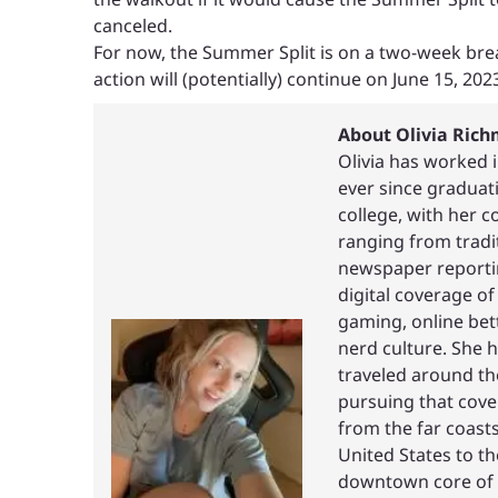
canceled.
For now, the Summer Split is on a two-week bre
action will (potentially) continue on June 15, 202
About Olivia Ric
Olivia has worked 
ever since graduat
college, with her 
ranging from tradi
newspaper reporti
digital coverage of 
gaming, online bet
nerd culture. She 
traveled around th
pursuing that cove
from the far coasts
United States to t
downtown core of 