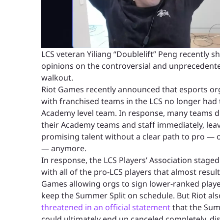
LCS veteran Yiliang “Doublelift” Peng recently s
opinions on the controversial and unprecedent
walkout.
Riot Games recently announced that esports or
with franchised teams in the LCS no longer had 
Academy level team. In response, many teams 
their Academy teams and staff immediately, leavi
promising talent without a clear path to pro —
— anymore.
In response, the LCS Players’ Association stage
with all of the pro-LCS players that almost result
Games allowing orgs to sign lower-ranked player
keep the Summer Split on schedule. But Riot als
threatened in an official statement
that the Sum
could ultimately end up canceled completely, di