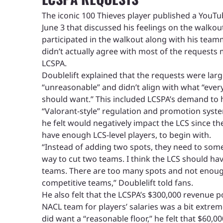
The iconic 100 Thieves player published a YouTu
June 3 that discussed his feelings on the walkou
participated in the walkout along with his team
didn’t actually agree with most of the requests
LCSPA.
Doublelift explained that the requests were larg
“unreasonable” and didn’t align with what “eve
should want.” This included LCSPA’s demand to 
“Valorant-style” regulation and promotion syst
he felt would negatively impact the LCS since the
have enough LCS-level players, to begin with.
“Instead of adding two spots, they need to som
way to cut two teams. I think the LCS should hav
teams. There are too many spots and not enou
competitive teams,” Doublelift told fans.
He also felt that the LCSPA’s $300,000 revenue p
NACL team for players’ salaries was a bit extrem
did want a “reasonable floor,” he felt that $60,0