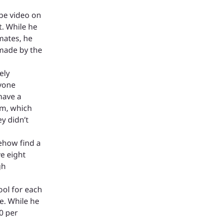
be video on
t. While he
mates, he
 made by the
ely
ryone
have a
em, which
y didn’t
ehow find a
e eight
gh
ool for each
e. While he
00 per