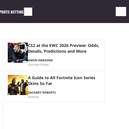
PORTS BETTING
CS2 at the EWC 2026 Preview: Odds,
Details, Predictions and More
OWEN HARSONO
Counter-Strike
A Guide to All Fortnite Icon Series
Skins So Far
ZACHARY ROBERTS
Fortnite