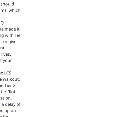
t should
eams, which
NQ
 He made it
ng with Tier
t to give
nt,
lives.
at your
he LCS
he walkout.
e Tier 2
fter Riot
ussion.
 a delay of
ve up on
to be