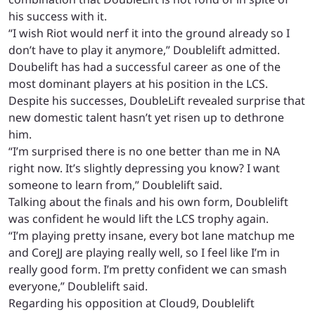
his success with it.
“
I wish Riot would nerf it into the ground already so I
don’t have to play it anymore,” Doublelift admitted.
Doubelift has had a successful career as one of the
most dominant players at his position in the LCS.
Despite his successes, DoubleLift revealed surprise that
new domestic talent hasn’t yet risen up to dethrone
him.
“I’m surprised there is no one better than me in NA
right now. It’s slightly depressing you know? I want
someone to learn from,” Doublelift said.
Talking about the finals and his own form, Doublelift
was confident he would lift the LCS trophy again.
“I’m playing pretty insane, every bot lane matchup me
and CoreJJ are playing really well, so I feel like I’m in
really good form. I’m pretty confident we can smash
everyone,” Doublelift said.
Regarding his opposition at Cloud9, Doublelift