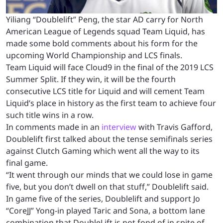
Yiliang “Doublelift” Peng, the star AD carry for North
American League of Legends squad Team Liquid, has
made some bold comments about his form for the
upcoming World Championship and LCS finals.
Team Liquid will face Cloud9 in the final of the 2019 LCS
Summer Split. If they win, it will be the fourth
consecutive LCS title for Liquid and will cement Team
Liquid’s place in history as the first team to achieve four
such title wins in a row.
In comments made in an
interview
with Travis Gafford,
Doublelift first talked about the tense semifinals series
against Clutch Gaming which went all the way to its
final game.
“It went through our minds that we could lose in game
five, but you don’t dwell on that stuff,” Doublelift said.
In game five of the series, Doublelift and support
Jo
“CoreJJ” Yong-in played Taric and Sona, a bottom lane
combination that DoubleLift is not fond of in spite of