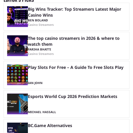
Big Wins Tracker: Top Streamers Latest Major
Casino Wins
BEN BOLAND
Casino Streamers
The top casino streamers in 2026 & where to
watch them
FARIHA BHATTI
Casino Streamers
Play Slots For Free – A Guide To Free Slots Play
IAN JOHN
Esports World Cup 2026 Prediction Markets
MICHAEL HASSALL
BC.Game Alternatives