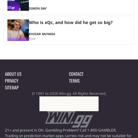
SIMON DAY
Who is xQc, and how did he get so big?
KHIZAR MUNDIA
Kick
ABOUT US
CONTACT
PRIVACY
TERMS
SITEMAP
© 1991 to 2026 Win.gg. All Rights Reserved.
21+ and present in OH. Gambling Problem? Call 1-800-GAMBLER.
Trading on prediction market apps carries risk and may not be suitable for