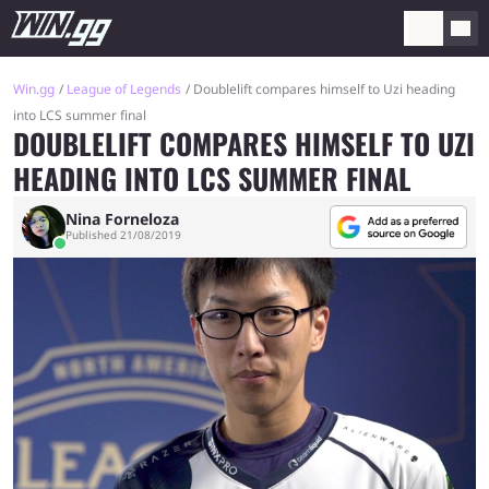
Win.gg
League of Legends
Doublelift compares himself to Uzi heading
into LCS summer final
DOUBLELIFT COMPARES HIMSELF TO UZI
HEADING INTO LCS SUMMER FINAL
Nina Forneloza
Published 21/08/2019