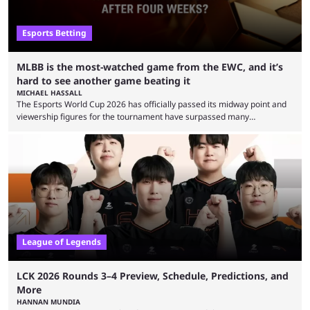
Esports Betting
MLBB is the most-watched game from the EWC, and it’s
hard to see another game beating it
MICHAEL HASSALL
The Esports World Cup 2026 has officially passed its midway point and
viewership figures for the tournament have surpassed many
expectations so far, as per Esports Charts. The viewership tracking site
revealed new statistics for the event on Aug. 6, showcasing just how
many games had set new records in viewership, including one name
leading the way in views: Mobile Legends: Bang Bang. MLBB leads the
viewership charts with the ...
League of Legends
LCK 2026 Rounds 3–4 Preview, Schedule, Predictions, and
More
HANNAN MUNDIA