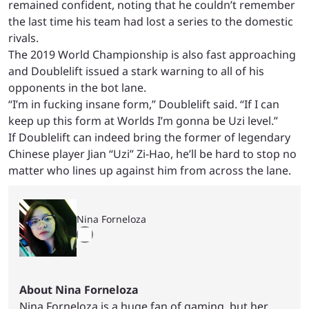
remained confident, noting that he couldn’t remember
the last time his team had lost a series to the domestic
rivals.
The 2019 World Championship is also fast approaching
and Doublelift issued a stark warning to all of his
opponents in the bot lane.
“I’m in fucking insane form,” Doublelift said. “If I can
keep up this form at Worlds I’m gonna be Uzi level.”
If Doublelift can indeed bring the former of legendary
Chinese player
Jian “Uzi” Zi-Hao, he’ll be hard to stop no
matter who lines up against him from across the lane.
Nina Forneloza
About Nina Forneloza
Nina Forneloza is a huge fan of gaming, but her