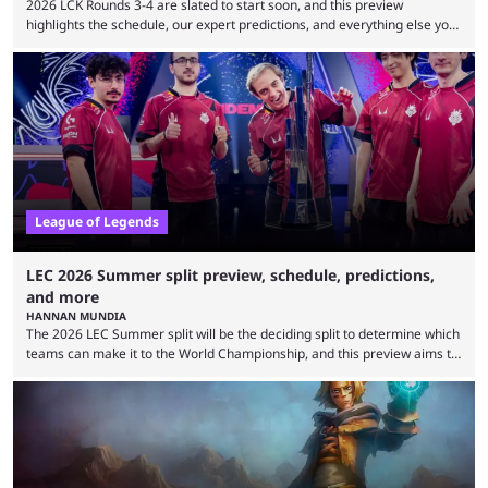
2026 LCK Rounds 3-4 are slated to start soon, and this preview
highlights the schedule, our expert predictions, and everything else you
need to know before watching. The LCK has been upside down recently.
Teams that were considered absolute powerhouses are seemingly
falling off, while previous underdogs have been causing upset after
upset. 2026 LCK Rounds 3-4 are starting soon, and the big question here
is which team will reign ...
League of Legends
LEC 2026 Summer split preview, schedule, predictions,
and more
HANNAN MUNDIA
The 2026 LEC Summer split will be the deciding split to determine which
teams can make it to the World Championship, and this preview aims to
highlight everything you need to know about it. It isn’t a stretch to say
that the LCK and LCP are the only two competitive League of Legends
regions actually pulling their weight currently. The LEC did show
potential at the start of the year, ...