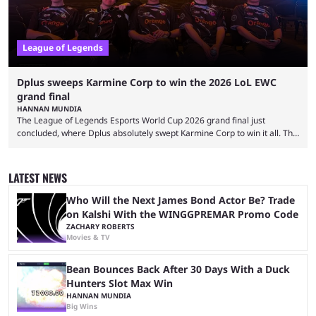
League of Legends
Dplus sweeps Karmine Corp to win the 2026 LoL EWC
grand final
HANNAN MUNDIA
The League of Legends Esports World Cup 2026 grand final just
concluded, where Dplus absolutely swept Karmine Corp to win it all. The
League of Legends Esports World Cup may only have been taking place
since 2024, but it has already become a key international event for fans
and professional players. With a large prize pool and consecutive
LATEST NEWS
matches with little delay, fans have a blast seeing their favorite teams ...
Who Will the Next James Bond Actor Be? Trade
on Kalshi With the WINGGPREMAR Promo Code
ZACHARY ROBERTS
Movies & TV
Bean Bounces Back After 30 Days With a Duck
Hunters Slot Max Win
HANNAN MUNDIA
Big Wins