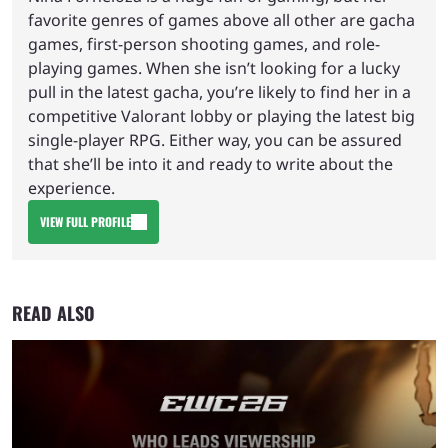
favorite genres of games above all other are gacha
games, first-person shooting games, and role-
playing games. When she isn’t looking for a lucky
pull in the latest gacha, you’re likely to find her in a
competitive Valorant lobby or playing the latest big
single-player RPG. Either way, you can be assured
that she’ll be into it and ready to write about the
experience.
VIEW FULL PROFILE
READ ALSO