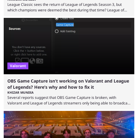
League Classic sees the return of League of Legends Season 3, but
which champions were deemed the best during that time? League of
Legends has gone through a lot of changes since it first came out. While
the map and item-related changes naturally impacted the game's state,
so did the many champion nerfs, buffs, and reworks. Multiple
champions played completely differently in Season 3 than they do now.
Since League ...
Valorant
OBS Game Capture isn’t working on Valorant and League
of Legends? Here’s why and how to fix it
KHIZAR MUNDIA
Several reports suggest that OBS Game Capture is broken, with
Valorant and League of Legends streamers only being able to broadcast
a black screen. OBS has responded to the issue, confirming that it exists
and also provided a way to fix it. Valorant and League of Legends are
two of Riot Games’ most popular titles, and they are being streamed on
streaming platforms by creators regularly. On July 21, 2026, ...