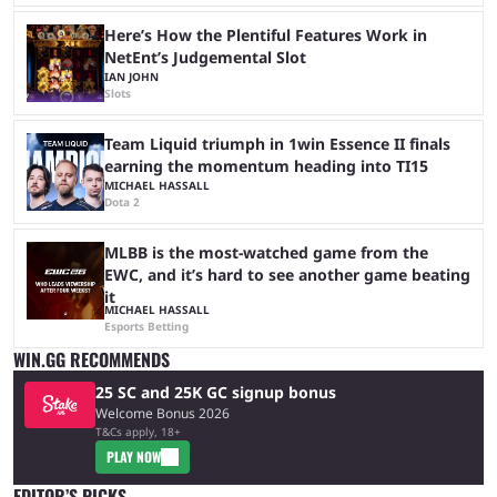
Here’s How the Plentiful Features Work in
NetEnt’s Judgemental Slot
IAN JOHN
Slots
Team Liquid triumph in 1win Essence II finals
earning the momentum heading into TI15
MICHAEL HASSALL
Dota 2
MLBB is the most-watched game from the
EWC, and it’s hard to see another game beating
it
MICHAEL HASSALL
Esports Betting
WIN.GG RECOMMENDS
25 SC and 25K GC signup bonus
Welcome Bonus 2026
T&Cs apply, 18+
PLAY NOW
EDITOR’S PICKS