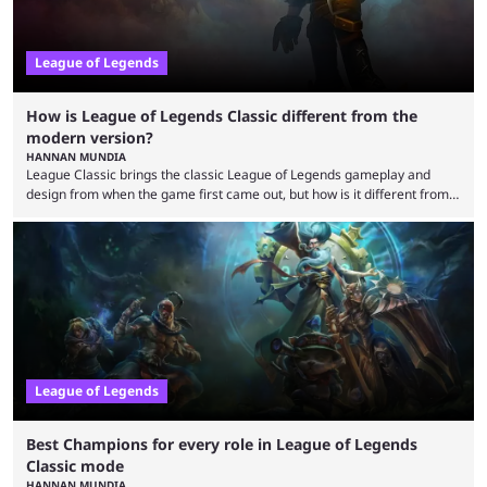
League of Legends
How is League of Legends Classic different from the
modern version?
HANNAN MUNDIA
League Classic brings the classic League of Legends gameplay and
design from when the game first came out, but how is it different from
the modern version? The modern League of Legends mode is arguably
in its best state in terms of popularity, with a study even reporting that
playing LoL can improve brain function. Over a decade of gameplay and
multiple marketing tactics by Riot Games have bumped up ...
League of Legends
Best Champions for every role in League of Legends
Classic mode
HANNAN MUNDIA