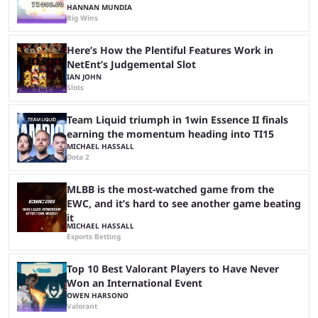
HANNAN MUNDIA
Big Wins
Here’s How the Plentiful Features Work in
NetEnt’s Judgemental Slot
IAN JOHN
Slots
Team Liquid triumph in 1win Essence II finals
earning the momentum heading into TI15
MICHAEL HASSALL
Dota 2
MLBB is the most-watched game from the
EWC, and it’s hard to see another game beating
it
MICHAEL HASSALL
Esports Betting
Top 10 Best Valorant Players to Have Never
Won an International Event
OWEN HARSONO
Valorant