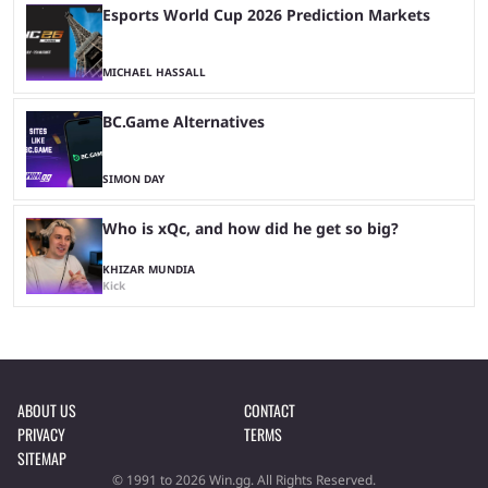
Esports World Cup 2026 Prediction Markets
MICHAEL HASSALL
BC.Game Alternatives
SIMON DAY
Who is xQc, and how did he get so big?
KHIZAR MUNDIA
Kick
ABOUT US
CONTACT
PRIVACY
TERMS
SITEMAP
© 1991 to 2026 Win.gg. All Rights Reserved.