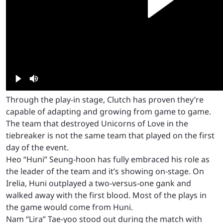
Through the play-in stage, Clutch has proven they’re
capable of adapting and growing from game to game.
The team that destroyed Unicorns of Love in the
tiebreaker is not the same team that played on the first
day of the event.
Heo “Huni” Seung-hoon has fully embraced his role as
the leader of the team and it’s showing on-stage. On
Irelia, Huni outplayed a two-versus-one gank and
walked away with the first blood. Most of the plays in
the game would come from Huni.
Nam “Lira” Tae-yoo stood out during the match with