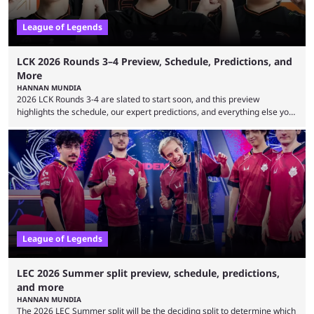
League of Legends
LCK 2026 Rounds 3–4 Preview, Schedule, Predictions, and
More
HANNAN MUNDIA
2026 LCK Rounds 3-4 are slated to start soon, and this preview
highlights the schedule, our expert predictions, and everything else you
need to know before watching. The LCK has been upside down recently.
Teams that were considered absolute powerhouses are seemingly
falling off, while previous underdogs have been causing upset after
upset. 2026 LCK Rounds 3-4 are starting soon, and the big question here
is which team will reign ...
League of Legends
LEC 2026 Summer split preview, schedule, predictions,
and more
HANNAN MUNDIA
The 2026 LEC Summer split will be the deciding split to determine which