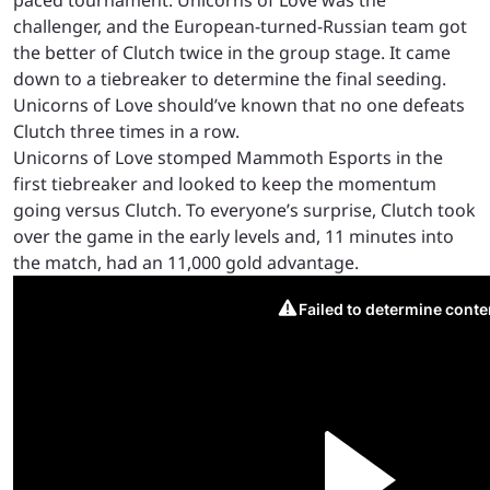
paced tournament. Unicorns of Love was the
challenger, and the European-turned-Russian team got
the better of Clutch twice in the group stage. It came
down to a tiebreaker to determine the final seeding.
Unicorns of Love should’ve known that no one defeats
Clutch three times in a row.
Unicorns of Love stomped Mammoth Esports in the
first tiebreaker and looked to keep the momentum
going versus Clutch. To everyone’s surprise, Clutch took
over the game in the early levels and, 11 minutes into
the match, had an 11,000 gold advantage.