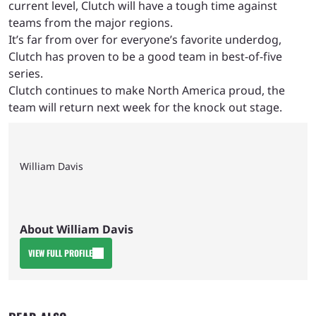
current level, Clutch will have a tough time against
teams from the major regions.
It’s far from over for everyone’s favorite underdog,
Clutch has proven to be a good team in best-of-five
series.
Clutch continues to make North America proud, the
team will return next week for the knock out stage.
William Davis
About William Davis
VIEW FULL PROFILE