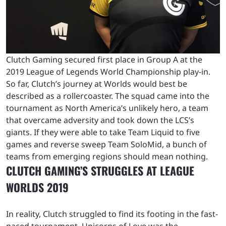
Clutch Gaming secured first place in Group A at the
2019 League of Legends World Championship play-in.
So far, Clutch’s journey at Worlds would best be
described as a rollercoaster. The squad came into the
tournament as North America’s unlikely hero, a team
that overcame adversity and took down the LCS’s
giants. If they were able to take Team Liquid to five
games and reverse sweep Team SoloMid, a bunch of
teams from emerging regions should mean nothing.
CLUTCH GAMING’S STRUGGLES AT LEAGUE
WORLDS 2019
In reality, Clutch struggled to find its footing in the fast-