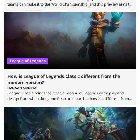
teams can make it to the World Championship, and this preview aims to
highlight everything you need to know about it. It isn’t a stretch to say
that the LCK and LCP are the only two competitive League of Legends
regions actually pulling their weight currently. The LEC did show
potential at the start of the year, ...
League of Legends
How is League of Legends Classic different from the
modern version?
HANNAN MUNDIA
League Classic brings the classic League of Legends gameplay and
design from when the game first came out, but how is it different from
the modern version? The modern League of Legends mode is arguably
in its best state in terms of popularity, with a study even reporting that
playing LoL can improve brain function. Over a decade of gameplay and
multiple marketing tactics by Riot Games have bumped up ...