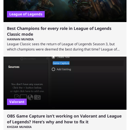
League of Legends
Best Champions for every role in League of Legends
Classic mode
HANNAN MUNDIA
League Classic sees the return of League of Legends Season 3, but
which champions were deemed the best during that time? League of
Legends has gone through a lot of changes since it first came out. While
the map and item-related changes naturally impacted the game's state,
so did the many champion nerfs, buffs, and reworks. Multiple
champions played completely differently in Season 3 than they do now.
Since League ...
Valorant
OBS Game Capture isn’t working on Valorant and League
of Legends? Here’s why and how to fix it
KHIZAR MUNDIA