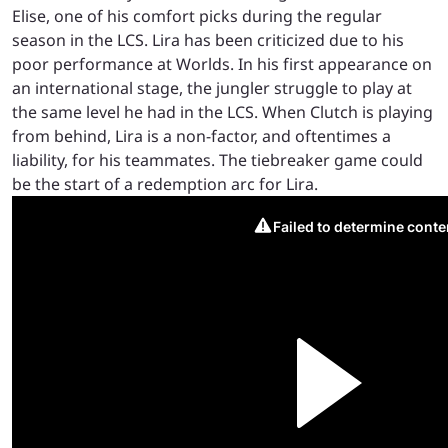
Elise, one of his comfort picks during the regular
season in the LCS. Lira has been criticized due to his
poor performance at Worlds. In his first appearance on
an international stage, the jungler struggle to play at
the same level he had in the LCS. When Clutch is playing
from behind, Lira is a non-factor, and oftentimes a
liability, for his teammates. The tiebreaker game could
be the start of a redemption arc for Lira.