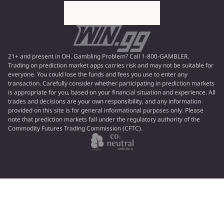
21+ and present in OH. Gambling Problem? Call 1-800-GAMBLER.
Trading on prediction market apps carries risk and may not be suitable for
everyone. You could lose the funds and fees you use to enter any
transaction. Carefully consider whether participating in prediction markets
is appropriate for you, based on your financial situation and experience. All
trades and decisions are your own responsibility, and any information
provided on this site is for general informational purposes only. Please
note that prediction markets fall under the regulatory authority of the
Commodity Futures Trading Commission (CFTC).