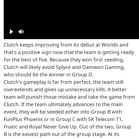
Clutch keeps improving from its debut at Worlds and
that’s a positive sign now that the team is getting ready
for the best of five. Because they won first seeding,
Clutch will likely avoid Splyce and Damwon Gaming,
who should be the winner in Group D.
Clutch’s gameplay is far from perfect, the team still
overextends and gives up unnecessary kills. A better
team will punish those mistake and take the game from
Clutch. If the team ultimately advances to the main
event, they will be seeded either into Group B with
FunPlus Phoenix or in Group C with SK Telecom T1,
Fnatic and Royal Never Give Up. Out of the two, Group
B is the easiest path out of the group stage. At its