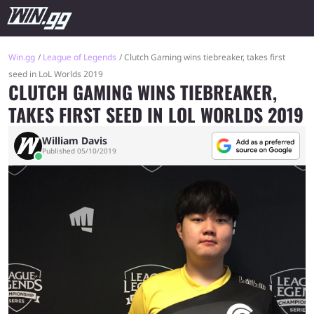
Win.gg
League of Legends
Clutch Gaming wins tiebreaker, takes first
seed in LoL Worlds 2019
CLUTCH GAMING WINS TIEBREAKER,
TAKES FIRST SEED IN LOL WORLDS 2019
William Davis
Published 05/10/2019