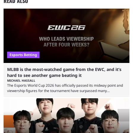
READ ALSO
Esports Betting
MLBB is the most-watched game from the EWC, and it’s
hard to see another game beating it
MICHAEL HASSALL
The Esports World Cup 2026 has officially passed its midway point and
viewership figures for the tournament have surpassed many
expectations so far, as per Esports Charts. The viewership tracking site
revealed new statistics for the event on Aug. 6, showcasing just how
many games had set new records in viewership, including one name
leading the way in views: Mobile Legends: Bang Bang. MLBB leads the
viewership charts with the ...