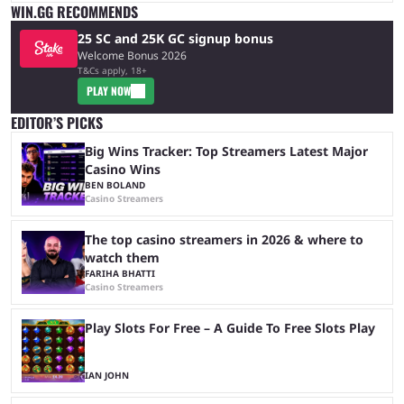
WIN.GG RECOMMENDS
25 SC and 25K GC signup bonus
Welcome Bonus 2026
T&Cs apply, 18+
PLAY NOW
EDITOR’S PICKS
Big Wins Tracker: Top Streamers Latest Major
Casino Wins
BEN BOLAND
Casino Streamers
The top casino streamers in 2026 & where to
watch them
FARIHA BHATTI
Casino Streamers
Play Slots For Free – A Guide To Free Slots Play
IAN JOHN