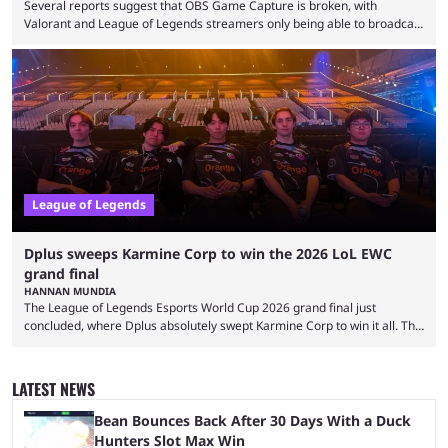
Several reports suggest that OBS Game Capture is broken, with
Valorant and League of Legends streamers only being able to broadcast
a black screen. OBS has responded to the issue, confirming that it exists
and also provided a way to fix it. Valorant and League of Legends are
two of Riot Games’ most popular titles, and they are being streamed on
streaming platforms by creators regularly. On July 21, 2026, ...
League of Legends
Dplus sweeps Karmine Corp to win the 2026 LoL EWC
grand final
HANNAN MUNDIA
The League of Legends Esports World Cup 2026 grand final just
concluded, where Dplus absolutely swept Karmine Corp to win it all. The
League of Legends Esports World Cup may only have been taking place
since 2024, but it has already become a key international event for fans
and professional players. With a large prize pool and consecutive
LATEST NEWS
matches with little delay, fans have a blast seeing their favorite teams ...
Bean Bounces Back After 30 Days With a Duck
Hunters Slot Max Win