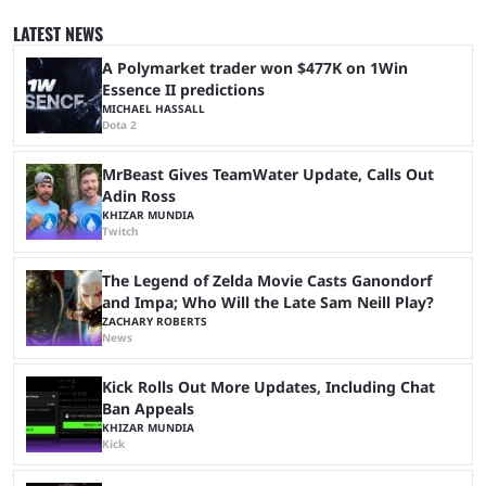
since 2024, but it has already become a key international event for fans
and professional players. With a large prize pool and consecutive
LATEST NEWS
matches with little delay, fans have a blast seeing their favorite teams ...
A Polymarket trader won $477K on 1Win
Essence II predictions
MICHAEL HASSALL
Dota 2
MrBeast Gives TeamWater Update, Calls Out
Adin Ross
KHIZAR MUNDIA
Twitch
The Legend of Zelda Movie Casts Ganondorf
and Impa; Who Will the Late Sam Neill Play?
ZACHARY ROBERTS
News
Kick Rolls Out More Updates, Including Chat
Ban Appeals
KHIZAR MUNDIA
Kick