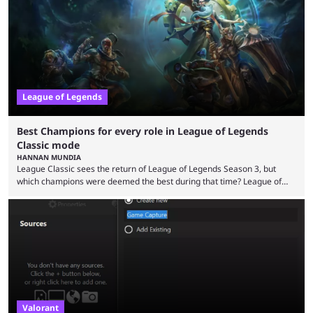
playing LoL can improve brain function. Over a decade of gameplay and
multiple marketing tactics by Riot Games have bumped up ...
League of Legends
Best Champions for every role in League of Legends
Classic mode
HANNAN MUNDIA
League Classic sees the return of League of Legends Season 3, but
which champions were deemed the best during that time? League of
Legends has gone through a lot of changes since it first came out. While
the map and item-related changes naturally impacted the game's state,
so did the many champion nerfs, buffs, and reworks. Multiple
champions played completely differently in Season 3 than they do now.
Since League ...
Valorant