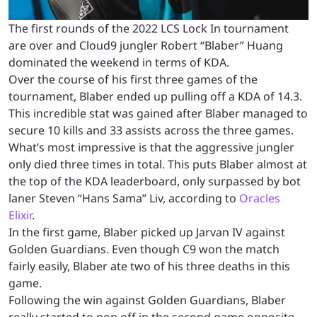
The first rounds of the 2022 LCS Lock In tournament
are over and Cloud9 jungler Robert “Blaber” Huang
dominated the weekend in terms of KDA.
Over the course of his first three games of the
tournament, Blaber ended up pulling off a KDA of 14.3.
This incredible stat was gained after Blaber managed to
secure 10 kills and 33 assists across the three games.
What’s most impressive is that the aggressive jungler
only died three times in total. This puts Blaber almost at
the top of the KDA leaderboard, only surpassed by bot
laner Steven “Hans Sama” Liv, according to
Oracles
Elixir
.
In the first game, Blaber picked up Jarvan IV against
Golden Guardians. Even though C9 won the match
fairly easily, Blaber ate two of his three deaths in this
game.
Following the win against Golden Guardians, Blaber
really started to pop off in the second game opposite