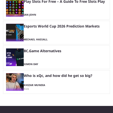
Play Slots For Free – A Guide To Free Slots Play
IAN JOHN
Esports World Cup 2026 Prediction Markets
MICHAEL HASSALL
BC.Game Alternatives
SIMON DAY
Who is xQc, and how did he get so big?
KHIZAR MUNDIA
Kick