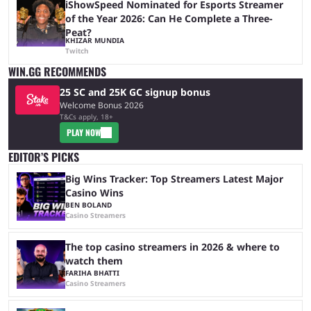
iShowSpeed Nominated for Esports Streamer
of the Year 2026: Can He Complete a Three-
Peat?
KHIZAR MUNDIA
Twitch
WIN.GG RECOMMENDS
25 SC and 25K GC signup bonus
Welcome Bonus 2026
T&Cs apply, 18+
PLAY NOW
EDITOR’S PICKS
Big Wins Tracker: Top Streamers Latest Major
Casino Wins
BEN BOLAND
Casino Streamers
The top casino streamers in 2026 & where to
watch them
FARIHA BHATTI
Casino Streamers