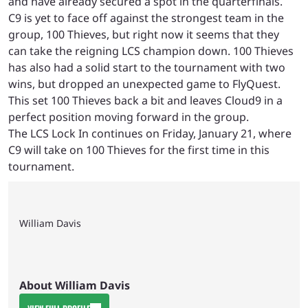
and have already secured a spot in the quarterfinals.
C9 is yet to face off against the strongest team in the
group, 100 Thieves, but right now it seems that they
can take the reigning LCS champion down. 100 Thieves
has also had a solid start to the tournament with two
wins, but dropped an unexpected game to FlyQuest.
This set 100 Thieves back a bit and leaves Cloud9 in a
perfect position moving forward in the group.
The LCS Lock In continues on Friday, January 21, where
C9 will take on 100 Thieves for the first time in this
tournament.
William Davis
About William Davis