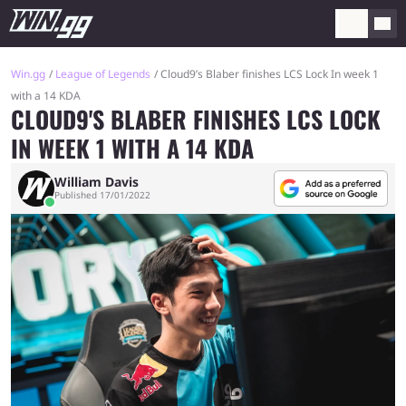
Win.gg
League of Legends
Cloud9’s Blaber finishes LCS Lock In week 1
with a 14 KDA
CLOUD9'S BLABER FINISHES LCS LOCK
IN WEEK 1 WITH A 14 KDA
William Davis
Published 17/01/2022