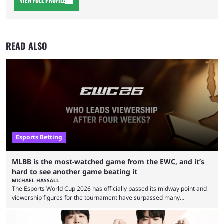
VIEW FULL PROFILE
READ ALSO
Esports Betting
MLBB is the most-watched game from the EWC, and it’s
hard to see another game beating it
MICHAEL HASSALL
The Esports World Cup 2026 has officially passed its midway point and
viewership figures for the tournament have surpassed many
expectations so far, as per Esports Charts. The viewership tracking site
revealed new statistics for the event on Aug. 6, showcasing just how