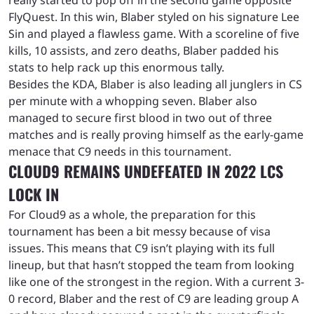
FlyQuest. In this win, Blaber styled on his signature Lee
Sin and played a flawless game. With a scoreline of five
kills, 10 assists, and zero deaths, Blaber padded his
stats to help rack up this enormous tally.
Besides the KDA, Blaber is also leading all junglers in CS
per minute with a whopping seven. Blaber also
managed to secure first blood in two out of three
matches and is really proving himself as the early-game
menace that C9 needs in this tournament.
CLOUD9 REMAINS UNDEFEATED IN 2022 LCS
LOCK IN
For Cloud9 as a whole, the preparation for this
tournament has been a bit messy because of visa
issues. This means that C9 isn’t playing with its full
lineup, but that hasn’t stopped the team from looking
like one of the strongest in the region. With a current 3-
0 record, Blaber and the rest of C9 are leading group A