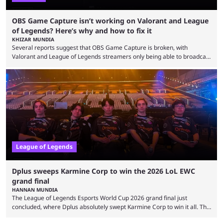
OBS Game Capture isn’t working on Valorant and League
of Legends? Here’s why and how to fix it
KHIZAR MUNDIA
Several reports suggest that OBS Game Capture is broken, with
Valorant and League of Legends streamers only being able to broadcast
a black screen. OBS has responded to the issue, confirming that it exists
and also provided a way to fix it. Valorant and League of Legends are
two of Riot Games’ most popular titles, and they are being streamed on
streaming platforms by creators regularly. On July 21, 2026, ...
League of Legends
Dplus sweeps Karmine Corp to win the 2026 LoL EWC
grand final
HANNAN MUNDIA
The League of Legends Esports World Cup 2026 grand final just
concluded, where Dplus absolutely swept Karmine Corp to win it all. The
League of Legends Esports World Cup may only have been taking place