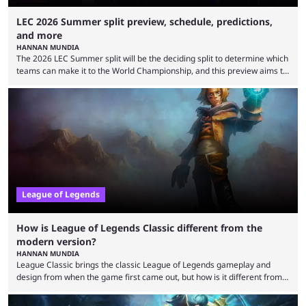
LEC 2026 Summer split preview, schedule, predictions,
and more
HANNAN MUNDIA
The 2026 LEC Summer split will be the deciding split to determine which
teams can make it to the World Championship, and this preview aims to
highlight everything you need to know about it. It isn’t a stretch to say
that the LCK and LCP are the only two competitive League of Legends
regions actually pulling their weight currently. The LEC did show
potential at the start of the year, ...
League of Legends
How is League of Legends Classic different from the
modern version?
HANNAN MUNDIA
League Classic brings the classic League of Legends gameplay and
design from when the game first came out, but how is it different from
the modern version? The modern League of Legends mode is arguably
in its best state in terms of popularity, with a study even reporting that