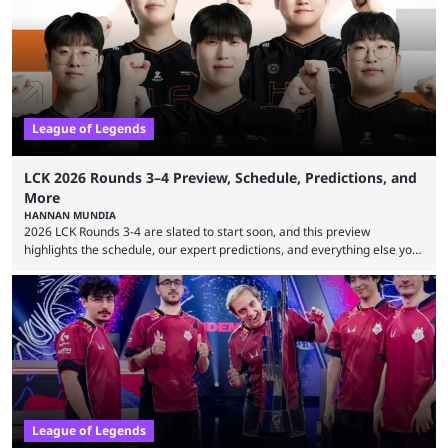
many games had set new records in viewership, including one name
leading the way in views: Mobile Legends: Bang Bang. MLBB leads the
viewership charts with the ...
League of Legends
LCK 2026 Rounds 3–4 Preview, Schedule, Predictions, and
More
HANNAN MUNDIA
2026 LCK Rounds 3-4 are slated to start soon, and this preview
highlights the schedule, our expert predictions, and everything else you
need to know before watching. The LCK has been upside down recently.
Teams that were considered absolute powerhouses are seemingly
falling off, while previous underdogs have been causing upset after
upset. 2026 LCK Rounds 3-4 are starting soon, and the big question here
is which team will reign ...
League of Legends