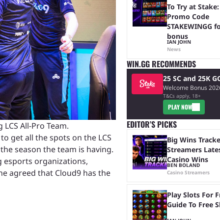
To Try at Stake
Promo Code
STAKEWINGG fo
bonus
IAN JOHN
News
WIN.GG RECOMMENDS
25 SC and 25K G
Welcome Bonus 202
T&Cs apply, 18+
PLAY NOW
EDITOR’S PICKS
g LCS All-Pro Team.
to get all the spots on the LCS
Big Wins Tracke
g the season the team is having.
Streamers Late
Casino Wins
g esports organizations,
BEN BOLAND
one agreed that Cloud9 has the
Casino Streamers
Play Slots For F
Guide To Free S