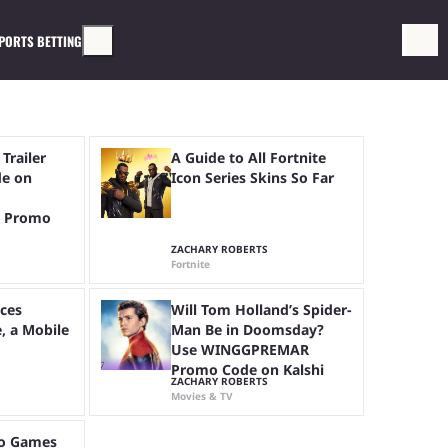
PORTS BETTING
 Trailer
A Guide to All Fortnite
de on
Icon Series Skins So Far
 Promo
ZACHARY ROBERTS
Fortnite
ces
Will Tom Holland’s Spider-
, a Mobile
Man Be in Doomsday?
Use WINGGPREMAR
Promo Code on Kalshi
ZACHARY ROBERTS
Movies & TV
no Games