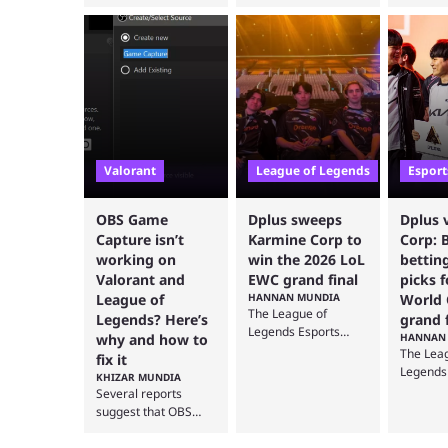
preview highlights
gamepla
the deciding split to
the schedule, our
from wh
determine which
expert predictions,
first cam
teams can make it to
and everything else
how is it
the World
you need to know
from th
Championship, and
before watching. The
version
this preview aims to
LCK has been upside
League 
highlight everything
down recently.
mode is 
you need to know
Teams that were
its best 
about it. It isn’t a
considered absolute
of popula
stretch to say that
Valorant
League of Legends
Esport
powerhouses are
study ev
the LCK and LCP are
seemingly falling off,
that pla
the only two
while previous
improve 
OBS Game
Dplus sweeps
Dplus 
competitive League
underdogs have
function
of Legends regions
Capture isn’t
Karmine Corp to
Corp: 
been causing upset
decade 
actually pulling their
working on
win the 2026 LoL
bettin
after upset. 2026 LCK
and mult
weight currently. The
Valorant and
EWC grand final
picks f
Rounds 3-4 are
marketin
LEC did show
League of
HANNAN MUNDIA
World 
starting soon, and
Riot Ga
potential at the start
The League of
Legends? Here’s
grand f
the big question here
bumped u
of the year, ...
Legends Esports
why and how to
HANNAN
is which team will
World Cup 2026
The Lea
fix it
reign ...
grand final just
Legends
KHIZAR MUNDIA
concluded, where
World C
Several reports
Dplus absolutely
grand fi
suggest that OBS
swept Karmine Corp
has bee
Game Capture is
to win it all. The
determin
broken, with Valorant