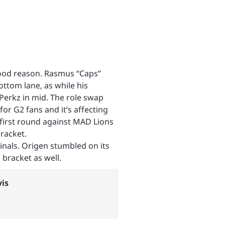
good reason. Rasmus “Caps”
ottom lane, as while his
 Perkz in mid. The role swap
r G2 fans and it’s affecting
e first round against MAD Lions
bracket.
nals. Origen stumbled on its
bracket as well.
vis