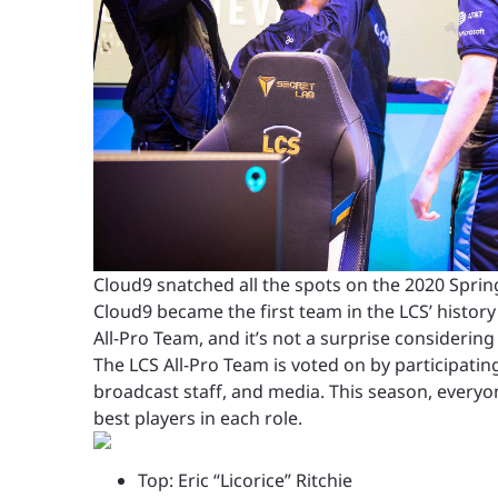
Cloud9 snatched all the spots on the 2020 Sprin
Cloud9 became the first team in the LCS’ history 
All-Pro Team, and it’s not a surprise considerin
The LCS All-Pro Team is voted on by participatin
broadcast staff, and media. This season, every
best players in each role.
Top: Eric “Licorice” Ritchie