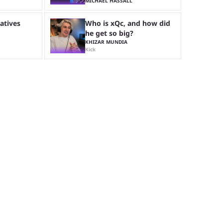
MICHAEL HASSALL
atives
Who is xQc, and how did
he get so big?
KHIZAR MUNDIA
Kick