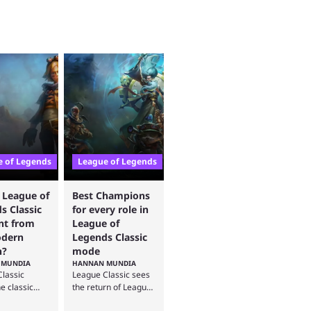
e of Legends
League of Legends
 League of
Best Champions
s Classic
for every role in
ent from
League of
odern
Legends Classic
n?
mode
 MUNDIA
HANNAN MUNDIA
lassic
League Classic sees
e classic
the return of League
of Legends
of Legends Season 3,