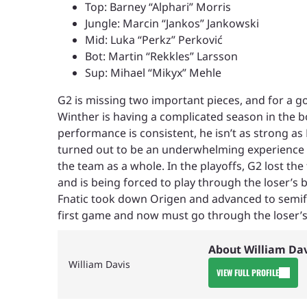
Top: Barney “Alphari” Morris
Jungle: Marcin “Jankos” Jankowski
Mid: Luka “Perkz” Perković
Bot: Martin “Rekkles” Larsson
Sup: Mihael “Mikyx” Mehle
G2 is missing two important pieces, and for a 
Winther is having a complicated season in the b
performance is consistent, he isn’t as strong as
turned out to be an underwhelming experience fo
the team as a whole. In the playoffs, G2 lost th
and is being forced to play through the loser’s 
Fnatic took down Origen and advanced to semifi
first game and now must go through the loser’s 
About William Da
William Davis
VIEW FULL PROFILE