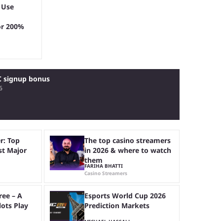
: Use
r 200%
C signup bonus
6
r: Top
The top casino streamers
st Major
in 2026 & where to watch
them
FARIHA BHATTI
Casino Streamers
ree – A
Esports World Cup 2026
lots Play
Prediction Markets