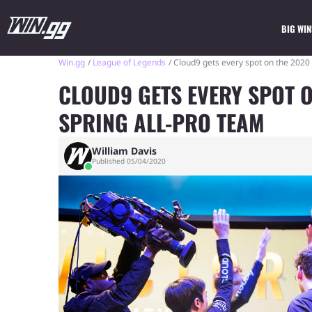
BIG WIN
Win.gg
League of Legends
Cloud9 gets every spot on the 2020
CLOUD9 GETS EVERY SPOT O
SPRING ALL-PRO TEAM
William Davis
Published 05/04/2020