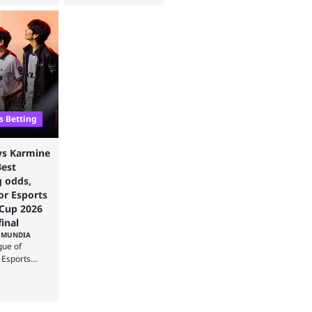
y and design
but which champions
en the game
were deemed the
e out, but
best during that
 different
time? League of
e modern
Legends has gone
? The modern
through a lot of
of Legends
changes since it first
arguably in
came out. While the
state in terms
map and item-
rity, with a
related changes
s Betting
en reporting
naturally impacted
ying LoL can
the game's state, so
brain
did the many
vs Karmine
. Over a
champion nerfs,
Best
of gameplay
buffs, and reworks.
g odds,
iple
Multiple champions
or Esports
g tactics by
played completely
Cup 2026
mes have
differently in Season
inal
p ...
3 than they do now.
 MUNDIA
Since League ...
gue of
 Esports
up 2026
nal matchup
n
ed, but