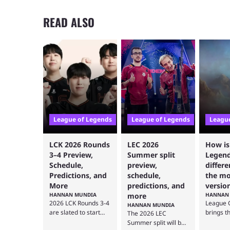
READ ALSO
League of Legends
League of Legends
Leagu
LCK 2026 Rounds
LEC 2026
How is
3–4 Preview,
Summer split
Legend
Schedule,
preview,
differ
Predictions, and
schedule,
the m
More
predictions, and
versio
HANNAN MUNDIA
more
HANNAN
2026 LCK Rounds 3-4
League C
HANNAN MUNDIA
are slated to start
brings th
The 2026 LEC
soon, and this
League 
Summer split will be