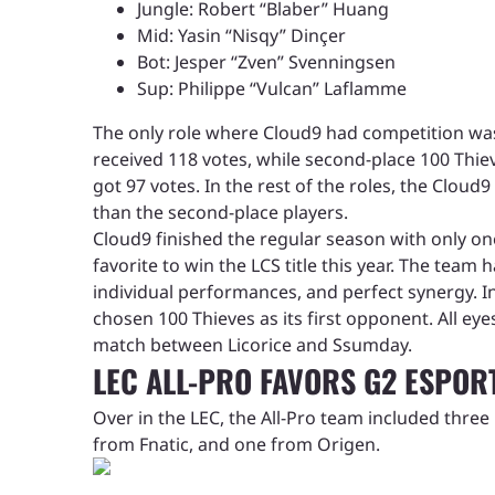
Jungle: Robert “Blaber” Huang
Mid: Yasin “Nisqy” Dinçer
Bot: Jesper “Zven” Svenningsen
Sup: Philippe “Vulcan” Laflamme
The only role where Cloud9 had competition was 
received 118 votes, while second-place 100 Thi
got 97 votes. In the rest of the roles, the Cloud
than the second-place players.
Cloud9 finished the regular season with only one
favorite to win the LCS title this year. The team
individual performances, and perfect synergy. In
chosen 100 Thieves as its first opponent. All eyes
match between Licorice and Ssumday.
LEC ALL-PRO FAVORS G2 ESPOR
Over in the LEC, the All-Pro team included thre
from Fnatic, and one from Origen.