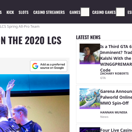
S
KICK
SLOTS
CASINO STREAMERS
GAMES
CASINO GAMES
ES
 LCS Spring All-Pro Team
N THE 2020 LCS
LATEST NEWS
Is a Third GTA 6
Imminent? Tra
Kalshi With the
WINGGPREMAR
Code
ZACHARY ROBERTS
GTA
Garena Announ
Palworld Online
MMO Spin-Off
HANNAN MUNDIA
News
Four Live Casi