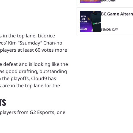
IAN JOHN
BC.Game Altern
SIMON DAY
in the top lane. Licorice
eves’ Kim “Ssumday” Chan-ho
9 players at least 60 votes more
 defeat and is looking like the
 has good drafting, outstanding
 the playoffs, Cloud9 has
 are in the top lane for the
TS
e players from G2 Esports, one