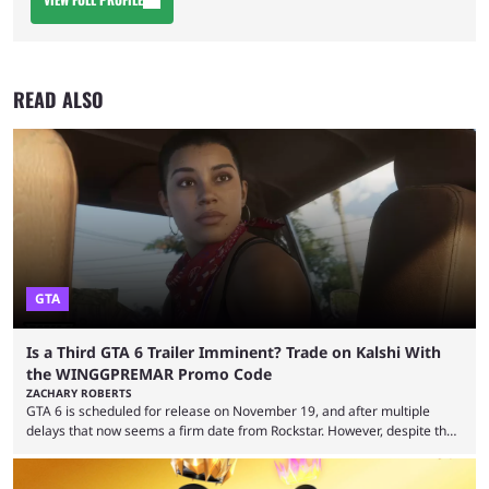
READ ALSO
GTA
Is a Third GTA 6 Trailer Imminent? Trade on Kalshi With
the WINGGPREMAR Promo Code
ZACHARY ROBERTS
GTA 6 is scheduled for release on November 19, and after multiple
delays that now seems a firm date from Rockstar. However, despite the
launch of the official cover art and pre-orders opening, we are still
waiting for the third trailer. The first two gave major storyline clues and