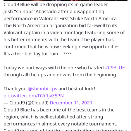
Cloud9 Blue will be dropping its in-game-leader
Josh
“
shinobi
“
Abastado after a disappointing
performance in Valorant First Strike North America.
The North American organization bid farewell to its
Valorant captain in a video montage featuring some of
his better moments with the team. The player has
confirmed that he is now seeking new opportunities.
It’s a terrible day for rain… ????
Today we part ways with the one who has led
#C9BLUE
through all the ups and downs from the beginning.
Thank you
@shinobi_fps
and best of luck!
pic.twitter.com/D2r1jvZ5PN
— Cloud9 (@Cloud9)
December 11, 2020
Cloud9 Blue has been one of the best teams in the
region, which is well-established after strong
performances in almost every notable tournament.
Cloud9 was one of the first organizations to introduce a