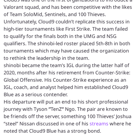
Valorant squad, and has been competitive with the likes
of Team SoloMid, Sentinels, and 100 Thieves.
Unfortunately, Cloud9 couldn’t replicate this success in
high-tier tournaments like First Strike. The team failed
to qualify for the finals both in the UMG and NSG
qualifiers. The shinobi-led roster placed 5th-8th in both
tournaments which may have caused the organization
to rethink the leadership in the team.
shinobi became the team’s IGL during the latter half of
2020, months after his retirement from Counter-Strike:
Global Offensive. His Counter-Strike experience as an
IGL, coach, and analyst helped him established Cloud9
Blue as a serious contender.
His departure will put an end to his short professional
journey with Tyson
“
TenZ
“
Ngo. The pair are known to
be friends off the server, something 100 Thieves’ Joshua
“steel” Nissan discussed in one of his
streams
where he
noted that Cloud9 Blue has a strong bond.