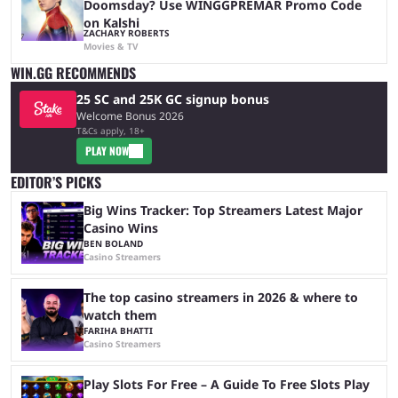
Doomsday? Use WINGGPREMAR Promo Code
on Kalshi
ZACHARY ROBERTS
Movies & TV
WIN.GG RECOMMENDS
25 SC and 25K GC signup bonus
Welcome Bonus 2026
T&Cs apply, 18+
PLAY NOW
EDITOR’S PICKS
Big Wins Tracker: Top Streamers Latest Major
Casino Wins
BEN BOLAND
Casino Streamers
The top casino streamers in 2026 & where to
watch them
FARIHA BHATTI
Casino Streamers
Play Slots For Free – A Guide To Free Slots Play