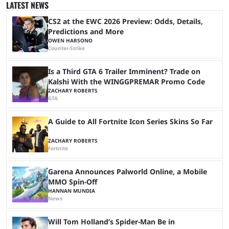
popular prediction market Kalshi app is one way to gauge the likelihood
LATEST NEWS
of a specific event taking place, and we have ...
CS2 at the EWC 2026 Preview: Odds, Details,
Predictions and More
OWEN HARSONO
Counter-Strike
Is a Third GTA 6 Trailer Imminent? Trade on
Kalshi With the WINGGPREMAR Promo Code
ZACHARY ROBERTS
GTA
A Guide to All Fortnite Icon Series Skins So Far
ZACHARY ROBERTS
Fortnite
Garena Announces Palworld Online, a Mobile
MMO Spin-Off
HANNAN MUNDIA
News
Will Tom Holland’s Spider-Man Be in