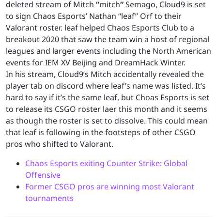
deleted stream of Mitch
“
mitch
“
Semago, Cloud9 is set
to sign Chaos Esports’ Nathan “leaf” Orf to their
Valorant roster. leaf helped Chaos Esports Club to a
breakout 2020 that saw the team win a host of regional
leagues and larger events including the North American
events for IEM XV Beijing and DreamHack Winter.
In his stream, Cloud9’s Mitch accidentally revealed the
player tab on discord where leaf’s name was listed. It’s
hard to say if it’s the same leaf, but Choas Esports is set
to release its CSGO roster laer this month and it seems
as though the roster is set to dissolve. This could mean
that leaf is following in the footsteps of other CSGO
pros who shifted to Valorant.
Chaos Esports exiting Counter Strike: Global
Offensive
Former CSGO pros are winning most Valorant
tournaments