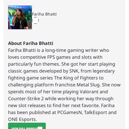
Fariha Bhatti
About Fariha Bhatti
Fariha Bhatti is a long-time gaming writer who
loves competitive FPS games and slots with
particularly fun themes. She got her start playing
classic games developed by SNK, from legendary
fighting game series The King of Fighters to
challenging platform franchise Metal Slug. She now
spends most of her time playing Valorant and
Counter-Strike 2 while working her way through
new slot releases to find her next favorite. Fariha
has been published at PCGamesN, TalkEsport and
ONE Esports.
VIEW FULL PROFILE