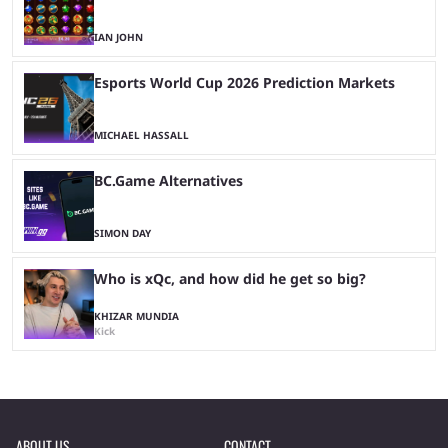
IAN JOHN
Esports World Cup 2026 Prediction Markets
MICHAEL HASSALL
BC.Game Alternatives
SIMON DAY
Who is xQc, and how did he get so big?
KHIZAR MUNDIA
Kick
ABOUT US
CONTACT