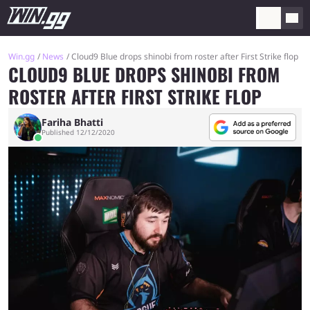
Win.gg
News
Cloud9 Blue drops shinobi from roster after First Strike flop
CLOUD9 BLUE DROPS SHINOBI FROM
ROSTER AFTER FIRST STRIKE FLOP
Fariha Bhatti
Published 12/12/2020