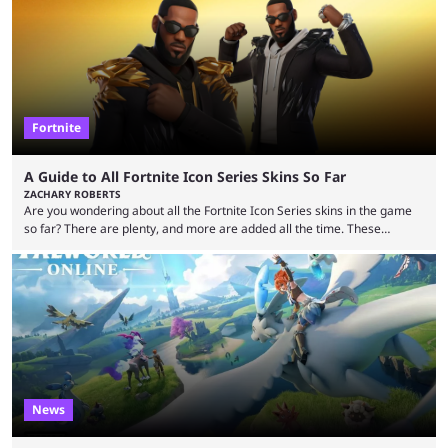
showed the beautiful world of Leonida, but with just over three months
until release, fans are expecting the latest trailer to ...
Fortnite
A Guide to All Fortnite Icon Series Skins So Far
ZACHARY ROBERTS
Are you wondering about all the Fortnite Icon Series skins in the game
so far? There are plenty, and more are added all the time. These
essentially represent real-life people. In some instances, they are also
made-up characters that are portrayed by real people. The game is full
of collaborations, and this series collabs with real things. For skins, that
means people. For emotes, that means real songs or dances. ...
News