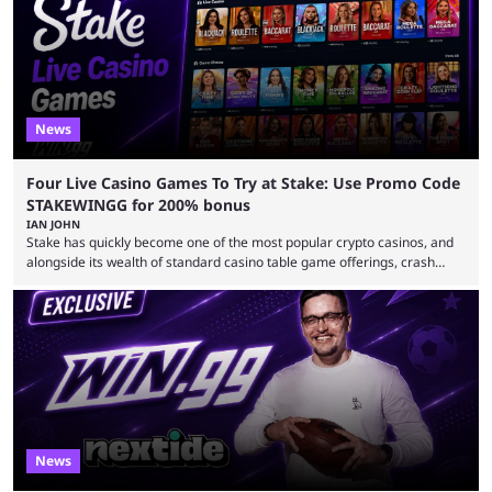
any clear indication of when that might be. Many expect him to be ...
News
Four Live Casino Games To Try at Stake: Use Promo Code
STAKEWINGG for 200% bonus
IAN JOHN
Stake has quickly become one of the most popular crypto casinos, and
alongside its wealth of standard casino table game offerings, crash
games, card games and slots, it also boasts a selection of high quality
live casino games from companies including Pragmatic Play and
Evolution Gaming. With a wealth of options for customers to pick from
at Stake, we have highlighted four of the best live casino games from a
...
News