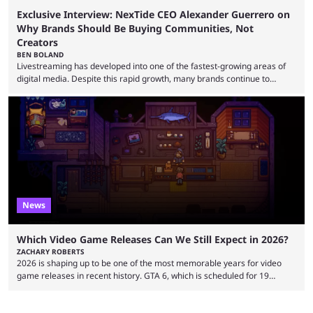
Exclusive Interview: NexTide CEO Alexander Guerrero on
Why Brands Should Be Buying Communities, Not
Creators
BEN BOLAND
Livestreaming has developed into one of the fastest-growing areas of
digital media. Despite this rapid growth, many brands continue to
approach the industry by using traditional influencer marketing
techniques — a mentality that Alexander Guerrero believes is outdated.
Guerrero is the founder and CEO of NexTide, a company that helps
brands better understand and engage with livestreaming communities.
His background spans advertising, sports, media and creator
partnerships, including work with ...
News
Which Video Game Releases Can We Still Expect in 2026?
ZACHARY ROBERTS
2026 is shaping up to be one of the most memorable years for video
game releases in recent history. GTA 6, which is scheduled for 19
November, is clearly dominating the headlines, but there are multiple
other notable titles that have a good chance of coming to market. The