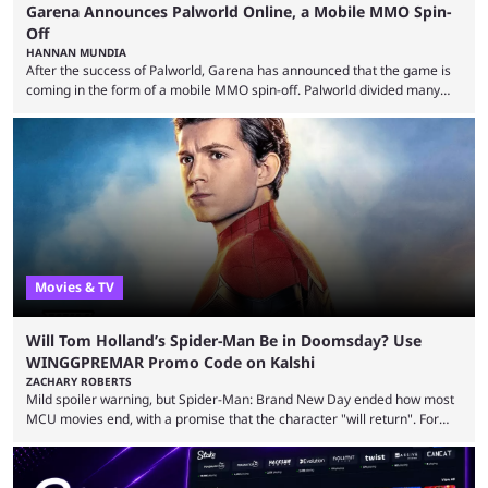
Garena Announces Palworld Online, a Mobile MMO Spin-
Off
HANNAN MUNDIA
After the success of Palworld, Garena has announced that the game is
coming in the form of a mobile MMO spin-off. Palworld divided many
fans when it first came out. The resemblance to Pokémon was uncanny,
though the entire premise was much more mature and violent than its
inspiration. Still, the full release has been a massive success, breaking
records and creating Palworld’s trading card game line as well. Hoping
...
Movies & TV
Will Tom Holland’s Spider-Man Be in Doomsday? Use
WINGGPREMAR Promo Code on Kalshi
ZACHARY ROBERTS
Mild spoiler warning, but Spider-Man: Brand New Day ended how most
MCU movies end, with a promise that the character "will return". For
example, after The Fantastic Four: First Steps, the closing tagline was
"The Fantastic Four will return in Avengers Doomsday." For Spider-Man,
though, there was no title, just a promise that he would return without