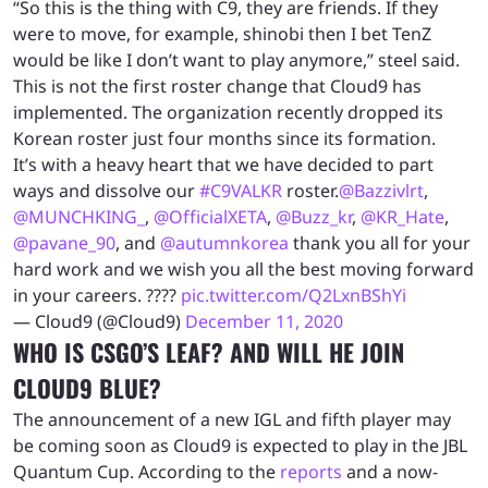
“So this is the thing with C9, they are friends. If they
were to move, for example, shinobi then I bet TenZ
would be like I don’t want to play anymore,” steel said.
This is not the first roster change that Cloud9 has
implemented. The organization recently dropped its
Korean roster just four months since its formation.
It’s with a heavy heart that we have decided to part
ways and dissolve our
#C9VALKR
roster.
@Bazzivlrt
,
@MUNCHKING_
,
@OfficialXETA
,
@Buzz_kr
,
@KR_Hate
,
@pavane_90
, and
@autumnkorea
thank you all for your
hard work and we wish you all the best moving forward
in your careers. ????
pic.twitter.com/Q2LxnBShYi
— Cloud9 (@Cloud9)
December 11, 2020
WHO IS CSGO’S LEAF? AND WILL HE JOIN
CLOUD9 BLUE?
The announcement of a new IGL and fifth player may
be coming soon as Cloud9 is expected to play in the JBL
Quantum Cup. According to the
reports
and a now-