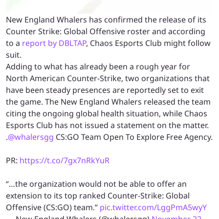
New England Whalers has confirmed the release of its
Counter Strike: Global Offensive roster and according
to a
report by DBLTAP
, Chaos Esports Club might follow
suit.
Adding to what has already been a rough year for
North American Counter-Strike, two organizations that
have been steady presences are reportedly set to exit
the game. The New England Whalers released the team
citing the ongoing global health situation, while Chaos
Esports Club has not issued a statement on the matter.
.
@whalersgg
CS:GO Team Open To Explore Free Agency.
PR:
https://t.co/7gx7nRkYuR
“…the organization would not be able to offer an
extension to its top ranked Counter-Strike: Global
Offensive (CS:GO) team.”
pic.twitter.com/LggPmA5wyY
— New England Whalers (@whalersgg)
November 22,