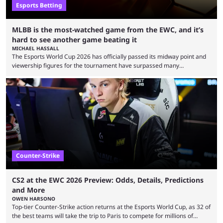
Esports Betting
MLBB is the most-watched game from the EWC, and it’s
hard to see another game beating it
MICHAEL HASSALL
The Esports World Cup 2026 has officially passed its midway point and
viewership figures for the tournament have surpassed many
expectations so far, as per Esports Charts. The viewership tracking site
revealed new statistics for the event on Aug. 6, showcasing just how
many games had set new records in viewership, including one name
leading the way in views: Mobile Legends: Bang Bang. MLBB leads the
viewership charts with the ...
Counter-Strike
CS2 at the EWC 2026 Preview: Odds, Details, Predictions
and More
OWEN HARSONO
Top-tier Counter-Strike action returns at the Esports World Cup, as 32 of
the best teams will take the trip to Paris to compete for millions of