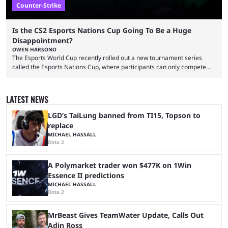
Counter-Strike
Is the CS2 Esports Nations Cup Going To Be a Huge
Disappointment?
OWEN HARSONO
The Esports World Cup recently rolled out a new tournament series
called the Esports Nations Cup, where participants can only compete
under their country’s flag — just like the FIFA World Cup. 2026 is going
to be the first time the Esports Nations Cup plays out, and though there
was a lot of hype surrounding it, there are concerns it might fall short of
LATEST NEWS
expectations. The qualifiers for the CS2 ...
LGD’s TaiLung banned from TI15, Topson to
replace
MICHAEL HASSALL
Dota 2
A Polymarket trader won $477K on 1Win
Essence II predictions
MICHAEL HASSALL
Dota 2
MrBeast Gives TeamWater Update, Calls Out
Adin Ross