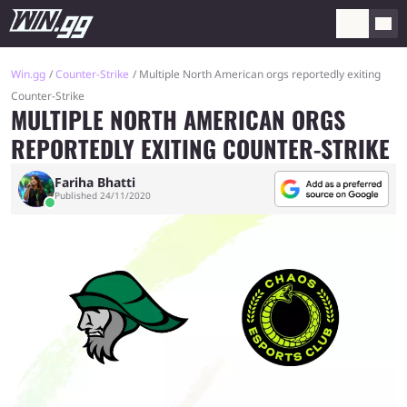
Win.gg
Counter-Strike
Multiple North American orgs reportedly exiting
Counter-Strike
MULTIPLE NORTH AMERICAN ORGS
REPORTEDLY EXITING COUNTER-STRIKE
Fariha Bhatti
Published 24/11/2020