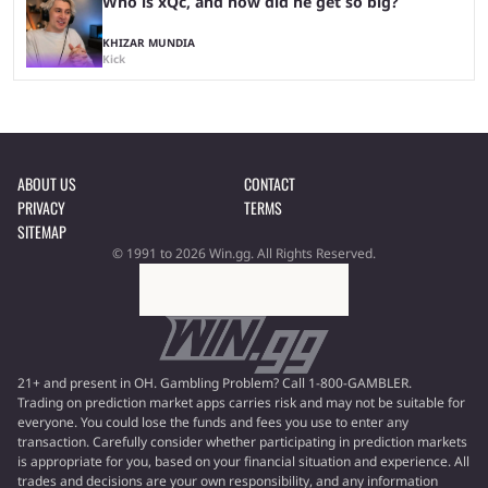
Who is xQc, and how did he get so big?
KHIZAR MUNDIA
Kick
ABOUT US
CONTACT
PRIVACY
TERMS
SITEMAP
© 1991 to 2026 Win.gg. All Rights Reserved.
21+ and present in OH. Gambling Problem? Call 1-800-GAMBLER.
Trading on prediction market apps carries risk and may not be suitable for
everyone. You could lose the funds and fees you use to enter any
transaction. Carefully consider whether participating in prediction markets
is appropriate for you, based on your financial situation and experience. All
trades and decisions are your own responsibility, and any information