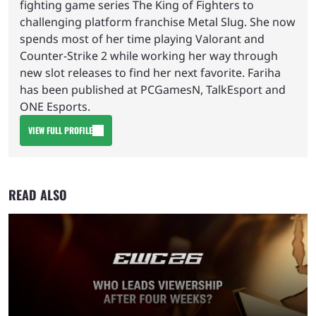
fighting game series The King of Fighters to
challenging platform franchise Metal Slug. She now
spends most of her time playing Valorant and
Counter-Strike 2 while working her way through
new slot releases to find her next favorite. Fariha
has been published at PCGamesN, TalkEsport and
ONE Esports.
VIEW FULL PROFILE
READ ALSO