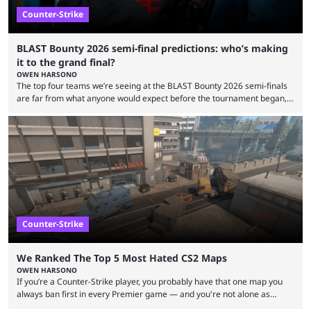
Counter-Strike
BLAST Bounty 2026 semi-final predictions: who’s making
it to the grand final?
OWEN HARSONO
The top four teams we’re seeing at the BLAST Bounty 2026 semi-finals
are far from what anyone would expect before the tournament began,
but here we are. We’re only three matches from crowning a winner, so
let’s take a look at the best BLAST Bounty semi-final predictions for both
upcoming matchups. Starting the semi-finals off is a banger of a series
between FaZe Clan and Team Spirit, which is one ...
Counter-Strike
We Ranked The Top 5 Most Hated CS2 Maps
OWEN HARSONO
If you’re a Counter-Strike player, you probably have that one map you
always ban first in every Premier game — and you're not alone as
almost everyone has one too. Below, we’ll take a look at the most hated