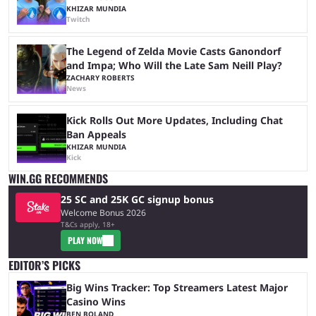
KHIZAR MUNDIA
Twitch
The Legend of Zelda Movie Casts Ganondorf
and Impa; Who Will the Late Sam Neill Play?
ZACHARY ROBERTS
News
Kick Rolls Out More Updates, Including Chat
Ban Appeals
KHIZAR MUNDIA
Kick
WIN.GG RECOMMENDS
25 SC and 25K GC signup bonus
Welcome Bonus 2026
T&Cs apply, 18+
PLAY NOW
EDITOR’S PICKS
Big Wins Tracker: Top Streamers Latest Major
Casino Wins
BEN BOLAND