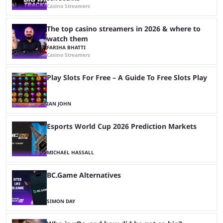
Casino Streamers
The top casino streamers in 2026 & where to
watch them
FARIHA BHATTI
Casino Streamers
Play Slots For Free – A Guide To Free Slots Play
IAN JOHN
Esports World Cup 2026 Prediction Markets
MICHAEL HASSALL
BC.Game Alternatives
SIMON DAY