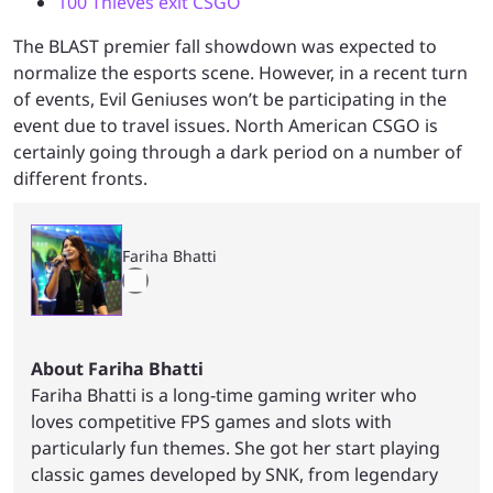
100 Thieves exit CSGO
The BLAST premier fall showdown was expected to
normalize the esports scene. However, in a recent turn
of events, Evil Geniuses won’t be participating in the
event due to travel issues. North American CSGO is
certainly going through a dark period on a number of
different fronts.
Fariha Bhatti
About Fariha Bhatti
Fariha Bhatti is a long-time gaming writer who
loves competitive FPS games and slots with
particularly fun themes. She got her start playing
classic games developed by SNK, from legendary