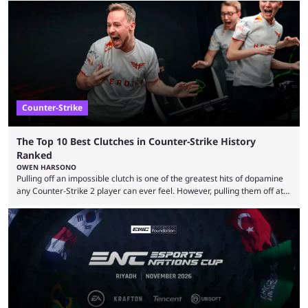
maps in Counter-Strike history and explain why they are disliked by the
community at large. Anubis is one of the newer releases in the Counter-
Strike 2 map pool, but it has ...
Counter-Strike
The Top 10 Best Clutches in Counter-Strike History
Ranked
OWEN HARSONO
Pulling off an impossible clutch is one of the greatest hits of dopamine
any Counter-Strike 2 player can ever feel. However, pulling them off at
the highest level can be a little tricky since everyone is so coordinated.
That’s exactly why mind-blowing clutches are remembered forever. Let’s
take a trip down memory lane and look at the 10 best clutches in
Counter-Strike history. We’re opening the list with former mousesports
...