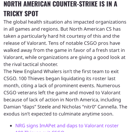
NORTH AMERICAN COUNTER-STRIKE IS IN A
TRICKY SPOT
The global health situation ahs impacted organizations
in all games and regions. But North American CS has
taken a particularly hard hit courtesy of this and the
release of Valorant. Tens of notable CSGO pros have
walked away from the game in favor of a fresh start in
Valorant, while organizations are giving a good look at
the rival tactical shooter.
The New England Whalers isn’t the first team to exit
CSGO. 100 Thieves began liquidating its roster last
month, citing a lack of prominent events. Numerous
CSGO veterans left the game and moved to Valorant
because of lack of action in North America, including
Damian “daps” Steele and Nicholas “nitr0” Cannella. The
exodus isn’t expected to culminate anytime soon.
NRG signs ImAPet and daps to Valorant roster