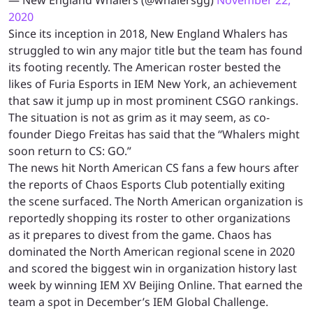
2020
Since its inception in 2018, New England Whalers has
struggled to win any major title but the team has found
its footing recently. The American roster bested the
likes of Furia Esports in IEM New York, an achievement
that saw it jump up in most prominent CSGO rankings.
The situation is not as grim as it may seem, as co-
founder Diego Freitas has said that the “Whalers might
soon return to CS: GO.”
The news hit North American CS fans a few hours after
the reports of Chaos Esports Club potentially exiting
the scene surfaced. The North American organization is
reportedly shopping its roster to other organizations
as it prepares to divest from the game. Chaos has
dominated the North American regional scene in 2020
and scored the biggest win in organization history last
week by winning IEM XV Beijing Online. That earned the
team a spot in December’s IEM Global Challenge.