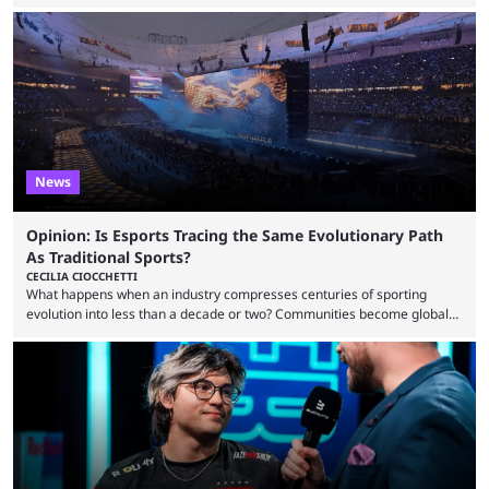
dollars. If you’re looking to watch the event, here’s everything you need
to know and which teams to keep an eye on. The Esports World Cup is
one of the largest CS2 events if we’re looking at prize pools, as
$2,000,000 will be distributed ...
News
Opinion: Is Esports Tracing the Same Evolutionary Path
As Traditional Sports?
CECILIA CIOCCHETTI
What happens when an industry compresses centuries of sporting
evolution into less than a decade or two? Communities become global
audiences overnight, rivalries spread through social media within
minutes, and tournaments turn into entertainment products faster than
ever before. And so what took traditional sports centuries to build has
taken esports a fraction of that. From local communities to sold out
arenas, and from informal matches to Olympic-style events, the ...