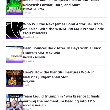
Released: Format, Date, and More
KHIZAR MUNDIA
Twitch
Who Will the Next James Bond Actor Be? Trade
on Kalshi With the WINGGPREMAR Promo Code
ZACHARY ROBERTS
Movies & TV
Bean Bounces Back After 30 Days With a Duck
Hunters Slot Max Win
HANNAN MUNDIA
Big Wins
Here’s How the Plentiful Features Work in
NetEnt’s Judgemental Slot
IAN JOHN
Slots
Team Liquid triumph in 1win Essence II finals
earning the momentum heading into TI15
MICHAEL HASSALL
Dota 2