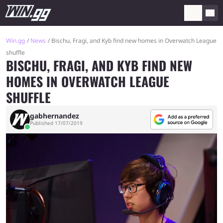
Win.gg
News
Bischu, Fragi, and Kyb find new homes in Overwatch League
shuffle
BISCHU, FRAGI, AND KYB FIND NEW
HOMES IN OVERWATCH LEAGUE
SHUFFLE
gabhernandez
Published 17/07/2019