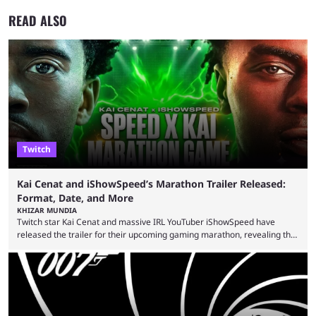
READ ALSO
Twitch
Kai Cenat and iShowSpeed’s Marathon Trailer Released:
Format, Date, and More
KHIZAR MUNDIA
Twitch star Kai Cenat and massive IRL YouTuber iShowSpeed have
released the trailer for their upcoming gaming marathon, revealing the
game they’ll play, the starting date, and other key details. Kai Cenat and
iShowSpeed previously collaborated in a 2024 Minecraft marathon
stream that lasted for a couple of days and reportedly generated
almost 19 million watch hours. Fans have been eagerly awaiting
another marathon, and Kai Cenat announced that he’s ...