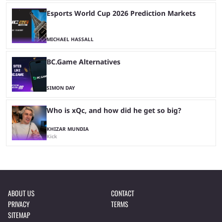
Esports World Cup 2026 Prediction Markets
MICHAEL HASSALL
BC.Game Alternatives
SIMON DAY
Who is xQc, and how did he get so big?
KHIZAR MUNDIA
Kick
ABOUT US
CONTACT
PRIVACY
TERMS
SITEMAP