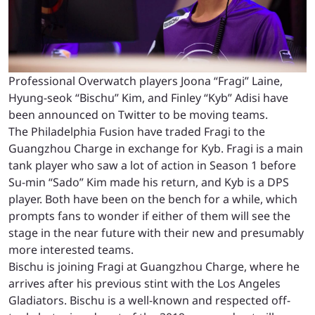
Professional Overwatch players Joona “Fragi” Laine,
Hyung-seok “Bischu” Kim, and Finley “Kyb” Adisi have
been announced on Twitter to be moving teams.
The Philadelphia Fusion have traded Fragi to the
Guangzhou Charge in exchange for Kyb. Fragi is a main
tank player who saw a lot of action in Season 1 before
Su-min “Sado” Kim made his return, and Kyb is a DPS
player. Both have been on the bench for a while, which
prompts fans to wonder if either of them will see the
stage in the near future with their new and presumably
more interested teams.
Bischu is joining Fragi at Guangzhou Charge, where he
arrives after his previous stint with the Los Angeles
Gladiators. Bischu is a well-known and respected off-