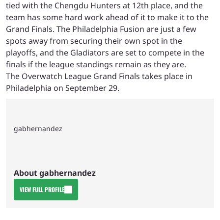
tied with the Chengdu Hunters at 12th place, and the
team has some hard work ahead of it to make it to the
Grand Finals. The Philadelphia Fusion are just a few
spots away from securing their own spot in the
playoffs, and the Gladiators are set to compete in the
finals if the league standings remain as they are.
The Overwatch League Grand Finals takes place in
Philadelphia on September 29.
gabhernandez
About gabhernandez
VIEW FULL PROFILE