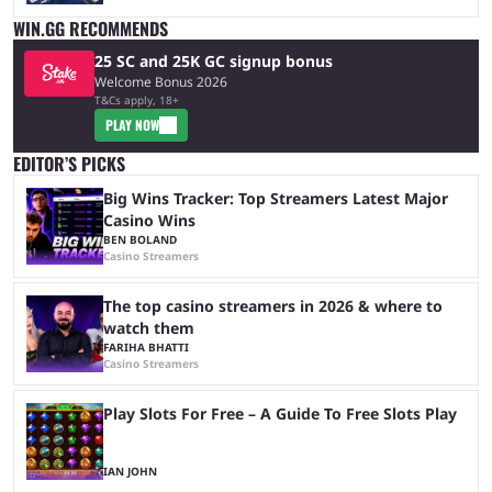
WIN.GG RECOMMENDS
25 SC and 25K GC signup bonus
Welcome Bonus 2026
T&Cs apply, 18+
PLAY NOW
EDITOR’S PICKS
Big Wins Tracker: Top Streamers Latest Major
Casino Wins
BEN BOLAND
Casino Streamers
The top casino streamers in 2026 & where to
watch them
FARIHA BHATTI
Casino Streamers
Play Slots For Free – A Guide To Free Slots Play
IAN JOHN