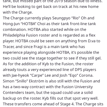
tank, but missed part of the 2019 season due to illness.
He’ll be looking to get back on track at his new home
with the Charge.
The Charge currently plays Seungpyo “Rio” Oh and
Hong-Jun “HOTBA” Choi as their tank front-line tank
combination. HOTBA also started while on the
Philadelphia Fusion roster and is regarded as a flex
player. HOTBA could be seen on anything from D.va to
Tracer, and since Fragi is a main tank who has
experience playing alongside HOTBA, it’s possible the
two could see the stage together to see if they still gel.
As for the addition of Kyb to the Fusion, the roster
already touts a very experienced line of DPS players
with Jae-hyeok “Carpe” Lee and Josh “Eqo” Corona.
Simon “Snillo” Ekström is also still with the Fusion and
has a two-way contract with the Fusion University
Contenders team, but the squad could use a solid
backup on the roster. Kyb fills out that spot very well.
These transfers come ahead of Stage 4. The Charge sits