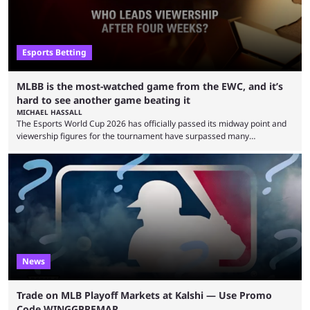
Esports Betting
MLBB is the most-watched game from the EWC, and it’s
hard to see another game beating it
MICHAEL HASSALL
The Esports World Cup 2026 has officially passed its midway point and
viewership figures for the tournament have surpassed many
expectations so far, as per Esports Charts. The viewership tracking site
revealed new statistics for the event on Aug. 6, showcasing just how
many games had set new records in viewership, including one name
leading the way in views: Mobile Legends: Bang Bang. MLBB leads the
viewership charts with the ...
News
Trade on MLB Playoff Markets at Kalshi — Use Promo
Code WINGGPREMAR