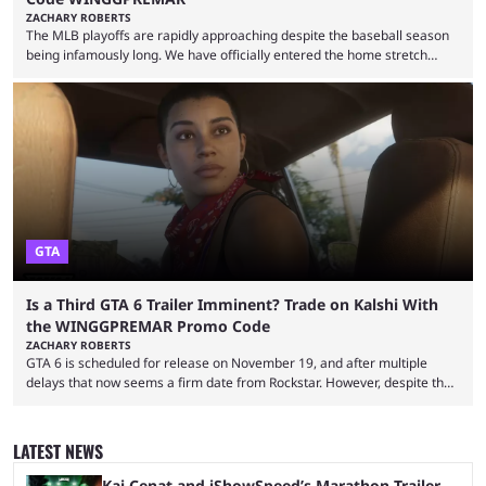
ZACHARY ROBERTS
The MLB playoffs are rapidly approaching despite the baseball season
being infamously long. We have officially entered the home stretch
since the trade deadline has passed and teams are ready for the final
push. That means you can still use Kalshi to trade on MLB playoff
markets now with our promo code WINGGPREMAR, especially those
that are dependent upon teams actually making the playoffs. Kalshi is
renowned for its vast ...
GTA
Is a Third GTA 6 Trailer Imminent? Trade on Kalshi With
the WINGGPREMAR Promo Code
ZACHARY ROBERTS
GTA 6 is scheduled for release on November 19, and after multiple
delays that now seems a firm date from Rockstar. However, despite the
launch of the official cover art and pre-orders opening, we are still
waiting for the third trailer. The first two gave major storyline clues and
showed the beautiful world of Leonida, but with just over three months
LATEST NEWS
until release, fans are expecting the latest trailer to ...
Kai Cenat and iShowSpeed’s Marathon Trailer