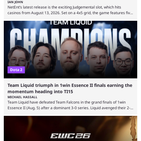
IAN JOHN
NetEnt’s latest release is the exciting Judgemental slot, which hits
casinos from August 13, 2026. Set on a 4x5 grid, the game features five
judges, who sit atop the reels, with a cast of aspiring wannabe
performers competing for votes and approval. If that sounds familiar,
then just think of TV shows like Britain’s Got Talent, The Voice and
similar and you’ll have the right idea. However, what makes Judgemental
...
Dota 2
Team Liquid triumph in 1win Essence II finals earning the
momentum heading into TI15
MICHAEL HASSALL
Team Liquid have defeated Team Falcons in the grand finals of 1win
Essence II (Aug. 5) after a dominant 3-0 series. Liquid avenged their 2-0
defeat in the upper bracket final a day before (Aug. 4) with a
remarkable turn-around win. Team Liquid figured out in their second
clash with Team Falcons that there was a really easy trick to beating the
green birds: Don’t let Ammar "ATF" Al-Assaf have ...