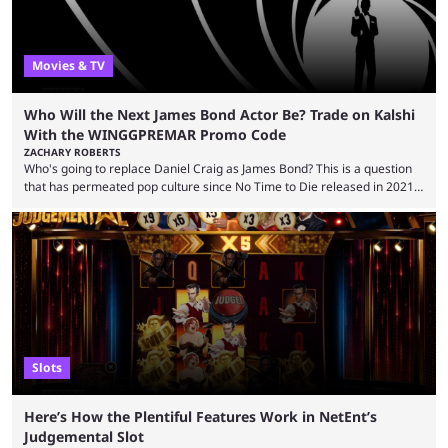
Movies & TV
Who Will the Next James Bond Actor Be? Trade on Kalshi
With the WINGGPREMAR Promo Code
ZACHARY ROBERTS
Who's going to replace Daniel Craig as James Bond? This is a question
that has permeated pop culture since No Time to Die released in 2021.
Plenty of prominent actors have had their names thrust into the
conversation, but it has largely been a private affair for the producers.
That said, Amy Pascal of Sony Pictures has finally put a loose timeline
on the casting announcement, which means things are ...
Slots
Here’s How the Plentiful Features Work in NetEnt’s
Judgemental Slot