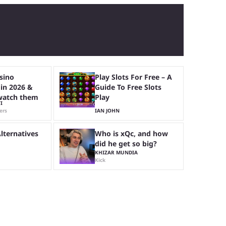
sino
Play Slots For Free – A
in 2026 &
Guide To Free Slots
watch them
Play
I
ers
IAN JOHN
lternatives
Who is xQc, and how
did he get so big?
KHIZAR MUNDIA
Kick