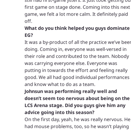
first game on stage done. Coming into this next
game, we felt a lot more calm. It definitely paid
off.
What do you think helped you guys dominate
EG?
It was a by-product of all the practice we’ve bee
doing. Coming in, everyone was well-versed in
their role and contributed to the team. Nobody
was carrying everyone else. Everyone was
putting in towards the effort and feeling really
good. We all had good individual performances
and know what to do as a team.
Johnsun was performing really well and
doesn’t seem too nervous about being on the
LCS Arena stage. Did you guys give him any
advice going into this season?
On the first day, yeah, he was really nervous. He
had mouse problems, too, so he wasn’t playing