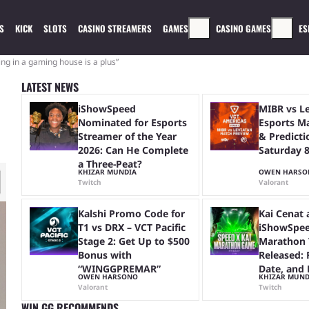
S
KICK
SLOTS
CASINO STREAMERS
GAMES
CASINO GAMES
ES
ng in a gaming house is a plus”
LATEST NEWS
iShowSpeed
MIBR vs L
Nominated for Esports
Esports M
Streamer of the Year
& Predicti
2026: Can He Complete
Saturday 
a Three-Peat?
KHIZAR MUNDIA
OWEN HARSO
Twitch
Valorant
Kalshi Promo Code for
Kai Cenat 
T1 vs DRX – VCT Pacific
iShowSpee
Stage 2: Get Up to $500
Marathon T
Bonus with
Released: 
“WINGGPREMAR”
Date, and
OWEN HARSONO
KHIZAR MUND
Valorant
Twitch
WIN.GG RECOMMENDS