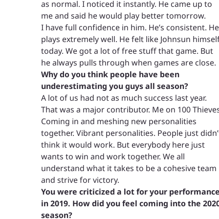
as normal. I noticed it instantly. He came up to
me and said he would play better tomorrow.
I have full confidence in him. He’s consistent. He
plays extremely well. He felt like Johnsun himsel
today. We got a lot of free stuff that game. But
he always pulls through when games are close.
Why do you think people have been
underestimating you guys all season?
A lot of us had not as much success last year.
That was a major contributor. Me on 100 Thieves
Coming in and meshing new personalities
together. Vibrant personalities. People just didn’
think it would work. But everybody here just
wants to win and work together. We all
understand what it takes to be a cohesive team
and strive for victory.
You were criticized a lot for your performanc
in 2019. How did you feel coming into the 202
season?