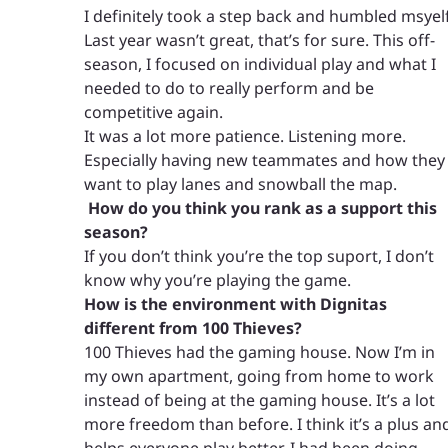
I definitely took a step back and humbled msyelf
Last year wasn’t great, that’s for sure. This off-
season, I focused on individual play and what I
needed to do to really perform and be
competitive again.
It was a lot more patience. Listening more.
Especially having new teammates and how they
want to play lanes and snowball the map.
How do you think you rank as a support this
season?
If you don’t think you’re the top suport, I don’t
know why you’re playing the game.
How is the environment with Dignitas
different from 100 Thieves?
100 Thieves had the gaming house. Now I’m in
my own apartment, going from home to work
instead of being at the gaming house. It’s a lot
more freedom than before. I think it’s a plus an
helps everyone play better. I had been doing