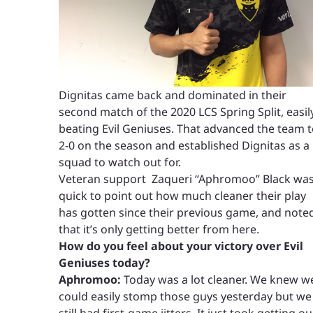
Dignitas came back and dominated in their
second match of the 2020 LCS Spring Split, easil
beating Evil Geniuses. That advanced the team 
2-0 on the season and established Dignitas as a
squad to watch out for.
Veteran support Zaqueri “Aphromoo” Black wa
quick to point out how much cleaner their play
has gotten since their previous game, and note
that it’s only getting better from here.
How do you feel about your victory over Evil
Geniuses today?
Aphromoo:
Today was a lot cleaner. We knew w
could easily stomp those guys yesterday but we
still had first-game jitters. It just took getting ou