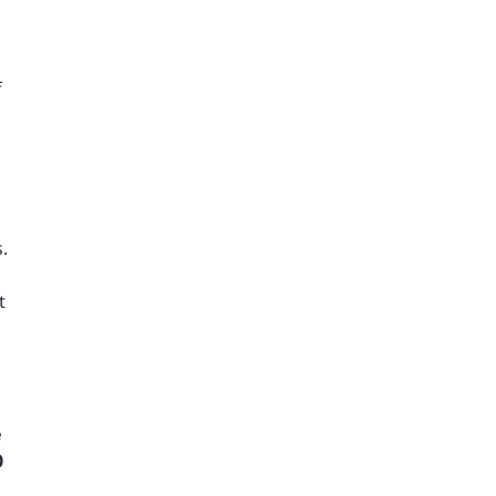
f
.
t
e
0