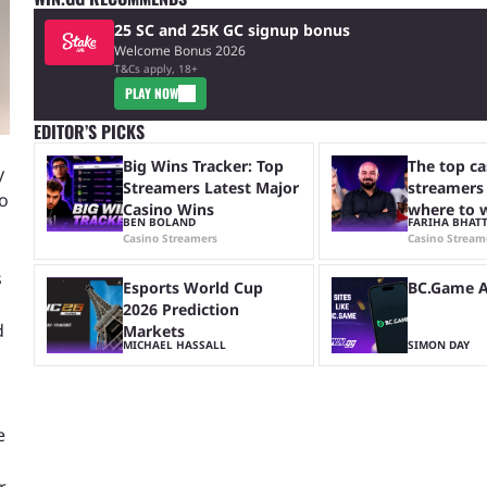
25 SC and 25K GC signup bonus
Welcome Bonus 2026
T&Cs apply, 18+
PLAY NOW
EDITOR’S PICKS
Big Wins Tracker: Top
The top ca
y
Streamers Latest Major
streamers 
to
Casino Wins
where to 
BEN BOLAND
FARIHA BHATT
Casino Streamers
Casino Stream
s
Esports World Cup
BC.Game A
2026 Prediction
d
Markets
MICHAEL HASSALL
SIMON DAY
e
r