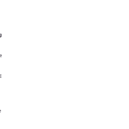
g
e
I
e