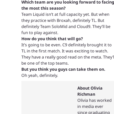
Which team are you looking forward to facin
the most this season?
Team Liquid isn’t at full capacity yet. But when
they practice with Broxah, definitely TL. But
definitely Team SoloMid and Cloud9. They’ll be
fun to play against.
How do you think that will go?
It’s going to be even. C9 definitely brought it to
TL in the first match. It was exciting to watch.
They have a really good read on the meta. They’l
be one of the top teams.
But you think you guys can take them on.
Oh yeah, definitely.
About Olivia
Richman
Olivia has worked
in media ever
since graduating