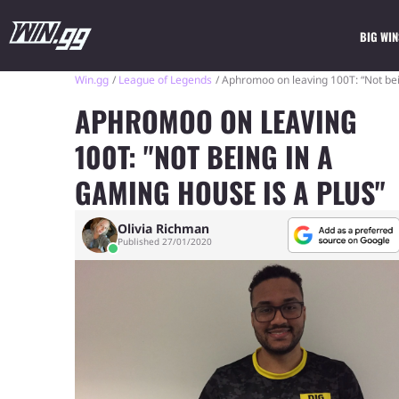
BIG WIN
Win.gg
League of Legends
Aphromoo on leaving 100T: “Not bei
APHROMOO ON LEAVING
100T: "NOT BEING IN A
GAMING HOUSE IS A PLUS"
Olivia Richman
Published 27/01/2020