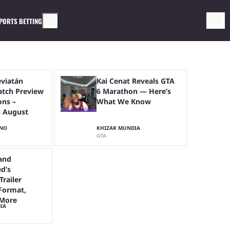
PORTS BETTING
eviatán
Kai Cenat Reveals GTA
atch Preview
6 Marathon — Here’s
ons –
What We Know
8 August
NO
KHIZAR MUNDIA
GTA
and
d’s
railer
Format,
 More
IA