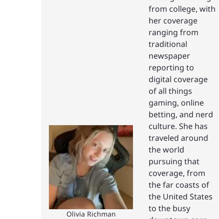
from college, with
her coverage
ranging from
traditional
newspaper
reporting to
digital coverage
of all things
gaming, online
betting, and nerd
culture. She has
traveled around
the world
pursuing that
coverage, from
the far coasts of
the United States
to the busy
Olivia Richman