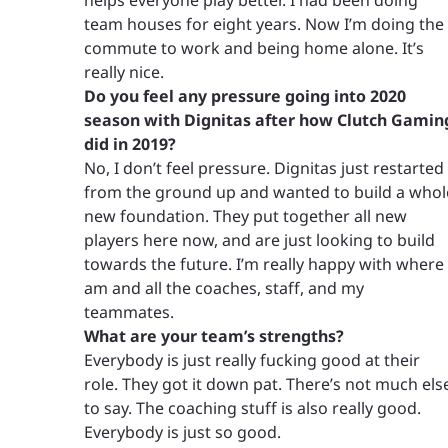
team houses for eight years. Now I’m doing the
commute to work and being home alone. It’s
really nice.
Do you feel any pressure going into 2020
season with Dignitas after how Clutch Gamin
did in 2019?
No, I don’t feel pressure. Dignitas just restarted
from the ground up and wanted to build a whol
new foundation. They put together all new
players here now, and are just looking to build
towards the future. I’m really happy with where 
am and all the coaches, staff, and my
teammates.
What are your team’s strengths?
Everybody is just really fucking good at their
role. They got it down pat. There’s not much els
to say. The coaching stuff is also really good.
Everybody is just so good.