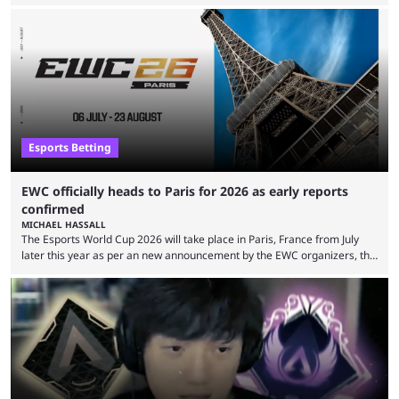
expectations so far, as per Esports Charts. The viewership tracking site
revealed new statistics for the event on Aug. 6, showcasing just how
many games had set new records in viewership, including one name
leading the way in views: Mobile Legends: Bang Bang. MLBB leads the
viewership charts with the ...
Esports Betting
EWC officially heads to Paris for 2026 as early reports
confirmed
MICHAEL HASSALL
The Esports World Cup 2026 will take place in Paris, France from July
later this year as per an new announcement by the EWC organizers, the
Esports Foundation. Revealed in a post on their official social media, and
an accompanying release and blog post, the announcement confirmed
earlier speculation that the event would move location due to the
“regional situation” around Riyadh, Saudi Arabia. Here’s the info: The
Esports World ...