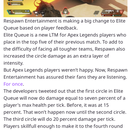
Respawn Entertainment is making a big change to Elite
Queue based on player feedback.
Elite Queue is a new LTM for Apex Legends players who
place in the top five of their previous match. To add to
the difficulty of facing all tougher teams, Respawn also
increased the circle damage as an extra layer of
intensity.
But Apex Legends players weren’t happy. Now, Respawn
Entertainment has assured their fans they are listening.
For once
.
The developers tweeted out that the first circle in Elite
Queue will now do damage equal to seven percent of a
player’s max health per tick. Before, it was at 15
percent. That won’t happen now until the second circle.
The third circle will do 20 percent damage per tick.
Players skillfull enough to make it to the fourth round