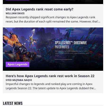
Did Apex Legends rank reset come early?
WILLIAM DAVIS
Respawn recently shipped significant changes to Apex Legends rank
reset, but the duration of each split remained the same. However, that’s
not the case for players who have lost their ranked progress in Apex
Legends Season 22. Apex Legends is no stranger to progress lost bugs.
All in-game items and ranked progress were wiped out in April in a
game-breaking bug. While everything was restored, the bug caused a
lot ...
Apex Legends
Here’s how Apex Legends rank rest work in Season 22
SYED MUJTABA NAQVI
Impactful changes to legends and ranked play are coming in Apex
Legends Season 22. The latest update to Apex Legends dubbed the
"Shockwave" patch, brings with it a significant overhaul to the game's
ranked play system. The new season reset rules aim to provide a more
balanced and competitive experience for players of all skill levels.
LATEST NEWS
Previously, Ranked underwent a complete reset at the start of each