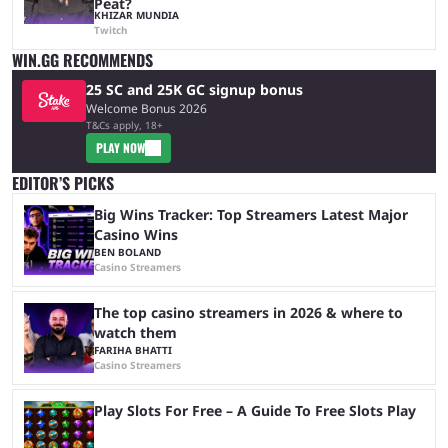
Peat?
KHIZAR MUNDIA
Twitch
WIN.GG RECOMMENDS
25 SC and 25K GC signup bonus
Welcome Bonus 2026
T&Cs apply, 18+
PLAY NOW
EDITOR’S PICKS
Big Wins Tracker: Top Streamers Latest Major
Casino Wins
BEN BOLAND
Casino Streamers
The top casino streamers in 2026 & where to
watch them
FARIHA BHATTI
Casino Streamers
Play Slots For Free – A Guide To Free Slots Play