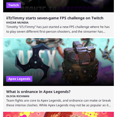
Twitch
iiTzTimmy starts seven-game FPS challenge on Twitch
KHIZAR MUNDIA
Timothy “iiTzTimmy” has just started a new FPS challenge where he has
to play seven different first-person shooters, and the streamer has
begun with a bang on Twitch. iiTzTimmy is a well-known name in the
Apex Legends scene because of his stint as a professional player and
remarkable solo mode gameplay. He has since transitioned to
streaming, but the American is still known for Apex Legends, mainly
because the streamer ...
Apex Legends
What is ordnance in Apex Legends?
OLIVIA RICHMAN
Team fights are core to Apex Legends, and ordnance can make or break
these intense clashes. While Apex Legends may not be as popular as it
once was, the game's colorful lore and fast-paced gameplay have
continued to excite battle royale fans. Even as competitors like Marvel