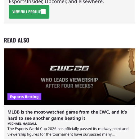
EsportsInsider, Upcomer, and elsewhere.
VIEW FULL PROFILE
READ ALSO
Esports Betting
MLBB is the most-watched game from the EWC, and it’s
hard to see another game beating it
MICHAEL HASSALL
The Esports World Cup 2026 has officially passed its midway point and
viewership figures for the tournament have surpassed many