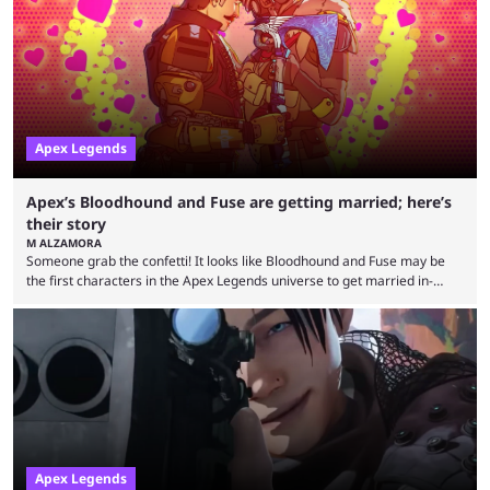
Rivals and Valorant continue to grow, Apex Legends maintains a
steadfast fanbase. One of the biggest reasons for Apex Legends'
success is its ...
Apex Legends
Apex’s Bloodhound and Fuse are getting married; here’s
their story
M ALZAMORA
Someone grab the confetti! It looks like Bloodhound and Fuse may be
the first characters in the Apex Legends universe to get married in-
game. Although Apex Legends is considered by some to be a dying
game, the team still seems to be putting effort into storylines between
Legends. Bloodhound and Fuse are two of the many playable
characters, each with their own skill set. Bloodhound is a recon
character, able ...
Apex Legends