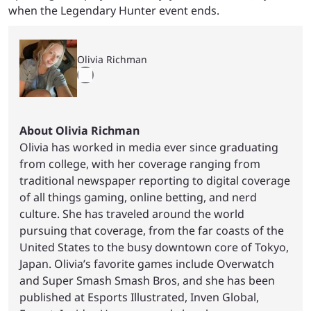
when the Legendary Hunter event ends.
Olivia Richman
About Olivia Richman
Olivia has worked in media ever since graduating
from college, with her coverage ranging from
traditional newspaper reporting to digital coverage
of all things gaming, online betting, and nerd
culture. She has traveled around the world
pursuing that coverage, from the far coasts of the
United States to the busy downtown core of Tokyo,
Japan. Olivia’s favorite games include Overwatch
and Super Smash Smash Bros, and she has been
published at Esports Illustrated, Inven Global,