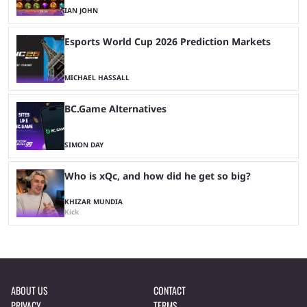
IAN JOHN
Esports World Cup 2026 Prediction Markets
MICHAEL HASSALL
BC.Game Alternatives
SIMON DAY
Who is xQc, and how did he get so big?
KHIZAR MUNDIA
Kick
ABOUT US
CONTACT
PRIVACY
TERMS