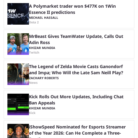
season and a ...
A Polymarket trader won $477K on 1Win
Essence II predictions
MICHAEL HASSALL
Dota 2
MrBeast Gives TeamWater Update, Calls Out
Adin Ross
KHIZAR MUNDIA
Twitch
The Legend of Zelda Movie Casts Ganondorf
and Impa; Who Will the Late Sam Neill Play?
ZACHARY ROBERTS
News
Kick Rolls Out More Updates, Including Chat
Ban Appeals
KHIZAR MUNDIA
Kick
iShowSpeed Nominated for Esports Streamer
of the Year 2026: Can He Complete a Three-