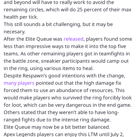
and beyond will have to really work to avoid the
remaining circles, which will do 25 percent of their max
health per tick.
This still sounds a bit challenging, but it may be
necesary.
After the Elite Queue was
released
, players found some
less than impressive ways to make it into the top five
teams. As other remaining players got in teamfights in
the battle zone, sneakier participants would camp out
in the ring, using various items to heal.
Despite Respawn’s good intentions with the change,
many players
pointed out that the high damage fix
forced them to use an abundance of resources. This
would make players who survived the ring forcibly look
for loot, which can be very dangerous in the end game.
Others stated that they weren’t able to have long-
ranged fights due to the intense ring damage.
Elite Queue may now be a bit better balanced.
Apex Legends players can enjoy this LTM until July 2,