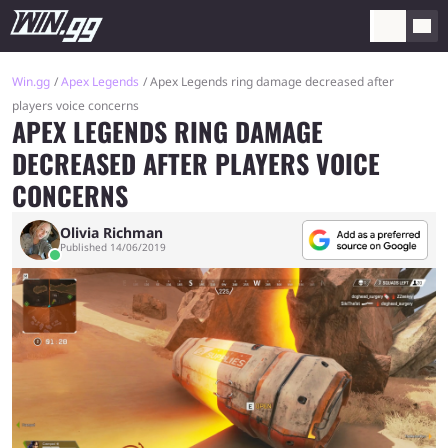
Win.gg
Apex Legends
Apex Legends ring damage decreased after
players voice concerns
APEX LEGENDS RING DAMAGE
DECREASED AFTER PLAYERS VOICE
CONCERNS
Olivia Richman
Published 14/06/2019