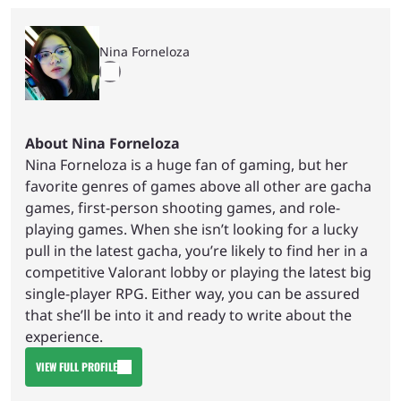
Nina Forneloza
About Nina Forneloza
Nina Forneloza is a huge fan of gaming, but her
favorite genres of games above all other are gacha
games, first-person shooting games, and role-
playing games. When she isn’t looking for a lucky
pull in the latest gacha, you’re likely to find her in a
competitive Valorant lobby or playing the latest big
single-player RPG. Either way, you can be assured
that she’ll be into it and ready to write about the
experience.
VIEW FULL PROFILE