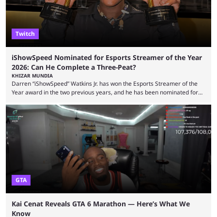
Twitch
iShowSpeed Nominated for Esports Streamer of the Year
2026: Can He Complete a Three-Peat?
KHIZAR MUNDIA
Darren “iShowSpeed” Watkins Jr. has won the Esports Streamer of the
Year award in the two previous years, and he has been nominated for
the third time in 2026, giving him the chance to complete a three-peat.
2026 has been a massively successful year for iShowSpeed, as he
became one of the first creators in the world to livestream the FIFA
World Cup. He was also featured in the FIFA ...
GTA
Kai Cenat Reveals GTA 6 Marathon — Here’s What We
Know