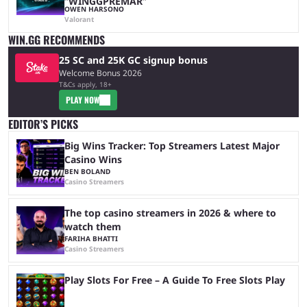
“WINGGPREMAR”
OWEN HARSONO
Valorant
WIN.GG RECOMMENDS
25 SC and 25K GC signup bonus
Welcome Bonus 2026
T&Cs apply, 18+
PLAY NOW
EDITOR’S PICKS
Big Wins Tracker: Top Streamers Latest Major
Casino Wins
BEN BOLAND
Casino Streamers
The top casino streamers in 2026 & where to
watch them
FARIHA BHATTI
Casino Streamers
Play Slots For Free – A Guide To Free Slots Play