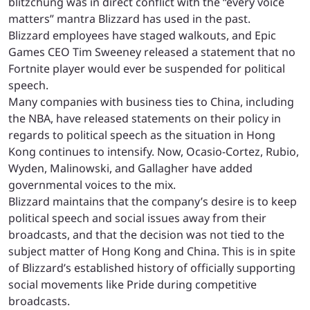
blitzchung was in direct conflict with the “every voice
matters” mantra Blizzard has used in the past.
Blizzard employees have staged walkouts, and Epic
Games CEO Tim Sweeney released a statement that no
Fortnite player would ever be suspended for political
speech.
Many companies with business ties to China, including
the NBA, have released statements on their policy in
regards to political speech as the situation in Hong
Kong continues to intensify. Now, Ocasio-Cortez, Rubio,
Wyden, Malinowski, and Gallagher have added
governmental voices to the mix.
Blizzard maintains that the company’s desire is to keep
political speech and social issues away from their
broadcasts, and that the decision was not tied to the
subject matter of Hong Kong and China. This is in spite
of Blizzard’s established history of officially supporting
social movements like Pride during competitive
broadcasts.