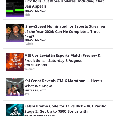
Kick Rolls Out More Updates, Including Chat
Ban Appeals
KHIZAR MUNDIA
Kick
iShowSpeed Nominated for Esports Streamer
of the Year 2026: Can He Complete a Three-
Peat?
KHIZAR MUNDIA
Twitch
MIBR vs Leviatán Esports Match Preview &
Predictions – Saturday 8 August
OWEN HARSONO
Valorant
Kai Cenat Reveals GTA 6 Marathon — Here’s
What We Know
KHIZAR MUNDIA
GTA
Kalshi Promo Code for T1 vs DRX – VCT Pacific
Stage 2: Get Up to $500 Bonus with