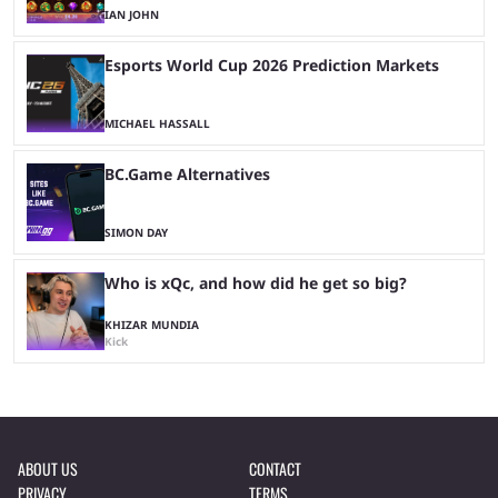
IAN JOHN
Esports World Cup 2026 Prediction Markets
MICHAEL HASSALL
BC.Game Alternatives
SIMON DAY
Who is xQc, and how did he get so big?
KHIZAR MUNDIA
Kick
ABOUT US
CONTACT
PRIVACY
TERMS