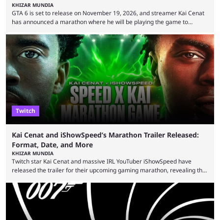
KHIZAR MUNDIA
GTA 6 is set to release on November 19, 2026, and streamer Kai Cenat
has announced a marathon where he will be playing the game to
completion. GTA 6 is poised to be one of the biggest games ever made,
with a massive player base, and several streamers have revealed
intentions of playing the game live. Kick streamer Adin Ross has gone as
far as to state that people can ...
Twitch
Kai Cenat and iShowSpeed’s Marathon Trailer Released:
Format, Date, and More
KHIZAR MUNDIA
Twitch star Kai Cenat and massive IRL YouTuber iShowSpeed have
released the trailer for their upcoming gaming marathon, revealing the
game they’ll play, the starting date, and other key details. Kai Cenat and
iShowSpeed previously collaborated in a 2024 Minecraft marathon
stream that lasted for a couple of days and reportedly generated
almost 19 million watch hours. Fans have been eagerly awaiting
another marathon, and Kai Cenat announced that he’s ...