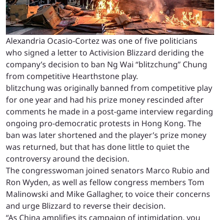
Alexandria Ocasio-Cortez was one of five politicians
who signed a letter to Activision Blizzard deriding the
company’s decision to ban Ng Wai “blitzchung” Chung
from competitive Hearthstone play.
blitzchung was originally banned from competitive play
for one year and had his prize money rescinded after
comments he made in a post-game interview regarding
ongoing pro-democratic protests in Hong Kong. The
ban was later shortened and the player’s prize money
was returned, but that has done little to quiet the
controversy around the decision.
The congresswoman joined senators Marco Rubio and
Ron Wyden, as well as fellow congress members Tom
Malinowski and Mike Gallagher, to voice their concerns
and urge Blizzard to reverse their decision.
“As China amplifies its campaign of intimidation, you