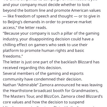
and your company must decide whether to look
beyond the bottom line and promote American values
— like freedom of speech and thought — or to give in
to Beijing’s demands in order to preserve market
access,” the letter reads.
“Because your company is such a pillar of the gaming
industry, your disappointing decision could have a
chilling effect on gamers who seek to use their
platform to promote human rights and basic
freedoms.”
The letter is just one part of the backlash Blizzard has
received regarding this decision.
Several members of the gaming and esports
community have condemned their decision.
Nathan “Admirable” Zamora announced he was leaving
the Hearthstone broadcast booth for Grandmasters,
The Masters Tour, and BlizzCon. Zamora cited Blizzard’s
core values and how the decision to suspend