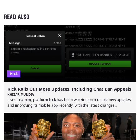
READ ALSO
Kick
Kick Rolls Out More Updates, Including Chat Ban Appeals
KHIZAR MUNDIA
Livestreaming platform Kick has been working on multiple new updates
and improving its mobile app recently, with the latest changes
including chat ban appeals. Kick has historically been creator-focused,
but the platform is seemingly shifting to a more revenue-focused
approach, as it has introduced ads and also stopped giving creators
high-money deals. However, the platform is still developing new
features and improving existing ones to provide a better user
experience. Some ...