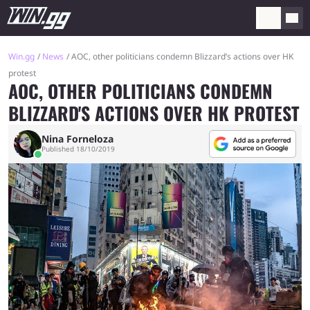
Win.gg
News
AOC, other politicians condemn Blizzard’s actions over HK
protest
AOC, OTHER POLITICIANS CONDEMN
BLIZZARD'S ACTIONS OVER HK PROTEST
Nina Forneloza
Published 18/10/2019