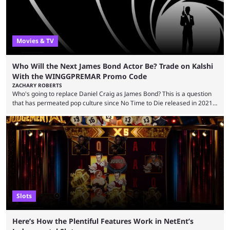
Movies & TV
Who Will the Next James Bond Actor Be? Trade on Kalshi
With the WINGGPREMAR Promo Code
ZACHARY ROBERTS
Who's going to replace Daniel Craig as James Bond? This is a question
that has permeated pop culture since No Time to Die released in 2021.
Plenty of prominent actors have had their names thrust into the
conversation, but it has largely been a private affair for the producers.
That said, Amy Pascal of Sony Pictures has finally put a loose timeline
on the casting announcement, which means things are ...
Slots
Here’s How the Plentiful Features Work in NetEnt’s