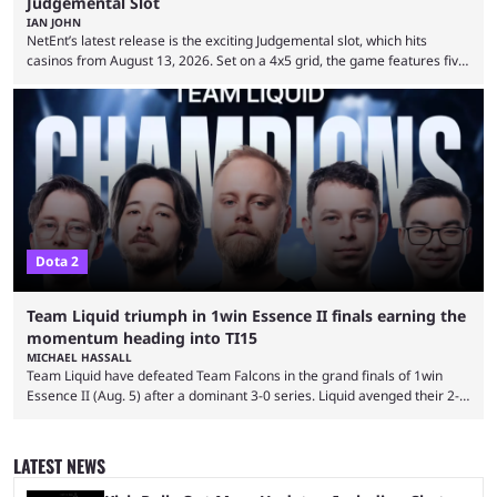
Judgemental Slot
IAN JOHN
NetEnt’s latest release is the exciting Judgemental slot, which hits
casinos from August 13, 2026. Set on a 4x5 grid, the game features five
judges, who sit atop the reels, with a cast of aspiring wannabe
performers competing for votes and approval. If that sounds familiar,
then just think of TV shows like Britain’s Got Talent, The Voice and
similar and you’ll have the right idea. However, what makes Judgemental
...
Dota 2
Team Liquid triumph in 1win Essence II finals earning the
momentum heading into TI15
MICHAEL HASSALL
Team Liquid have defeated Team Falcons in the grand finals of 1win
Essence II (Aug. 5) after a dominant 3-0 series. Liquid avenged their 2-0
defeat in the upper bracket final a day before (Aug. 4) with a
remarkable turn-around win. Team Liquid figured out in their second
clash with Team Falcons that there was a really easy trick to beating the
LATEST NEWS
green birds: Don’t let Ammar "ATF" Al-Assaf have ...