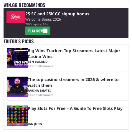
WIN.GG RECOMMENDS
25 SC and 25K GC signup bonus
Welcome Bonus 2026
T&Cs apply, 18+
PLAY NOW
EDITOR’S PICKS
Big Wins Tracker: Top Streamers Latest Major
Casino Wins
BEN BOLAND
Casino Streamers
The top casino streamers in 2026 & where to
watch them
FARIHA BHATTI
Casino Streamers
Play Slots For Free – A Guide To Free Slots Play
IAN JOHN