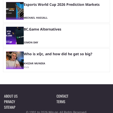
Esports World Cup 2026 Prediction Markets
MICHAEL HASSALL
BC.Game Alternatives
SIMON DAY
Who is xQc, and how did he get so big?
KHIZAR MUNDIA
Kick
ABOUT US
CONTACT
PRIVACY
TERMS
SITEMAP
© 1991 to 2026 Win.gg. All Rights Reserved.