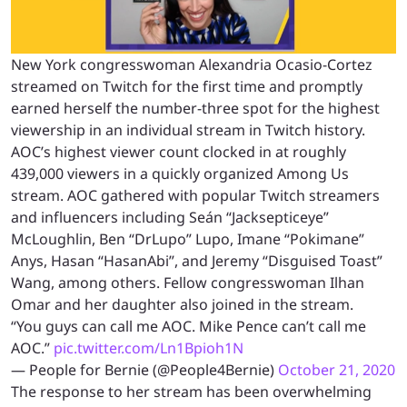
New York congresswoman Alexandria Ocasio-Cortez
streamed on Twitch for the first time and promptly
earned herself the number-three spot for the highest
viewership in an individual stream in Twitch history.
AOC’s highest viewer count clocked in at roughly
439,000 viewers in a quickly organized Among Us
stream. AOC gathered with popular Twitch streamers
and influencers including
Seán “Jacksepticeye”
McLoughlin, Ben “DrLupo” Lupo, Imane “Pokimane”
Anys, Hasan “HasanAbi”, and Jeremy “Disguised Toast”
Wang, among others. Fellow congresswoman Ilhan
Omar and her daughter also joined in the stream.
“You guys can call me AOC. Mike Pence can’t call me
AOC.”
pic.twitter.com/Ln1Bpioh1N
— People for Bernie (@People4Bernie)
October 21, 2020
The response to her stream has been overwhelming