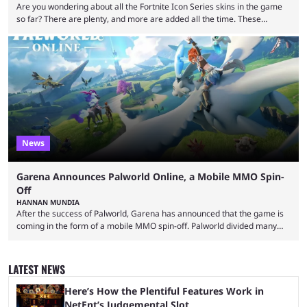
Are you wondering about all the Fortnite Icon Series skins in the game
so far? There are plenty, and more are added all the time. These
essentially represent real-life people. In some instances, they are also
made-up characters that are portrayed by real people. The game is full
of collaborations, and this series collabs with real things. For skins, that
means people. For emotes, that means real songs or dances. ...
News
Garena Announces Palworld Online, a Mobile MMO Spin-
Off
HANNAN MUNDIA
After the success of Palworld, Garena has announced that the game is
coming in the form of a mobile MMO spin-off. Palworld divided many
fans when it first came out. The resemblance to Pokémon was uncanny,
though the entire premise was much more mature and violent than its
inspiration. Still, the full release has been a massive success, breaking
LATEST NEWS
records and creating Palworld’s trading card game line as well. Hoping
...
Here’s How the Plentiful Features Work in
NetEnt’s Judgemental Slot