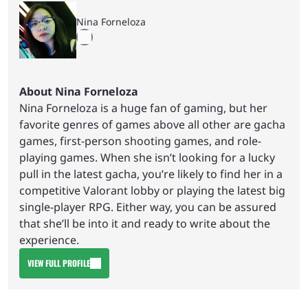
Nina Forneloza
About Nina Forneloza
Nina Forneloza is a huge fan of gaming, but her
favorite genres of games above all other are gacha
games, first-person shooting games, and role-
playing games. When she isn’t looking for a lucky
pull in the latest gacha, you’re likely to find her in a
competitive Valorant lobby or playing the latest big
single-player RPG. Either way, you can be assured
that she’ll be into it and ready to write about the
experience.
VIEW FULL PROFILE