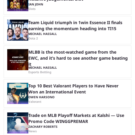
IAN JOHN
Slots
Team Liquid triumph in 1win Essence II finals
earning the momentum heading into TI15
MICHAEL HASSALL
Dota 2
MLBB is the most-watched game from the
EWC, and it’s hard to see another game beating
it
MICHAEL HASSALL
Esports Betting
Top 10 Best Valorant Players to Have Never
Won an International Event
OWEN HARSONO
Valorant
Trade on MLB Playoff Markets at Kalshi — Use
Promo Code WINGGPREMAR
ZACHARY ROBERTS
News