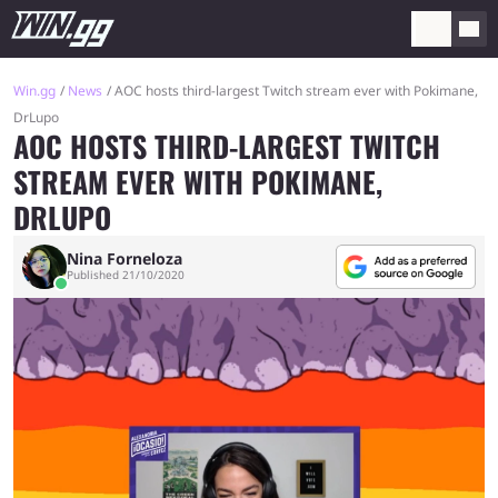
Win.gg
News
AOC hosts third-largest Twitch stream ever with Pokimane,
DrLupo
AOC HOSTS THIRD-LARGEST TWITCH
STREAM EVER WITH POKIMANE,
DRLUPO
Nina Forneloza
Published 21/10/2020