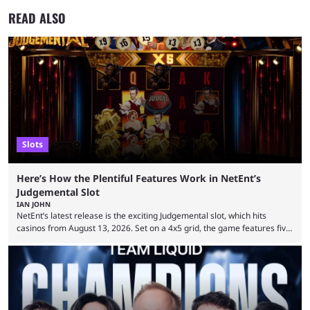
READ ALSO
Slots
Here’s How the Plentiful Features Work in NetEnt’s
Judgemental Slot
IAN JOHN
NetEnt’s latest release is the exciting Judgemental slot, which hits
casinos from August 13, 2026. Set on a 4x5 grid, the game features five
judges, who sit atop the reels, with a cast of aspiring wannabe
performers competing for votes and approval. If that sounds familiar,
then just think of TV shows like Britain’s Got Talent, The Voice and
similar and you’ll have the right idea. However, what makes Judgemental
...