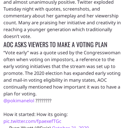
and almost unanimously positive. Twitter exploded
Tuesday night with quotes, screenshots, and
commentary about her gameplay and her viewership
count. Many are praising her initiative and creativity in
reaching a younger generation which traditionally
doesn’t vote.
AOC ASKS VIEWERS TO MAKE A VOTING PLAN
“Vote early” was a quote used by the Congresswoman
often when voting on impostors, a reference to the
early voting initiatives that the stream was set up to
promote. The 2020 election has expanded early voting
and mail-in voting eligibility in many states, AOC
continually mentioned how important it was to have a
plan for voting.
@pokimanelol
????????
How it started: How its going:
pic.twitter.com/fpaexefTGc