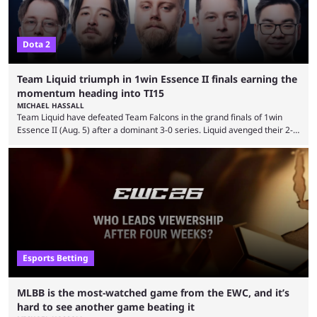
Dota 2
Team Liquid triumph in 1win Essence II finals earning the
momentum heading into TI15
MICHAEL HASSALL
Team Liquid have defeated Team Falcons in the grand finals of 1win
Essence II (Aug. 5) after a dominant 3-0 series. Liquid avenged their 2-0
defeat in the upper bracket final a day before (Aug. 4) with a
remarkable turn-around win. Team Liquid figured out in their second
clash with Team Falcons that there was a really easy trick to beating the
green birds: Don’t let Ammar "ATF" Al-Assaf have ...
Esports Betting
MLBB is the most-watched game from the EWC, and it’s
hard to see another game beating it