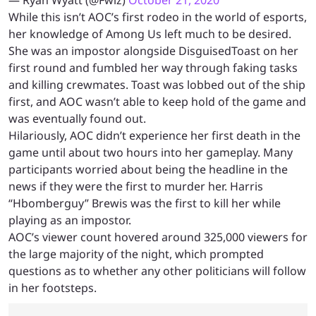
— Ryan Wyatt (@Fwiz)
October 21, 2020
While this isn’t AOC’s first rodeo in the world of esports,
her knowledge of Among Us left much to be desired.
She was an impostor alongside DisguisedToast on her
first round and fumbled her way through faking tasks
and killing crewmates. Toast was lobbed out of the ship
first, and AOC wasn’t able to keep hold of the game and
was eventually found out.
Hilariously, AOC didn’t experience her first death in the
game until about two hours into her gameplay. Many
participants worried about being the headline in the
news if they were the first to murder her. Harris
“Hbomberguy” Brewis was the first to kill her while
playing as an impostor.
AOC’s viewer count hovered around 325,000 viewers for
the large majority of the night, which prompted
questions as to whether any other politicians will follow
in her footsteps.