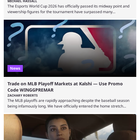
MICHAEL HASSALL
The Esports World Cup 2026 has officially passed its midway point and
viewership figures for the tournament have surpassed many
expectations so far, as per Esports Charts. The viewership tracking site
revealed new statistics for the event on Aug. 6, showcasing just how
many games had set new records in viewership, including one name
leading the way in views: Mobile Legends: Bang Bang. MLBB leads the
viewership charts with the ...
News
Trade on MLB Playoff Markets at Kalshi — Use Promo
Code WINGGPREMAR
ZACHARY ROBERTS
The MLB playoffs are rapidly approaching despite the baseball season
being infamously long. We have officially entered the home stretch
since the trade deadline has passed and teams are ready for the final
push. That means you can still use Kalshi to trade on MLB playoff
markets now with our promo code WINGGPREMAR, especially those
that are dependent upon teams actually making the playoffs. Kalshi is
renowned for its vast ...