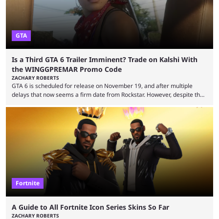
GTA
Is a Third GTA 6 Trailer Imminent? Trade on Kalshi With
the WINGGPREMAR Promo Code
ZACHARY ROBERTS
GTA 6 is scheduled for release on November 19, and after multiple
delays that now seems a firm date from Rockstar. However, despite the
launch of the official cover art and pre-orders opening, we are still
waiting for the third trailer. The first two gave major storyline clues and
showed the beautiful world of Leonida, but with just over three months
until release, fans are expecting the latest trailer to ...
Fortnite
A Guide to All Fortnite Icon Series Skins So Far
ZACHARY ROBERTS