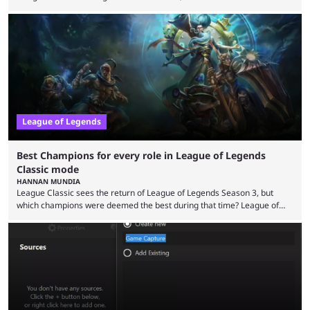
the modern version? The modern League of Legends mode is arguably
in its best state in terms of popularity, with a study even reporting that
playing LoL can improve brain function. Over a decade of gameplay and
multiple marketing tactics by Riot Games have bumped up ...
League of Legends
Best Champions for every role in League of Legends
Classic mode
HANNAN MUNDIA
League Classic sees the return of League of Legends Season 3, but
which champions were deemed the best during that time? League of
Legends has gone through a lot of changes since it first came out. While
the map and item-related changes naturally impacted the game's state,
so did the many champion nerfs, buffs, and reworks. Multiple
champions played completely differently in Season 3 than they do now.
Since League ...