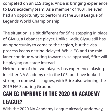
competed on an LCS stage, AnDa is bringing experience
to EG’s academy team. As a member of 100T, he even
had an opportunity to perform at the 2018 League of
Legends World Championship.
The situation is a bit different for 5fire stepping in place
of Giyuu, a Lebanese player. Unlike Kadir, Giyuu still has
an opportunity to come to the region, but the visa
process keeps getting delayed. While EG and the mid
laner continue working towards visa approval, 5fire will
be playing on-stage instead.
Neither one of the two players has experience playing
in either NA Academy or in the LCS, but have looked
strong in domestic leagues, with 5fire also winning the
2019 NA Scouting Grounds.
CAN EG IMPROVE IN THE 2020 NA ACADEMY
LEAGUE?
With the 2020 NA Academy League already underway,