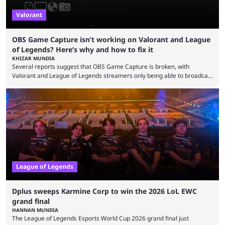
Valorant
OBS Game Capture isn’t working on Valorant and League
of Legends? Here’s why and how to fix it
KHIZAR MUNDIA
Several reports suggest that OBS Game Capture is broken, with
Valorant and League of Legends streamers only being able to broadcast
a black screen. OBS has responded to the issue, confirming that it exists
and also provided a way to fix it. Valorant and League of Legends are
two of Riot Games’ most popular titles, and they are being streamed on
streaming platforms by creators regularly. On July 21, 2026, ...
League of Legends
Dplus sweeps Karmine Corp to win the 2026 LoL EWC
grand final
HANNAN MUNDIA
The League of Legends Esports World Cup 2026 grand final just