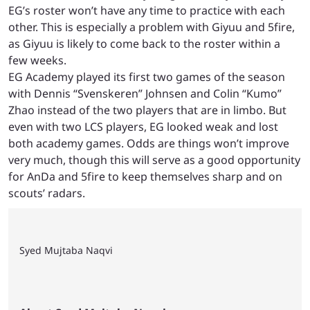
EG’s roster won’t have any time to practice with each
other. This is especially a problem with Giyuu and 5fire,
as Giyuu is likely to come back to the roster within a
few weeks.
EG Academy played its first two games of the season
with Dennis “Svenskeren” Johnsen and Colin “Kumo”
Zhao instead of the two players that are in limbo. But
even with two LCS players, EG looked weak and lost
both academy games. Odds are things won’t improve
very much, though this will serve as a good opportunity
for AnDa and 5fire to keep themselves sharp and on
scouts’ radars.
Syed Mujtaba Naqvi