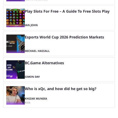
Play Slots For Free – A Guide To Free Slots Play
IAN JOHN
Esports World Cup 2026 Prediction Markets
MICHAEL HASSALL
BC.Game Alternatives
SIMON DAY
Who is xQc, and how did he get so big?
KHIZAR MUNDIA
Kick