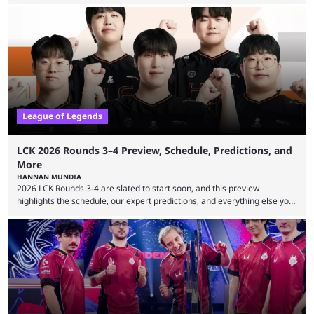
expectations so far, as per Esports Charts. The viewership tracking site
revealed new statistics for the event on Aug. 6, showcasing just how
many games had set new records in viewership, including one name
leading the way in views: Mobile Legends: Bang Bang. MLBB leads the
viewership charts with the ...
League of Legends
LCK 2026 Rounds 3–4 Preview, Schedule, Predictions, and
More
HANNAN MUNDIA
2026 LCK Rounds 3-4 are slated to start soon, and this preview
highlights the schedule, our expert predictions, and everything else you
need to know before watching. The LCK has been upside down recently.
Teams that were considered absolute powerhouses are seemingly
falling off, while previous underdogs have been causing upset after
upset. 2026 LCK Rounds 3-4 are starting soon, and the big question here
is which team will reign ...