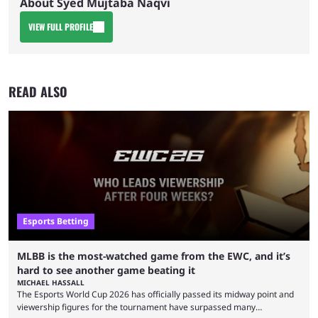
About Syed Mujtaba Naqvi
VIEW FULL PROFILE
READ ALSO
Esports Betting
MLBB is the most-watched game from the EWC, and it’s
hard to see another game beating it
MICHAEL HASSALL
The Esports World Cup 2026 has officially passed its midway point and
viewership figures for the tournament have surpassed many