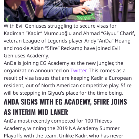
With Evil Geniuses struggling to secure visas for
Kadircan “Kadir” Mumcuoğlu and Ahmad “Giyuu” Charif,
veteran League of Legends player Andy “AnDa” Hoang
and rookie Aidan “5fire” Reckamp have joined Evil
Geniuses Academy.
AnDa is joining EG Academy as the new jungler, the
organization announced on
Twitter
. This comes as a
result of visa issues that are keeping Kadir, a European
resident, out of North American competitive play. 5fire
will be stepping in Giyuu’s place for the time being.
ANDA SIGNS WITH EG ACADEMY, 5FIRE JOINS
AS INTERIM MID LANER
AnDa most recently competed for 100 Thieves
Academy, winning the 2019 NA Academy Summer
Playoffs with the team. Unlike Kadir, who has never