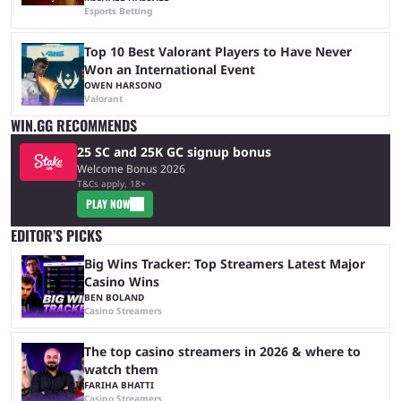
Esports Betting
Top 10 Best Valorant Players to Have Never
Won an International Event
OWEN HARSONO
Valorant
WIN.GG RECOMMENDS
25 SC and 25K GC signup bonus
Welcome Bonus 2026
T&Cs apply, 18+
PLAY NOW
EDITOR’S PICKS
Big Wins Tracker: Top Streamers Latest Major
Casino Wins
BEN BOLAND
Casino Streamers
The top casino streamers in 2026 & where to
watch them
FARIHA BHATTI
Casino Streamers