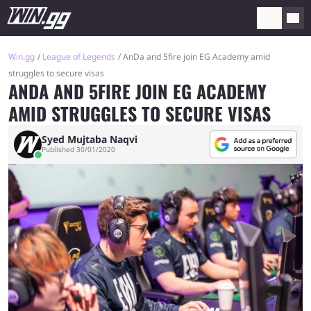
Win.gg
League of Legends
AnDa and 5fire join EG Academy amid
struggles to secure visas
ANDA AND 5FIRE JOIN EG ACADEMY
AMID STRUGGLES TO SECURE VISAS
Syed Mujtaba Naqvi
Published 30/01/2020