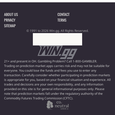
ABOUT US
CONTACT
PRIVACY
TERMS
SITEMAP
© 1991 to 2026 Win.gg. All Rights Reserved.
21+ and present in OH. Gambling Problem? Call 1-800-GAMBLER.
Trading on prediction market apps carries risk and may not be suitable for
everyone. You could lose the funds and fees you use to enter any
transaction. Carefully consider whether participating in prediction markets
is appropriate for you, based on your financial situation and experience. All
trades and decisions are your own responsibility, and any information
provided on this site is for general informational purposes only. Please
note that prediction markets fall under the regulatory authority of the
Commodity Futures Trading Commission (CFTC).