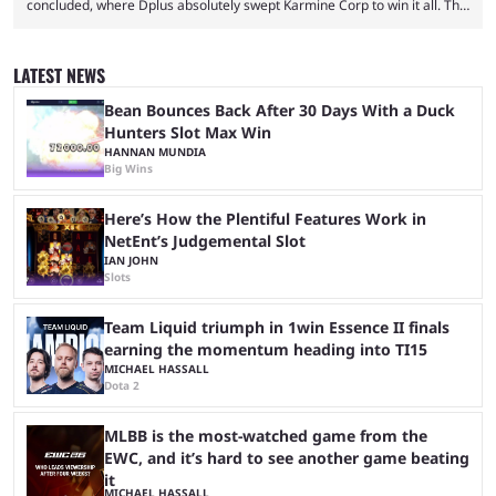
concluded, where Dplus absolutely swept Karmine Corp to win it all. The
League of Legends Esports World Cup may only have been taking place
since 2024, but it has already become a key international event for fans
and professional players. With a large prize pool and consecutive
LATEST NEWS
matches with little delay, fans have a blast seeing their favorite teams ...
Bean Bounces Back After 30 Days With a Duck
Hunters Slot Max Win
HANNAN MUNDIA
Big Wins
Here’s How the Plentiful Features Work in
NetEnt’s Judgemental Slot
IAN JOHN
Slots
Team Liquid triumph in 1win Essence II finals
earning the momentum heading into TI15
MICHAEL HASSALL
Dota 2
MLBB is the most-watched game from the
EWC, and it’s hard to see another game beating
it
MICHAEL HASSALL