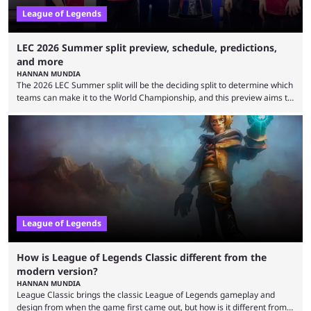
League of Legends
LEC 2026 Summer split preview, schedule, predictions,
and more
HANNAN MUNDIA
The 2026 LEC Summer split will be the deciding split to determine which
teams can make it to the World Championship, and this preview aims to
highlight everything you need to know about it. It isn’t a stretch to say
that the LCK and LCP are the only two competitive League of Legends
regions actually pulling their weight currently. The LEC did show
potential at the start of the year, ...
League of Legends
How is League of Legends Classic different from the
modern version?
HANNAN MUNDIA
League Classic brings the classic League of Legends gameplay and
design from when the game first came out, but how is it different from