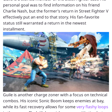
personal goal was to find information on his friend
Charlie Nash, but the former’s return in Street Fighter V
effectively put an end to that story. His fan-favorite
status still warranted a return in the newest
installment.
Guile is another charge zoner with a focus on technical
combos. His iconic Sonic Boom keeps enemies at bay,
while its fast recovery allows for some
very flashy loops