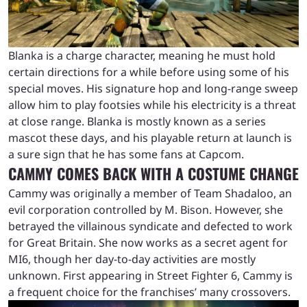
Blanka is a charge character, meaning he must hold
certain directions for a while before using some of his
special moves. His signature hop and long-range sweep
allow him to play footsies while his electricity is a threat
at close range. Blanka is mostly known as a series
mascot these days, and his playable return at launch is
a sure sign that he has some fans at Capcom.
CAMMY COMES BACK WITH A COSTUME CHANGE
Cammy was originally a member of Team Shadaloo, an
evil corporation controlled by M. Bison. However, she
betrayed the villainous syndicate and defected to work
for Great Britain. She now works as a secret agent for
MI6, though her day-to-day activities are mostly
unknown. First appearing in Street Fighter 6, Cammy is
a frequent choice for the franchises’ many crossovers.