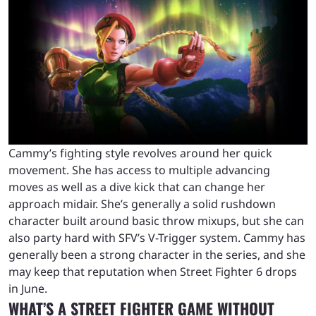
Cammy’s fighting style revolves around her quick
movement. She has access to multiple advancing
moves as well as a dive kick that can change her
approach midair. She’s generally a solid rushdown
character built around basic throw mixups, but she can
also party hard with SFV’s V-Trigger system. Cammy has
generally been a strong character in the series, and she
may keep that reputation when Street Fighter 6 drops
in June.
WHAT’S A STREET FIGHTER GAME WITHOUT