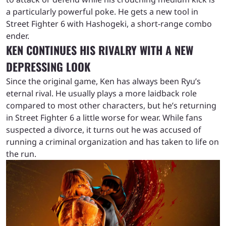
a particularly powerful poke. He gets a new tool in
Street Fighter 6 with Hashogeki, a short-range combo
ender.
KEN CONTINUES HIS RIVALRY WITH A NEW
DEPRESSING LOOK
Since the original game, Ken has always been Ryu’s
eternal rival. He usually plays a more laidback role
compared to most other characters, but he’s returning
in Street Fighter 6 a little worse for wear. While fans
suspected a divorce, it turns out he was accused of
running a criminal organization and has taken to life on
the run.