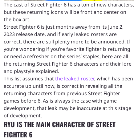
The cast of Street Fighter 6 has a ton of new characters,
but these returning icons will be front and center on
the box art.
Street Fighter 6 is just months away from its June 2,
2023 release date, and if early leaked rosters are
correct, there are still plenty more to be announced. If
you’re wondering if you’re favorite fighter is returning
or need a refresher on the series’ staples, here are all
the returning Street Fighter 6 characters and their lore
and playstyle explained.
This list assumes that
the leaked roster
, which has been
accurate up until now, is correct in revealing all the
returning characters from previous Street Fighter
games before 6. As is always the case with game
development, that leak may be inaccurate at this stage
of development.
RYU IS THE MAIN CHARACTER OF STREET
FIGHTER 6