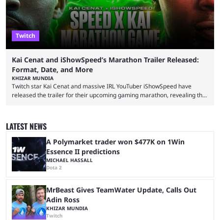
Twitch
Kai Cenat and iShowSpeed’s Marathon Trailer Released:
Format, Date, and More
KHIZAR MUNDIA
Twitch star Kai Cenat and massive IRL YouTuber iShowSpeed have
released the trailer for their upcoming gaming marathon, revealing the
game they’ll play, the starting date, and other key details. Kai Cenat and
iShowSpeed previously collaborated in a 2024 Minecraft marathon
stream that lasted for a couple of days and reportedly generated
LATEST NEWS
almost 19 million watch hours. Fans have been eagerly awaiting
another marathon, and Kai Cenat announced that he’s ...
A Polymarket trader won $477K on 1Win
Essence II predictions
MICHAEL HASSALL
Dota 2
MrBeast Gives TeamWater Update, Calls Out
Adin Ross
KHIZAR MUNDIA
Twitch