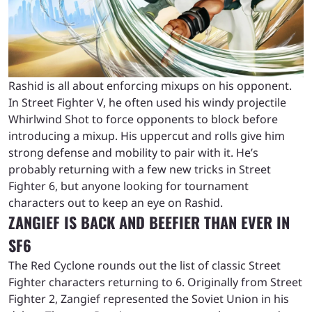
Rashid is all about enforcing mixups on his opponent.
In Street Fighter V, he often used his windy projectile
Whirlwind Shot to force opponents to block before
introducing a mixup. His uppercut and rolls give him
strong defense and mobility to pair with it. He’s
probably returning with a few new tricks in Street
Fighter 6, but anyone looking for tournament
characters out to keep an eye on Rashid.
ZANGIEF IS BACK AND BEEFIER THAN EVER IN
SF6
The Red Cyclone rounds out the list of classic Street
Fighter characters returning to 6. Originally from Street
Fighter 2, Zangief represented the Soviet Union in his