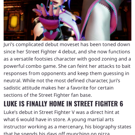
Juri’s complicated debut moveset has been toned down
since her Street Fighter 4 debut, and she now functions
as a versatile footsies character with good zoning and a
powerful combo game. She can feint her attacks to bait
responses from opponents and keep them guessing in
neutral. While not the most defined character, Juri’s
sadistic attitude makes her a favorite for certain
sections of the Street Fighter fan base.
LUKE IS FINALLY HOME IN STREET FIGHTER 6
Luke’s debut in Street Fighter V was a direct hint at
what 6 would have in store. A young martial arts
instructor working as a mercenary, his biography states
that he spends his days off munching on pizza,