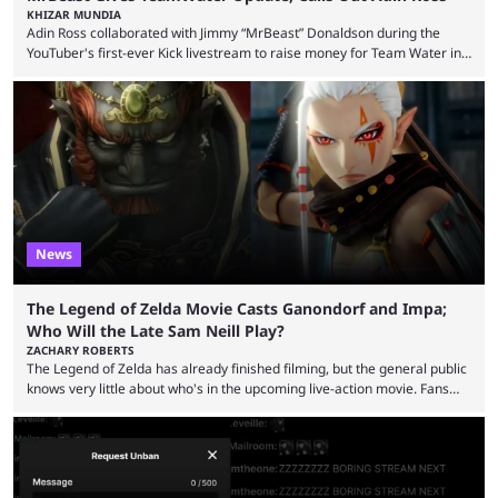
KHIZAR MUNDIA
Adin Ross collaborated with Jimmy “MrBeast” Donaldson during the
YouTuber's first-ever Kick livestream to raise money for Team Water in
August 2025. Since then, Ross and others have questioned how the
funds have been used and what progress has been made. MrBeast has
now shared an update while calling out Ross. MrBeast’s first Kick stream
was a charity broadcast for the TeamWater project, and he collaborated
with both Félix “xQc” ...
News
The Legend of Zelda Movie Casts Ganondorf and Impa;
Who Will the Late Sam Neill Play?
ZACHARY ROBERTS
The Legend of Zelda has already finished filming, but the general public
knows very little about who's in the upcoming live-action movie. Fans
have long known that Benjamin Evan Ainsworth is playing Link, and Bo
Bragason is portraying Princess Zelda. Other than that, it's been all
leaks, rumors, and fan theories. Well, the cast officially got a little bigger
this week, with the reveal of Ganondorf, Impa, and the movie, ...