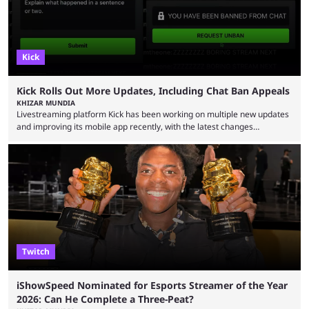
Kick
Kick Rolls Out More Updates, Including Chat Ban Appeals
KHIZAR MUNDIA
Livestreaming platform Kick has been working on multiple new updates
and improving its mobile app recently, with the latest changes
including chat ban appeals. Kick has historically been creator-focused,
but the platform is seemingly shifting to a more revenue-focused
approach, as it has introduced ads and also stopped giving creators
high-money deals. However, the platform is still developing new
features and improving existing ones to provide a better user
experience. Some ...
Twitch
iShowSpeed Nominated for Esports Streamer of the Year
2026: Can He Complete a Three-Peat?