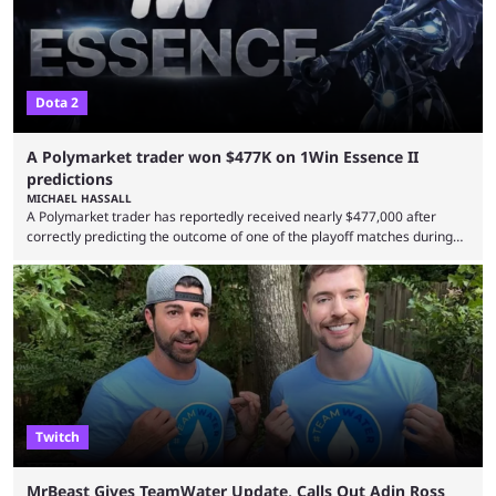
Dota 2
A Polymarket trader won $477K on 1Win Essence II
predictions
MICHAEL HASSALL
A Polymarket trader has reportedly received nearly $477,000 after
correctly predicting the outcome of one of the playoff matches during
1Win Essence II, a major Dota 2 tournament that wrapped up
Wednesday (Aug. 5). According to Predictbook, a prediction market
tracking and news site, one of the top traders on Polymarket purchased
thousands of shares in 1win to beat BetBoom Team in the 1win Essence
playoffs, at an average of ...
Twitch
MrBeast Gives TeamWater Update, Calls Out Adin Ross