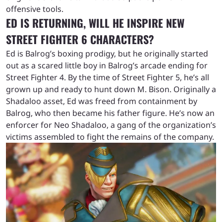
offensive tools.
ED IS RETURNING, WILL HE INSPIRE NEW
STREET FIGHTER 6 CHARACTERS?
Ed is Balrog’s boxing prodigy, but he originally started
out as a scared little boy in Balrog’s arcade ending for
Street Fighter 4. By the time of Street Fighter 5, he’s all
grown up and ready to hunt down M. Bison. Originally a
Shadaloo asset, Ed was freed from containment by
Balrog, who then became his father figure. He’s now an
enforcer for Neo Shadaloo, a gang of the organization’s
victims assembled to fight the remains of the company.