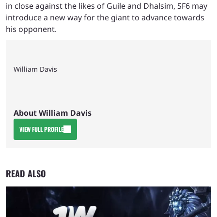
in close against the likes of Guile and Dhalsim, SF6 may
introduce a new way for the giant to advance towards
his opponent.
William Davis
About William Davis
VIEW FULL PROFILE
READ ALSO