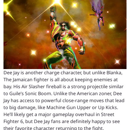
Dee Jay is another charge character, but unlike Blanka,
The Jamaican fighter is all about keeping enemies at
bay. His Air Slasher fireball is a strong projectile similar
to Guile’s Sonic Boom. Unlike the American zoner, Dee
Jay has access to powerful close-range moves that lead
to big damage, like Machine Gun Upper or Up Kicks.
He’ll likely get a major gameplay overhaul in Street
Fighter 6, but Dee Jay fans are definitely happy to see
their favorite character returning to the fight.