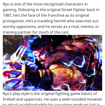
Ryu is one of the most-recognized characters in
gaming. Debuting in the original Street Fighter back in
1987, he’s the face of the franchise as its original
protagonist. He’s a traveling hermit who searches out
worthy opponents, and he serves as a rival, mentor, or
training partner for much of the cast.
Ryu’s play style is the original fighting game basics of
fireball and uppercuts. He uses a well-rounded moveset
to attack or defend while his crouching medium kick is