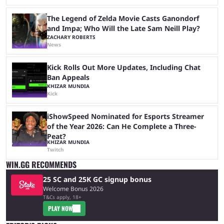
The Legend of Zelda Movie Casts Ganondorf
and Impa; Who Will the Late Sam Neill Play?
ZACHARY ROBERTS
News
Kick Rolls Out More Updates, Including Chat
Ban Appeals
KHIZAR MUNDIA
Kick
iShowSpeed Nominated for Esports Streamer
of the Year 2026: Can He Complete a Three-
Peat?
KHIZAR MUNDIA
Twitch
WIN.GG RECOMMENDS
25 SC and 25K GC signup bonus
Welcome Bonus 2026
T&Cs apply, 18+
PLAY NOW