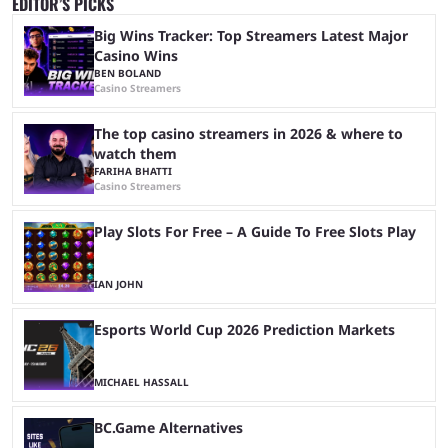
EDITOR’S PICKS
Big Wins Tracker: Top Streamers Latest Major
Casino Wins
BEN BOLAND
Casino Streamers
The top casino streamers in 2026 & where to
watch them
FARIHA BHATTI
Casino Streamers
Play Slots For Free – A Guide To Free Slots Play
IAN JOHN
Esports World Cup 2026 Prediction Markets
MICHAEL HASSALL
BC.Game Alternatives