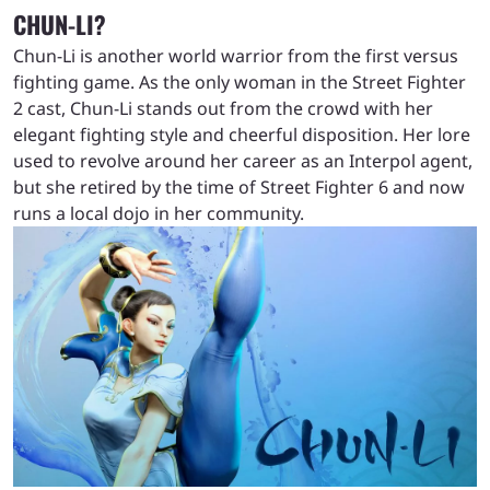
CHUN-LI?
Chun-Li is another world warrior from the first versus
fighting game. As the only woman in the Street Fighter
2 cast, Chun-Li stands out from the crowd with her
elegant fighting style and cheerful disposition. Her lore
used to revolve around her career as an Interpol agent,
but she retired by the time of Street Fighter 6 and now
runs a local dojo in her community.