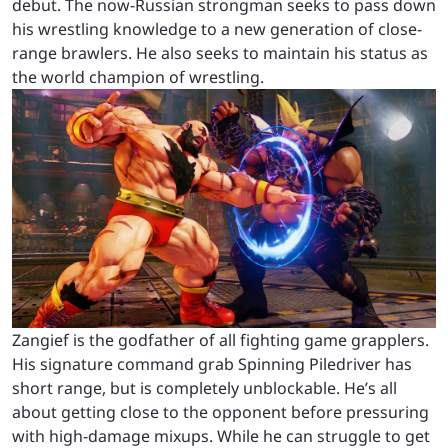
debut. The now-Russian strongman seeks to pass down
his wrestling knowledge to a new generation of close-
range brawlers. He also seeks to maintain his status as
the world champion of wrestling.
Zangief is the godfather of all fighting game grapplers.
His signature command grab Spinning Piledriver has
short range, but is completely unblockable. He’s all
about getting close to the opponent before pressuring
with high-damage mixups. While he can struggle to get