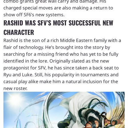
combo grants great wall carry and damage. His
charged special moves are also making a return to
show off SF6’s new systems.
RASHID WAS SFV’S MOST SUCCESSFUL NEW
CHARACTER
Rashid is the son of a rich Middle Eastern family with a
flair of technology. He’s brought into the story by
searching for a missing friend who has yet to be fully
identified in the lore. Originally slated as the new
protagonist for SFV, he has since taken a back seat to
Ryu and Luke. Still, his popularity in tournaments and
casual play alike make him a natural inclusion for the
new roster.