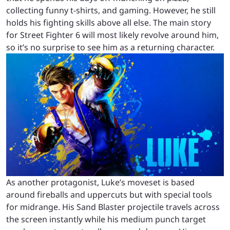
collecting funny t-shirts, and gaming. However, he still
holds his fighting skills above all else. The main story
for Street Fighter 6 will most likely revolve around him,
so it’s no surprise to see him as a returning character.
As another protagonist, Luke’s moveset is based
around fireballs and uppercuts but with special tools
for midrange. His Sand Blaster projectile travels across
the screen instantly while his medium punch target