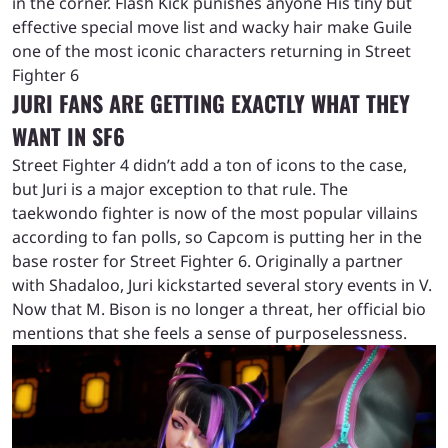
in the corner. Flash Kick punishes anyone His tiny but
effective special move list and wacky hair make Guile
one of the most iconic characters returning in Street
Fighter 6
JURI FANS ARE GETTING EXACTLY WHAT THEY
WANT IN SF6
Street Fighter 4 didn’t add a ton of icons to the case,
but Juri is a major exception to that rule. The
taekwondo fighter is now of the most popular villains
according to fan polls, so Capcom is putting her in the
base roster for Street Fighter 6. Originally a partner
with Shadaloo, Juri kickstarted several story events in V.
Now that M. Bison is no longer a threat, her official bio
mentions that she feels a sense of purposelessness.