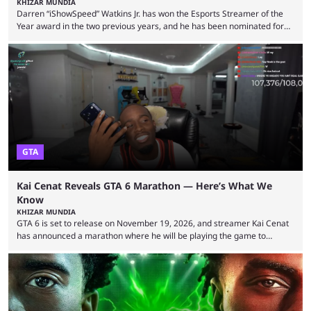
KHIZAR MUNDIA
Darren “iShowSpeed” Watkins Jr. has won the Esports Streamer of the
Year award in the two previous years, and he has been nominated for
the third time in 2026, giving him the chance to complete a three-peat.
2026 has been a massively successful year for iShowSpeed, as he
became one of the first creators in the world to livestream the FIFA
World Cup. He was also featured in the FIFA ...
GTA
Kai Cenat Reveals GTA 6 Marathon — Here’s What We
Know
KHIZAR MUNDIA
GTA 6 is set to release on November 19, 2026, and streamer Kai Cenat
has announced a marathon where he will be playing the game to
completion. GTA 6 is poised to be one of the biggest games ever made,
with a massive player base, and several streamers have revealed
intentions of playing the game live. Kick streamer Adin Ross has gone as
far as to state that people can ...