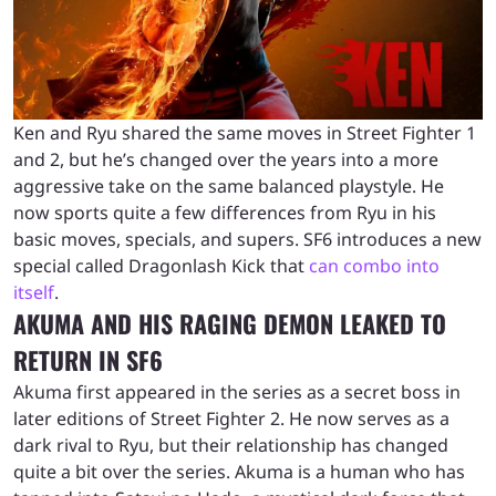
Ken and Ryu shared the same moves in Street Fighter 1
and 2, but he’s changed over the years into a more
aggressive take on the same balanced playstyle. He
now sports quite a few differences from Ryu in his
basic moves, specials, and supers. SF6 introduces a new
special called Dragonlash Kick that
can combo into
itself
.
AKUMA AND HIS RAGING DEMON LEAKED TO
RETURN IN SF6
Akuma first appeared in the series as a secret boss in
later editions of Street Fighter 2. He now serves as a
dark rival to Ryu, but their relationship has changed
quite a bit over the series. Akuma is a human who has