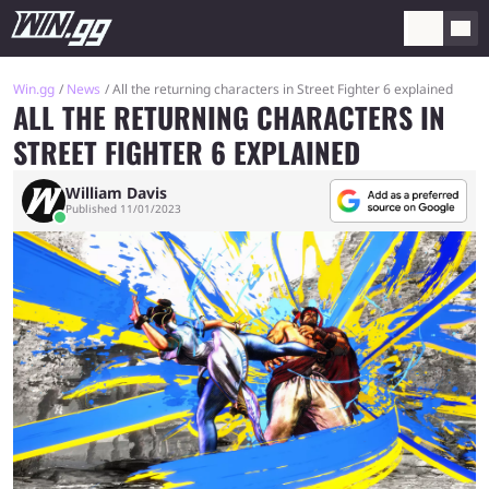
Win.gg
News
All the returning characters in Street Fighter 6 explained
ALL THE RETURNING CHARACTERS IN
STREET FIGHTER 6 EXPLAINED
William Davis
Published 11/01/2023