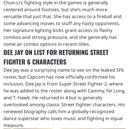
Chun-Li’s fighting style in the games is generally
centered around footsies, but she’s much more
versatile that just that. She has access to a fireball and
some advancing moves to stuff any hasty opponents.
Her signature lighting kicks grant access to flashy
combos and strong pressure, and she generally has
some air combo options in recent titles.
DEE JAY ON LIST FOR RETURNING STREET
FIGHTER 6 CHARACTERS
Dee Jay was a surprising name to see on the leaked SF6
roster, but Capcom has now officially confirmed his
inclusion. Dee Jay is from Super Street Fighter 2, where
he was added to the roster along with Cammy, Fei Long,
and T. Hawk. He returned in 4 but is generally
overlooked among classic Street Fighter characters. His
renewed biography calls him a globally-recognized
dance superstar who loves music and fighting in equal
measure.