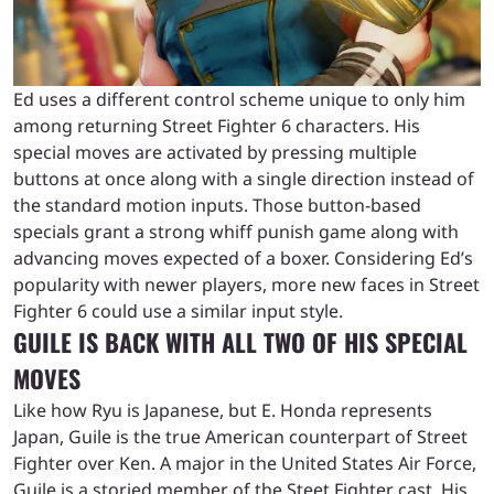
Ed uses a different control scheme unique to only him
among returning Street Fighter 6 characters. His
special moves are activated by pressing multiple
buttons at once along with a single direction instead of
the standard motion inputs. Those button-based
specials grant a strong whiff punish game along with
advancing moves expected of a boxer. Considering Ed’s
popularity with newer players, more new faces in Street
Fighter 6 could use a similar input style.
GUILE IS BACK WITH ALL TWO OF HIS SPECIAL
MOVES
Like how Ryu is Japanese, but E. Honda represents
Japan, Guile is the true American counterpart of Street
Fighter over Ken. A major in the United States Air Force,
Guile is a storied member of the Steet Fighter cast. His