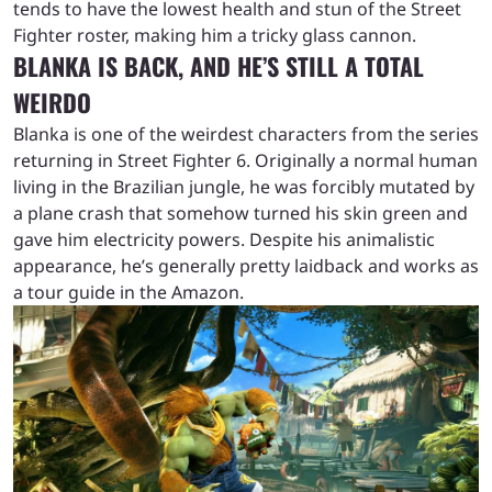
tends to have the lowest health and stun of the Street
Fighter roster, making him a tricky glass cannon.
BLANKA IS BACK, AND HE’S STILL A TOTAL
WEIRDO
Blanka is one of the weirdest characters from the series
returning in Street Fighter 6. Originally a normal human
living in the Brazilian jungle, he was forcibly mutated by
a plane crash that somehow turned his skin green and
gave him electricity powers. Despite his animalistic
appearance, he’s generally pretty laidback and works as
a tour guide in the Amazon.