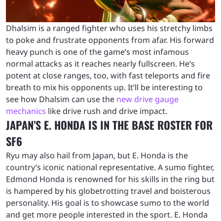
Dhalsim is a ranged fighter who uses his stretchy limbs
to poke and frustrate opponents from afar. His forward
heavy punch is one of the game’s most infamous
normal attacks as it reaches nearly fullscreen. He’s
potent at close ranges, too, with fast teleports and fire
breath to mix his opponents up. It’ll be interesting to
see how Dhalsim can use the
new drive gauge
mechanics
like drive rush and drive impact.
JAPAN’S E. HONDA IS IN THE BASE ROSTER FOR
SF6
Ryu may also hail from Japan, but E. Honda is the
country’s iconic national representative. A sumo fighter,
Edmond Honda is renowned for his skills in the ring but
is hampered by his globetrotting travel and boisterous
personality. His goal is to showcase sumo to the world
and get more people interested in the sport. E. Honda