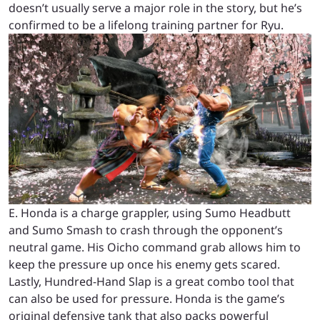
doesn’t usually serve a major role in the story, but he’s
confirmed to be a lifelong training partner for Ryu.
E. Honda is a charge grappler, using Sumo Headbutt
and Sumo Smash to crash through the opponent’s
neutral game. His Oicho command grab allows him to
keep the pressure up once his enemy gets scared.
Lastly, Hundred-Hand Slap is a great combo tool that
can also be used for pressure. Honda is the game’s
original defensive tank that also packs powerful