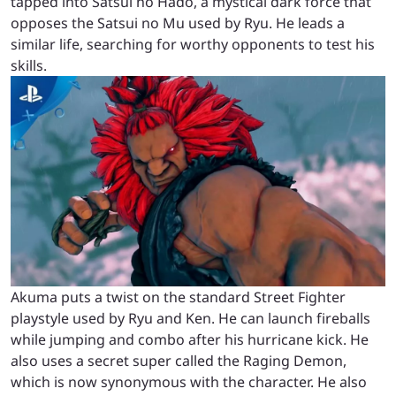
tapped into Satsui no Hado, a mystical dark force that
opposes the Satsui no Mu used by Ryu. He leads a
similar life, searching for worthy opponents to test his
skills.
Akuma puts a twist on the standard Street Fighter
playstyle used by Ryu and Ken. He can launch fireballs
while jumping and combo after his hurricane kick. He
also uses a secret super called the Raging Demon,
which is now synonymous with the character. He also