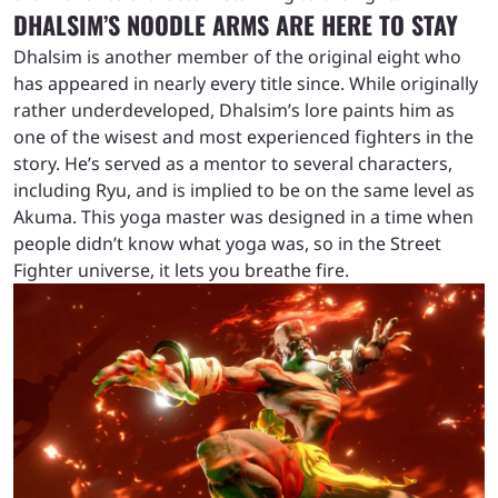
DHALSIM’S NOODLE ARMS ARE HERE TO STAY
Dhalsim is another member of the original eight who
has appeared in nearly every title since. While originally
rather underdeveloped, Dhalsim’s lore paints him as
one of the wisest and most experienced fighters in the
story. He’s served as a mentor to several characters,
including Ryu, and is implied to be on the same level as
Akuma. This yoga master was designed in a time when
people didn’t know what yoga was, so in the Street
Fighter universe, it lets you breathe fire.