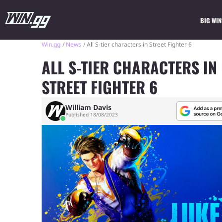
BIG WIN
Win.gg
News
All S-tier characters in Street Fighter 6
ALL S-TIER CHARACTERS IN
STREET FIGHTER 6
William Davis
Published 18/08/2023