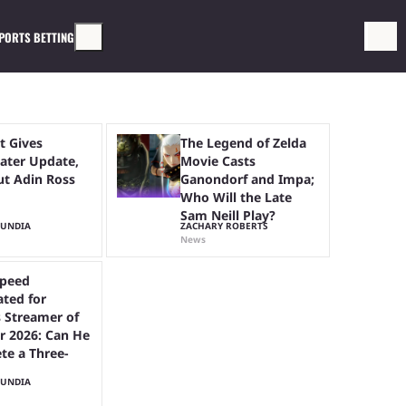
PORTS BETTING
t Gives
The Legend of Zelda
ter Update,
Movie Casts
ut Adin Ross
Ganondorf and Impa;
Who Will the Late
Sam Neill Play?
MUNDIA
ZACHARY ROBERTS
News
peed
ted for
 Streamer of
r 2026: Can He
te a Three-
MUNDIA