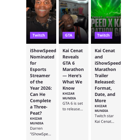
money for
with th
predicting
public knows
Team Water
latest
the outcome
very little
in August
change
of one of the
about who's
2025. Since
includi
playoff
in the
then, Ross
ban app
matches
upcoming
and others
Kick ha
during 1Win
live-action
Twitch
GTA
Twitch
have
historic
Essence II, a
movie. Fans
questioned
been
major Dota
have long
how the
creator
2
iShowSpeed
Kai Cenat
Kai Cenat
known that
funds have
focused
tournament
Benjamin
Nominated
Reveals
and
been used
the pla
that
Evan
for
GTA 6
iShowSpeed’s
and what
is seem
wrapped up
Ainsworth is
Esports
Marathon
Marathon
progress
shifting
Wednesday
playing Link,
Streamer
— Here’s
Trailer
has been
more
(Aug. 5).
and Bo
made.
revenu
of the
What We
Released:
According to
Bragason is
MrBeast has
focuse
Year 2026:
Know
Format,
Predictbook,
portraying
now shared
approa
a prediction
Can He
KHIZAR
Date, and
Princess
an update
as it ha
MUNDIA
market
Complete
More
Zelda. Other
GTA 6 is set
while calling
introd
tracking and
a Three-
KHIZAR
than that,
to release
out Ross.
ads and
news site,
MUNDIA
it's been all
Peat?
on
MrBeast’s
stoppe
Twitch star
one of the
leaks,
KHIZAR
November
first Kick
giving
Kai Cenat
top traders
MUNDIA
rumors, and
19, 2026,
stream was
creator
and massive
on
Darren
fan theories.
and
a charity
high-m
IRL
Polymarket
“iShowSpeed”
Well, the
streamer
broadcast
deals.
YouTuber
purchased
Watkins Jr.