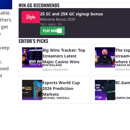
WIN.GG RECOMMENDS
lable.
25 SC and 25K GC signup bonus
others
Welcome Bonus 2026
T&Cs apply, 18+
 get
PLAY NOW
e
EDITOR’S PICKS
 keep
Big Wins Tracker: Top
The top
Streamers Latest
streame
,
Major Casino Wins
where 
BEN BOLAND
FARIHA B
ased
Casino Streamers
Casino St
l
Esports World Cup
BC.Gam
2026 Prediction
Markets
MICHAEL HASSALL
SIMON DA