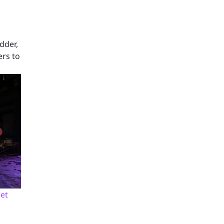
dder,
ers to
eet