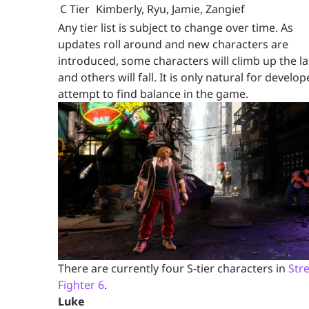
C Tier
Kimberly, Ryu, Jamie, Zangief
Any tier list is subject to change over time. As
updates roll around and new characters are
introduced, some characters will climb up the la
and others will fall. It is only natural for develop
attempt to find balance in the game.
There are currently four S-tier characters in
Str
Fighter 6
.
Luke