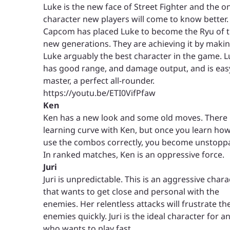
Luke is the new face of Street Fighter and the o
character new players will come to know better.
Capcom has placed Luke to become the Ryu of 
new generations. They are achieving it by maki
Luke arguably the best character in the game. 
has good range, and damage output, and is eas
master, a perfect all-rounder.
https://youtu.be/ETI0VifPfaw
Ken
Ken has a new look and some old moves. There 
learning curve with Ken, but once you learn how
use the combos correctly, you become unstoppa
In ranked matches, Ken is an oppressive force.
Juri
Juri is unpredictable. This is an aggressive chara
that wants to get close and personal with the
enemies. Her relentless attacks will frustrate th
enemies quickly. Juri is the ideal character for 
who wants to play fast.