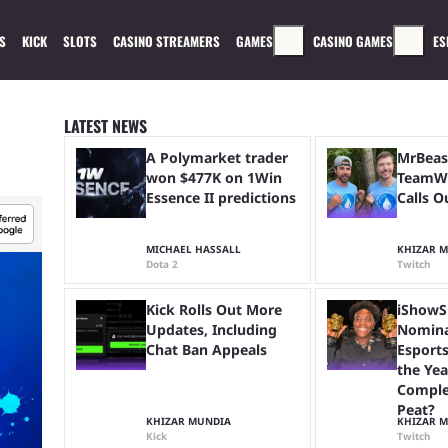
S
KICK
SLOTS
CASINO STREAMERS
GAMES
CASINO GAMES
ES
LATEST NEWS
A Polymarket trader
MrBeas
won $477K on 1Win
TeamWa
Essence II predictions
Calls O
MICHAEL HASSALL
KHIZAR 
Dota 2
Twitch
Kick Rolls Out More
iShowS
Updates, Including
Nomina
Chat Ban Appeals
Esports
the Yea
Comple
Peat?
KHIZAR MUNDIA
KHIZAR 
Kick
Twitch