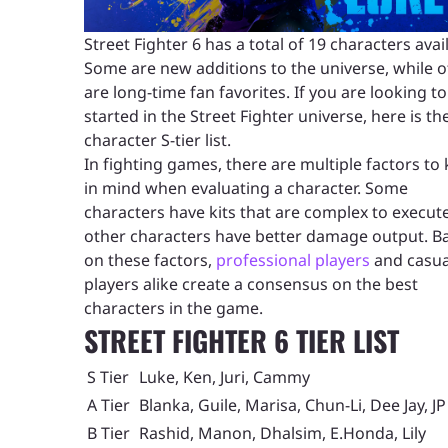
Street Fighter 6 has a total of 19 characters avai
Some are new additions to the universe, while 
are long-time fan favorites. If you are looking to
started in the Street Fighter universe, here is th
character S-tier list.
In fighting games, there are multiple factors to
in mind when evaluating a character. Some
characters have kits that are complex to execute
other characters have better damage output. B
on these factors,
professional players
and casua
players alike create a consensus on the best
characters in the game.
STREET FIGHTER 6 TIER LIST
S Tier
Luke, Ken, Juri, Cammy
A Tier
Blanka, Guile, Marisa, Chun-Li, Dee Jay, JP
B Tier
Rashid, Manon, Dhalsim, E.Honda, Lily