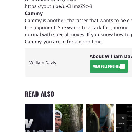
https://youtu.be/u-CHmzZ9z-8
Cammy
Cammy is another character that wants to be cl
the opponent. She wants to attack fast, mixing
normal with special moves. If you know how to p
Cammy, you are in for a good time.
About William Da
William Davis
VIEW FULL PROFILE
READ ALSO