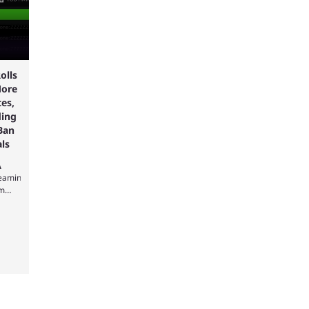
olls
ore
es,
ding
Ban
ls
A
reaming
rm
s
g on
e new
s and
ing
ile
y,