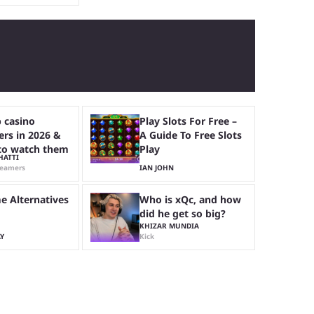
 casino
Play Slots For Free –
rs in 2026 &
A Guide To Free Slots
to watch them
Play
HATTI
reamers
IAN JOHN
e Alternatives
Who is xQc, and how
did he get so big?
KHIZAR MUNDIA
Y
Kick