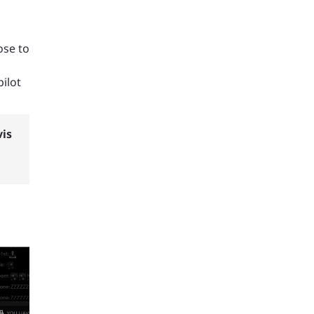
ose to
ilot
vis