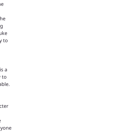
ne
the
ng
Luke
y to
is a
 to
ble.
cter
e
anyone