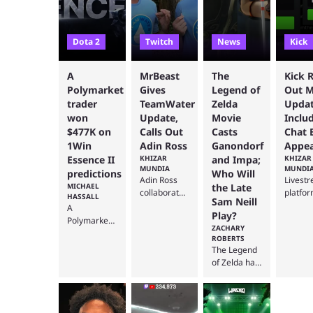
Dota 2
Twitch
News
Kick
A
MrBeast
The
Kick R
Polymarket
Gives
Legend of
Out M
trader
TeamWater
Zelda
Updat
won
Update,
Movie
Inclu
$477K on
Calls Out
Casts
Chat 
1Win
Adin Ross
Ganondorf
Appea
Essence II
KHIZAR
and Impa;
KHIZAR
MUNDIA
MUNDI
predictions
Who Will
Adin Ross
Livest
MICHAEL
the Late
collaborated
platfo
HASSALL
Sam Neill
with Jimmy
Kick ha
A
Play?
“MrBeast”
been
Polymarket
ZACHARY
Donaldson
workin
trader has
ROBERTS
during the
multipl
reportedly
The Legend
YouTuber's
update
received
of Zelda has
first-ever
improv
nearly
already
Kick
its mob
$477,000
finished
livestream
app
after
filming, but
to raise
recentl
correctly
the general