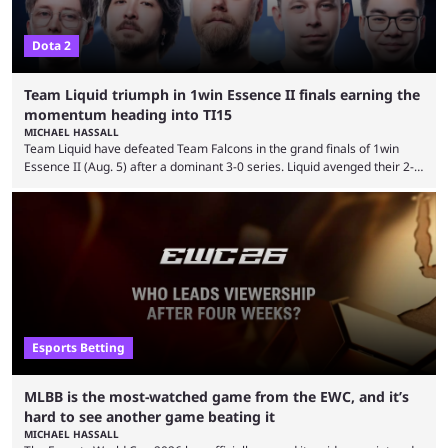
Dota 2
Team Liquid triumph in 1win Essence II finals earning the
momentum heading into TI15
MICHAEL HASSALL
Team Liquid have defeated Team Falcons in the grand finals of 1win
Essence II (Aug. 5) after a dominant 3-0 series. Liquid avenged their 2-0
defeat in the upper bracket final a day before (Aug. 4) with a
remarkable turn-around win. Team Liquid figured out in their second
clash with Team Falcons that there was a really easy trick to beating the
green birds: Don’t let Ammar "ATF" Al-Assaf have ...
Esports Betting
MLBB is the most-watched game from the EWC, and it’s
hard to see another game beating it
MICHAEL HASSALL