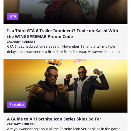
GTA
Is a Third GTA 6 Trailer Imminent? Trade on Kalshi With
the WINGGPREMAR Promo Code
ZACHARY ROBERTS
GTA 6 is scheduled for release on November 19, and after multiple
delays that now seems a firm date from Rockstar. However, despite the
launch of the official cover art and pre-orders opening, we are still
waiting for the third trailer. The first two gave major storyline clues and
showed the beautiful world of Leonida, but with just over three months
until release, fans are expecting the latest trailer to ...
Fortnite
A Guide to All Fortnite Icon Series Skins So Far
ZACHARY ROBERTS
Are you wondering about all the Fortnite Icon Series skins in the game