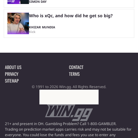
SIMON DAY
Who is xQc, and how did he get so big?
KHIZAR MUNDIA
Kick
ABOUT US
CONTACT
PRIVACY
TERMS
SITEMAP
© 1991 to 2026 Win.gg. All Rights Reserved.
21+ and present in OH. Gambling Problem? Call 1-800-GAMBLER.
Trading on prediction market apps carries risk and may not be suitable for
everyone. You could lose the funds and fees you use to enter any