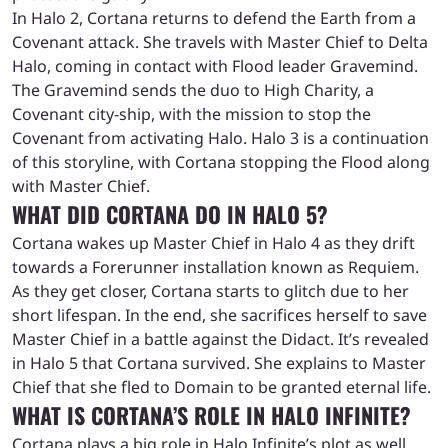
In Halo 2, Cortana returns to defend the Earth from a
Covenant attack. She travels with Master Chief to Delta
Halo, coming in contact with Flood leader Gravemind.
The Gravemind sends the duo to High Charity, a
Covenant city-ship, with the mission to stop the
Covenant from activating Halo. Halo 3 is a continuation
of this storyline, with Cortana stopping the Flood along
with Master Chief.
WHAT DID CORTANA DO IN HALO 5?
Cortana wakes up Master Chief in Halo 4 as they drift
towards a Forerunner installation known as Requiem.
As they get closer, Cortana starts to glitch due to her
short lifespan. In the end, she sacrifices herself to save
Master Chief in a battle against the Didact. It’s revealed
in Halo 5 that Cortana survived. She explains to Master
Chief that she fled to Domain to be granted eternal life.
WHAT IS CORTANA’S ROLE IN HALO INFINITE?
Cortana plays a big role in Halo Infinite’s plot as well.