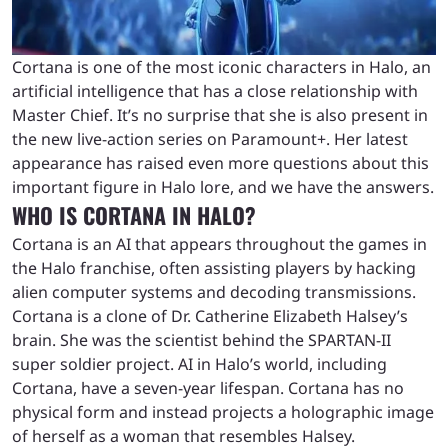
Cortana is one of the most iconic characters in Halo, an
artificial intelligence that has a close relationship with
Master Chief. It’s no surprise that she is also present in
the new live-action series on Paramount+. Her latest
appearance has raised even more questions about this
important figure in Halo lore, and we have the answers.
WHO IS CORTANA IN HALO?
Cortana is an AI that appears throughout the games in
the Halo franchise, often assisting players by hacking
alien computer systems and decoding transmissions.
Cortana is a clone of Dr. Catherine Elizabeth Halsey’s
brain. She was the scientist behind the SPARTAN-II
super soldier project. AI in Halo’s world, including
Cortana, have a seven-year lifespan. Cortana has no
physical form and instead projects a holographic image
of herself as a woman that resembles Halsey.