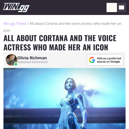
Win.gg
News
All about Cortana and the voice actress who made her an
icon
ALL ABOUT CORTANA AND THE VOICE
ACTRESS WHO MADE HER AN ICON
Olivia Richman
Published 03/04/2022