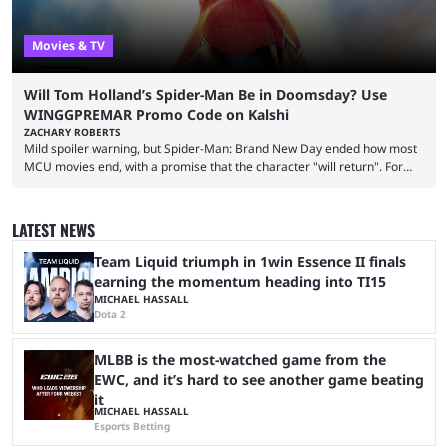
Movies & TV
Will Tom Holland’s Spider-Man Be in Doomsday? Use
WINGGPREMAR Promo Code on Kalshi
ZACHARY ROBERTS
Mild spoiler warning, but Spider-Man: Brand New Day ended how most
MCU movies end, with a promise that the character "will return". For
example, after The Fantastic Four: First Steps, the closing tagline was
"The Fantastic Four will return in Avengers Doomsday." For Spider-Man,
though, there was no title, just a promise that he would return without
LATEST NEWS
any clear indication of when that might be. Many expect him to be ...
Team Liquid triumph in 1win Essence II finals
earning the momentum heading into TI15
MICHAEL HASSALL
Dota 2
MLBB is the most-watched game from the
EWC, and it’s hard to see another game beating
it
MICHAEL HASSALL
Esports Betting