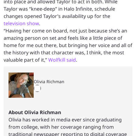
into place and allowed Taylor to act in both. While
Taylor was “knee-deep” in Halo Infinite, schedule
changes opened Taylor’s availability up for the
television show
.
“Having her come on board, not just because she’s an
amazing person on set and feels like a little piece of
home for me out there, but bringing her voice and all of
the history with that character was, I think, the most
valuable part of it,”
Wolfkill said
.
Olivia Richman
About Olivia Richman
Olivia has worked in media ever since graduating
from college, with her coverage ranging from
traditional newspaper reporting to digital coverage