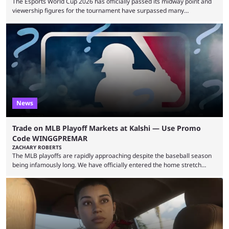
The Esports World Cup 2026 has officially passed its midway point and
viewership figures for the tournament have surpassed many
expectations so far, as per Esports Charts. The viewership tracking site
revealed new statistics for the event on Aug. 6, showcasing just how
many games had set new records in viewership, including one name
leading the way in views: Mobile Legends: Bang Bang. MLBB leads the
viewership charts with the ...
News
Trade on MLB Playoff Markets at Kalshi — Use Promo
Code WINGGPREMAR
ZACHARY ROBERTS
The MLB playoffs are rapidly approaching despite the baseball season
being infamously long. We have officially entered the home stretch
since the trade deadline has passed and teams are ready for the final
push. That means you can still use Kalshi to trade on MLB playoff
markets now with our promo code WINGGPREMAR, especially those
that are dependent upon teams actually making the playoffs. Kalshi is
renowned for its vast ...