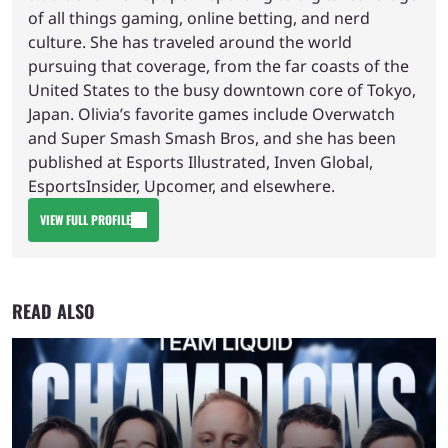
of all things gaming, online betting, and nerd
culture. She has traveled around the world
pursuing that coverage, from the far coasts of the
United States to the busy downtown core of Tokyo,
Japan. Olivia’s favorite games include Overwatch
and Super Smash Smash Bros, and she has been
published at Esports Illustrated, Inven Global,
EsportsInsider, Upcomer, and elsewhere.
VIEW FULL PROFILE
READ ALSO