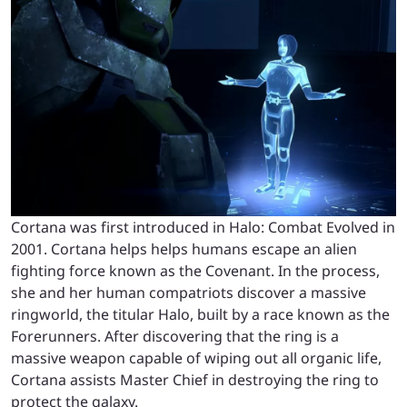
Cortana was first introduced in Halo: Combat Evolved in
2001. Cortana helps helps humans escape an alien
fighting force known as the Covenant. In the process,
she and her human compatriots discover a massive
ringworld, the titular Halo, built by a race known as the
Forerunners. After discovering that the ring is a
massive weapon capable of wiping out all organic life,
Cortana assists Master Chief in destroying the ring to
protect the galaxy.