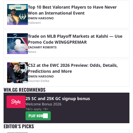
Top 10 Best Valorant Players to Have Never
Won an International Event
OWEN HARSONO
Valorant
Trade on MLB Playoff Markets at Kalshi — Use
Promo Code WINGGPREMAR
ZACHARY ROBERTS
News
CS2 at the EWC 2026 Preview: Odds, Details,
Predictions and More
OWEN HARSONO
Counter-Strike
WIN.GG RECOMMENDS
25 SC and 25K GC signup bonus
Welcome Bonus 2026
T&Cs apply, 18+
PLAY NOW
EDITOR’S PICKS