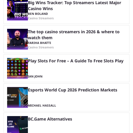
Big Wins Tracker: Top Streamers Latest Major
Casino Wins
BEN BOLAND
Casino Streamers
The top casino streamers in 2026 & where to
watch them
FARIHA BHATTI
Casino Streamers
Play Slots For Free – A Guide To Free Slots Play
IAN JOHN
Esports World Cup 2026 Prediction Markets
MICHAEL HASSALL
BC.Game Alternatives