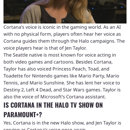
Cortana’s voice is iconic in the gaming world. As an AI
with no physical form, players often hear her voice as
Cortana guides them through the Halo campaigns. The
voice players hear is that of Jen Taylor.
The Seattle native is most known for voice acting in
both video games and cartoons. Besides Cortana,
Taylor has also voiced Princess Peach, Toad, and
Toadette for Nintendo games like Mario Party, Mario
Tennis, and Mario Sunshine. She has lent her voice to
Destiny 2, Left 4 Dead, and Star Wars games. Taylor is
also the voice of Microsoft’s Cortana assistant.
IS CORTANA IN THE HALO TV SHOW ON
PARAMOUNT+?
Yes, Cortana is in the new Halo show, and Jen Taylor is
serving as Cortana’s voice once again.