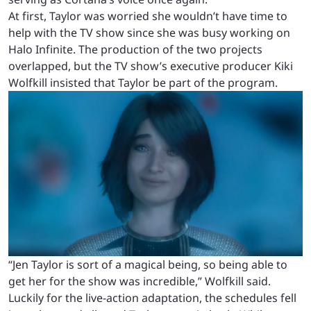
At first, Taylor was worried she wouldn’t have time to
help with the TV show since she was busy working on
Halo Infinite. The production of the two projects
overlapped, but the TV show’s executive producer Kiki
Wolfkill insisted that Taylor be part of the program.
“Jen Taylor is sort of a magical being, so being able to
get her for the show was incredible,” Wolfkill said.
Luckily for the live-action adaptation, the schedules fell