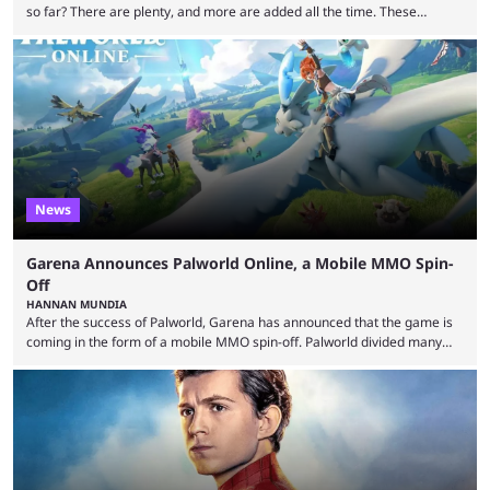
so far? There are plenty, and more are added all the time. These
essentially represent real-life people. In some instances, they are also
made-up characters that are portrayed by real people. The game is full
of collaborations, and this series collabs with real things. For skins, that
means people. For emotes, that means real songs or dances. ...
News
Garena Announces Palworld Online, a Mobile MMO Spin-
Off
HANNAN MUNDIA
After the success of Palworld, Garena has announced that the game is
coming in the form of a mobile MMO spin-off. Palworld divided many
fans when it first came out. The resemblance to Pokémon was uncanny,
though the entire premise was much more mature and violent than its
inspiration. Still, the full release has been a massive success, breaking
records and creating Palworld’s trading card game line as well. Hoping
...