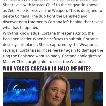
She travels with Master Chief to the ringworld known
as Zeta Halo to recover the Weapon. This is designed to
delete Cortana. The duo fight the Banished and
discover data fragments Cortana left behind that reveal
what has happened.
With this knowledge, Cortana threatens Atriox, the
Banished leader. When he refuses to submit, Cortana
destroys his planet. She is captured by the Weapon as
revenge. Cortana sacrifices herself again to damage the
ring the Banished want so badly. Cortana apologizes to
Master Chief, urging him to trust the Weapon.
WHO VOICES CORTANA IN HALO INFINITE?