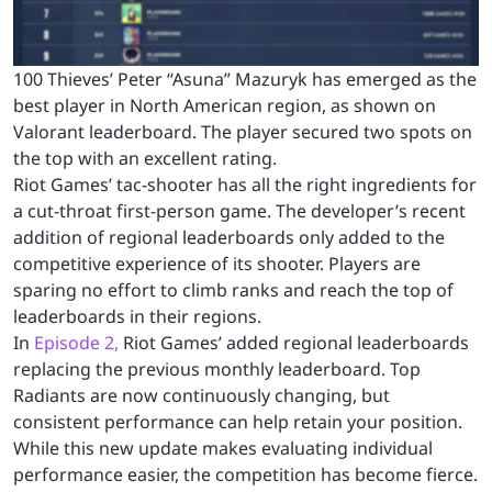
100 Thieves’ Peter “Asuna” Mazuryk has emerged as the
best player in North American region, as shown on
Valorant leaderboard. The player secured two spots on
the top with an excellent rating.
Riot Games’ tac-shooter has all the right ingredients for
a cut-throat first-person game. The developer’s recent
addition of regional leaderboards only added to the
competitive experience of its shooter. Players are
sparing no effort to climb ranks and reach the top of
leaderboards in their regions.
In
Episode 2,
Riot Games’ added regional leaderboards
replacing the previous monthly leaderboard. Top
Radiants are now continuously changing, but
consistent performance can help retain your position.
While this new update makes evaluating individual
performance easier, the competition has become fierce.