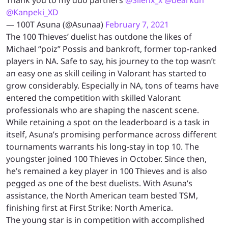
@Kanpeki_XD
— 100T Asuna (@Asunaa)
February 7, 2021
The 100 Thieves’ duelist has outdone the likes of
Michael “poiz” Possis and bankroft, former top-ranked
players in NA. Safe to say, his journey to the top wasn’t
an easy one as skill ceiling in Valorant has started to
grow considerably. Especially in NA, tons of teams have
entered the competition with skilled Valorant
professionals who are shaping the nascent scene.
While retaining a spot on the leaderboard is a task in
itself, Asuna’s promising performance across different
tournaments warrants his long-stay in top 10. The
youngster joined 100 Thieves in October. Since then,
he’s remained a key player in 100 Thieves and is also
pegged as one of the best duelists. With Asuna’s
assistance, the North American team bested TSM,
finishing first at First Strike: North America.
The young star is in competition with accomplished