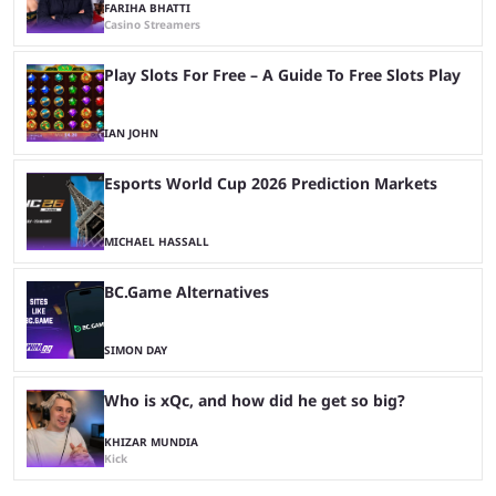
FARIHA BHATTI
Casino Streamers
Play Slots For Free – A Guide To Free Slots Play
IAN JOHN
Esports World Cup 2026 Prediction Markets
MICHAEL HASSALL
BC.Game Alternatives
SIMON DAY
Who is xQc, and how did he get so big?
KHIZAR MUNDIA
Kick