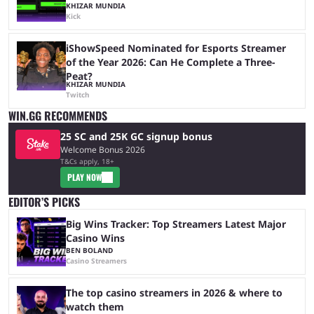
KHIZAR MUNDIA
Kick
iShowSpeed Nominated for Esports Streamer
of the Year 2026: Can He Complete a Three-
Peat?
KHIZAR MUNDIA
Twitch
WIN.GG RECOMMENDS
25 SC and 25K GC signup bonus
Welcome Bonus 2026
T&Cs apply, 18+
PLAY NOW
EDITOR’S PICKS
Big Wins Tracker: Top Streamers Latest Major
Casino Wins
BEN BOLAND
Casino Streamers
The top casino streamers in 2026 & where to
watch them