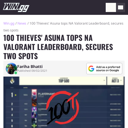
Win.gg
News
100 Thieves’ Asuna tops NA Valorant Leaderboard, secures
two spots
100 THIEVES' ASUNA TOPS NA
VALORANT LEADERBOARD, SECURES
TWO SPOTS
Fariha Bhatti
Published 08/02/2021