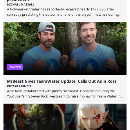
MICHAEL HASSALL
A Polymarket trader has reportedly received nearly $477,000 after
correctly predicting the outcome of one of the playoff matches during
1Win Essence II, a major Dota 2 tournament that wrapped up
Wednesday (Aug. 5). According to Predictbook, a prediction market
tracking and news site, one of the top traders on Polymarket purchased
thousands of shares in 1win to beat BetBoom Team in the 1win Essence
playoffs, at an average of ...
Twitch
MrBeast Gives TeamWater Update, Calls Out Adin Ross
KHIZAR MUNDIA
Adin Ross collaborated with Jimmy “MrBeast” Donaldson during the
YouTuber's first-ever Kick livestream to raise money for Team Water in
August 2025. Since then, Ross and others have questioned how the
funds have been used and what progress has been made. MrBeast has
now shared an update while calling out Ross. MrBeast’s first Kick stream
was a charity broadcast for the TeamWater project, and he collaborated
with both Félix “xQc” ...