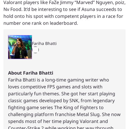
Valorant players like FaZe Jimmy “Marved” Nguyen, poiz,
Nv Food. It’d be interesting to see if Asuna succeeds to
hold onto his spot with competent players in a race for
number one rank on leaderboard.
Fariha Bhatti
About Fariha Bhatti
Fariha Bhatti is a long-time gaming writer who
loves competitive FPS games and slots with
particularly fun themes. She got her start playing
classic games developed by SNK, from legendary
fighting game series The King of Fighters to
challenging platform franchise Metal Slug. She now
spends most of her time playing Valorant and
Counter-Strike 2 while working her way through