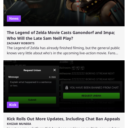
News
The Legend of Zelda Movie Casts Ganondorf and Impa;
Who Will the Late Sam Neill Play?
ZACHARY ROBERTS
The Legend of Zelda has already finished filming, but the general public
knows very little about who's in the upcoming live-action movie. Fans
have long known that Benjamin Evan Ainsworth is playing Link, and Bo
Bragason is portraying Princess Zelda. Other than that, it's been all
leaks, rumors, and fan theories. Well, the cast officially got a little bigger
this week, with the reveal of Ganondorf, Impa, and the movie, ...
Kick
Kick Rolls Out More Updates, Including Chat Ban Appeals
KHIZAR MUNDIA