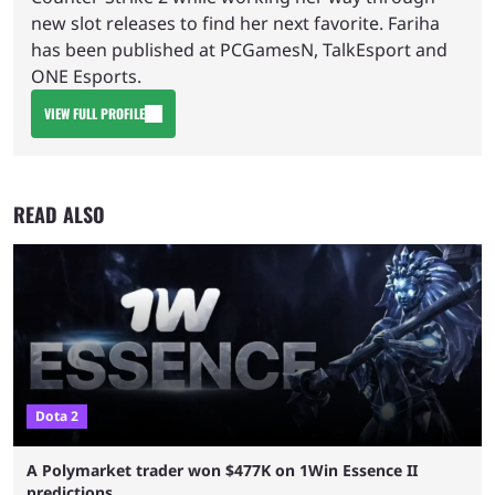
new slot releases to find her next favorite. Fariha
has been published at PCGamesN, TalkEsport and
ONE Esports.
VIEW FULL PROFILE
READ ALSO
Dota 2
A Polymarket trader won $477K on 1Win Essence II
predictions