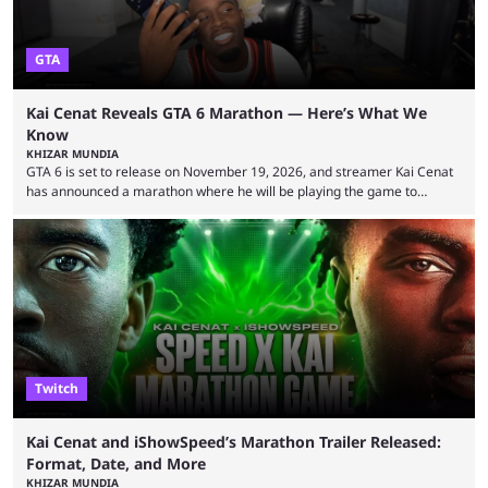
GTA
Kai Cenat Reveals GTA 6 Marathon — Here’s What We
Know
KHIZAR MUNDIA
GTA 6 is set to release on November 19, 2026, and streamer Kai Cenat
has announced a marathon where he will be playing the game to
completion. GTA 6 is poised to be one of the biggest games ever made,
with a massive player base, and several streamers have revealed
intentions of playing the game live. Kick streamer Adin Ross has gone as
far as to state that people can ...
Twitch
Kai Cenat and iShowSpeed’s Marathon Trailer Released:
Format, Date, and More
KHIZAR MUNDIA