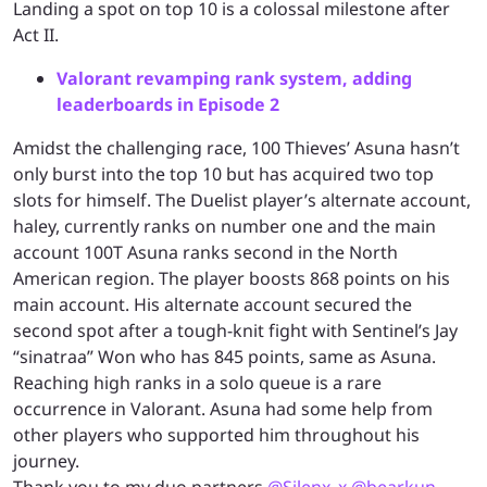
Landing a spot on top 10 is a colossal milestone after
Act II.
Valorant revamping rank system, adding
leaderboards in Episode 2
Amidst the challenging race, 100 Thieves’ Asuna hasn’t
only burst into the top 10 but has acquired two top
slots for himself. The Duelist player’s alternate account,
haley, currently ranks on number one and the main
account 100T Asuna ranks second in the North
American region. The player boosts 868 points on his
main account. His alternate account secured the
second spot after a tough-knit fight with Sentinel’s Jay
“sinatraa” Won who has 845 points, same as Asuna.
Reaching high ranks in a solo queue is a rare
occurrence in Valorant. Asuna had some help from
other players who supported him throughout his
journey.
Thank you to my duo partners
@Silenx_x
@bearkun