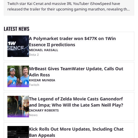
Twitch star Kai Cenat and massive IRL YouTuber iShowSpeed have
released the trailer for their upcoming gaming marathon, revealing the
game they’ll play, the starting date, and other key details. Kai Cenat and
iShowSpeed previously collaborated in a 2024 Minecraft marathon
stream that lasted for a couple of days and reportedly generated
LATEST NEWS
almost 19 million watch hours. Fans have been eagerly awaiting
another marathon, and Kai Cenat announced that he’s ...
A Polymarket trader won $477K on 1Win
Essence II predictions
MICHAEL HASSALL
Dota 2
MrBeast Gives TeamWater Update, Calls Out
Adin Ross
KHIZAR MUNDIA
Twitch
The Legend of Zelda Movie Casts Ganondorf
and Impa; Who Will the Late Sam Neill Play?
ZACHARY ROBERTS
News
Kick Rolls Out More Updates, Including Chat
Ban Appeals