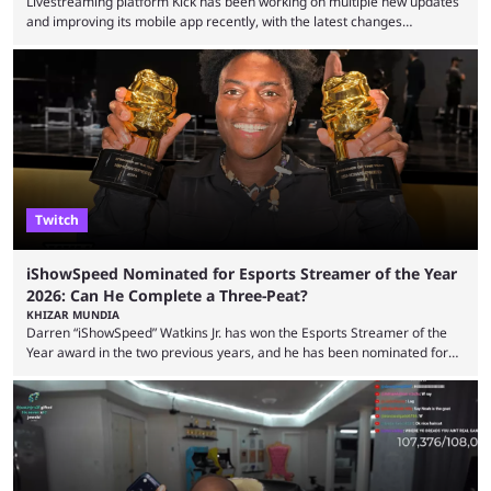
Livestreaming platform Kick has been working on multiple new updates
and improving its mobile app recently, with the latest changes
including chat ban appeals. Kick has historically been creator-focused,
but the platform is seemingly shifting to a more revenue-focused
approach, as it has introduced ads and also stopped giving creators
high-money deals. However, the platform is still developing new
features and improving existing ones to provide a better user
experience. Some ...
Twitch
iShowSpeed Nominated for Esports Streamer of the Year
2026: Can He Complete a Three-Peat?
KHIZAR MUNDIA
Darren “iShowSpeed” Watkins Jr. has won the Esports Streamer of the
Year award in the two previous years, and he has been nominated for
the third time in 2026, giving him the chance to complete a three-peat.
2026 has been a massively successful year for iShowSpeed, as he
became one of the first creators in the world to livestream the FIFA
World Cup. He was also featured in the FIFA ...