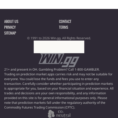
ABOUT US
CONTACT
PRIVACY
TERMS
SITEMAP
© 1991 to 2026 Win.gg. All Rights Reserved.
21+ and present in OH. Gambling Problem? Call 1-800-GAMBLER.
Trading on prediction market apps carries risk and may not be suitable for
everyone. You could lose the funds and fees you use to enter any
transaction. Carefully consider whether participating in prediction markets
is appropriate for you, based on your financial situation and experience. All
trades and decisions are your own responsibility, and any information
provided on this site is for general informational purposes only. Please
note that prediction markets fall under the regulatory authority of the
Commodity Futures Trading Commission (CFTC).