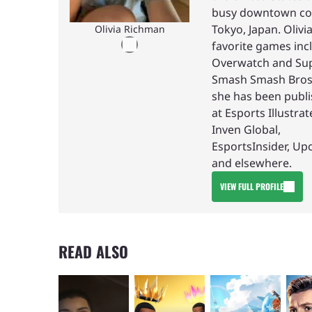
busy downtown co
Tokyo, Japan. Olivia
Olivia Richman
favorite games inc
Overwatch and Su
Smash Smash Bros
she has been publ
at Esports Illustrat
Inven Global,
EsportsInsider, Up
and elsewhere.
VIEW FULL PROFILE
READ ALSO