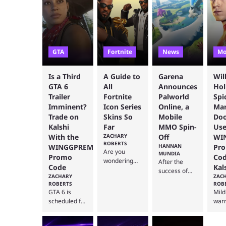
GTA
Fortnite
News
Mo
Is a Third
A Guide to
Garena
Wil
GTA 6
All
Announces
Hol
Trailer
Fortnite
Palworld
Spi
Imminent?
Icon Series
Online, a
Man
Trade on
Skins So
Mobile
Do
Kalshi
Far
MMO Spin-
Us
With the
ZACHARY
Off
WI
ROBERTS
WINGGPREMAR
HANNAN
Pr
Are you
MUNDIA
Promo
Cod
wondering
After the
Code
Kal
about all the
success of
ZACHARY
ZAC
Fortnite Icon
Palworld,
ROBERTS
ROB
Series skins
Garena has
GTA 6 is
Mild
in the game
announced
scheduled for
warn
so far? There
that the
release on
Spid
are plenty,
game is
November
Bra
and more are
coming in the