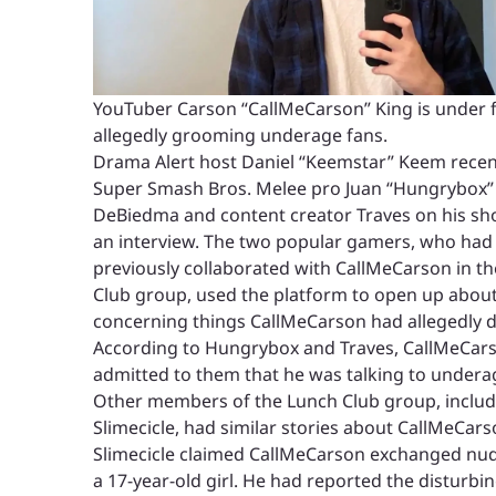
YouTuber Carson “CallMeCarson” King is under f
allegedly grooming underage fans.
Drama Alert host Daniel “Keemstar” Keem recen
Super Smash Bros. Melee pro Juan “Hungrybox”
DeBiedma and content creator Traves on his sh
an interview. The two popular gamers, who had
previously collaborated with CallMeCarson in t
Club group, used the platform to open up abou
concerning things CallMeCarson had allegedly 
According to Hungrybox and Traves, CallMeCar
admitted to them that he was talking to undera
Other members of the Lunch Club group, includ
Slimecicle, had similar stories about CallMeCars
Slimecicle claimed CallMeCarson exchanged nu
a 17-year-old girl. He had reported the disturbin