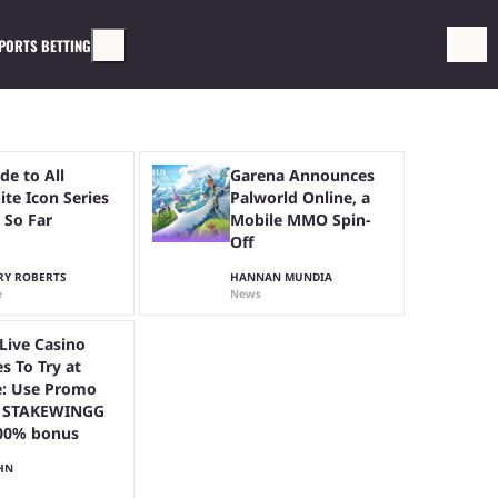
PORTS BETTING
de to All
Garena Announces
ite Icon Series
Palworld Online, a
 So Far
Mobile MMO Spin-
Off
RY ROBERTS
HANNAN MUNDIA
e
News
Live Casino
 To Try at
e: Use Promo
 STAKEWINGG
200% bonus
OHN