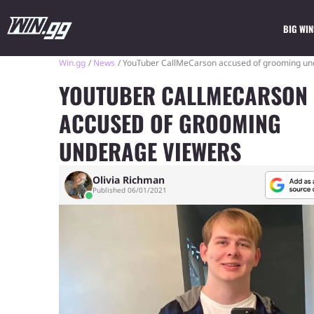
BIG WIN
Win.gg
News
YouTuber CallMeCarson accused of grooming un
YOUTUBER CALLMECARSON
ACCUSED OF GROOMING
UNDERAGE VIEWERS
Olivia Richman
Published 06/01/2021