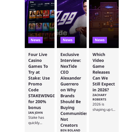
19, and after
Day
added all the
form of a
multiple
how
time. These
mobile MMO
delays that
MCU
essentially
spin-off.
now seems a
end,
represent
Palworld
firm date
prom
real-life
divided many
from
the 
people. In
fans when it
Rockstar.
"will
some
first came
However,
For 
News
News
News
instances,
out. The
despite the
afte
they are also
resemblance
launch of the
Fant
made-up
to Pokémon
Four Live
Exclusive
Which
official cover
Four:
characters
was uncanny,
art and pre-
Step
Casino
Interview:
Video
that are
though the
orders
clos
Games To
NexTide
Game
portrayed by
entire
opening, we
tagl
Try at
CEO
Releases
real people.
premise was
are still
"Th
Stake: Use
Alexander
Can We
The game is
much more
waiting for
Fant
Promo
Guerrero
Still Expect
full of
mature and
the third
Four
collaborations,
Code
on Why
in 2026?
violent than
trailer. The
retu
and this
its
STAKEWINGG
Brands
ZACHARY
first two gave
Ave
series collabs
ROBERTS
inspiration.
for 200%
Should Be
major
Doo
2026 is
with real
Still, the full
bonus
Buying
storyline
For 
shaping up to
things. For
release has
clues and
Man,
IAN JOHN
Communities,
be one of the
skins, that
been a
Stake has
showed the
ther
Not
most
means
massive
quickly
beautiful
title
Creators
memorable
people. For
success,
become one
world of
prom
BEN BOLAND
years for
emotes, that