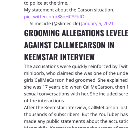
to police at the time.
My statement about the Carson situation.
pic.twitter.com/88oHCYFbIO
— Slimecicle (@Slimecicle)
January 5, 2021
GROOMING ALLEGATIONS LEVEL
AGAINST CALLMECARSON IN
KEEMSTAR INTERVIEW
The accusations were quickly reinforced by Twit
miniborb, who claimed she was one of the und
girls CallMeCarson had groomed. She explained
she was 17 years old when CallMeCarson, then 
sexual conversations with her. She included scr
of the interactions.
After the Keemstar interview, CallMeCarson lost
thousands of subscribers. But the YouTuber has
made any public statements about the accusati
Meanwhile, Keemstar became the target of mo