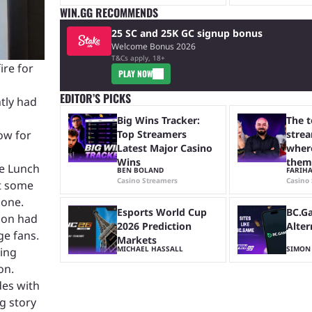
WIN.GG RECOMMENDS
25 SC and 25K GC signup bonus
Welcome Bonus 2026
T&Cs apply, 18+
ire for
PLAY NOW
EDITOR’S PICKS
tly had
Big Wins Tracker:
The t
ow for
Top Streamers
strea
Latest Major Casino
wher
Wins
the
he Lunch
BEN BOLAND
FARIHA
Casino Streamers
Casino
t some
done.
Esports World Cup
BC.G
son had
2026 Prediction
Alter
ge fans.
Markets
MICHAEL HASSALL
SIMON
ing
on.
des with
g story