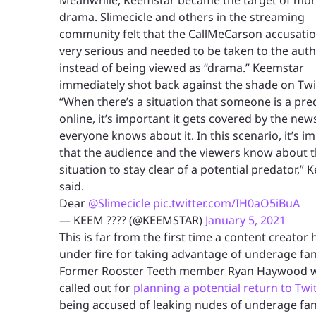
drama. Slimecicle and others in the streaming
community felt that the CallMeCarson accusati
very serious and needed to be taken to the auth
instead of being viewed as “drama.” Keemstar
immediately shot back against the shade on Twi
“When there’s a situation that someone is a pre
online, it’s important it gets covered by the new
everyone knows about it. In this scenario, it’s i
that the audience and the viewers know about t
situation to stay clear of a potential predator,”
said.
Dear
@Slimecicle
pic.twitter.com/IH0aO5iBuA
— KEEM ???? (@KEEMSTAR)
January 5, 2021
This is far from the first time a content creator
under fire for taking advantage of underage fan
Former Rooster Teeth member Ryan Haywood 
called out for
planning a potential return to Twi
being accused of leaking nudes of underage fan