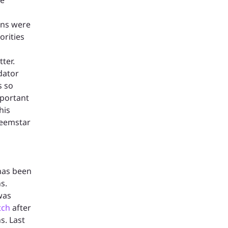
ons were
orities
tter.
dator
s so
mportant
his
 Keemstar
 has been
s.
was
tch
after
s. Last