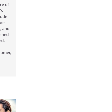
re of
’s
lude
per
, and
ished
ed,
comer,