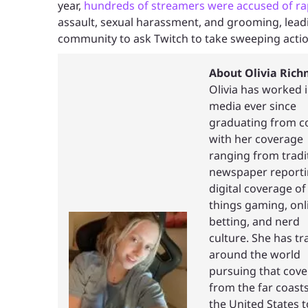
year,
hundreds of streamers were accused of r
assault, sexual harassment, and grooming, lead
community to ask Twitch to take sweeping acti
About Olivia Ric
Olivia has worked 
media ever since
graduating from co
with her coverage
ranging from tradi
newspaper reporti
digital coverage of 
things gaming, onl
betting, and nerd
culture. She has tr
around the world
pursuing that cove
from the far coasts
the United States t