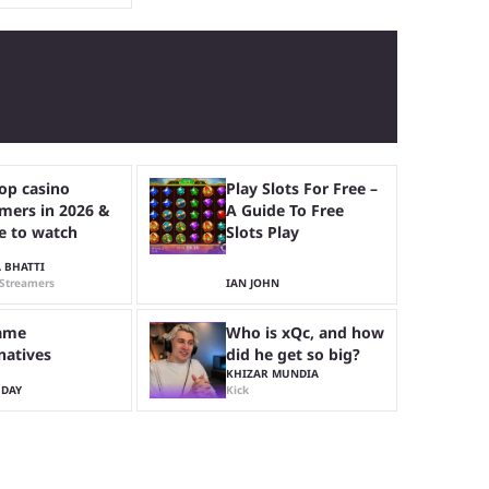
op casino
Play Slots For Free –
mers in 2026 &
A Guide To Free
e to watch
Slots Play
m
 BHATTI
 Streamers
IAN JOHN
ame
Who is xQc, and how
natives
did he get so big?
KHIZAR MUNDIA
 DAY
Kick