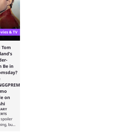
vies & TV
l Tom
land’s
der-
 Be in
omsday?
e
NGGPREMAR
omo
e on
shi
HARY
ERTS
 spoiler
ing, but
er-Man:
nd New