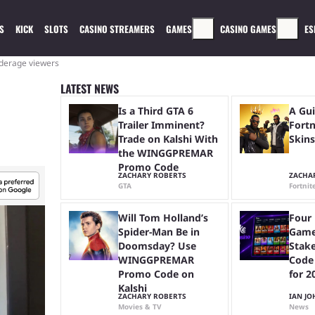
S
KICK
SLOTS
CASINO STREAMERS
GAMES
CASINO GAMES
ES
derage viewers
LATEST NEWS
Is a Third GTA 6
A Gui
Trailer Imminent?
Fortn
Trade on Kalshi With
Skins
the WINGGPREMAR
Promo Code
ZACHARY ROBERTS
ZACHA
GTA
Fortnit
Will Tom Holland’s
Four 
Spider-Man Be in
Games
Doomsday? Use
Stak
WINGGPREMAR
Code
Promo Code on
for 
Kalshi
ZACHARY ROBERTS
IAN J
Movies & TV
News