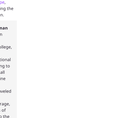
ape
,
ing the
on.
hman
in
llege,
tional
ng to
all
ine
aveled
rage,
 of
o the