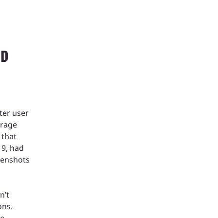
ED
ter user
erage
 that
19, had
eenshots
n’t
ons.
re