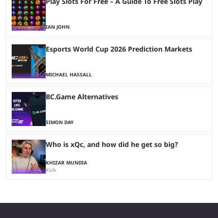
Play Slots For Free – A Guide To Free Slots Play
IAN JOHN
Esports World Cup 2026 Prediction Markets
MICHAEL HASSALL
BC.Game Alternatives
SIMON DAY
Who is xQc, and how did he get so big?
KHIZAR MUNDIA
Kick