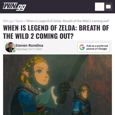
Win.gg
News
When is Legend of Zelda: Breath of the Wild 2 coming out?
WHEN IS LEGEND OF ZELDA: BREATH OF
THE WILD 2 COMING OUT?
Steven Rondina
Published 15/11/2021