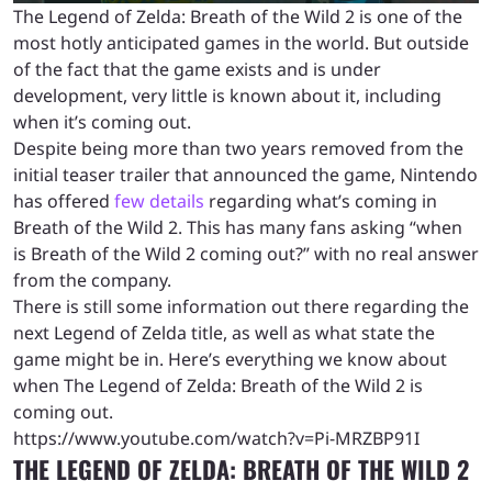
The Legend of Zelda: Breath of the Wild 2 is one of the
most hotly anticipated games in the world. But outside
of the fact that the game exists and is under
development, very little is known about it, including
when it’s coming out.
Despite being more than two years removed from the
initial teaser trailer that announced the game, Nintendo
has offered
few details
regarding what’s coming in
Breath of the Wild 2. This has many fans asking “when
is Breath of the Wild 2 coming out?” with no real answer
from the company.
There is still some information out there regarding the
next Legend of Zelda title, as well as what state the
game might be in. Here’s everything we know about
when The Legend of Zelda: Breath of the Wild 2 is
coming out.
https://www.youtube.com/watch?v=Pi-MRZBP91I
THE LEGEND OF ZELDA: BREATH OF THE WILD 2