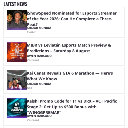
many games had set new records in viewership, including one name
LATEST NEWS
leading the way in views: Mobile Legends: Bang Bang. MLBB leads the
viewership charts with the ...
iShowSpeed Nominated for Esports Streamer
of the Year 2026: Can He Complete a Three-
Peat?
KHIZAR MUNDIA
Twitch
MIBR vs Leviatán Esports Match Preview &
Predictions – Saturday 8 August
OWEN HARSONO
Valorant
Kai Cenat Reveals GTA 6 Marathon — Here’s
What We Know
KHIZAR MUNDIA
GTA
Kalshi Promo Code for T1 vs DRX – VCT Pacific
Stage 2: Get Up to $500 Bonus with
“WINGGPREMAR”
OWEN HARSONO
Valorant