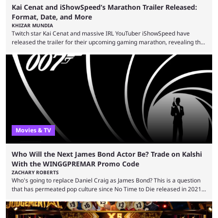
Kai Cenat and iShowSpeed’s Marathon Trailer Released:
Format, Date, and More
KHIZAR MUNDIA
Twitch star Kai Cenat and massive IRL YouTuber iShowSpeed have
released the trailer for their upcoming gaming marathon, revealing the
game they’ll play, the starting date, and other key details. Kai Cenat and
iShowSpeed previously collaborated in a 2024 Minecraft marathon
stream that lasted for a couple of days and reportedly generated
almost 19 million watch hours. Fans have been eagerly awaiting
another marathon, and Kai Cenat announced that he’s ...
Movies & TV
Who Will the Next James Bond Actor Be? Trade on Kalshi
With the WINGGPREMAR Promo Code
ZACHARY ROBERTS
Who's going to replace Daniel Craig as James Bond? This is a question
that has permeated pop culture since No Time to Die released in 2021.
Plenty of prominent actors have had their names thrust into the
conversation, but it has largely been a private affair for the producers.
That said, Amy Pascal of Sony Pictures has finally put a loose timeline