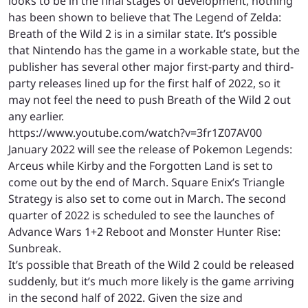
looks to be in the final stages of development, nothing
has been shown to believe that The Legend of Zelda:
Breath of the Wild 2 is in a similar state. It’s possible
that Nintendo has the game in a workable state, but the
publisher has several other major first-party and third-
party releases lined up for the first half of 2022, so it
may not feel the need to push Breath of the Wild 2 out
any earlier.
https://www.youtube.com/watch?v=3fr1Z07AV00
January 2022 will see the release of Pokemon Legends:
Arceus while Kirby and the Forgotten Land is set to
come out by the end of March. Square Enix’s Triangle
Strategy is also set to come out in March. The second
quarter of 2022 is scheduled to see the launches of
Advance Wars 1+2 Reboot and Monster Hunter Rise:
Sunbreak.
It’s possible that Breath of the Wild 2 could be released
suddenly, but it’s much more likely is the game arriving
in the second half of 2022. Given the size and