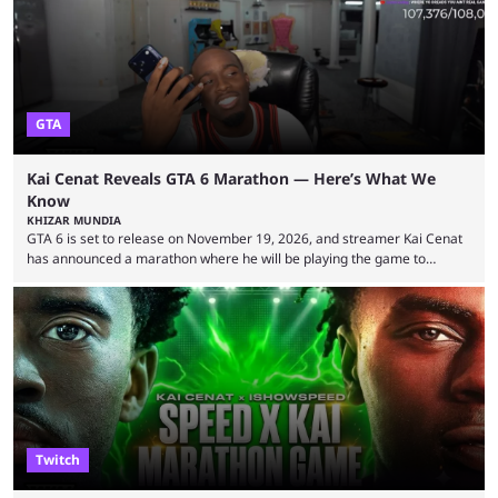
World Cup. He was also featured in the FIFA ...
GTA
Kai Cenat Reveals GTA 6 Marathon — Here’s What We
Know
KHIZAR MUNDIA
GTA 6 is set to release on November 19, 2026, and streamer Kai Cenat
has announced a marathon where he will be playing the game to
completion. GTA 6 is poised to be one of the biggest games ever made,
with a massive player base, and several streamers have revealed
intentions of playing the game live. Kick streamer Adin Ross has gone as
far as to state that people can ...
Twitch