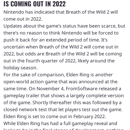
IS COMING OUT IN 2022
Nintendo has indicated that Breath of the Wild 2 will
come out in 2022.
Updates about the game’s status have been scarce, but
there’s no reason to think Nintendo will be forced to
push it back for an extended period of time. It’s
uncertain when Breath of the Wild 2 will come out in
2022, but odds are Breath of the Wild 2 will be coming
out in the fourth quarter of 2022, likely around the
holiday season.
For the sake of comparison, Elden Ring is another
open-world action game that was announced at the
same time. On November 4, FromSoftware released a
gameplay trailer that shows a largely complete version
of the game. Shortly thereafter this was followed by a
closed network test that let players test out the game.
Elden Ring is set to come out in February 2022.
While Elden Ring has had a full gameplay reveal and