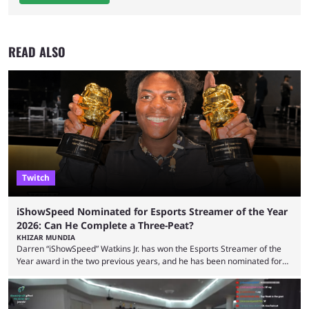
READ ALSO
Twitch
iShowSpeed Nominated for Esports Streamer of the Year
2026: Can He Complete a Three-Peat?
KHIZAR MUNDIA
Darren “iShowSpeed” Watkins Jr. has won the Esports Streamer of the
Year award in the two previous years, and he has been nominated for
the third time in 2026, giving him the chance to complete a three-peat.
2026 has been a massively successful year for iShowSpeed, as he
became one of the first creators in the world to livestream the FIFA