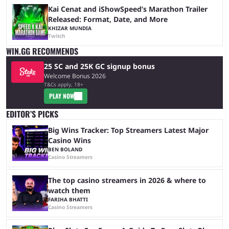
Kai Cenat and iShowSpeed’s Marathon Trailer
Released: Format, Date, and More
KHIZAR MUNDIA
Twitch
WIN.GG RECOMMENDS
25 SC and 25K GC signup bonus
Welcome Bonus 2026
T&Cs apply, 18+
PLAY NOW
EDITOR’S PICKS
Big Wins Tracker: Top Streamers Latest Major
Casino Wins
BEN BOLAND
Casino Streamers
The top casino streamers in 2026 & where to
watch them
FARIHA BHATTI
Casino Streamers