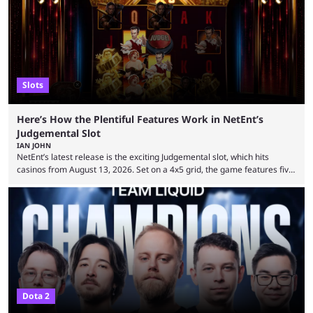
on the casting announcement, which means things are ...
Slots
Here’s How the Plentiful Features Work in NetEnt’s
Judgemental Slot
IAN JOHN
NetEnt’s latest release is the exciting Judgemental slot, which hits
casinos from August 13, 2026. Set on a 4x5 grid, the game features five
judges, who sit atop the reels, with a cast of aspiring wannabe
performers competing for votes and approval. If that sounds familiar,
then just think of TV shows like Britain’s Got Talent, The Voice and
similar and you’ll have the right idea. However, what makes Judgemental
...
Dota 2