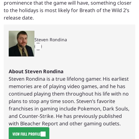
prominence that the game will have, something closer
to the holidays is most likely for Breath of the Wild 2’s
release date.
Steven Rondina
About Steven Rondina
Steven Rondina is a true lifelong gamer. His earliest
memories are of playing video games, and he has
continued playing them throughout his life with no
plans to stop any time soon. Steven’s favorite
franchises in gaming include Pokemon, Dark Souls,
and Counter-Strike. He has previously published
with Bleacher Report and other gaming outlets.
VIEW FULL PROFILE