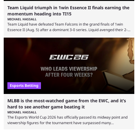
Team Liquid triumph in 1win Essence II finals earning the
momentum heading into TI15
MICHAEL HASSALL
Team Liquid have defeated Team Falcons in the grand finals of 1win
Essence II (Aug. 5) after a dominant 3-0 series. Liquid avenged their 2-0
defeat in the upper bracket final a day before (Aug. 4) with a
remarkable turn-around win. Team Liquid figured out in their second
clash with Team Falcons that there was a really easy trick to beating the
green birds: Don’t let Ammar "ATF" Al-Assaf have ...
Esports Betting
MLBB is the most-watched game from the EWC, and it’s
hard to see another game beating it
MICHAEL HASSALL
The Esports World Cup 2026 has officially passed its midway point and
viewership figures for the tournament have surpassed many
expectations so far, as per Esports Charts. The viewership tracking site
revealed new statistics for the event on Aug. 6, showcasing just how