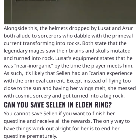
Alongside this, the helmets dropped by Lusat and Azur
both allude to sorcerors who dabble with the primeval
current transforming into rocks. Both state that the
legendary mages saw their brains and skulls mutated
and turned into rock. Lusat’s equipment states that he
was “near-inorganic” by the time the player meets him.
As such, it’s likely that Sellen had an Icarian experience
with the primeval current. Except instead of flying too
close to the sun and having her wings melt, she messed
with cosmic sorcery and got turned into a big rock.
CAN YOU SAVE SELLEN IN ELDEN RING?
You cannot save Sellen if you want to finish her
questline and receive all the rewards. The only way to
have things work out alright for her is to end her
questline prematurely.