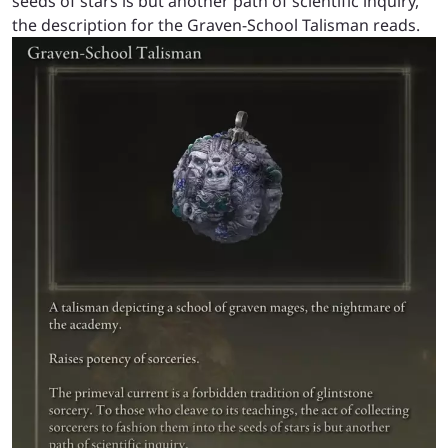
seeds of stars is but another path of scientific inquiry,”
the description for the Graven-School Talisman reads.