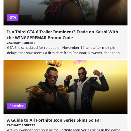
GTA
Is a Third GTA 6 Trailer Imminent? Trade on Kalshi With
the WINGGPREMAR Promo Code
ZACHARY ROBERTS
GTA 6 is scheduled for release on November 19, and after multiple
delays that now seems a firm date from Rockstar. However, despite the
launch of the official cover art and pre-orders opening, we are still
waiting for the third trailer. The first two gave major storyline clues and
showed the beautiful world of Leonida, but with just over three months
until release, fans are expecting the latest trailer to ...
Fortnite
A Guide to All Fortnite Icon Series Skins So Far
ZACHARY ROBERTS
Are you wondering about all the Fortnite Icon Series skins in the game