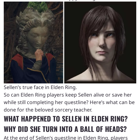
Sellen’s true face in Elden Ring.
So can Elden Ring players keep Sellen alive or save her
while still completing her questline? Here’s what can be
done for the beloved sorcery teacher.
WHAT HAPPENED TO SELLEN IN ELDEN RING?
WHY DID SHE TURN INTO A BALL OF HEADS?
At the end of Sellen’s questline in Elden Ring, players