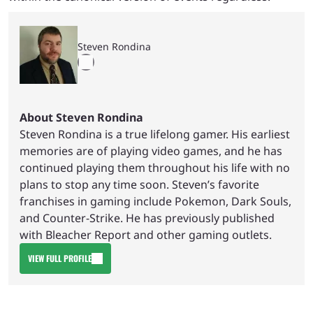
Steven Rondina
About Steven Rondina
Steven Rondina is a true lifelong gamer. His earliest
memories are of playing video games, and he has
continued playing them throughout his life with no
plans to stop any time soon. Steven’s favorite
franchises in gaming include Pokemon, Dark Souls,
and Counter-Strike. He has previously published
with Bleacher Report and other gaming outlets.
VIEW FULL PROFILE