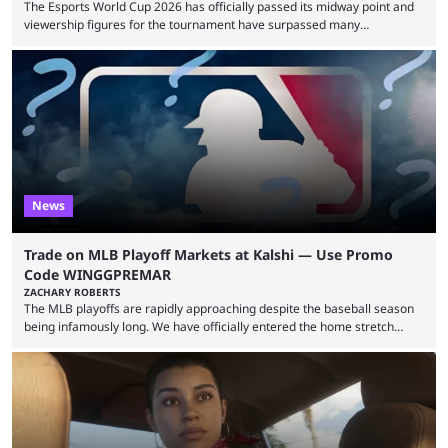
The Esports World Cup 2026 has officially passed its midway point and
viewership figures for the tournament have surpassed many
expectations so far, as per Esports Charts. The viewership tracking site
revealed new statistics for the event on Aug. 6, showcasing just how
many games had set new records in viewership, including one name
leading the way in views: Mobile Legends: Bang Bang. MLBB leads the
viewership charts with the ...
News
Trade on MLB Playoff Markets at Kalshi — Use Promo
Code WINGGPREMAR
ZACHARY ROBERTS
The MLB playoffs are rapidly approaching despite the baseball season
being infamously long. We have officially entered the home stretch
since the trade deadline has passed and teams are ready for the final
push. That means you can still use Kalshi to trade on MLB playoff
markets now with our promo code WINGGPREMAR, especially those
that are dependent upon teams actually making the playoffs. Kalshi is
renowned for its vast ...