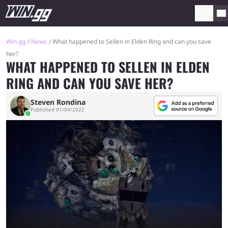
Win.gg
News
What happened to Sellen in Elden Ring and can you save
her?
WHAT HAPPENED TO SELLEN IN ELDEN
RING AND CAN YOU SAVE HER?
Steven Rondina
Published 01/04/2022