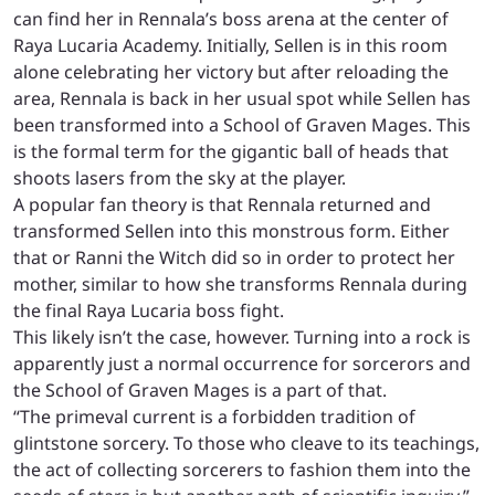
can find her in Rennala’s boss arena at the center of
Raya Lucaria Academy. Initially, Sellen is in this room
alone celebrating her victory but after reloading the
area, Rennala is back in her usual spot while Sellen has
been transformed into a School of Graven Mages. This
is the formal term for the gigantic ball of heads that
shoots lasers from the sky at the player.
A popular fan theory is that Rennala returned and
transformed Sellen into this monstrous form. Either
that or Ranni the Witch did so in order to protect her
mother, similar to how she transforms Rennala during
the final Raya Lucaria boss fight.
This likely isn’t the case, however. Turning into a rock is
apparently just a normal occurrence for sorcerors and
the School of Graven Mages is a part of that.
“The primeval current is a forbidden tradition of
glintstone sorcery. To those who cleave to its teachings,
the act of collecting sorcerers to fashion them into the