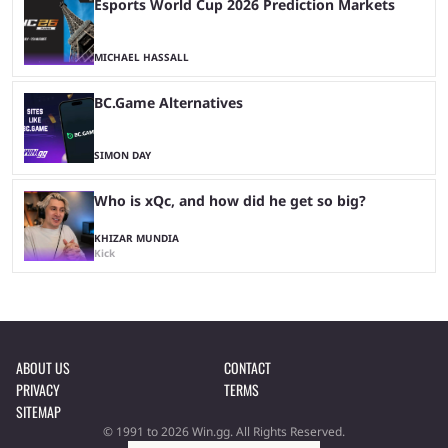
Esports World Cup 2026 Prediction Markets
MICHAEL HASSALL
BC.Game Alternatives
SIMON DAY
Who is xQc, and how did he get so big?
KHIZAR MUNDIA
Kick
ABOUT US
CONTACT
PRIVACY
TERMS
SITEMAP
© 1991 to 2026 Win.gg. All Rights Reserved.