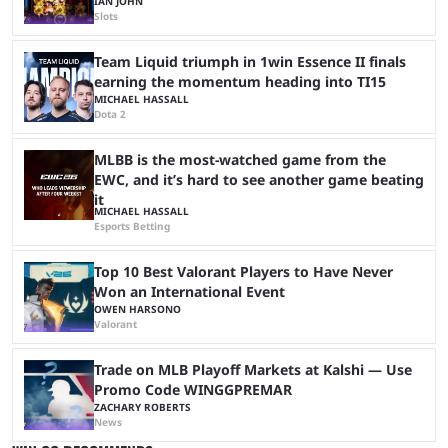
IAN JOHN
Slots
Team Liquid triumph in 1win Essence II finals
earning the momentum heading into TI15
MICHAEL HASSALL
Dota 2
MLBB is the most-watched game from the
EWC, and it’s hard to see another game beating
it
MICHAEL HASSALL
Esports Betting
Top 10 Best Valorant Players to Have Never
Won an International Event
OWEN HARSONO
Valorant
Trade on MLB Playoff Markets at Kalshi — Use
Promo Code WINGGPREMAR
ZACHARY ROBERTS
News