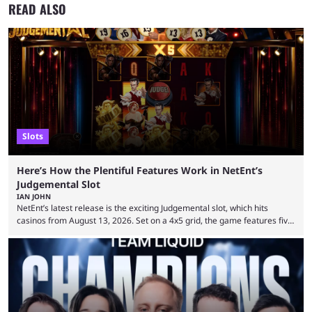
READ ALSO
Slots
Here’s How the Plentiful Features Work in NetEnt’s
Judgemental Slot
IAN JOHN
NetEnt’s latest release is the exciting Judgemental slot, which hits
casinos from August 13, 2026. Set on a 4x5 grid, the game features five
judges, who sit atop the reels, with a cast of aspiring wannabe
performers competing for votes and approval. If that sounds familiar,
then just think of TV shows like Britain’s Got Talent, The Voice and
similar and you’ll have the right idea. However, what makes Judgemental
...