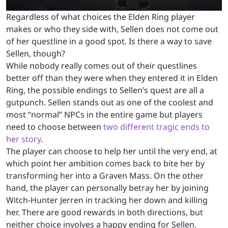
Regardless of what choices the Elden Ring player
makes or who they side with, Sellen does not come out
of her questline in a good spot. Is there a way to save
Sellen, though?
While nobody really comes out of their questlines
better off than they were when they entered it in Elden
Ring, the possible endings to Sellen’s quest are all a
gutpunch. Sellen stands out as one of the coolest and
most “normal” NPCs in the entire game but players
need to choose between
two different tragic ends to
her story
.
The player can choose to help her until the very end, at
which point her ambition comes back to bite her by
transforming her into a Graven Mass. On the other
hand, the player can personally betray her by joining
Witch-Hunter Jerren in tracking her down and killing
her. There are good rewards in both directions, but
neither choice involves a happy ending for Sellen.