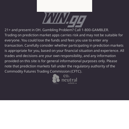
21+ and present in OH. Gambling Problem? Call 1-800-GAMBLER.
Trading on prediction market apps carries risk and may not be suitable for
everyone. You could lose the funds and fees you use to enter any
transaction. Carefully consider whether participating in prediction markets
is appropriate for you, based on your financial situation and experience. All
trades and decisions are your own responsibility, and any information
provided on this site is for general informational purposes only. Please
note that prediction markets fall under the regulatory authority of the
Commodity Futures Trading Commission (CFTC).