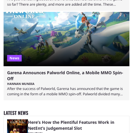
so far? There are plenty, and more are added all the time. These
essentially represent real-life people. In some instances, they are also
made-up characters that are portrayed by real people. The game is full
of collaborations, and this series collabs with real things. For skins, that
means people. For emotes, that means real songs or dances. ...
News
Garena Announces Palworld Online, a Mobile MMO Spin-
Off
HANNAN MUNDIA
After the success of Palworld, Garena has announced that the game is
coming in the form of a mobile MMO spin-off. Palworld divided many
fans when it first came out. The resemblance to Pokémon was uncanny,
though the entire premise was much more mature and violent than its
inspiration. Still, the full release has been a massive success, breaking
LATEST NEWS
records and creating Palworld’s trading card game line as well. Hoping
...
Here’s How the Plentiful Features Work in
NetEnt’s Judgemental Slot