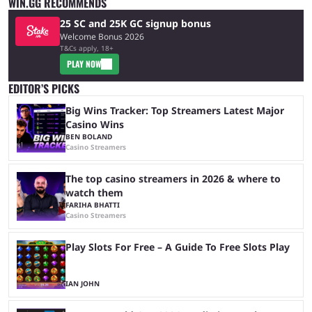
WIN.GG RECOMMENDS
25 SC and 25K GC signup bonus
Welcome Bonus 2026
T&Cs apply, 18+
PLAY NOW
EDITOR’S PICKS
Big Wins Tracker: Top Streamers Latest Major
Casino Wins
BEN BOLAND
Casino Streamers
The top casino streamers in 2026 & where to
watch them
FARIHA BHATTI
Casino Streamers
Play Slots For Free – A Guide To Free Slots Play
IAN JOHN