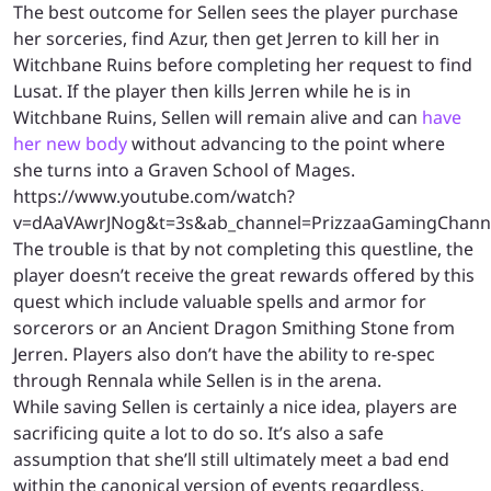
The best outcome for Sellen sees the player purchase
her sorceries, find Azur, then get Jerren to kill her in
Witchbane Ruins before completing her request to find
Lusat. If the player then kills Jerren while he is in
Witchbane Ruins, Sellen will remain alive and can
have
her new body
without advancing to the point where
she turns into a Graven School of Mages.
https://www.youtube.com/watch?
v=dAaVAwrJNog&t=3s&ab_channel=PrizzaaGamingChann
The trouble is that by not completing this questline, the
player doesn’t receive the great rewards offered by this
quest which include valuable spells and armor for
sorcerors or an Ancient Dragon Smithing Stone from
Jerren. Players also don’t have the ability to re-spec
through Rennala while Sellen is in the arena.
While saving Sellen is certainly a nice idea, players are
sacrificing quite a lot to do so. It’s also a safe
assumption that she’ll still ultimately meet a bad end
within the canonical version of events regardless.