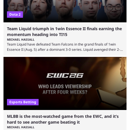
Dota 2
Team Liquid triumph in 1win Essence II finals earning the
momentum heading into TI15
MICHAEL HASSALL
Team Liquid have defeated Team Falcons in the grand finals of 1win
Essence II (Aug. 5) after a dominant 3-0 series. Liquid avenged their 2-0
defeat in the upper bracket final a day before (Aug. 4) with a
remarkable turn-around win. Team Liquid figured out in their second
clash with Team Falcons that there was a really easy trick to beating the
green birds: Don’t let Ammar "ATF" Al-Assaf have ...
Esports Betting
MLBB is the most-watched game from the EWC, and it’s
hard to see another game beating it
MICHAEL HASSALL