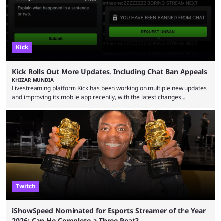
Kick
Kick Rolls Out More Updates, Including Chat Ban Appeals
KHIZAR MUNDIA
Livestreaming platform Kick has been working on multiple new updates
and improving its mobile app recently, with the latest changes
including chat ban appeals. Kick has historically been creator-focused,
but the platform is seemingly shifting to a more revenue-focused
approach, as it has introduced ads and also stopped giving creators
high-money deals. However, the platform is still developing new
features and improving existing ones to provide a better user
experience. Some ...
Twitch
iShowSpeed Nominated for Esports Streamer of the Year
2026: Can He Complete a Three-Peat?