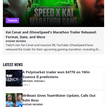
Twitch
Kai Cenat and iShowSpeed’s Marathon Trailer Released:
Format, Date, and More
KHIZAR MUNDIA
Twitch star Kai Cenat and massive IRL YouTuber iShowSpeed have
released the trailer for their upcoming gaming marathon, revealing the
game they’ll play, the starting date, and other key details. Kai Cenat and
iShowSpeed previously collaborated in a 2024 Minecraft marathon
stream that lasted for a couple of days and reportedly generated
LATEST NEWS
almost 19 million watch hours. Fans have been eagerly awaiting
another marathon, and Kai Cenat announced that he’s ...
A Polymarket trader won $477K on 1Win
Essence II predictions
MICHAEL HASSALL
Dota 2
MrBeast Gives TeamWater Update, Calls Out
Adin Ross
KHIZAR MUNDIA