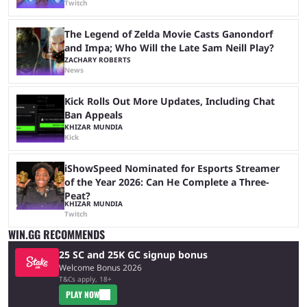
Twitch
The Legend of Zelda Movie Casts Ganondorf
and Impa; Who Will the Late Sam Neill Play?
ZACHARY ROBERTS
News
Kick Rolls Out More Updates, Including Chat
Ban Appeals
KHIZAR MUNDIA
Kick
iShowSpeed Nominated for Esports Streamer
of the Year 2026: Can He Complete a Three-
Peat?
KHIZAR MUNDIA
Twitch
WIN.GG RECOMMENDS
25 SC and 25K GC signup bonus
Welcome Bonus 2026
T&Cs apply, 18+
PLAY NOW