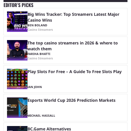
EDITOR’S PICKS
Big Wins Tracker: Top Streamers Latest Major
Casino Wins
BEN BOLAND
Casino Streamers
The top casino streamers in 2026 & where to
watch them
FARIHA BHATTI
Casino Streamers
Play Slots For Free – A Guide To Free Slots Play
IAN JOHN
Esports World Cup 2026 Prediction Markets
MICHAEL HASSALL
BC.Game Alternatives