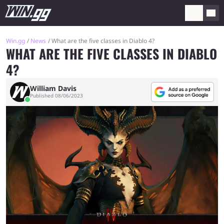
Win.gg
News
What are the five classes in Diablo 4?
WHAT ARE THE FIVE CLASSES IN DIABLO
4?
William Davis
Published 08/06/2023