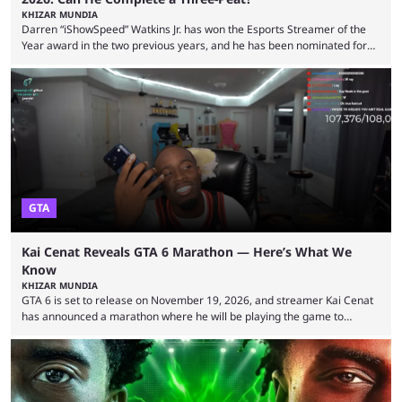
KHIZAR MUNDIA
Darren “iShowSpeed” Watkins Jr. has won the Esports Streamer of the
Year award in the two previous years, and he has been nominated for
the third time in 2026, giving him the chance to complete a three-peat.
2026 has been a massively successful year for iShowSpeed, as he
became one of the first creators in the world to livestream the FIFA
World Cup. He was also featured in the FIFA ...
GTA
Kai Cenat Reveals GTA 6 Marathon — Here’s What We
Know
KHIZAR MUNDIA
GTA 6 is set to release on November 19, 2026, and streamer Kai Cenat
has announced a marathon where he will be playing the game to
completion. GTA 6 is poised to be one of the biggest games ever made,
with a massive player base, and several streamers have revealed
intentions of playing the game live. Kick streamer Adin Ross has gone as
far as to state that people can ...