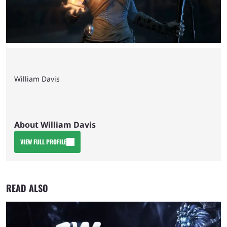
William Davis
About William Davis
VIEW FULL PROFILE
READ ALSO