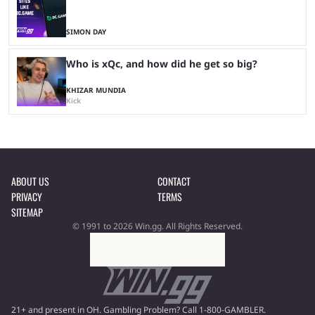
SIMON DAY
Who is xQc, and how did he get so big?
KHIZAR MUNDIA
Kick
ABOUT US
CONTACT
PRIVACY
TERMS
SITEMAP
© 1991 to 2026 Win.gg. All Rights Reserved.
21+ and present in OH. Gambling Problem? Call 1-800-GAMBLER.