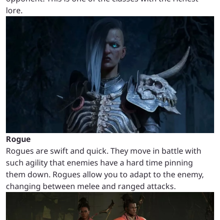
lore.
Rogue
Rogues are swift and quick. They move in battle with
such agility that enemies have a hard time pinning
them down. Rogues allow you to adapt to the enemy,
changing between melee and ranged attacks.