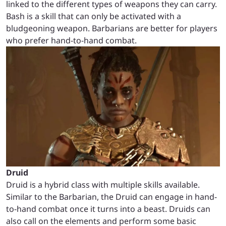
linked to the different types of weapons they can carry.
Bash is a skill that can only be activated with a
bludgeoning weapon. Barbarians are better for players
who prefer hand-to-hand combat.
Druid
Druid is a hybrid class with multiple skills available.
Similar to the Barbarian, the Druid can engage in hand-
to-hand combat once it turns into a beast. Druids can
also call on the elements and perform some basic