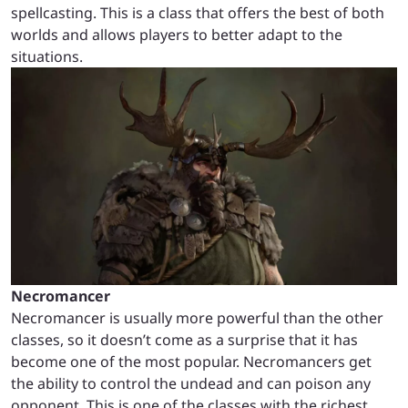
spellcasting. This is a class that offers the best of both
worlds and allows players to better adapt to the
situations.
Necromancer
Necromancer is usually more powerful than the other
classes, so it doesn’t come as a surprise that it has
become one of the most popular. Necromancers get
the ability to control the undead and can poison any
opponent. This is one of the classes with the richest