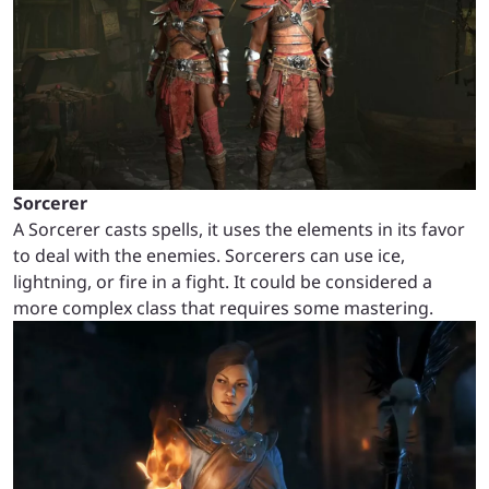
Sorcerer
A Sorcerer casts spells, it uses the elements in its favor
to deal with the enemies. Sorcerers can use ice,
lightning, or fire in a fight. It could be considered a
more complex class that requires some mastering.