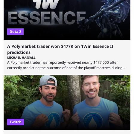
Dota 2
A Polymarket trader won $477K on 1Win Essence II
predictions
MICHAEL HASSALL
A Polymarket trader has reportedly received nearly $477,000 after
correctly predicting the outcome of one of the playoff matches during
1Win Essence II, a major Dota 2 tournament that wrapped up
Wednesday (Aug. 5). According to Predictbook, a prediction market
tracking and news site, one of the top traders on Polymarket purchased
thousands of shares in 1win to beat BetBoom Team in the 1win Essence
playoffs, at an average of ...
Twitch