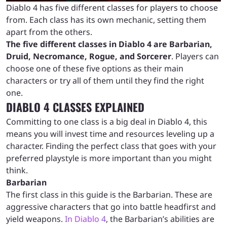
Diablo 4 has five different classes for players to choose
from. Each class has its own mechanic, setting them
apart from the others.
The five different classes in Diablo 4 are Barbarian,
Druid, Necromance, Rogue, and Sorcerer
. Players can
choose one of these five options as their main
characters or try all of them until they find the right
one.
DIABLO 4 CLASSES EXPLAINED
Committing to one class is a big deal in Diablo 4, this
means you will invest time and resources leveling up a
character. Finding the perfect class that goes with your
preferred playstyle is more important than you might
think.
Barbarian
The first class in this guide is the Barbarian. These are
aggressive characters that go into battle headfirst and
yield weapons.
In Diablo 4
, the Barbarian’s abilities are