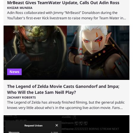
MrBeast Gives TeamWater Update, Calls Out Adin Ross
KHIZAR MUNDIA
Adin Ross collaborated with Jimmy “MrBeast” Donaldson during the
YouTuber's first-ever Kick livestream to raise money for Team Water in
August 2025. Since then, Ross and others have questioned how the
funds have been used and what progress has been made. MrBeast has
now shared an update while calling out Ross. MrBeast’s first Kick stream
was a charity broadcast for the TeamWater project, and he collaborated
with both Félix “xQc” ...
News
The Legend of Zelda Movie Casts Ganondorf and Impa;
Who Will the Late Sam Neill Play?
ZACHARY ROBERTS
The Legend of Zelda has already finished filming, but the general public
knows very little about who's in the upcoming live-action movie. Fans
have long known that Benjamin Evan Ainsworth is playing Link, and Bo
Bragason is portraying Princess Zelda. Other than that, it's been all
leaks, rumors, and fan theories. Well, the cast officially got a little bigger
this week, with the reveal of Ganondorf, Impa, and the movie, ...