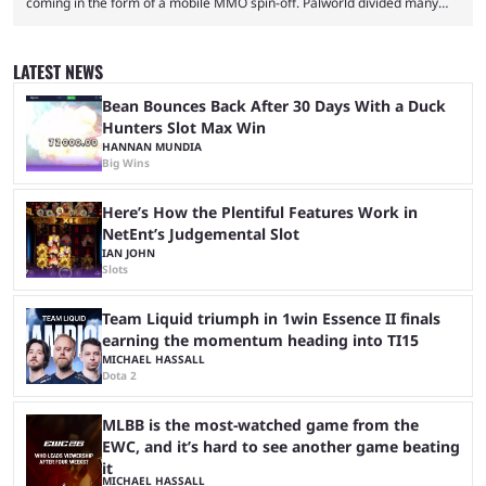
coming in the form of a mobile MMO spin-off. Palworld divided many
fans when it first came out. The resemblance to Pokémon was uncanny,
though the entire premise was much more mature and violent than its
inspiration. Still, the full release has been a massive success, breaking
LATEST NEWS
records and creating Palworld’s trading card game line as well. Hoping
...
Bean Bounces Back After 30 Days With a Duck
Hunters Slot Max Win
HANNAN MUNDIA
Big Wins
Here’s How the Plentiful Features Work in
NetEnt’s Judgemental Slot
IAN JOHN
Slots
Team Liquid triumph in 1win Essence II finals
earning the momentum heading into TI15
MICHAEL HASSALL
Dota 2
MLBB is the most-watched game from the
EWC, and it’s hard to see another game beating
it
MICHAEL HASSALL