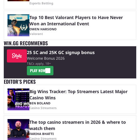
Esports Betting
Top 10 Best Valorant Players to Have Never
Won an International Event
OWEN HARSONO
Valorant
WIN.GG RECOMMENDS
25 SC and 25K GC signup bonus
Welcome Bonus 2026
T&Cs apply, 18+
PLAY NOW
EDITOR’S PICKS
Big Wins Tracker: Top Streamers Latest Major
Casino Wins
BEN BOLAND
Casino Streamers
The top casino streamers in 2026 & where to
watch them
FARIHA BHATTI
Casino Streamers