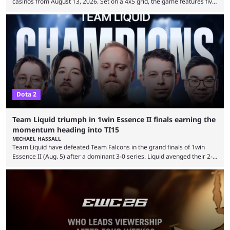
casinos from August 13, 2026. Set on a 4x5 grid, the game features five
judges, who sit atop the reels, with a cast of aspiring wannabe
performers competing for votes and approval. If that sounds familiar,
then just think of TV shows like Britain’s Got Talent, The Voice and
similar and you’ll have the right idea. However, what makes Judgemental
...
Dota 2
Team Liquid triumph in 1win Essence II finals earning the
momentum heading into TI15
MICHAEL HASSALL
Team Liquid have defeated Team Falcons in the grand finals of 1win
Essence II (Aug. 5) after a dominant 3-0 series. Liquid avenged their 2-0
defeat in the upper bracket final a day before (Aug. 4) with a
remarkable turn-around win. Team Liquid figured out in their second
clash with Team Falcons that there was a really easy trick to beating the
green birds: Don’t let Ammar "ATF" Al-Assaf have ...