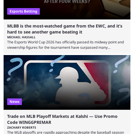
Esports Betting
MLBB is the most-watched game from the EWC, and it’s
hard to see another game beating it
MICHAEL HASSALL
The Esports World Cup 2026 has officially passed its midway point and
viewership figures for the tournament have surpassed many
expectations so far, as per Esports Charts. The viewership tracking site
revealed new statistics for the event on Aug. 6, showcasing just how
many games had set new records in viewership, including one name
leading the way in views: Mobile Legends: Bang Bang. MLBB leads the
viewership charts with the ...
News
Trade on MLB Playoff Markets at Kalshi — Use Promo
Code WINGGPREMAR
ZACHARY ROBERTS
The MLB playoffs are rapidly approaching despite the baseball season