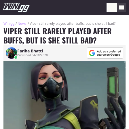
Win.gg
News
Viper still rarely played after buffs, but is she still bad?
VIPER STILL RARELY PLAYED AFTER
BUFFS, BUT IS SHE STILL BAD?
Fariha Bhatti
Published 04/10/2020