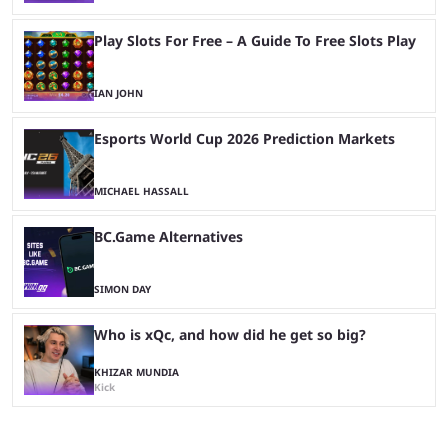
Play Slots For Free – A Guide To Free Slots Play
IAN JOHN
Esports World Cup 2026 Prediction Markets
MICHAEL HASSALL
BC.Game Alternatives
SIMON DAY
Who is xQc, and how did he get so big?
KHIZAR MUNDIA
Kick