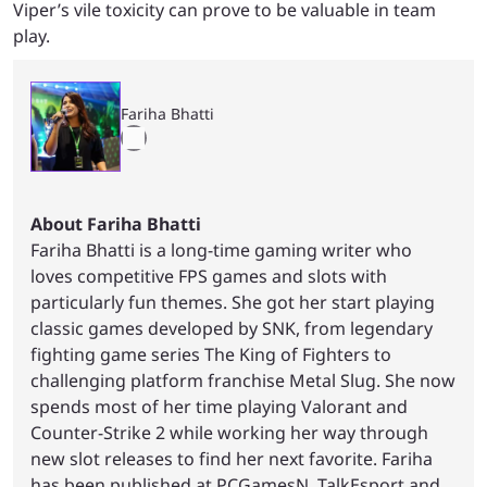
Viper’s vile toxicity can prove to be valuable in team
play.
Fariha Bhatti
About Fariha Bhatti
Fariha Bhatti is a long-time gaming writer who
loves competitive FPS games and slots with
particularly fun themes. She got her start playing
classic games developed by SNK, from legendary
fighting game series The King of Fighters to
challenging platform franchise Metal Slug. She now
spends most of her time playing Valorant and
Counter-Strike 2 while working her way through
new slot releases to find her next favorite. Fariha
has been published at PCGamesN, TalkEsport and