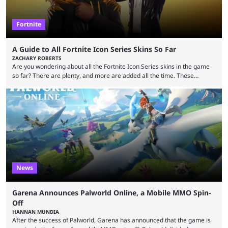
Fortnite
A Guide to All Fortnite Icon Series Skins So Far
ZACHARY ROBERTS
Are you wondering about all the Fortnite Icon Series skins in the game
so far? There are plenty, and more are added all the time. These
essentially represent real-life people. In some instances, they are also
made-up characters that are portrayed by real people. The game is full
of collaborations, and this series collabs with real things. For skins, that
means people. For emotes, that means real songs or dances. ...
News
Garena Announces Palworld Online, a Mobile MMO Spin-
Off
HANNAN MUNDIA
After the success of Palworld, Garena has announced that the game is