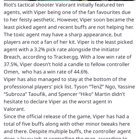
Riot’s tactical shooter Valorant initially featured ten
agents, with Viper being one of the fan favourites due
to her feisty aesthetic. However, Viper soon became the
least picked agent and recent buffs are not helping her.
The toxic agent may have a sharp appearance, but
players are not a fan of her kit. Viper is the least picked
agent with a 3.2% pick rate alongside the initiator
Breach, according to
Tracker.gg
. With a low win rate of
37.5%, Viper doesn’t hold a candle to fellow controller
Omen, who has a win rate of 44.6%.
Viper has also managed to stay at the bottom of the
professional players’ pick list.
Tyson “TenZ” Ngo
,
Yassine
“Subroza” Taoufik
, and
Spencer “Hiko” Martin
didn’t
hesitate to declare Viper as the worst agent in
Valorant.
Since the official release of the game, Viper has had a
total of five buffs along with other minor tweaks here
and there. Despite multiple buffs, the controller agent
does a lousy job at controlling the map, according to