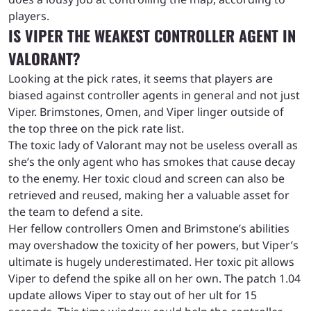
players.
IS VIPER THE WEAKEST CONTROLLER AGENT IN
VALORANT?
Looking at the pick rates, it seems that players are
biased against controller agents in general and not just
Viper. Brimstones, Omen, and Viper linger outside of
the top three on the pick rate list.
The toxic lady of Valorant may not be useless overall as
she’s the only agent who has smokes that cause decay
to the enemy. Her toxic cloud and screen can also be
retrieved and reused, making her a valuable asset for
the team to defend a site.
Her fellow controllers Omen and Brimstone’s abilities
may overshadow the toxicity of her powers, but Viper’s
ultimate is hugely underestimated. Her toxic pit allows
Viper to defend the spike all on her own. The patch 1.04
update allows Viper to stay out of her ult for 15