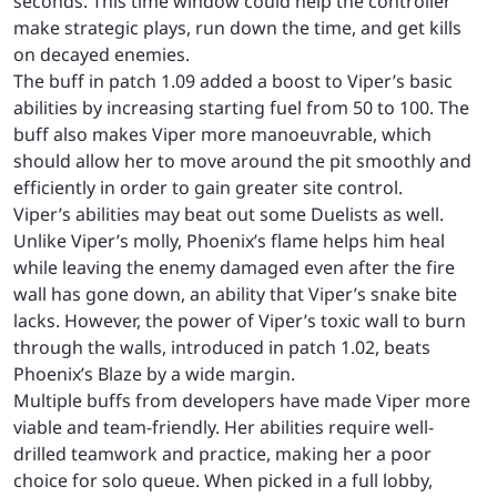
seconds. This time window could help the controller
make strategic plays, run down the time, and get kills
on decayed enemies.
The buff in patch 1.09 added a boost to Viper’s basic
abilities by increasing starting fuel from 50 to 100. The
buff also makes Viper more manoeuvrable, which
should allow her to move around the pit smoothly and
efficiently in order to gain greater site control.
Viper’s abilities may beat out some Duelists as well.
Unlike Viper’s molly, Phoenix’s flame helps him heal
while leaving the enemy damaged even after the fire
wall has gone down, an ability that Viper’s snake bite
lacks. However, the power of Viper’s toxic wall to
burn
through the walls, introduced in patch 1.02, beats
Phoenix’s Blaze by a wide margin.
Multiple buffs from developers have made Viper more
viable and team-friendly. Her abilities require well-
drilled teamwork and practice, making her a poor
choice for solo queue. When picked in a full lobby,