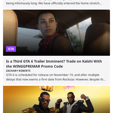
being infamously long. We have officially entered the home stretch
since the trade deadline has passed and teams are ready for the final
push. That means you can still use Kalshi to trade on MLB playoff
markets now with our promo code WINGGPREMAR, especially those
that are dependent upon teams actually making the playoffs. Kalshi is
renowned for its vast ...
GTA
Is a Third GTA 6 Trailer Imminent? Trade on Kalshi With
the WINGGPREMAR Promo Code
ZACHARY ROBERTS
GTA 6 is scheduled for release on November 19, and after multiple
delays that now seems a firm date from Rockstar. However, despite the
launch of the official cover art and pre-orders opening, we are still
waiting for the third trailer. The first two gave major storyline clues and
showed the beautiful world of Leonida, but with just over three months
until release, fans are expecting the latest trailer to ...