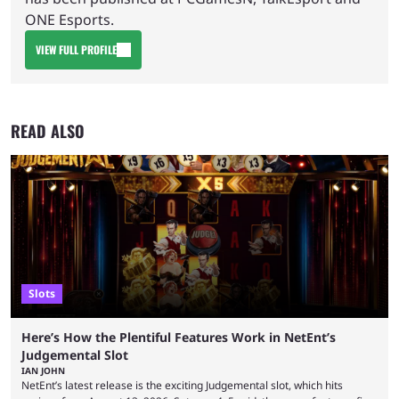
ONE Esports.
VIEW FULL PROFILE
READ ALSO
Slots
Here’s How the Plentiful Features Work in NetEnt’s
Judgemental Slot
IAN JOHN
NetEnt’s latest release is the exciting Judgemental slot, which hits