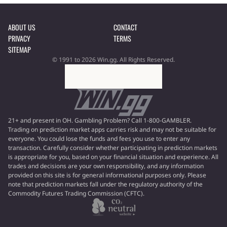
ABOUT US
CONTACT
PRIVACY
TERMS
SITEMAP
© 1991 to 2026 Win.gg. All Rights Reserved.
21+ and present in OH. Gambling Problem? Call 1-800-GAMBLER.
Trading on prediction market apps carries risk and may not be suitable for
everyone. You could lose the funds and fees you use to enter any
transaction. Carefully consider whether participating in prediction markets
is appropriate for you, based on your financial situation and experience. All
trades and decisions are your own responsibility, and any information
provided on this site is for general informational purposes only. Please
note that prediction markets fall under the regulatory authority of the
Commodity Futures Trading Commission (CFTC).