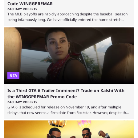
Code WINGGPREMAR
ZACHARY ROBERTS
The MLB playoffs are rapidly approaching despite the baseball season
being infamously long. We have officially entered the home stretch
since the trade deadline has passed and teams are ready for the final
push. That means you can still use Kalshi to trade on MLB playoff
markets now with our promo code WINGGPREMAR, especially those
that are dependent upon teams actually making the playoffs. Kalshi is
renowned for its vast ...
GTA
Is a Third GTA 6 Trailer Imminent? Trade on Kalshi With
the WINGGPREMAR Promo Code
ZACHARY ROBERTS
GTA 6 is scheduled for release on November 19, and after multiple
delays that now seems a firm date from Rockstar. However, despite the
launch of the official cover art and pre-orders opening, we are still
waiting for the third trailer. The first two gave major storyline clues and
showed the beautiful world of Leonida, but with just over three months
until release, fans are expecting the latest trailer to ...