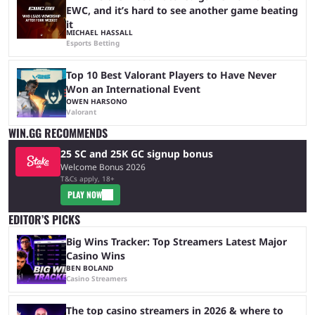
EWC, and it’s hard to see another game beating
it
MICHAEL HASSALL
Esports Betting
Top 10 Best Valorant Players to Have Never
Won an International Event
OWEN HARSONO
Valorant
WIN.GG RECOMMENDS
25 SC and 25K GC signup bonus
Welcome Bonus 2026
T&Cs apply, 18+
PLAY NOW
EDITOR’S PICKS
Big Wins Tracker: Top Streamers Latest Major
Casino Wins
BEN BOLAND
Casino Streamers
The top casino streamers in 2026 & where to