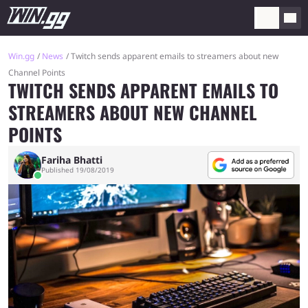
Win.gg
News
Twitch sends apparent emails to streamers about new
Channel Points
TWITCH SENDS APPARENT EMAILS TO
STREAMERS ABOUT NEW CHANNEL
POINTS
Fariha Bhatti
Published 19/08/2019