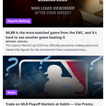
Esports Betting
MLBB is the most-watched game from the EWC, and it’s
hard to see another game beating it
MICHAEL HASSALL
The Esports World Cup 2026 has officially passed its midway point and
viewership figures for the tournament have surpassed many
expectations so far, as per Esports Charts. The viewership tracking site
revealed new statistics for the event on Aug. 6, showcasing just how
many games had set new records in viewership, including one name
leading the way in views: Mobile Legends: Bang Bang. MLBB leads the
viewership charts with the ...
News
Trade on MLB Playoff Markets at Kalshi — Use Promo