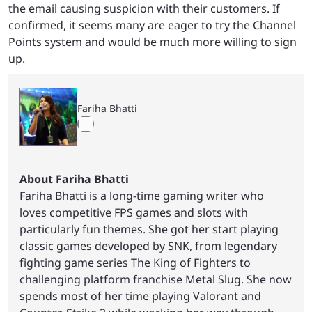
the email causing suspicion with their customers. If
confirmed, it seems many are eager to try the Channel
Points system and would be much more willing to sign
up.
Fariha Bhatti
About Fariha Bhatti
Fariha Bhatti is a long-time gaming writer who
loves competitive FPS games and slots with
particularly fun themes. She got her start playing
classic games developed by SNK, from legendary
fighting game series The King of Fighters to
challenging platform franchise Metal Slug. She now
spends most of her time playing Valorant and