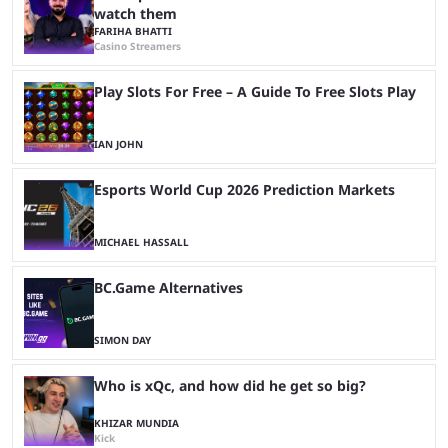
watch them
FARIHA BHATTI
Casino Streamers
Play Slots For Free – A Guide To Free Slots Play
IAN JOHN
Esports World Cup 2026 Prediction Markets
MICHAEL HASSALL
BC.Game Alternatives
SIMON DAY
Who is xQc, and how did he get so big?
KHIZAR MUNDIA
Kick