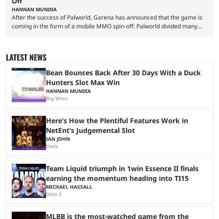
Off
HANNAN MUNDIA
After the success of Palworld, Garena has announced that the game is
coming in the form of a mobile MMO spin-off. Palworld divided many
fans when it first came out. The resemblance to Pokémon was uncanny,
though the entire premise was much more mature and violent than its
inspiration. Still, the full release has been a massive success, breaking
LATEST NEWS
records and creating Palworld’s trading card game line as well. Hoping
...
Bean Bounces Back After 30 Days With a Duck
Hunters Slot Max Win
HANNAN MUNDIA
Big Wins
Here’s How the Plentiful Features Work in
NetEnt’s Judgemental Slot
IAN JOHN
Slots
Team Liquid triumph in 1win Essence II finals
earning the momentum heading into TI15
MICHAEL HASSALL
Dota 2
MLBB is the most-watched game from the