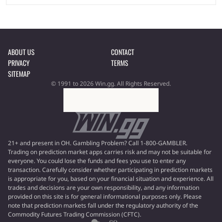
ABOUT US
CONTACT
PRIVACY
TERMS
SITEMAP
© 1991 to 2026 Win.gg. All Rights Reserved.
21+ and present in OH. Gambling Problem? Call 1-800-GAMBLER.
Trading on prediction market apps carries risk and may not be suitable for
everyone. You could lose the funds and fees you use to enter any
transaction. Carefully consider whether participating in prediction markets
is appropriate for you, based on your financial situation and experience. All
trades and decisions are your own responsibility, and any information
provided on this site is for general informational purposes only. Please
note that prediction markets fall under the regulatory authority of the
Commodity Futures Trading Commission (CFTC).