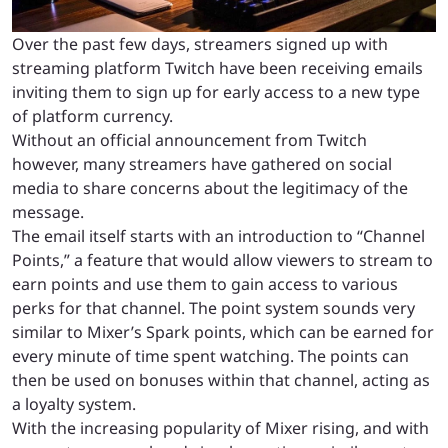
Over the past few days, streamers signed up with
streaming platform Twitch have been receiving emails
inviting them to sign up for early access to a new type
of platform currency.
Without an official announcement from Twitch
however, many streamers have gathered on social
media to share concerns about the legitimacy of the
message.
The email itself starts with an introduction to “Channel
Points,” a feature that would allow viewers to stream to
earn points and use them to gain access to various
perks for that channel. The point system sounds very
similar to Mixer’s Spark points, which can be earned for
every minute of time spent watching. The points can
then be used on bonuses within that channel, acting as
a loyalty system.
With the increasing popularity of Mixer rising, and with