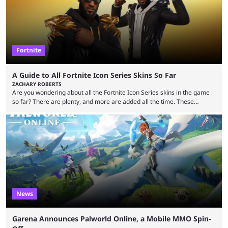
Fortnite
A Guide to All Fortnite Icon Series Skins So Far
ZACHARY ROBERTS
Are you wondering about all the Fortnite Icon Series skins in the game
so far? There are plenty, and more are added all the time. These
essentially represent real-life people. In some instances, they are also
made-up characters that are portrayed by real people. The game is full
of collaborations, and this series collabs with real things. For skins, that
means people. For emotes, that means real songs or dances. ...
News
Garena Announces Palworld Online, a Mobile MMO Spin-