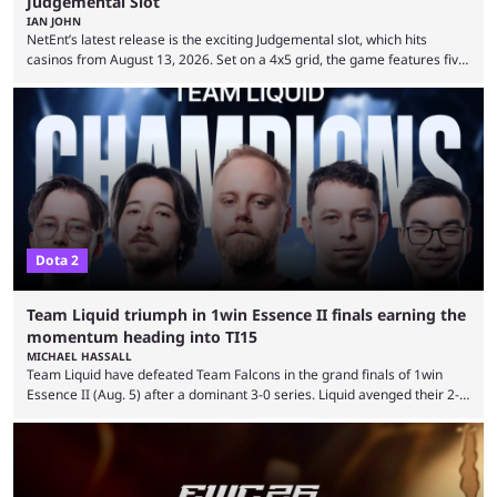
Judgemental Slot
IAN JOHN
NetEnt’s latest release is the exciting Judgemental slot, which hits
casinos from August 13, 2026. Set on a 4x5 grid, the game features five
judges, who sit atop the reels, with a cast of aspiring wannabe
performers competing for votes and approval. If that sounds familiar,
then just think of TV shows like Britain’s Got Talent, The Voice and
similar and you’ll have the right idea. However, what makes Judgemental
...
Dota 2
Team Liquid triumph in 1win Essence II finals earning the
momentum heading into TI15
MICHAEL HASSALL
Team Liquid have defeated Team Falcons in the grand finals of 1win
Essence II (Aug. 5) after a dominant 3-0 series. Liquid avenged their 2-0
defeat in the upper bracket final a day before (Aug. 4) with a
remarkable turn-around win. Team Liquid figured out in their second
clash with Team Falcons that there was a really easy trick to beating the
green birds: Don’t let Ammar "ATF" Al-Assaf have ...