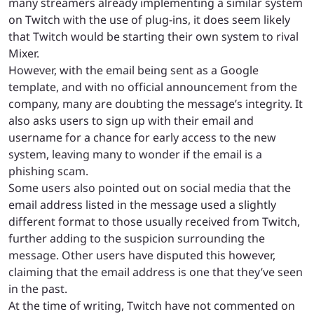
many streamers already implementing a similar system
on Twitch with the use of plug-ins, it does seem likely
that Twitch would be starting their own system to rival
Mixer.
However, with the email being sent as a Google
template, and with no official announcement from the
company, many are doubting the message’s integrity. It
also asks users to sign up with their email and
username for a chance for early access to the new
system, leaving many to wonder if the email is a
phishing scam.
Some users also pointed out on social media that the
email address listed in the message used a slightly
different format to those usually received from Twitch,
further adding to the suspicion surrounding the
message. Other users have disputed this however,
claiming that the email address is one that they’ve seen
in the past.
At the time of writing, Twitch have not commented on