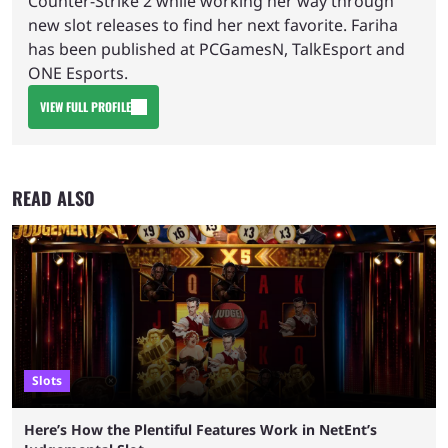
Counter-Strike 2 while working her way through
new slot releases to find her next favorite. Fariha
has been published at PCGamesN, TalkEsport and
ONE Esports.
VIEW FULL PROFILE
READ ALSO
Slots
Here’s How the Plentiful Features Work in NetEnt’s