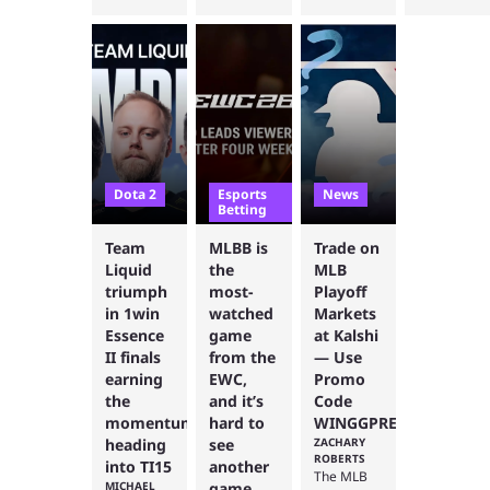
streamer
hits
massive
replace
Kai Cenat
casinos
IRL
Daniel
has
from
YouTuber
Craig as
announced
August 13,
iShowSpeed
James
a
2026. Set
have
Bond? This
marathon
on a 4x5
released
is a
where he
grid, the
the trailer
question
will be
game
for their
that has
playing the
features
upcoming
permeated
game to
five judges,
gaming
pop culture
Dota 2
Esports
News
completion.
who sit
marathon,
since No
Betting
GTA 6 is
atop the
revealing
Time to
poised to
reels, with
the game
Team
MLBB is
Trade on
Die
be one of
a cast of
they’ll play,
released in
Liquid
the
MLB
the biggest
aspiring
the
2021.
triumph
most-
Playoff
games
wannabe
starting
Plenty of
in 1win
watched
Markets
ever made,
performers
date, and
prominent
Essence
game
at Kalshi
with a
competing
other key
actors
II finals
from the
— Use
massive
for votes
details. Kai
have had
player
earning
EWC,
Promo
and
Cenat and
their
base, and
the
and it’s
Code
approval. If
iShowSpeed
names
several
that
momentum
hard to
WINGGPREMAR
previously
thrust into
streamers
sounds
collaborated
heading
see
ZACHARY
the
have
familiar,
ROBERTS
in a 2024
conversation,
into TI15
another
revealed
The MLB
then just
Minecraft
but it has
MICHAEL
game