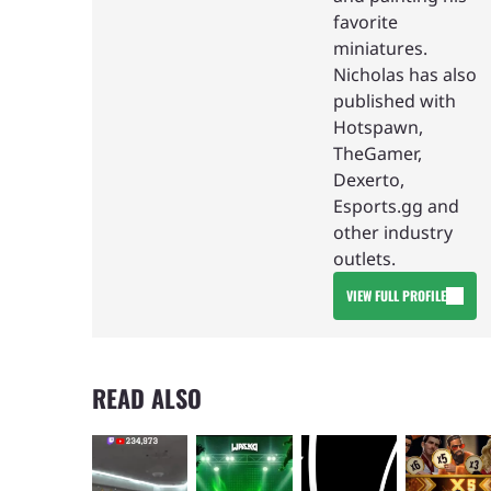
favorite
miniatures.
Nicholas has also
published with
Hotspawn,
TheGamer,
Dexerto,
Esports.gg and
other industry
outlets.
VIEW FULL PROFILE
READ ALSO