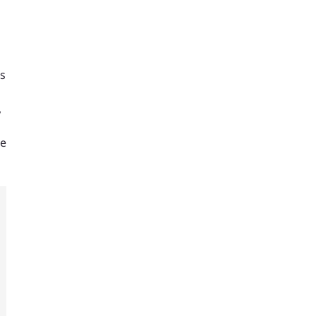
is
,
he