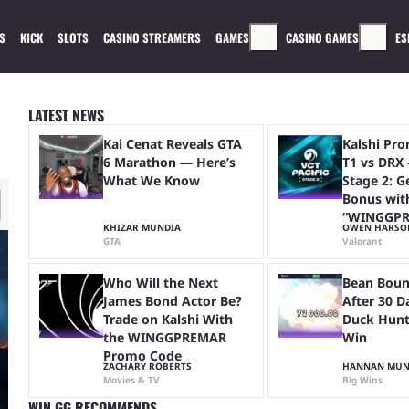
S
KICK
SLOTS
CASINO STREAMERS
GAMES
CASINO GAMES
ES
LATEST NEWS
Kai Cenat Reveals GTA
Kalshi Pr
6 Marathon — Here’s
T1 vs DRX 
What We Know
Stage 2: G
Bonus wit
“WINGGP
KHIZAR MUNDIA
OWEN HARSO
GTA
Valorant
Who Will the Next
Bean Boun
James Bond Actor Be?
After 30 D
Trade on Kalshi With
Duck Hunt
the WINGGPREMAR
Win
Promo Code
ZACHARY ROBERTS
HANNAN MUN
Movies & TV
Big Wins
WIN.GG RECOMMENDS