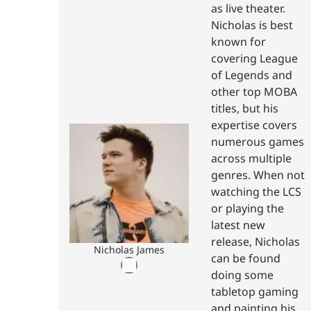
as live theater.
Nicholas is best
known for
covering League
of Legends and
other top MOBA
titles, but his
expertise covers
numerous games
across multiple
genres. When not
watching the LCS
or playing the
latest new
release, Nicholas
Nicholas James
can be found
doing some
tabletop gaming
and painting his