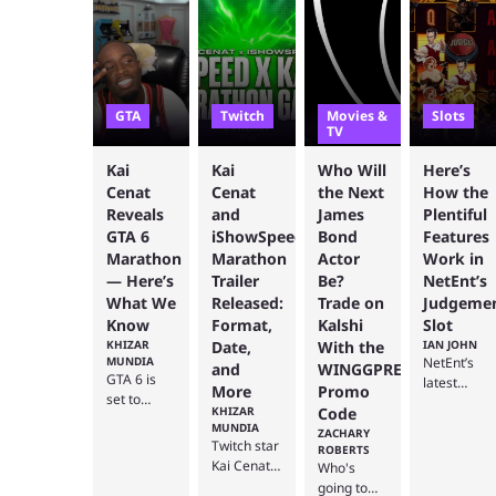
GTA
Twitch
Movies &
Slots
TV
Kai
Kai
Who Will
Here’s
Cenat
Cenat
the Next
How the
Reveals
and
James
Plentiful
GTA 6
iShowSpeed’s
Bond
Features
Marathon
Marathon
Actor
Work in
— Here’s
Trailer
Be?
NetEnt’s
What We
Released:
Trade on
Judgemen
Know
Format,
Kalshi
Slot
KHIZAR
Date,
With the
IAN JOHN
MUNDIA
NetEnt’s
and
WINGGPREMAR
GTA 6 is
latest
More
Promo
set to
release is
KHIZAR
Code
release on
the
MUNDIA
ZACHARY
November
exciting
Twitch star
ROBERTS
19, 2026,
Judgementa
Kai Cenat
Who's
and
slot, which
and
going to