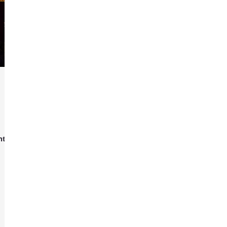
tal
l