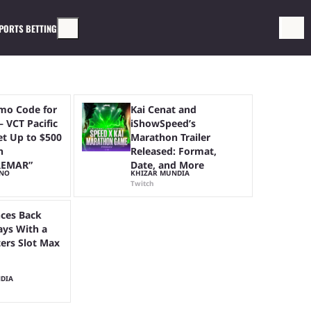
PORTS BETTING
omo Code for
Kai Cenat and
– VCT Pacific
iShowSpeed’s
et Up to $500
Marathon Trailer
h
Released: Format,
REMAR”
Date, and More
NO
KHIZAR MUNDIA
Twitch
ces Back
ays With a
ers Slot Max
DIA