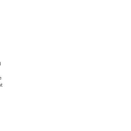
d
e
at