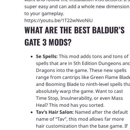
super easy and can add a whole new dimension
to your gameplay.
https://youtu.be/1T22wNvoNiU
WHAT ARE THE BEST BALDUR’S
GATE 3 MODS?
5e Spells:
This mod adds tons and tons of
spells that are in 5th Edition Dungeons an
Dragons into the game. These new spells
range from cantrips like Green Flame Blad
and Booming Blade to ninth-level spells th
absolutely warp the game. Want to cast
Time Stop, Invulnerability, or even Mass
Heal? This mod has you sorted.
Tav’s Hair Salon:
Named after the default
name of “Tav”, this mod allows far more
hair customization than the base game. If