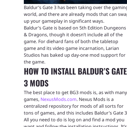
Baldur’s Gate 3 has been taking over the gamin
world, and there are already mods that can sw
up your gameplay in significant ways.
Baldur’s Gate is based on 5th Edition Dungeons
& Dragons, though it doesn’t include all of the
game. For diehard fans of both the tabletop
game and its video game incarnation, Larian
Studios has baked up day-one mod support for
the game.
HOW TO INSTALL BALDUR’S GATE
3 MODS
The best place to get BG3 mods is, as with many
games,
NexusMods.com
. Nexus Mods is a
centralized repository for mods of all sorts for
tons of games, and this includes Baldur’s Gate 3
All you need to do is log on and find a mod you
want and follow the installation instructions. It’s