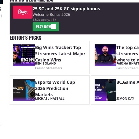
g
25 SC and 25K GC signup bonus
Welcome Bonus 2026
ap
T&Cs apply, 18+
PLAY NOW
EDITOR’S PICKS
Big Wins Tracker: Top
The top ca
Streamers Latest Major
streamers 
Casino Wins
where to 
BEN BOLAND
FARIHA BHATT
Casino Streamers
Casino Stream
Esports World Cup
BC.Game A
2026 Prediction
Markets
MICHAEL HASSALL
SIMON DAY
.