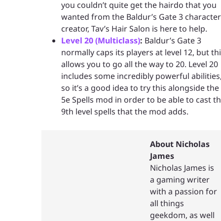
you couldn’t quite get the hairdo that you
wanted from the Baldur’s Gate 3 character
creator, Tav’s Hair Salon is here to help.
Level 20 (Multiclass)
:
Baldur’s Gate 3
normally caps its players at level 12, but th
allows you to go all the way to 20. Level 20
includes some incredibly powerful abilities
so it’s a good idea to try this alongside the
5e Spells mod in order to be able to cast t
9th level spells that the mod adds.
About Nicholas
James
Nicholas James is
a gaming writer
with a passion for
all things
geekdom, as well