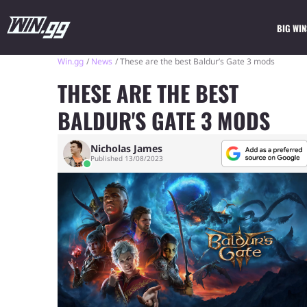
BIG WIN
Win.gg
News
These are the best Baldur’s Gate 3 mods
THESE ARE THE BEST
BALDUR'S GATE 3 MODS
Nicholas James
Published 13/08/2023