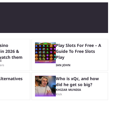
sino
Play Slots For Free – A
in 2026 &
Guide To Free Slots
watch them
Play
I
ers
IAN JOHN
lternatives
Who is xQc, and how
did he get so big?
KHIZAR MUNDIA
Kick